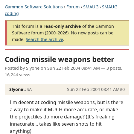
Gammon Software Solutions
›
Forum
›
SMAUG
›
SMAUG
coding
This forum is a
read-only archive
of the Gammon
Software forum (2000–2026). No new posts can be
made.
Search the archive
.
Coding missile weapons better
Posted by
Slyone
on
Sun 22 Feb 2004 08:41 AM
— 3 posts,
16,244 views.
Slyone
USA
Sun 22 Feb 2004 08:41 AM
#0
I'm decent at coding missile weapons, but is there
a way to make it MUCH more accurate, or make
the projectiles do more damage? (It's freaking
innacurate... takes like seven shots to hit
anything)