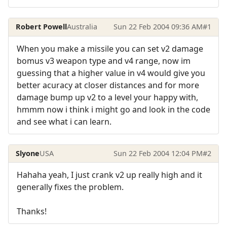
Robert Powell
Australia
Sun 22 Feb 2004 09:36 AM
#1
When you make a missile you can set v2 damage
bomus v3 weapon type and v4 range, now im
guessing that a higher value in v4 would give you
better acuracy at closer distances and for more
damage bump up v2 to a level your happy with,
hmmm now i think i might go and look in the code
and see what i can learn.
Slyone
USA
Sun 22 Feb 2004 12:04 PM
#2
Hahaha yeah, I just crank v2 up really high and it
generally fixes the problem.
Thanks!