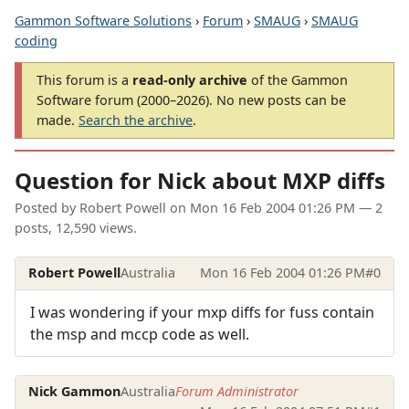
Gammon Software Solutions
›
Forum
›
SMAUG
›
SMAUG
coding
This forum is a
read-only archive
of the Gammon
Software forum (2000–2026). No new posts can be
made.
Search the archive
.
Question for Nick about MXP diffs
Posted by
Robert Powell
on
Mon 16 Feb 2004 01:26 PM
— 2
posts, 12,590 views.
Robert Powell
Australia
Mon 16 Feb 2004 01:26 PM
#0
I was wondering if your mxp diffs for fuss contain
the msp and mccp code as well.
Nick Gammon
Australia
Forum Administrator