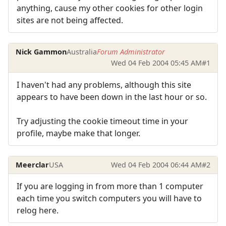
anything, cause my other cookies for other login
sites are not being affected.
Nick Gammon
Australia
Forum Administrator
Wed 04 Feb 2004 05:45 AM
#1
I haven't had any problems, although this site
appears to have been down in the last hour or so.
Try adjusting the cookie timeout time in your
profile, maybe make that longer.
Meerclar
USA
Wed 04 Feb 2004 06:44 AM
#2
If you are logging in from more than 1 computer
each time you switch computers you will have to
relog here.