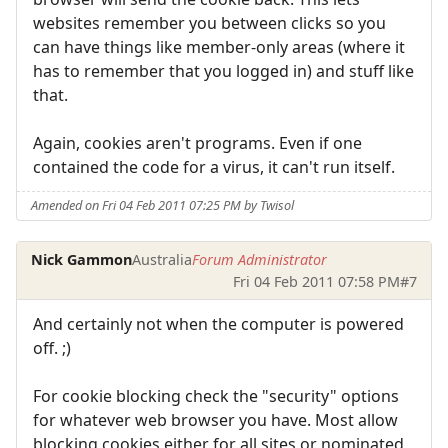
websites remember you between clicks so you
can have things like member-only areas (where it
has to remember that you logged in) and stuff like
that.
Again, cookies aren't programs. Even if one
contained the code for a virus, it can't run itself.
Amended on Fri 04 Feb 2011 07:25 PM by Twisol
Nick Gammon
Australia
Forum Administrator
Fri 04 Feb 2011 07:58 PM
#7
And certainly not when the computer is powered
off. ;)
For cookie blocking check the "security" options
for whatever web browser you have. Most allow
blocking cookies either for all sites or nominated