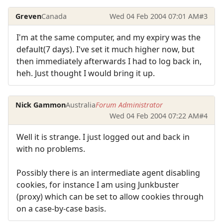
Greven
Canada
Wed 04 Feb 2004 07:01 AM
#3
I'm at the same computer, and my expiry was the
default(7 days). I've set it much higher now, but
then immediately afterwards I had to log back in,
heh. Just thought I would bring it up.
Nick Gammon
Australia
Forum Administrator
Wed 04 Feb 2004 07:22 AM
#4
Well it is strange. I just logged out and back in
with no problems.
Possibly there is an intermediate agent disabling
cookies, for instance I am using Junkbuster
(proxy) which can be set to allow cookies through
on a case-by-case basis.