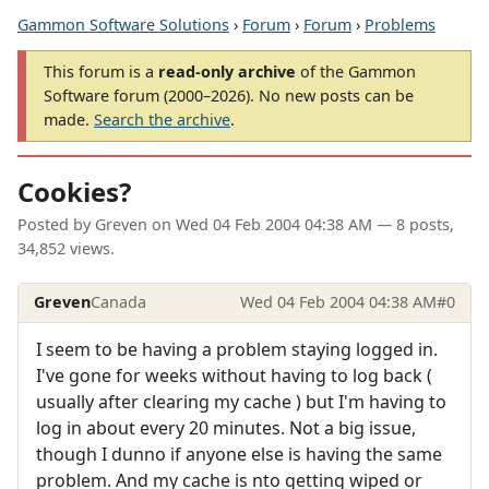
Gammon Software Solutions
›
Forum
›
Forum
›
Problems
This forum is a
read-only archive
of the Gammon
Software forum (2000–2026). No new posts can be
made.
Search the archive
.
Cookies?
Posted by
Greven
on
Wed 04 Feb 2004 04:38 AM
— 8 posts,
34,852 views.
Greven
Canada
Wed 04 Feb 2004 04:38 AM
#0
I seem to be having a problem staying logged in.
I've gone for weeks without having to log back (
usually after clearing my cache ) but I'm having to
log in about every 20 minutes. Not a big issue,
though I dunno if anyone else is having the same
problem. And my cache is nto getting wiped or