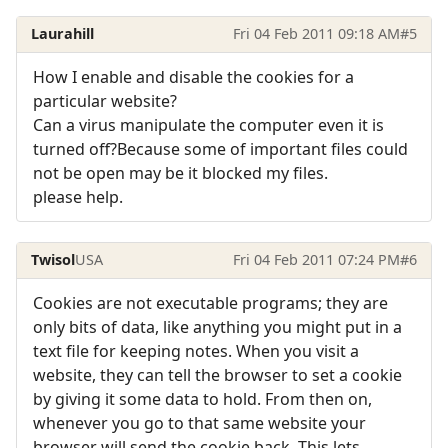
Laurahill
Fri 04 Feb 2011 09:18 AM
#5
How I enable and disable the cookies for a
particular website?
Can a virus manipulate the computer even it is
turned off?Because some of important files could
not be open may be it blocked my files.
please help.
Twisol
USA
Fri 04 Feb 2011 07:24 PM
#6
Cookies are not executable programs; they are
only bits of data, like anything you might put in a
text file for keeping notes. When you visit a
website, they can tell the browser to set a cookie
by giving it some data to hold. From then on,
whenever you go to that same website your
browser will send the cookie back. This lets