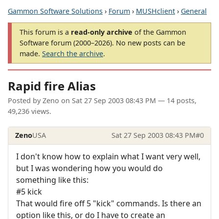
Gammon Software Solutions
›
Forum
›
MUSHclient
›
General
This forum is a
read-only archive
of the Gammon
Software forum (2000–2026). No new posts can be
made.
Search the archive
.
Rapid fire Alias
Posted by
Zeno
on
Sat 27 Sep 2003 08:43 PM
— 14 posts,
49,236 views.
Zeno
USA
Sat 27 Sep 2003 08:43 PM
#0
I don't know how to explain what I want very well,
but I was wondering how you would do
something like this:
#5 kick
That would fire off 5 "kick" commands. Is there an
option like this, or do I have to create an