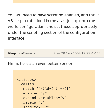
You will need to have scripting enabled, and this is
VB script embedded in the alias. Just go into the
world configuration, and set those appropriately
under the scripting section of the configuration
interface.
Magnum
Canada
Sun 28 Sep 2003 12:27 AM
#2
Hmm, here's an even better version:
<aliases>

  <alias

   match="^#(\d*) (.*?)$"

   enabled="y"

   expand_variables="y"

   regexp="y"

   send_to="12"
