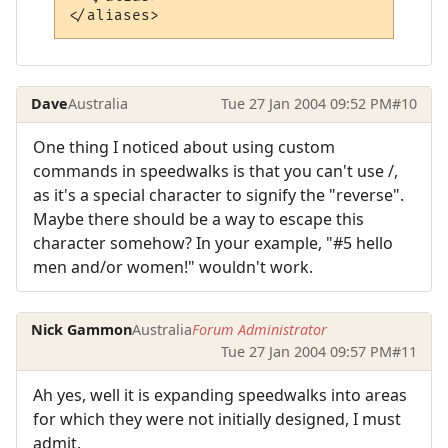
Dave
Australia
Tue 27 Jan 2004 09:52 PM
#10
One thing I noticed about using custom
commands in speedwalks is that you can't use /,
as it's a special character to signify the "reverse".
Maybe there should be a way to escape this
character somehow? In your example, "#5 hello
men and/or women!" wouldn't work.
Nick Gammon
Australia
Forum Administrator
Tue 27 Jan 2004 09:57 PM
#11
Ah yes, well it is expanding speedwalks into areas
for which they were not initially designed, I must
admit.