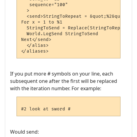
   sequence="100"

  >

  <send>StringToRepeat = &quot;%2&quot;

For x = 1 to %1

  StringToSend = Replace(StringToRepeat, &
  World.LogSend StringToSend

Next</send>

  </alias>

If you put more # symbols on your line, each
subsequent one after the first will be replaced
with the iteration number. For example:
Would send: