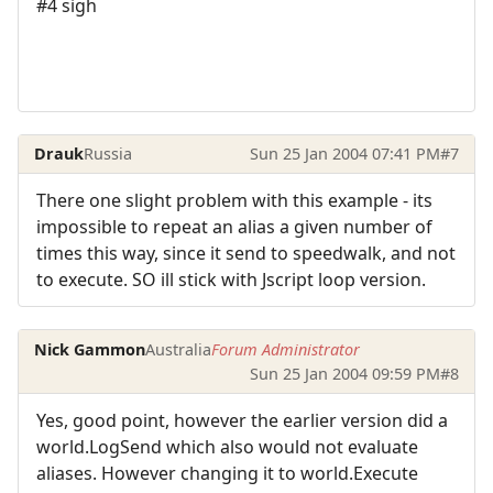
#4 sigh
Drauk
Russia
Sun 25 Jan 2004 07:41 PM
#7
There one slight problem with this example - its
impossible to repeat an alias a given number of
times this way, since it send to speedwalk, and not
to execute. SO ill stick with Jscript loop version.
Nick Gammon
Australia
Forum Administrator
Sun 25 Jan 2004 09:59 PM
#8
Yes, good point, however the earlier version did a
world.LogSend which also would not evaluate
aliases. However changing it to world.Execute