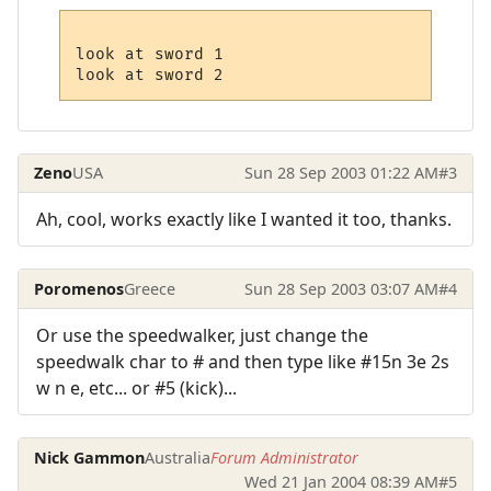
look at sword 1

Zeno
USA
Sun 28 Sep 2003 01:22 AM
#3
Ah, cool, works exactly like I wanted it too, thanks.
Poromenos
Greece
Sun 28 Sep 2003 03:07 AM
#4
Or use the speedwalker, just change the
speedwalk char to # and then type like #15n 3e 2s
w n e, etc... or #5 (kick)...
Nick Gammon
Australia
Forum Administrator
Wed 21 Jan 2004 08:39 AM
#5