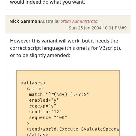
would indeed do what you want.
Nick Gammon
Australia
Forum Administrator
Sun 25 Jan 2004 10:01 PM
#9
However this variant will work, but it needs the
correct script language (this one is for VBscript),
or to be slightly amended:
<aliases>

  <alias

   match="^#(\d+) (.*?)$"

   enabled="y"

   regexp="y"

   send_to="12"

   sequence="100"

  >

  <send>world.Execute EvaluateSpeedwalk ("
  </alias>
