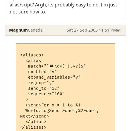
alias/scipt? Argh, its probably easy to do, I'm just
not sure how to.
Magnum
Canada
Sat 27 Sep 2003 11:51 PM
#1
<aliases>

  <alias

   match="^#(\d*) (.*?)$"

   enabled="y"

   expand_variables="y"

   regexp="y"

   send_to="12"

   sequence="100"

  >

  <send>For x = 1 to %1

  World.LogSend &quot;%2&quot;

Next</send>

  </alias>
