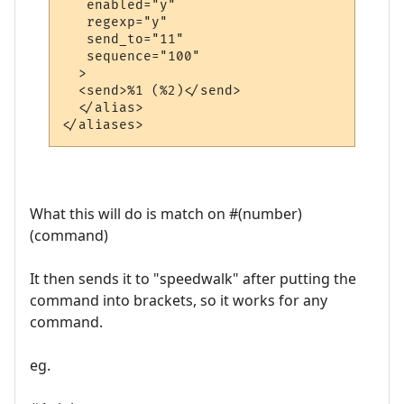
   enabled="y"

   regexp="y"

   send_to="11"

   sequence="100"

  >

  <send>%1 (%2)</send>

  </alias>

What this will do is match on #(number)
(command)
It then sends it to "speedwalk" after putting the
command into brackets, so it works for any
command.
eg.