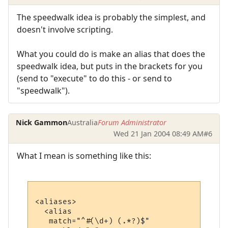
The speedwalk idea is probably the simplest, and
doesn't involve scripting.
What you could do is make an alias that does the
speedwalk idea, but puts in the brackets for you
(send to "execute" to do this - or send to
"speedwalk").
Nick Gammon
Australia
Forum Administrator
Wed 21 Jan 2004 08:49 AM
#6
What I mean is something like this:
<aliases>

  <alias

   match="^#(\d+) (.*?)$"
