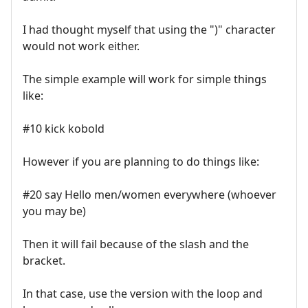
I had thought myself that using the ")" character
would not work either.
The simple example will work for simple things
like:
#10 kick kobold
However if you are planning to do things like:
#20 say Hello men/women everywhere (whoever
you may be)
Then it will fail because of the slash and the
bracket.
In that case, use the version with the loop and