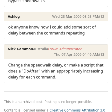
bypass speedwalks.
Ashlog
Wed 23 Mar 2005 08:53 PM
#12
ok anyone know how I could add some sort of
delay between the commands repeating
Nick Gammon
Australia
Forum Administrator
Thu 07 Apr 2005 04:46 AM
#13
Change the speedwalk delay, or make a script that
does a "DoAfter" with an appropriately increasing
delay for each command.
This is an archived post. Posting is no longer possible.
Content is licensed under a
Creative Commons Attribution 3.0