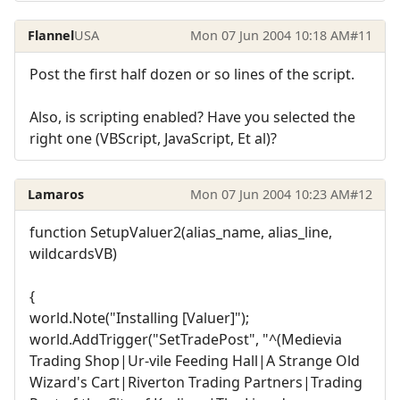
Flannel
USA
Mon 07 Jun 2004 10:18 AM
#11
Post the first half dozen or so lines of the script.
Also, is scripting enabled? Have you selected the
right one (VBScript, JavaScript, Et al)?
Lamaros
Mon 07 Jun 2004 10:23 AM
#12
function SetupValuer2(alias_name, alias_line,
wildcardsVB)
{
world.Note("Installing [Valuer]");
world.AddTrigger("SetTradePost", "^(Medievia
Trading Shop|Ur-vile Feeding Hall|A Strange Old
Wizard's Cart|Riverton Trading Partners|Trading