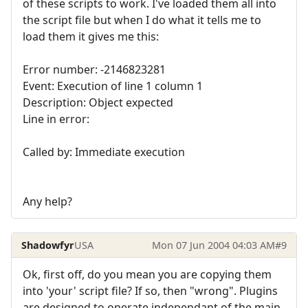
of these scripts to work. I've loaded them all into
the script file but when I do what it tells me to
load them it gives me this:
Error number: -2146823281
Event: Execution of line 1 column 1
Description: Object expected
Line in error:
Called by: Immediate execution
Any help?
Shadowfyr
USA
Mon 07 Jun 2004 04:03 AM
#9
Ok, first off, do you mean you are copying them
into 'your' script file? If so, then "wrong". Plugins
are designed to operate independant of the main