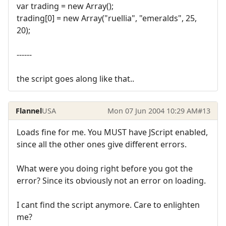
var trading = new Array();
trading[0] = new Array("ruellia", "emeralds", 25,
20);
------
the script goes along like that..
Flannel
USA
Mon 07 Jun 2004 10:29 AM
#13
Loads fine for me. You MUST have JScript enabled,
since all the other ones give different errors.
What were you doing right before you got the
error? Since its obviously not an error on loading.
I cant find the script anymore. Care to enlighten
me?