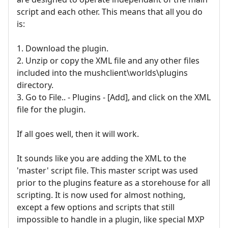
script and each other. This means that all you do
is:
1. Download the plugin.
2. Unzip or copy the XML file and any other files
included into the mushclient\worlds\plugins
directory.
3. Go to File.. - Plugins - [Add], and click on the XML
file for the plugin.
If all goes well, then it will work.
It sounds like you are adding the XML to the
'master' script file. This master script was used
prior to the plugins feature as a storehouse for all
scripting. It is now used for almost nothing,
except a few options and scripts that still
impossible to handle in a plugin, like special MXP