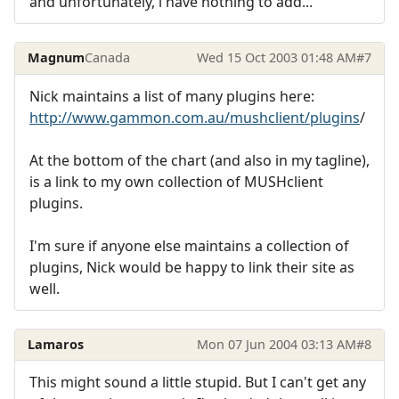
and unfortunately, i have nothing to add...
Magnum
Canada
Wed 15 Oct 2003 01:48 AM
#7
Nick maintains a list of many plugins here:
http://www.gammon.com.au/mushclient/plugins
/
At the bottom of the chart (and also in my tagline),
is a link to my own collection of MUSHclient
plugins.
I'm sure if anyone else maintains a collection of
plugins, Nick would be happy to link their site as
well.
Lamaros
Mon 07 Jun 2004 03:13 AM
#8
This might sound a little stupid. But I can't get any