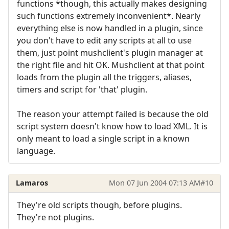
functions *though, this actually makes designing
such functions extremely inconvenient*. Nearly
everything else is now handled in a plugin, since
you don't have to edit any scripts at all to use
them, just point mushclient's plugin manager at
the right file and hit OK. Mushclient at that point
loads from the plugin all the triggers, aliases,
timers and script for 'that' plugin.
The reason your attempt failed is because the old
script system doesn't know how to load XML. It is
only meant to load a single script in a known
language.
Lamaros
Mon 07 Jun 2004 07:13 AM
#10
They're old scripts though, before plugins.
They're not plugins.