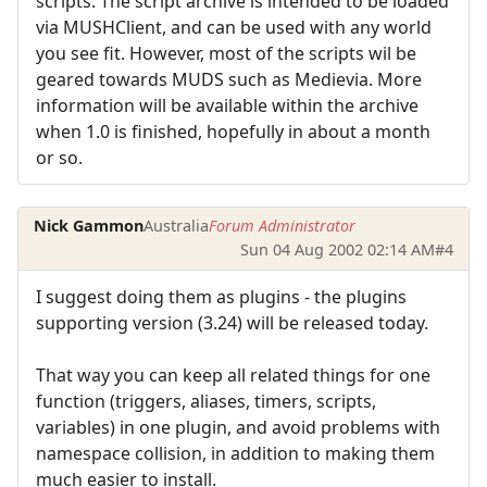
scripts. The script archive is intended to be loaded
via MUSHClient, and can be used with any world
you see fit. However, most of the scripts wil be
geared towards MUDS such as Medievia. More
information will be available within the archive
when 1.0 is finished, hopefully in about a month
or so.
Nick Gammon
Australia
Forum Administrator
Sun 04 Aug 2002 02:14 AM
#4
I suggest doing them as plugins - the plugins
supporting version (3.24) will be released today.
That way you can keep all related things for one
function (triggers, aliases, timers, scripts,
variables) in one plugin, and avoid problems with
namespace collision, in addition to making them
much easier to install.