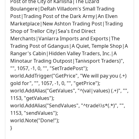
Post of the City of Karlisna|The Lizard
Boulangere|DeRah Villadom's Small Trading
Post|Trading Post of the Dark Army|An Elven
Marketplace|New Ashton Trading Post|Trading
Shop of Trellor City|Sea's End Direct
Merchants|Vanlarra Imports and Exports|The
Trading Post of Gdangus|A Quiet, Temple Shop|A
Ranger's Cabin|Hidden Valley Traders, Inc.|A
Minotaur Trading Outpost|Tanivsport Traders)",
"", 1057, -1, 0, "", "SetTradePost");
world.AddTrigger("GetPrice", "We will pay you (.+)
gold for", "", 1057, -1, 0, "", "getPrice");
world.AddAlias("GetValues", "^(val|values) (.+)", "",
1153, "getValues");
world.AddAlias("SendValues", "^trade\\s*(.*)", "",
1153, "sendValues");
world.Note("Done!");
}