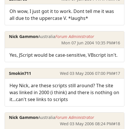
Oh wow, I just got it to work. Dont tell me it was
all due to the uppercase V. *laughs*
Nick Gammon
Australia
Forum Administrator
Mon 07 Jun 2004 10:35 PM
#16
Yes, JScript would be case-sensitive, VBscript isn't.
Smokin711
Wed 03 May 2006 07:00 PM
#17
Hey Nick, are these scripts still around? The site
was linked in 2000 (i think) and there is nothing on
it...can't see links to scripts
Nick Gammon
Australia
Forum Administrator
Wed 03 May 2006 08:24 PM
#18