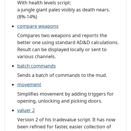
With health levels script:
a jungle giant pales visibly as death nears.
(8%-14%)
compare weapons
Compares two weapons and reports the
better one using standard AD&D calculations.
Result can be displayed locally or sent to
various channels.
batch commands
Sends a batch of commands to the mud.
movement
Simplifies movement by adding triggers for
opening, unlocking and picking doors.
valuer 2
Version 2 of his tradevalue script. It has now
been refined for faster, easier collection of