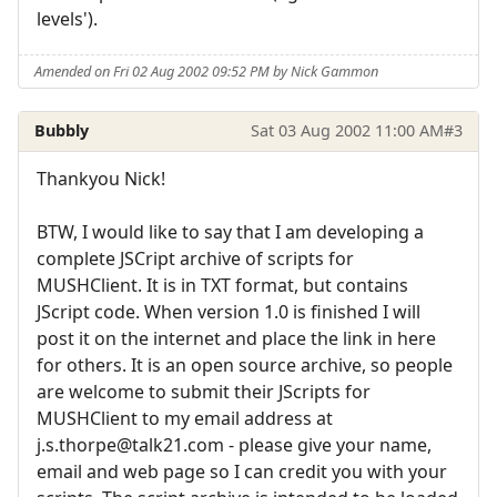
levels').
Amended on Fri 02 Aug 2002 09:52 PM by Nick Gammon
Bubbly
Sat 03 Aug 2002 11:00 AM
#3
Thankyou Nick!
BTW, I would like to say that I am developing a
complete JSCript archive of scripts for
MUSHClient. It is in TXT format, but contains
JScript code. When version 1.0 is finished I will
post it on the internet and place the link in here
for others. It is an open source archive, so people
are welcome to submit their JScripts for
MUSHClient to my email address at
j.s.thorpe@talk21.com - please give your name,
email and web page so I can credit you with your