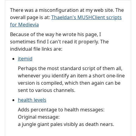
There was a misconfiguration at my web site. The
overall page is at:
Thaeldan's MUSHClient scripts
for Medievia
Because of the way he wrote his page, I
sometimes find I can't read it properly. The
individual file links are:
itemid
Perhaps the most standard script of them all,
whenever you identify an item a short one-line
version is compiled, which then again can be
sent to various channels.
health levels
Adds percentage to health messages:
Original message:
a jungle giant pales visibly as death nears.