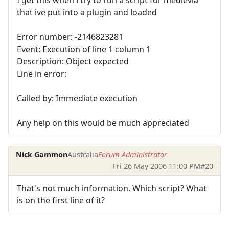
I get this when i try to run a script for medievia
that ive put into a plugin and loaded
Error number: -2146823281
Event: Execution of line 1 column 1
Description: Object expected
Line in error:
Called by: Immediate execution
Any help on this would be much appreciated
Nick Gammon
Australia
Forum Administrator
Fri 26 May 2006 11:00 PM
#20
That's not much information. Which script? What
is on the first line of it?