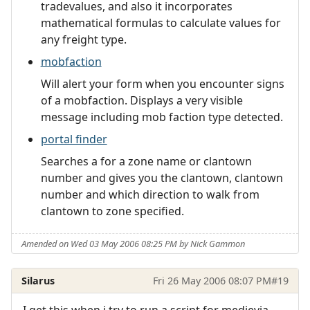
tradevalues, and also it incorporates
mathematical formulas to calculate values for
any freight type.
mobfaction
Will alert your form when you encounter signs
of a mobfaction. Displays a very visible
message including mob faction type detected.
portal finder
Searches a for a zone name or clantown
number and gives you the clantown, clantown
number and which direction to walk from
clantown to zone specified.
Amended on Wed 03 May 2006 08:25 PM by Nick Gammon
Silarus
Fri 26 May 2006 08:07 PM
#19