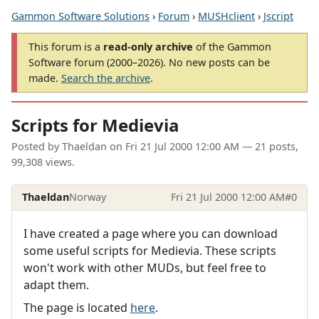
Gammon Software Solutions
›
Forum
›
MUSHclient
›
Jscript
This forum is a
read-only archive
of the Gammon
Software forum (2000–2026). No new posts can be
made.
Search the archive
.
Scripts for Medievia
Posted by
Thaeldan
on
Fri 21 Jul 2000 12:00 AM
— 21 posts,
99,308 views.
Thaeldan
Norway
Fri 21 Jul 2000 12:00 AM
#0
I have created a page where you can download
some useful scripts for Medievia. These scripts
won't work with other MUDs, but feel free to
adapt them.
The page is located
here
.