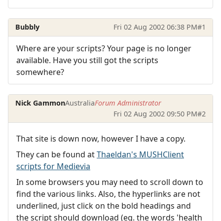
Bubbly
Fri 02 Aug 2002 06:38 PM
#1
Where are your scripts? Your page is no longer
available. Have you still got the scripts
somewhere?
Nick Gammon
Australia
Forum Administrator
Fri 02 Aug 2002 09:50 PM
#2
That site is down now, however I have a copy.
They can be found at
Thaeldan's MUSHClient
scripts for Medievia
In some browsers you may need to scroll down to
find the various links. Also, the hyperlinks are not
underlined, just click on the bold headings and
the script should download (eg. the words 'health