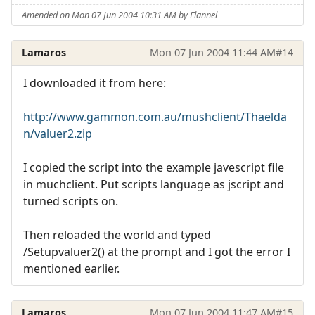
Amended on Mon 07 Jun 2004 10:31 AM by Flannel
Lamaros
Mon 07 Jun 2004 11:44 AM
#14
I downloaded it from here:
http://www.gammon.com.au/mushclient/Thaelda
n/valuer2.zip
I copied the script into the example javescript file
in muchclient. Put scripts language as jscript and
turned scripts on.
Then reloaded the world and typed
/Setupvaluer2() at the prompt and I got the error I
mentioned earlier.
Lamaros
Mon 07 Jun 2004 11:47 AM
#15