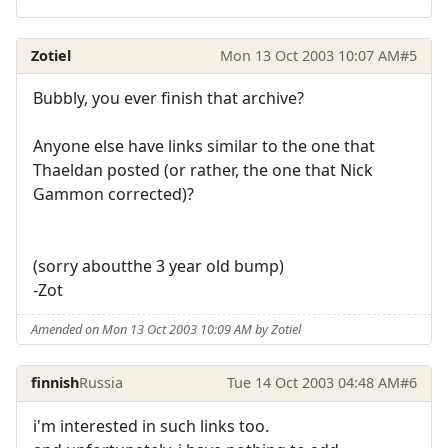
Zotiel
Mon 13 Oct 2003 10:07 AM
#5
Bubbly, you ever finish that archive?
Anyone else have links similar to the one that
Thaeldan posted (or rather, the one that Nick
Gammon corrected)?
(sorry aboutthe 3 year old bump)
-Zot
Amended on Mon 13 Oct 2003 10:09 AM by Zotiel
finnish
Russia
Tue 14 Oct 2003 04:48 AM
#6
i'm interested in such links too.