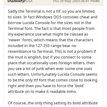
Shadowfyr
USA
Thu 29 May 2003 06:41 PM
#6
Sadly the Terminal is not a ttf, so you are limited
to sizes. In fact Windows DOS consoles cheat and
borrow Lucida Console for the sizes not in the
Terminal font. The fact is that most people from
my experience use what might be classed as
'newer' fonts, which means that the characters
included in the 127-255 range bear no
resemblance to Terminal. This is not a problem if
the mud is english, but if you connect to some
place that occationally uses foreign letters, then
you see a lot of junk when ever some one uses
such letters. Unfortunately Lucida Console seems
to be the only ttf font that comes close to looking
right and then you have to force the 'bold'
attribute on to make it readable imho.
Of course, the only thing setting its bold attribute