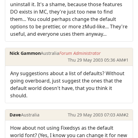
uninstall it. It's a shame, because those features
DO exists in MC, they're just too new to find
them... You could perhaps change the default
options to be prettier, or more zMud-like... They're
useful, and everyone uses them anyway...
Nick Gammon
Australia
Forum Administrator
Thu 29 May 2003 05:36 AM
#1
Any suggestions about a list of defaults? Without
going overboard, just suggest the ones that the
default world doesn't have, that you think it
should.
Dave
Australia
Thu 29 May 2003 07:03 AM
#2
How about not using Fixedsys as the default
world font? (Yes, I know you can change it for new