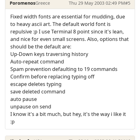
Poromenos
Greece
Thu 29 May 2003 02:49 PM
#5
Fixed width fonts are essential for mudding, due
to heavy ascii art. The default world font is
repulsive :p I use Terminal 8 point since it's lean,
and nice for even small screens. Also, options that
should be the default are:
Up-Down keys traversing history
Auto-repeat command
Spam prevention defaulting to 19 commands
Confirm before replacing typing off
escape deletes typing
save deleted command
auto pause
unpause on send
I know it's a bit much, but hey, it's the way i like it
:p