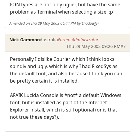
FON types are not only uglier, but have the same
problem as Terminal when selecting a size. :p
Amended on Thu 29 May 2003 06:44 PM by Shadowfyr
Nick Gammon
Australia
Forum Administrator
Thu 29 May 2003 09:26 PM
#7
Personally I dislike Courier which I think looks
spindly and ugly, which is why I had FixedSys as
the default font, and also because I think you can
be pretty certain it is installed.
AFAIK Lucida Console is *not* a default Windows
font, but is installed as part of the Internet
Explorer install, which is still optional (or is that
not true these days?).