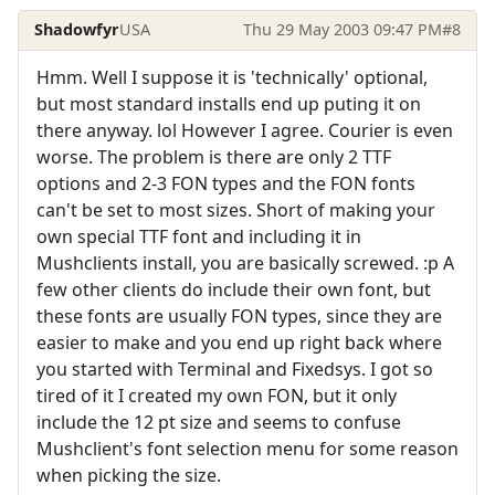
Shadowfyr
USA
Thu 29 May 2003 09:47 PM
#8
Hmm. Well I suppose it is 'technically' optional,
but most standard installs end up puting it on
there anyway. lol However I agree. Courier is even
worse. The problem is there are only 2 TTF
options and 2-3 FON types and the FON fonts
can't be set to most sizes. Short of making your
own special TTF font and including it in
Mushclients install, you are basically screwed. :p A
few other clients do include their own font, but
these fonts are usually FON types, since they are
easier to make and you end up right back where
you started with Terminal and Fixedsys. I got so
tired of it I created my own FON, but it only
include the 12 pt size and seems to confuse
Mushclient's font selection menu for some reason
when picking the size.