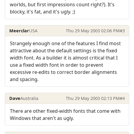
worlds, but first impressions count right?). It's
blocky, it's fat, and it's ugly. ;)
Meerclar
USA
Thu 29 May 2003 02:06 PM
#3
Strangely enough one of the features I find most
attractive about the default settings is the fixed
width font. As a builder it is almost critical that I
use a fixed width font in order to prevent
excessive re-edits to correct border alignments
and spacing.
Dave
Australia
Thu 29 May 2003 02:13 PM
#4
There are other fixed-width fonts that come with
Windows that aren't as ugly.