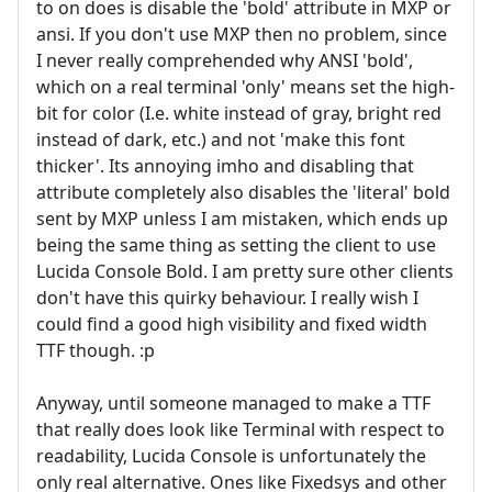
to on does is disable the 'bold' attribute in MXP or
ansi. If you don't use MXP then no problem, since
I never really comprehended why ANSI 'bold',
which on a real terminal 'only' means set the high-
bit for color (I.e. white instead of gray, bright red
instead of dark, etc.) and not 'make this font
thicker'. Its annoying imho and disabling that
attribute completely also disables the 'literal' bold
sent by MXP unless I am mistaken, which ends up
being the same thing as setting the client to use
Lucida Console Bold. I am pretty sure other clients
don't have this quirky behaviour. I really wish I
could find a good high visibility and fixed width
TTF though. :p
Anyway, until someone managed to make a TTF
that really does look like Terminal with respect to
readability, Lucida Console is unfortunately the
only real alternative. Ones like Fixedsys and other