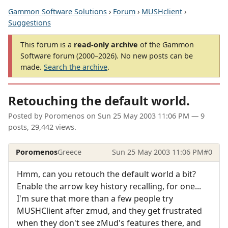
Gammon Software Solutions
›
Forum
›
MUSHclient
›
Suggestions
This forum is a
read-only archive
of the Gammon
Software forum (2000–2026). No new posts can be
made.
Search the archive
.
Retouching the default world.
Posted by
Poromenos
on
Sun 25 May 2003 11:06 PM
— 9
posts, 29,442 views.
Poromenos
Greece
Sun 25 May 2003 11:06 PM
#0
Hmm, can you retouch the default world a bit?
Enable the arrow key history recalling, for one...
I'm sure that more than a few people try
MUSHClient after zmud, and they get frustrated
when they don't see zMud's features there, and