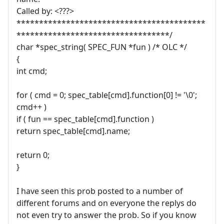
Called by: <???>
******************************************
**********************************/
char *spec_string( SPEC_FUN *fun ) /* OLC */
{
int cmd;
for ( cmd = 0; spec_table[cmd].function[0] != '\0';
cmd++ )
if ( fun == spec_table[cmd].function )
return spec_table[cmd].name;
return 0;
}
I have seen this prob posted to a number of
different forums and on everyone the replys do
not even try to answer the prob. So if you know