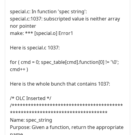
special.c: In function 'spec string':
special.c:1037: subscripted value is neither array
nor pointer
make: *** [special.o] Error1
Here is special.c 1037:
for ( cmd = 0; spec_table[cmd].function[0] != '\0';
cmd++ )
Here is the whole bunch that contains 1037:
/* OLC Inserted */
/*****************************************
************************************
Name: spec_string
Purpose: Given a function, return the appropriate
name.