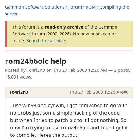
Gammon Software Solutions
›
Forum
›
ROM
›
Compiling the
server
This forum is a
read-only archive
of the Gammon
Software forum (2000–2026). No new posts can be
made.
Search the archive
.
rom24b6olc help
Posted by
To4ri2n0
on
Thu 27 Feb 2003 12:26 AM
— 2 posts,
15,031 views.
To4ri2n0
Thu 27 Feb 2003 12:26 AM
#0
I use win98 and cygwin, I got rom24b4a to go with
no probs just some simple hacking of the code
but when I tried to patch olc to it I got nothing. So
now I'm trying to use rom24b6olc and I can't get it
to compile. Heres the output: