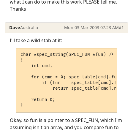
what I can do to make this work PLEASE tell me.
Thanks
Dave
Australia
Mon 03 Mar 2003 07:23 AM
#1
I'll take a wild stab at it:
char *spec_string(SPEC_FUN *fun) /* OLC */

{

    int cmd;

    for (cmd = 0; spec_table[cmd].function
        if (fun == spec_table[cmd].function
            return spec_table[cmd].name;

    return 0;

}
Okay. so fun is a pointer to a SPEC_FUN, which I'm
assuming isn't an array, and you compare fun to