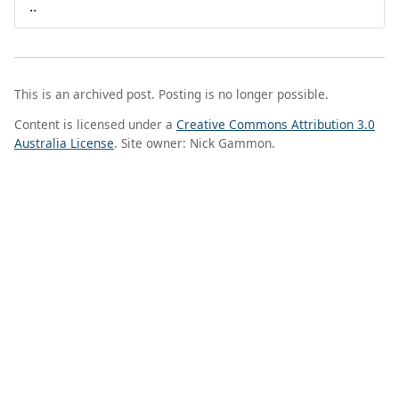
..
This is an archived post. Posting is no longer possible.
Content is licensed under a
Creative Commons Attribution 3.0
Australia License
. Site owner: Nick Gammon.