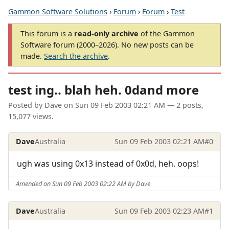
Gammon Software Solutions
›
Forum
›
Forum
›
Test
This forum is a
read-only archive
of the Gammon
Software forum (2000–2026). No new posts can be
made.
Search the archive
.
test ing.. blah heh. 0dand more
Posted by
Dave
on
Sun 09 Feb 2003 02:21 AM
— 2 posts,
15,077 views.
Dave
Australia
Sun 09 Feb 2003 02:21 AM
#0
ugh was using 0x13 instead of 0x0d, heh. oops!
Amended on Sun 09 Feb 2003 02:22 AM by Dave
Dave
Australia
Sun 09 Feb 2003 02:23 AM
#1