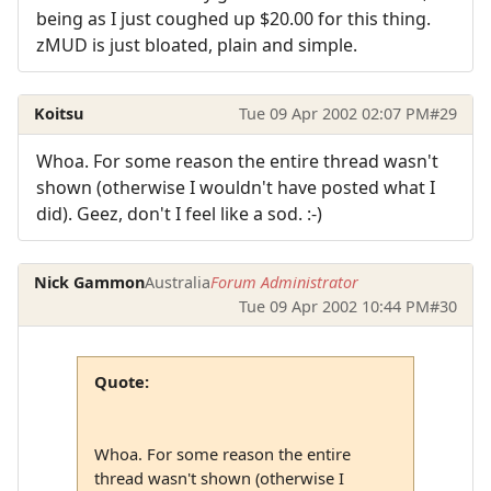
being as I just coughed up $20.00 for this thing.
zMUD is just bloated, plain and simple.
Koitsu
Tue 09 Apr 2002 02:07 PM
#29
Whoa. For some reason the entire thread wasn't
shown (otherwise I wouldn't have posted what I
did). Geez, don't I feel like a sod. :-)
Nick Gammon
Australia
Forum Administrator
Tue 09 Apr 2002 10:44 PM
#30
Quote:
Whoa. For some reason the entire
thread wasn't shown (otherwise I