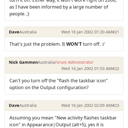
turn it off. Either way, it won't work right on 2000,
as I have been informed by a large number of
people. ;)
Dave
Australia
Wed 16 Jan 2002 01:20 AM
#21
That's just the problem. It
WON'T
turn off. :/
Nick Gammon
Australia
Forum Administrator
Wed 16 Jan 2002 01:53 AM
#22
Can't you turn off the "flash the taskbar icon"
option on the Output configuration?
Dave
Australia
Wed 16 Jan 2002 02:09 AM
#23
Assuming you mean "New activity flashes taskbar
icon" in Appearance|Output (alt+5), yes it is