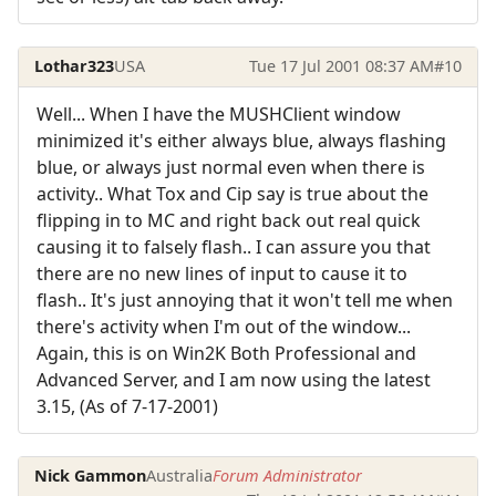
Lothar323
USA
Tue 17 Jul 2001 08:37 AM
#10
Well... When I have the MUSHClient window
minimized it's either always blue, always flashing
blue, or always just normal even when there is
activity.. What Tox and Cip say is true about the
flipping in to MC and right back out real quick
causing it to falsely flash.. I can assure you that
there are no new lines of input to cause it to
flash.. It's just annoying that it won't tell me when
there's activity when I'm out of the window...
Again, this is on Win2K Both Professional and
Advanced Server, and I am now using the latest
3.15, (As of 7-17-2001)
Nick Gammon
Australia
Forum Administrator