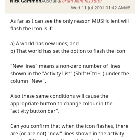
Nick Gammon
Australia
Forum Administrator
Wed 11 Jul 2001 01:42 AM
#8
As far as I can see the only reason MUSHclient will
flash the icon is if:
a) A world has new lines; and
b) That world has set the option to flash the icon
"New lines" means a non-zero number of lines
shown in the "Activity List" (Shift+Ctrl+L) under the
column "New".
Also these same conditions will cause the
appropriate button to change colour in the
"activity button bar".
Can you confirm that when the icon flashes, there
are (or are not) "new" lines shown in the activity