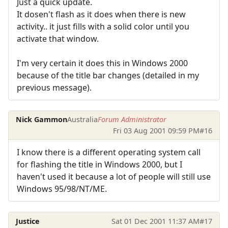
Just a quick update.
It dosen't flash as it does when there is new
activity.. it just fills with a solid color until you
activate that window.
I'm very certain it does this in Windows 2000
because of the title bar changes (detailed in my
previous message).
Nick Gammon
Australia
Forum Administrator
Fri 03 Aug 2001 09:59 PM
#16
I know there is a different operating system call
for flashing the title in Windows 2000, but I
haven't used it because a lot of people will still use
Windows 95/98/NT/ME.
Justice
Sat 01 Dec 2001 11:37 AM
#17