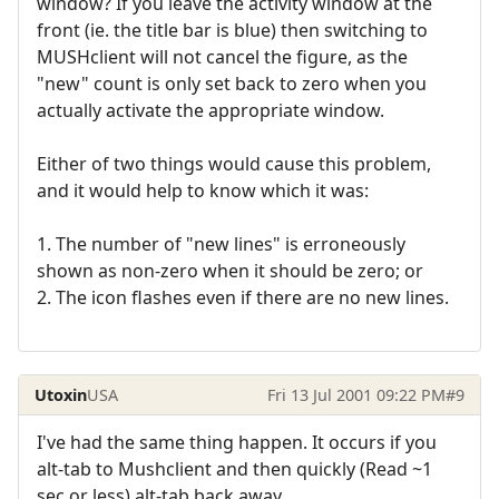
window? If you leave the activity window at the
front (ie. the title bar is blue) then switching to
MUSHclient will not cancel the figure, as the
"new" count is only set back to zero when you
actually activate the appropriate window.
Either of two things would cause this problem,
and it would help to know which it was:
1. The number of "new lines" is erroneously
shown as non-zero when it should be zero; or
2. The icon flashes even if there are no new lines.
Utoxin
USA
Fri 13 Jul 2001 09:22 PM
#9
I've had the same thing happen. It occurs if you
alt-tab to Mushclient and then quickly (Read ~1
sec or less) alt-tab back away.