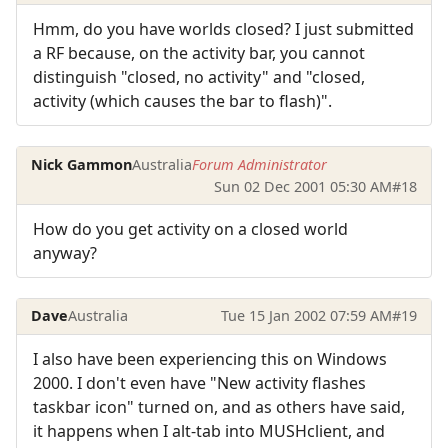
Hmm, do you have worlds closed? I just submitted
a RF because, on the activity bar, you cannot
distinguish "closed, no activity" and "closed,
activity (which causes the bar to flash)".
Nick Gammon
Australia
Forum Administrator
Sun 02 Dec 2001 05:30 AM
#18
How do you get activity on a closed world
anyway?
Dave
Australia
Tue 15 Jan 2002 07:59 AM
#19
I also have been experiencing this on Windows
2000. I don't even have "New activity flashes
taskbar icon" turned on, and as others have said,
it happens when I alt-tab into MUSHclient, and