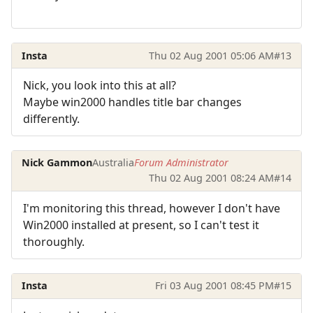
Insta
Thu 02 Aug 2001 05:06 AM
#13
Nick, you look into this at all?
Maybe win2000 handles title bar changes
differently.
Nick Gammon
Australia
Forum Administrator
Thu 02 Aug 2001 08:24 AM
#14
I'm monitoring this thread, however I don't have
Win2000 installed at present, so I can't test it
thoroughly.
Insta
Fri 03 Aug 2001 08:45 PM
#15