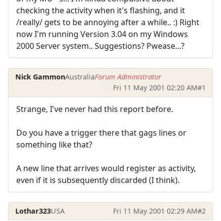
checking the activity when it's flashing, and it
/really/ gets to be annoying after a while.. :) Right
now I'm running Version 3.04 on my Windows
2000 Server system.. Suggestions? Pwease...?
Nick Gammon
Australia
Forum Administrator
Fri 11 May 2001 02:20 AM
#1
Strange, I've never had this report before.
Do you have a trigger there that gags lines or
something like that?
A new line that arrives would register as activity,
even if it is subsequently discarded (I think).
Lothar323
USA
Fri 11 May 2001 02:29 AM
#2