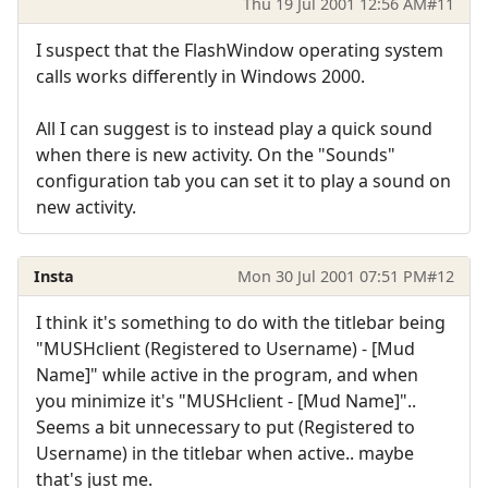
Thu 19 Jul 2001 12:56 AM
#11
I suspect that the FlashWindow operating system
calls works differently in Windows 2000.
All I can suggest is to instead play a quick sound
when there is new activity. On the "Sounds"
configuration tab you can set it to play a sound on
new activity.
Insta
Mon 30 Jul 2001 07:51 PM
#12
I think it's something to do with the titlebar being
"MUSHclient (Registered to Username) - [Mud
Name]" while active in the program, and when
you minimize it's "MUSHclient - [Mud Name]"..
Seems a bit unnecessary to put (Registered to
Username) in the titlebar when active.. maybe
that's just me.