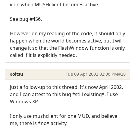
icon when MUSHclient becomes active.
See bug #456.
However on my reading of the code, it should only
happen when the world becomes active, but I will
change it so that the FlashWindow function is only
called if it is explicitly needed.
Koitsu
Tue 09 Apr 2002 02:06 PM
#28
Just a follow-up to this thread. It's now April 2002,
and I can attest to this bug *still existing*. I use
Windows XP.
I only use mushclient for one MUD, and believe
me, there is *no* activity.