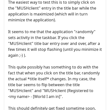
The easiest way to test this is to simply click on
the "MUSHclient" entry in the title bar while the
application is maximized (which will in turn
minimize the application).
It seems to me that the application "randomly"
sets activity in the taskbar. If you click the
"MUSHclient" title bar entry over and over, after a
few times it will stop flashing (until you minimize it
again ;-) ).
This quite possibly has something to do with the
fact that when you click on the title bar, randomly
the actual *title itself* changes. In my case, the
title bar seems to flip between the title
"MUSHclient" and "MUSHclient (Registered to
<my name> - [World I am in]".
This should definitely get fixed sometime soon,