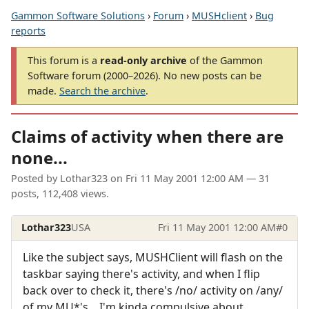
Gammon Software Solutions
›
Forum
›
MUSHclient
›
Bug
reports
This forum is a
read-only archive
of the Gammon
Software forum (2000–2026). No new posts can be
made.
Search the archive
.
Claims of activity when there are
none...
Posted by
Lothar323
on
Fri 11 May 2001 12:00 AM
— 31
posts, 112,408 views.
Lothar323
USA
Fri 11 May 2001 12:00 AM
#0
Like the subject says, MUSHClient will flash on the
taskbar saying there's activity, and when I flip
back over to check it, there's /no/ activity on /any/
of my MU*'s... I'm kinda compulsive about