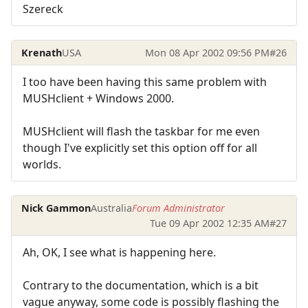
Szereck
Krenath
USA
Mon 08 Apr 2002 09:56 PM
#26
I too have been having this same problem with
MUSHclient + Windows 2000.
MUSHclient will flash the taskbar for me even
though I've explicitly set this option off for all
worlds.
Nick Gammon
Australia
Forum Administrator
Tue 09 Apr 2002 12:35 AM
#27
Ah, OK, I see what is happening here.
Contrary to the documentation, which is a bit
vague anyway, some code is possibly flashing the