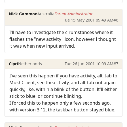
Nick Gammon
Australia
Forum Administrator
Tue 15 May 2001 09:49 AM
#6
I'll have to investigate the cirumstances where it
flashes the "new activity" icon, however I thought
it was when new input arrived.
Cipri
Netherlands
Tue 26 Jun 2001 10:09 AM
#7
I've seen this happen if you have activity, alt_tab to
MushCLient, see thea ctivity, and alt-tab out again
quickly, like, within a blink of the button. It'll either
stick to blue, or continue blinking.
I forced this to happen only a few seconds ago,
with version 3.12, the taskbar button stayed blue.