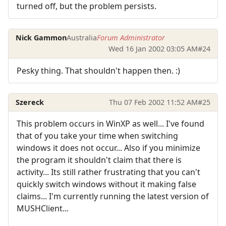
turned off, but the problem persists.
Nick Gammon
Australia
Forum Administrator
Wed 16 Jan 2002 03:05 AM
#24
Pesky thing. That shouldn't happen then. :)
Szereck
Thu 07 Feb 2002 11:52 AM
#25
This problem occurs in WinXP as well... I've found
that of you take your time when switching
windows it does not occur... Also if you minimize
the program it shouldn't claim that there is
activity... Its still rather frustrating that you can't
quickly switch windows without it making false
claims... I'm currently running the latest version of
MUSHClient...