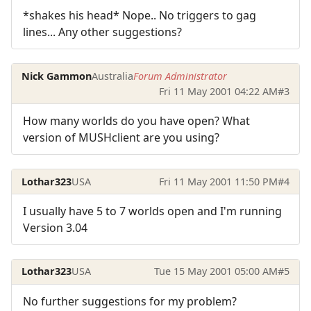
*shakes his head* Nope.. No triggers to gag
lines... Any other suggestions?
Nick Gammon
Australia
Forum Administrator
Fri 11 May 2001 04:22 AM
#3
How many worlds do you have open? What
version of MUSHclient are you using?
Lothar323
USA
Fri 11 May 2001 11:50 PM
#4
I usually have 5 to 7 worlds open and I'm running
Version 3.04
Lothar323
USA
Tue 15 May 2001 05:00 AM
#5
No further suggestions for my problem?