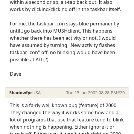
within a second or so, alt-tab back out. It also
works by clicking/clicking off in the taskbar itself.
For me, the taskbar icon stays blue permanently
until I go back into MUSHclient. This happens
whether there has been activity or not. I would
have assumed by turning "New activity flashes
taskbar icon" off, no blinking would have been
possible at ALL(?)
Dave
Shadowfyr
USA
Tue 15 Jan 2002 08:28 PM
#20
This is a fairly well known bug (feature) of 2000.
They changed the way it works some how and a
lot of programs that use that feature tend to blink
when nothing is happening. Either ignore it or