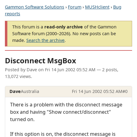
Gammon Software Solutions
›
Forum
›
MUSHclient
›
Bug
reports
This forum is a
read-only archive
of the Gammon
Software forum (2000–2026). No new posts can be
made.
Search the archive
.
Disconnect MsgBox
Posted by
Dave
on
Fri 14 Jun 2002 05:52 AM
— 2 posts,
13,072 views.
Dave
Australia
Fri 14 Jun 2002 05:52 AM
#0
There is a problem with the disconnect message
box and having "Show connect/disconnect"
turned on.
If this option is on, the disconnect message is