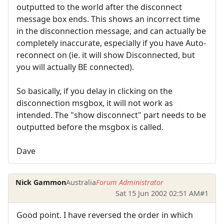
outputted to the world after the disconnect
message box ends. This shows an incorrect time
in the disconnection message, and can actually be
completely inaccurate, especially if you have Auto-
reconnect on (ie. it will show Disconnected, but
you will actually BE connected).
So basically, if you delay in clicking on the
disconnection msgbox, it will not work as
intended. The "show disconnect" part needs to be
outputted before the msgbox is called.
Dave
Nick Gammon
Australia
Forum Administrator
Sat 15 Jun 2002 02:51 AM
#1
Good point. I have reversed the order in which