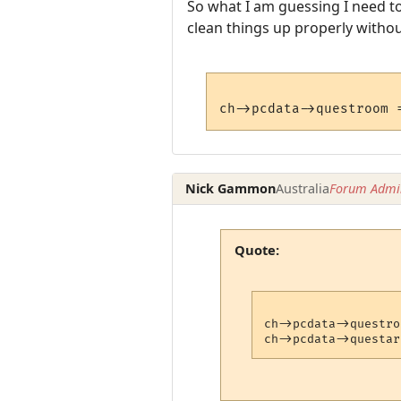
So what I am guessing I need to
clean things up properly withou
Nick Gammon
Australia
Forum Admin
Quote:
ch->pcdata->questro