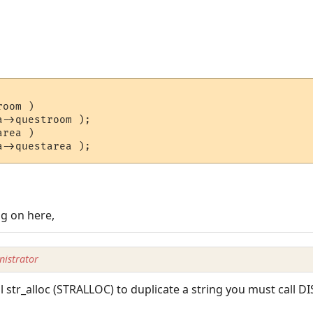
oom )

->questroom );

rea )

ng on here,
istrator
ll str_alloc (STRALLOC) to duplicate a string you must call DI