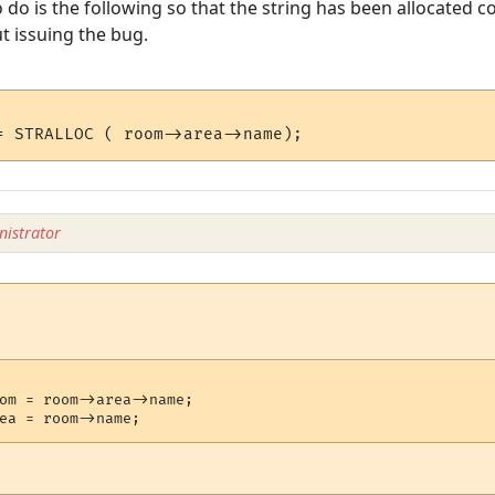
 do is the following so that the string has been allocated c
t issuing the bug.
istrator
om = room->area->name;
