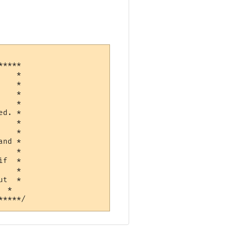
****

   *

   *

   *

d. *

   *

   *

nd *

f  *

   *

t  *
