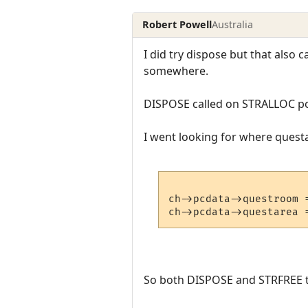
Robert Powell
Australia
I did try dispose but that also
somewhere.
DISPOSE called on STRALLOC po
I went looking for where questar
ch->pcdata->questroom =
So both DISPOSE and STRFREE th