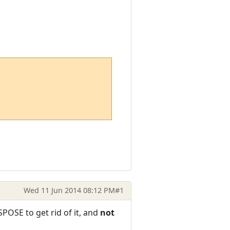
Wed 11 Jun 2014 08:12 PM
#1
SPOSE to get rid of it, and
not