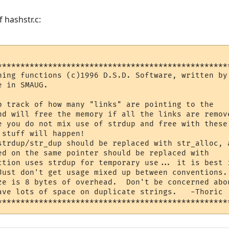
 hashstr.c:
***************************************************
hing functions (c)1996 D.S.D. Software, written by 
e in SMAUG.                                        
                                                   
track of how many "links" are pointing to the	    *

nd will free the memory if all the links are remove
e you do not mix use of strdup and free with these 
 stuff will happen!                                
strdup/str_dup should be replaced with str_alloc, a
 on the same pointer should be replaced with	    *

ction uses strdup for temporary use... it is best i
Just don't get usage mixed up between conventions. 
ze is 8 bytes of overhead.  Don't be concerned abou
ots of space on duplicate strings.	-Thoric   *
