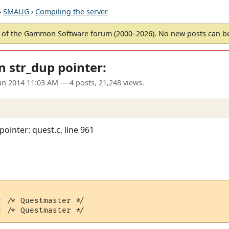
›
SMAUG
›
Compiling the server
of the Gammon Software forum (2000–2026). No new posts can 
n str_dup pointer:
un 2014 11:03 AM
— 4 posts, 21,248 views.
ointer: quest.c, line 961
 /* Questmaster */
