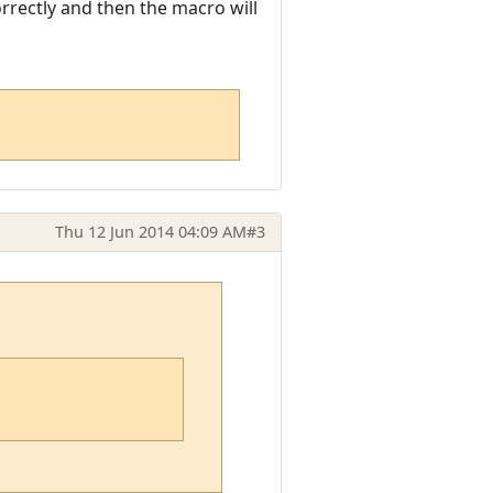
orrectly and then the macro will
Thu 12 Jun 2014 04:09 AM
#3