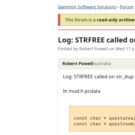
Gammon Software Solutions
›
Forum
This forum is a
read-only archive
Log: STRFREE called o
Posted by
Robert Powell
on
Wed 11 J
Robert Powell
Australia
Log: STRFREE called on str_dup p
In mud.h pcdata
const char * questarea;