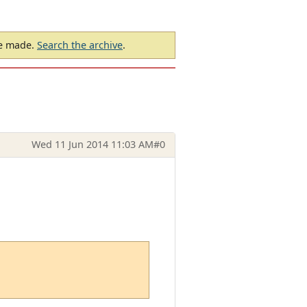
be made.
Search the archive
.
Wed 11 Jun 2014 11:03 AM
#0