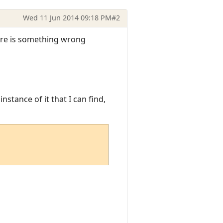
Wed 11 Jun 2014 09:18 PM
#2
here is something wrong
stance of it that I can find,