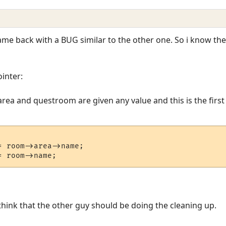
 came back with a BUG similar to the other one. So i know t
inter:
ea and questroom are given any value and this is the first in
 room->area->name;

ink that the other guy should be doing the cleaning up.