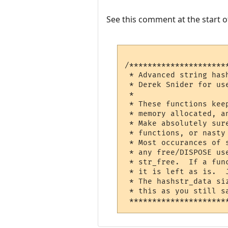
See this comment at the start of
/*********************
 * Advanced string has
 * Derek Snider for us
 *                    
 * These functions keep 
 * memory allocated, a
 * Make absolutely sur
 * functions, or nasty
 * Most occurances of 
 * any free/DISPOSE used
 * str_free.  If a fun
 * it is left as is.  
 * The hashstr_data si
 * this as you still save l