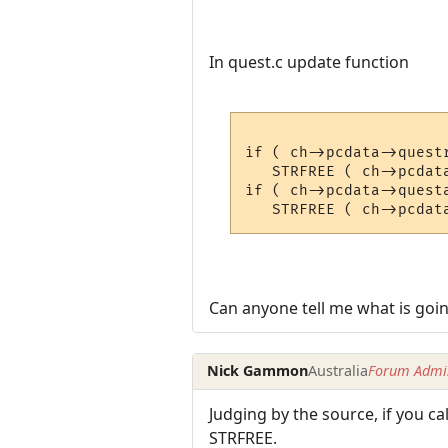
In quest.c update function
if ( ch->pcdata->questr
   STRFREE ( ch->pcdata
if ( ch->pcdata->questa
Can anyone tell me what is goi
Nick Gammon
Australia
Forum Admin
Judging by the source, if you ca
STRFREE.