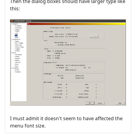
Then the dialog boxes should have larger type like
this:
I must admit it doesn't seem to have affected the
menu font size.