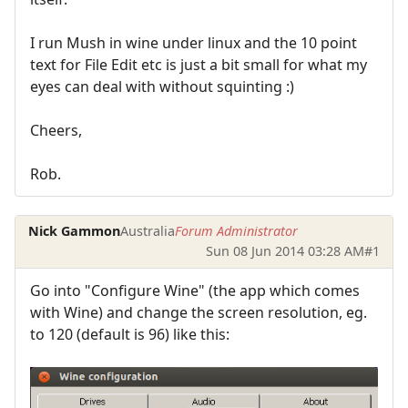
I run Mush in wine under linux and the 10 point
text for File Edit etc is just a bit small for what my
eyes can deal with without squinting :)
Cheers,
Rob.
Nick Gammon
Australia
Forum Administrator
Sun 08 Jun 2014 03:28 AM
#1
Go into "Configure Wine" (the app which comes
with Wine) and change the screen resolution, eg.
to 120 (default is 96) like this: