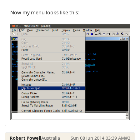
Now my menu looks like this:
Robert Powell
Australia
Sun 08 Jun 2014 03:39 AM
#3