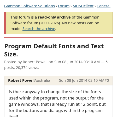
Gammon Software Solutions
›
Forum
›
MUSHclient
›
General
This forum is a
read-only archive
of the Gammon
Software forum (2000–2026). No new posts can be
made.
Search the archive
.
Program Default Fonts and Text
Size.
Posted by
Robert Powell
on
Sun 08 Jun 2014 03:10 AM
— 5
posts, 20,374 views.
Robert Powell
Australia
Sun 08 Jun 2014 03:10 AM
#0
Is there anyway to change the size of the fonts
used within the program, not the output for the
game windows, that i already run at 12 point, but
for the buttons and dialogs within the program
itself.