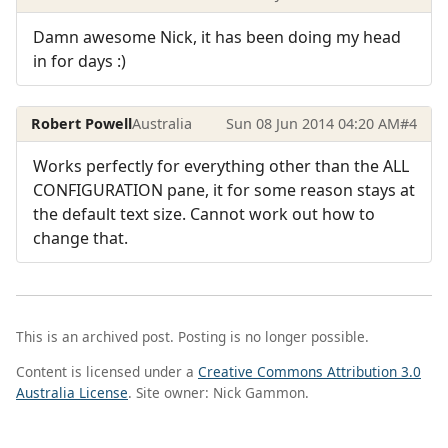
Damn awesome Nick, it has been doing my head
in for days :)
Robert Powell
Australia
Sun 08 Jun 2014 04:20 AM
#4
Works perfectly for everything other than the ALL
CONFIGURATION pane, it for some reason stays at
the default text size. Cannot work out how to
change that.
This is an archived post. Posting is no longer possible.
Content is licensed under a
Creative Commons Attribution 3.0
Australia License
. Site owner: Nick Gammon.