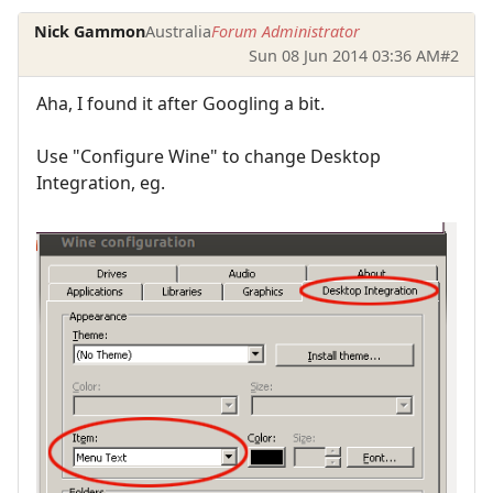
Nick Gammon
Australia
Forum Administrator
Sun 08 Jun 2014 03:36 AM
#2
Aha, I found it after Googling a bit.
Use "Configure Wine" to change Desktop
Integration, eg.