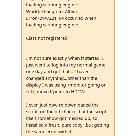
loading scripting engine
World: Shangrila - Alteus
Error -2147221164 occurred when
loading scripting engine:
Class not registered
I'm not sure exactly when it started, I
just went to log into my normal game
one day and got that... I haven't
changed anything...other than the
display I was using <monitor going on
fritz, moved 'puter to HDTV>
I even just now re-downloaded the
script, on the off chance that the script
itself somehow got messed up, so
installed a fresh, pure copy...but getting
the same error with it.