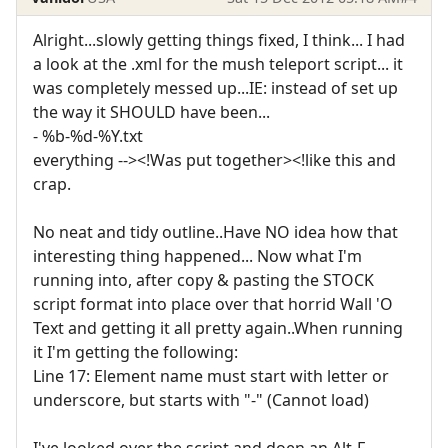
Alright...slowly getting things fixed, I think... I had
a look at the .xml for the mush teleport script... it
was completely messed up...IE: instead of set up
the way it SHOULD have been...
- %b-%d-%Y.txt
everything --><!Was put together><!like this and
crap.
No neat and tidy outline..Have NO idea how that
interesting thing happened... Now what I'm
running into, after copy & pasting the STOCK
script format into place over that horrid Wall 'O
Text and getting it all pretty again..When running
it I'm getting the following:
Line 17: Element name must start with letter or
underscore, but starts with "-" (Cannot load)