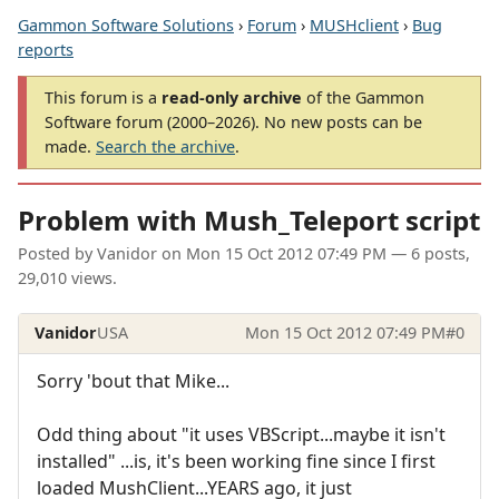
Gammon Software Solutions
›
Forum
›
MUSHclient
›
Bug
reports
This forum is a
read-only archive
of the Gammon
Software forum (2000–2026). No new posts can be
made.
Search the archive
.
Problem with Mush_Teleport script
Posted by
Vanidor
on
Mon 15 Oct 2012 07:49 PM
— 6 posts,
29,010 views.
Vanidor
USA
Mon 15 Oct 2012 07:49 PM
#0
Sorry 'bout that Mike...
Odd thing about "it uses VBScript...maybe it isn't
installed" ...is, it's been working fine since I first
loaded MushClient...YEARS ago, it just