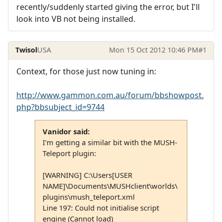
recently/suddenly started giving the error, but I'll
look into VB not being installed.
Twisol
USA
Mon 15 Oct 2012 10:46 PM
#1
Context, for those just now tuning in:
http://www.gammon.com.au/forum/bbshowpost.
php?bbsubject_id=9744
Vanidor said:
I'm getting a similar bit with the MUSH-
Teleport plugin:
[WARNING] C:\Users[USER
NAME]\Documents\MUSHclient\worlds\
plugins\mush_teleport.xml
Line 197: Could not initialise script
engine (Cannot load)