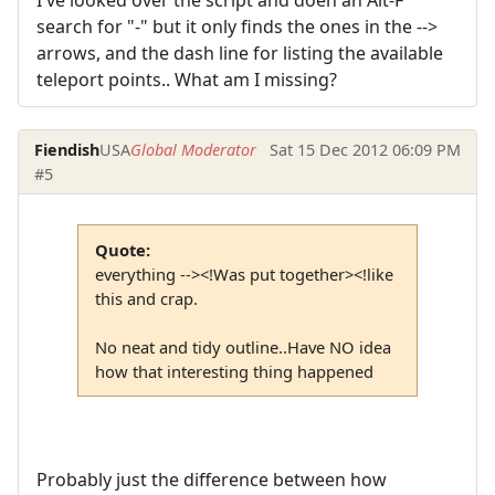
I've looked over the script and doen an Alt-F
search for "-" but it only finds the ones in the -->
arrows, and the dash line for listing the available
teleport points.. What am I missing?
Fiendish
USA
Global Moderator
Sat 15 Dec 2012 06:09 PM
#5
Quote:
everything --><!Was put together><!like
this and crap.
No neat and tidy outline..Have NO idea
how that interesting thing happened
Probably just the difference between how