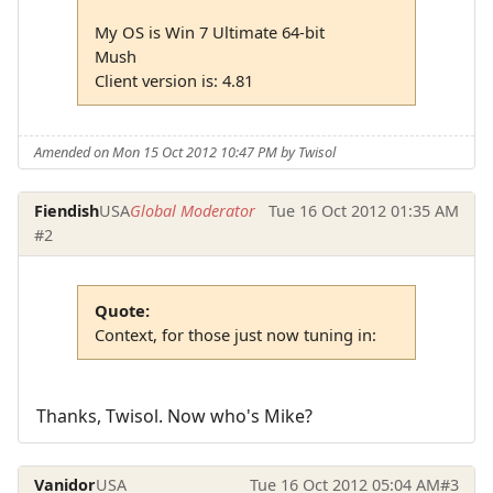
My OS is Win 7 Ultimate 64-bit
Mush
Client version is: 4.81
Amended on Mon 15 Oct 2012 10:47 PM by Twisol
Fiendish
USA
Global Moderator
Tue 16 Oct 2012 01:35 AM
#2
Quote:
Context, for those just now tuning in:
Thanks, Twisol. Now who's Mike?
Vanidor
USA
Tue 16 Oct 2012 05:04 AM
#3