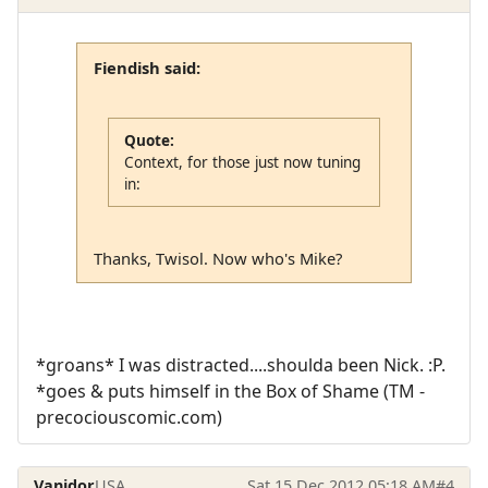
Fiendish said:
Quote:
Context, for those just now tuning
in:
Thanks, Twisol. Now who's Mike?
*groans* I was distracted....shoulda been Nick. :P.
*goes & puts himself in the Box of Shame (TM -
precociouscomic.com)
Vanidor
USA
Sat 15 Dec 2012 05:18 AM
#4