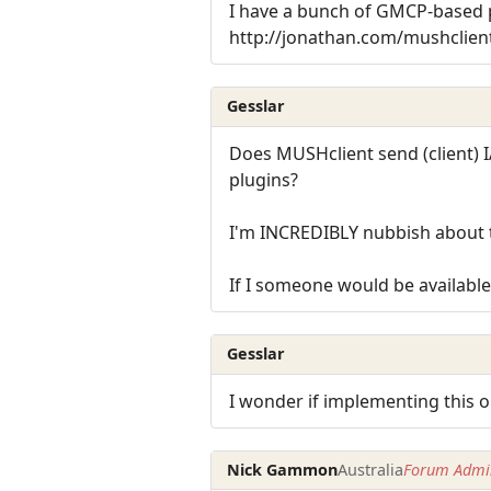
I have a bunch of GMCP-based p
http://jonathan.com/mushclien
Gesslar
Does MUSHclient send (client) I
plugins?
I'm INCREDIBLY nubbish about th
If I someone would be available 
Gesslar
I wonder if implementing this on
Nick Gammon
Australia
Forum Admin