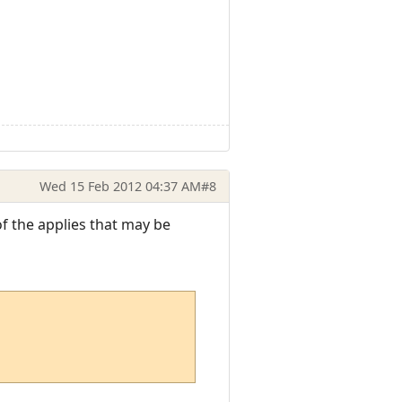
Wed 15 Feb 2012 04:37 AM
#8
f the applies that may be