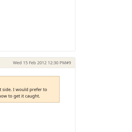
Wed 15 Feb 2012 12:30 PM
#9
 side. I would prefer to
ow to get it caught.