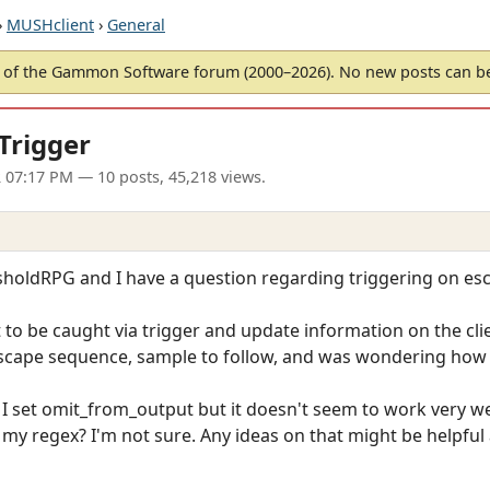
›
MUSHclient
›
General
of the Gammon Software forum (2000–2026). No new posts can 
Trigger
2 07:17 PM
— 10 posts, 45,218 views.
esholdRPG and I have a question regarding triggering on es
t to be caught via trigger and update information on the cli
escape sequence, sample to follow, and was wondering how t
I set omit_from_output but it doesn't seem to work very well
 my regex? I'm not sure. Any ideas on that might be helpful 