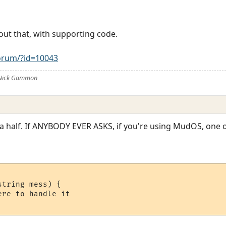
out that, with supporting code.
rum/?id=10043
 Nick Gammon
 a half. If ANYBODY EVER ASKS, if you're using MudOS, one o
tring mess) {

re to handle it
