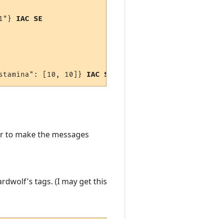
1"} 
IAC SE
stamina": [10, 10]} 
IAC SE
der to make the messages
dwolf's tags. (I may get this