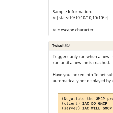
Sample Information:
\e|stats:10/10;10/10;10/10\e|
\e = escape character
Twisol
USA
Triggers only run when a newline
run until a newline is reached.
Have you looked into Telnet sub
automatically not displayed by 
(Negotiate the GMCP pro
(client) 
IAC DO GMCP
(server) 
IAC WILL GMCP