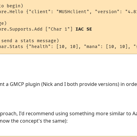
o begin)

ore.Hello {"client": "MUSHclient", "version": "4.8
e)

ore.Supports.Add ["Char 1"] 
IAC SE
send a stats message)

har.Stats {"health": [10, 10], "mana": [10, 10], "
nt a GMCP plugin (Nick and I both provide versions) in or
pproach, I'd recommend using something more similar to Aar
 know the concept's the same):