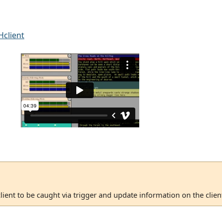
client
client to be caught via trigger and update information on the client