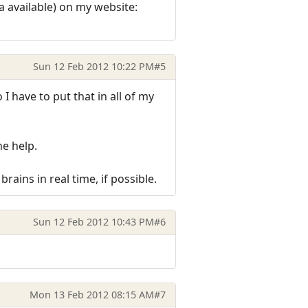
 available) on my website:
Sun 12 Feb 2012 10:22 PM
#5
 have to put that in all of my
he help.
ains in real time, if possible.
Sun 12 Feb 2012 10:43 PM
#6
Mon 13 Feb 2012 08:15 AM
#7