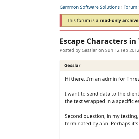
Gammon Software Solutions
›
Forum
This forum is a
read-only archive
Escape Characters in 
Posted by
Gesslar
on
Sun 12 Feb 201
Gesslar
Hi there, I'm an admin for Thr
I want to send data to the clien
the text wrapped in a specific 
Second question, in my testing, 
terminated by a \n. Perhaps it's
---