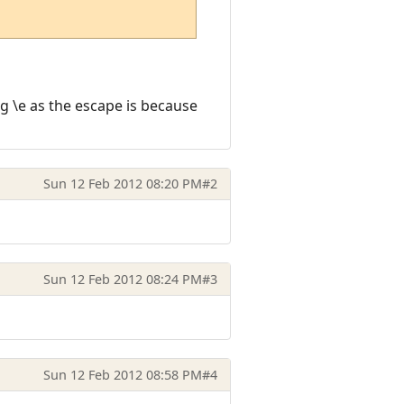
ng \e as the escape is because
Sun 12 Feb 2012 08:20 PM
#2
Sun 12 Feb 2012 08:24 PM
#3
Sun 12 Feb 2012 08:58 PM
#4