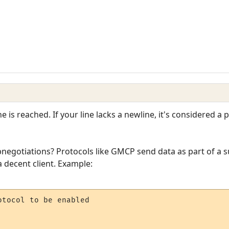
 is reached. If your line lacks a newline, it's considered a p
negotiations? Protocols like GMCP send data as part of a s
a decent client. Example:
tocol to be enabled
