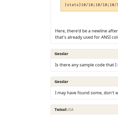
{stats}10/10;10/10;10/
Here, there'd be a newline afte
that's already used for ANSI co
Gesslar
Is there any sample code that I 
Gesslar
I may have found some, don't w
Twisol
USA