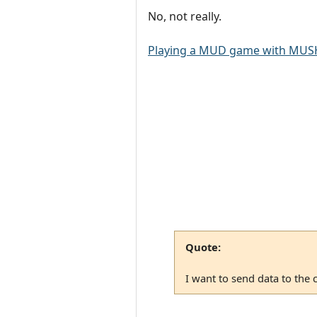
No, not really.
Playing a MUD game with MUSH
Quote:
I want to send data to the 