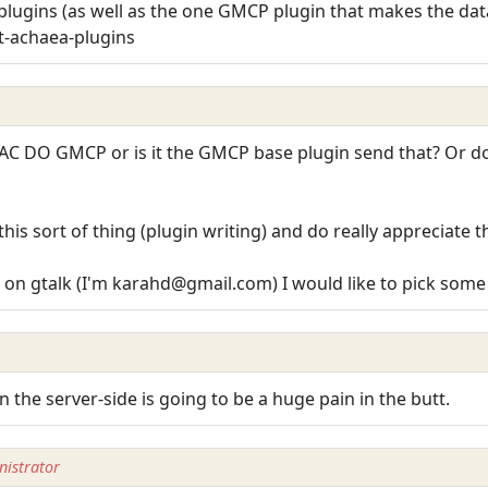
lugins (as well as the one GMCP plugin that makes the data
t-achaea-plugins
AC DO GMCP or is it the GMCP base plugin send that? Or do I
is sort of thing (plugin writing) and do really appreciate t
on gtalk (I'm karahd@gmail.com) I would like to pick some br
 the server-side is going to be a huge pain in the butt.
istrator