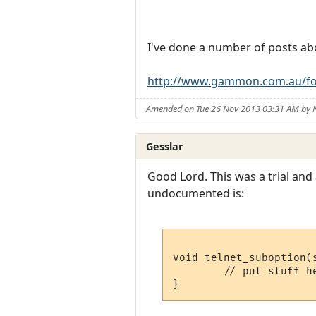
I've done a number of posts ab
http://www.gammon.com.au/fo
Amended on Tue 26 Nov 2013 03:31 AM by
Gesslar
Good Lord. This was a trial and
undocumented is:
void telnet_suboption(s
        // put stuff he