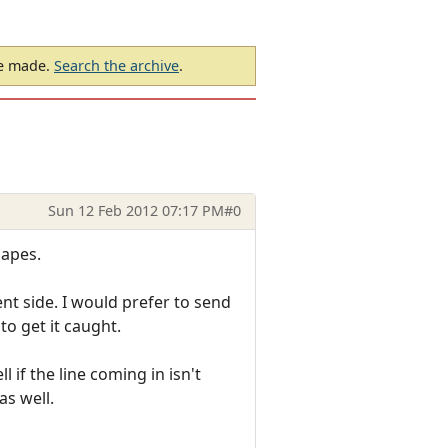
be made.
Search the archive
.
Sun 12 Feb 2012 07:17 PM
#0
capes.
ent side. I would prefer to send
o get it caught.
 if the line coming in isn't
as well.