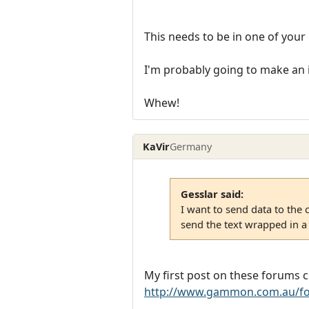
This needs to be in one of your 
I'm probably going to make an i
Whew!
KaVir
Germany
Gesslar said:
I want to send data to the 
send the text wrapped in a
My first post on these forums 
http://www.gammon.com.au/fo