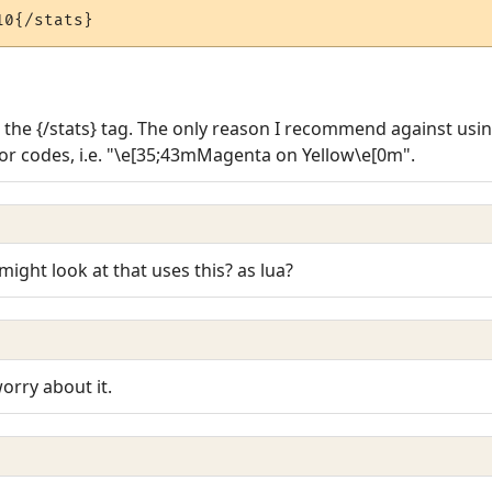
10{/stats}
r the {/stats} tag. The only reason I recommend against usi
lor codes, i.e. "\e[35;43mMagenta on Yellow\e[0m".
might look at that uses this? as lua?
orry about it.