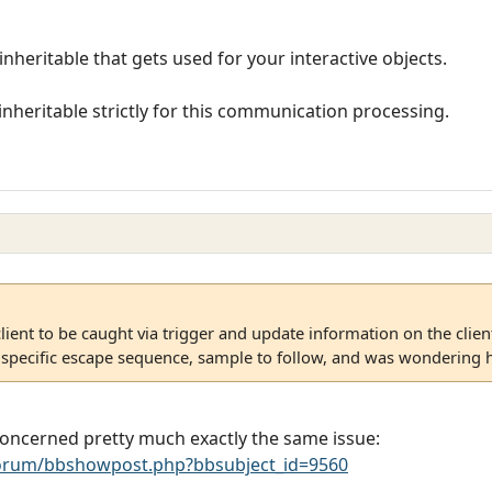
inheritable that gets used for your interactive objects.
nheritable strictly for this communication processing.
client to be caught via trigger and update information on the client
 specific escape sequence, sample to follow, and was wondering h
concerned pretty much exactly the same issue:
rum/bbshowpost.php?bbsubject_id=9560