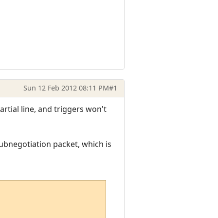
Sun 12 Feb 2012 08:11 PM
#1
artial line, and triggers won't
ubnegotiation packet, which is