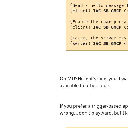
(Send a hello message t
(client) 
IAC SB GMCP
 C
(Enable the char packag
(client) 
IAC SB GMCP
 C
(Later, the server may 
(server) 
IAC SB GMCP
 C
On MUSHclient's side, you'd wa
available to other code.
If you prefer a trigger-based a
wrong, I don't play Aard, but I