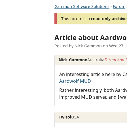
Gammon Software Solutions
›
Forum
This forum is a
read-only archive
Article about Aardwo
Posted by
Nick Gammon
on
Wed 27 J
Nick Gammon
Australia
Forum Admin
An interesting article here b
Aardwolf MUD
Rather interestingly, both Aar
improved MUD server, and I wa
Twisol
USA