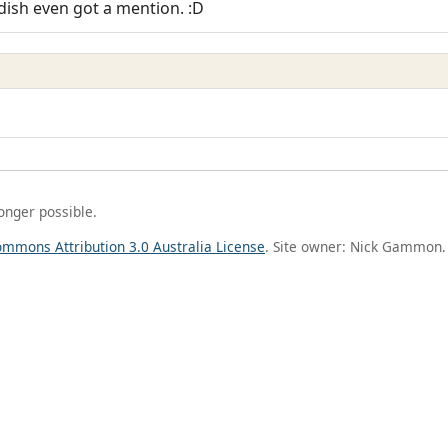
dish even got a mention. :D
longer possible.
ommons Attribution 3.0 Australia License
. Site owner: Nick Gammon.