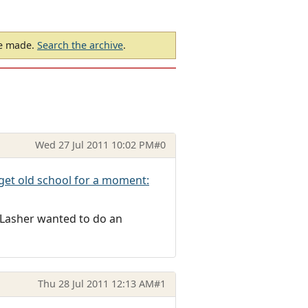
be made.
Search the archive
.
Wed 27 Jul 2011 10:02 PM
#0
 get old school for a moment:
 Lasher wanted to do an
Thu 28 Jul 2011 12:13 AM
#1