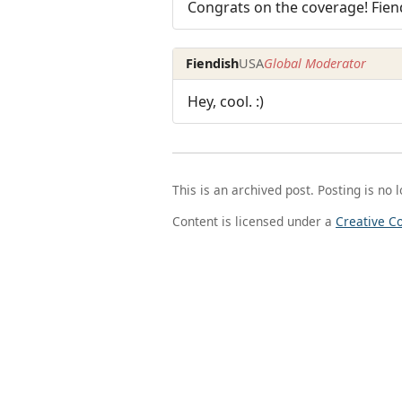
Congrats on the coverage! Fien
Fiendish
USA
Global Moderator
Hey, cool. :)
This is an archived post. Posting is no 
Content is licensed under a
Creative C