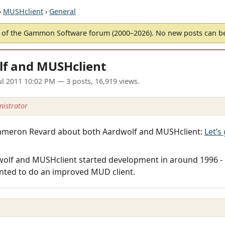
›
MUSHclient
›
General
of the Gammon Software forum (2000–2026). No new posts can 
lf and MUSHclient
ul 2011 10:02 PM
— 3 posts, 16,919 views.
istrator
y Cameron Revard about both Aardwolf and MUSHclient:
Let’s
dwolf and MUSHclient started development in around 1996 -
nted to do an improved MUD client.