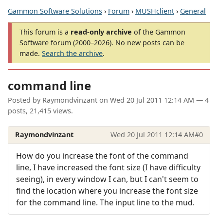
Gammon Software Solutions
›
Forum
›
MUSHclient
›
General
This forum is a
read-only archive
of the Gammon
Software forum (2000–2026). No new posts can be
made.
Search the archive
.
command line
Posted by
Raymondvinzant
on
Wed 20 Jul 2011 12:14 AM
— 4
posts, 21,415 views.
Raymondvinzant
Wed 20 Jul 2011 12:14 AM
#0
How do you increase the font of the command
line, I have increased the font size (I have difficulty
seeing), in every window I can, but I can't seem to
find the location where you increase the font size
for the command line. The input line to the mud.