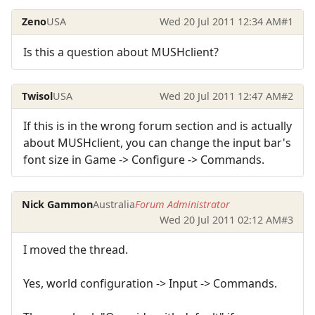
Zeno
USA
Wed 20 Jul 2011 12:34 AM
#1
Is this a question about MUSHclient?
Twisol
USA
Wed 20 Jul 2011 12:47 AM
#2
If this is in the wrong forum section and is actually
about MUSHclient, you can change the input bar's
font size in Game -> Configure -> Commands.
Nick Gammon
Australia
Forum Administrator
Wed 20 Jul 2011 02:12 AM
#3
I moved the thread.
Yes, world configuration -> Input -> Commands.