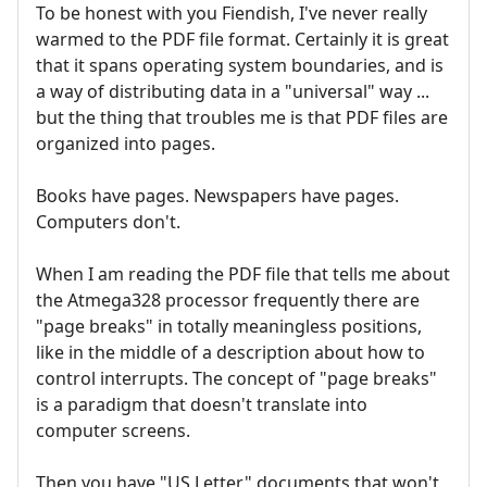
To be honest with you Fiendish, I've never really
warmed to the PDF file format. Certainly it is great
that it spans operating system boundaries, and is
a way of distributing data in a "universal" way ...
but the thing that troubles me is that PDF files are
organized into pages.
Books have pages. Newspapers have pages.
Computers don't.
When I am reading the PDF file that tells me about
the Atmega328 processor frequently there are
"page breaks" in totally meaningless positions,
like in the middle of a description about how to
control interrupts. The concept of "page breaks"
is a paradigm that doesn't translate into
computer screens.
Then you have "US Letter" documents that won't