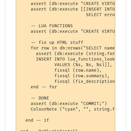
    assert (db:execute "CREATE VIRTUAL TAB
    assert (db:execute [[INSERT INTO error
                         SELECT error_name
    -- LUA FUNCTIONS

    assert (db:execute "CREATE VIRTUAL TAB
    -- fix up HTML stuff

    for row in db:nrows("SELECT name, summ
      assert (db:execute (string.format ([[
      INSERT INTO lua_functions_lookup (na
             VALUES (%s, %s, %s)]], 

             fixsql (row.name), 

             fixsql (row.summary),

             fixsql (fix_description (row.
    end -- for

    -- DONE

    assert (db:execute "COMMIT;")

    ColourNote ("cyan", "", string.format 
  end -- if 
