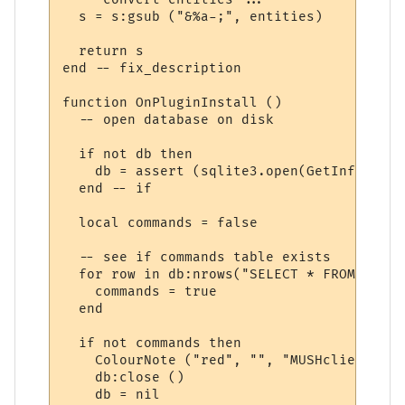
  s = s:gsub ("&%a-;", entities)

  return s

end -- fix_description

function OnPluginInstall ()

  -- open database on disk 

  if not db then

    db = assert (sqlite3.open(GetInfo (66)
  end -- if

  local commands = false

  -- see if commands table exists

  for row in db:nrows("SELECT * FROM sqlit
    commands = true

  end

  if not commands then

    ColourNote ("red", "", "MUSHclient hel
    db:close ()

    db = nil
