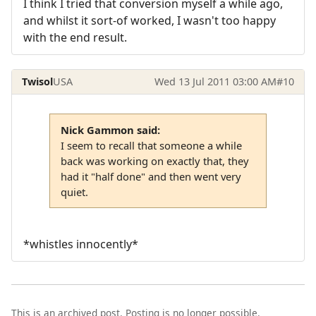
I think I tried that conversion myself a while ago,
and whilst it sort-of worked, I wasn't too happy
with the end result.
Twisol
USA
Wed 13 Jul 2011 03:00 AM
#10
Nick Gammon said:
I seem to recall that someone a while
back was working on exactly that, they
had it "half done" and then went very
quiet.
*whistles innocently*
This is an archived post. Posting is no longer possible.