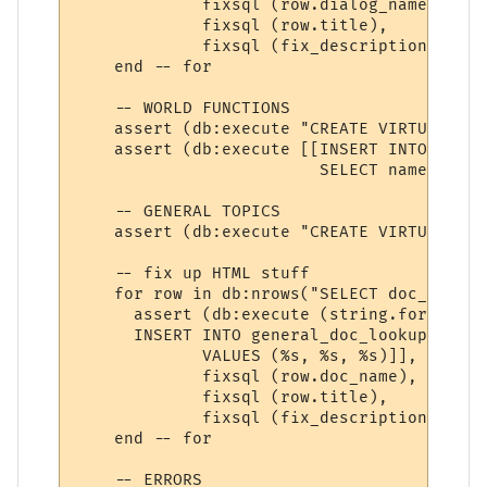
             fixsql (row.dialog_name), 

             fixsql (row.title),

             fixsql (fix_description (row.
    end -- for

    -- WORLD FUNCTIONS

    assert (db:execute "CREATE VIRTUAL TAB
    assert (db:execute [[INSERT INTO funct
                         SELECT name, summ
    -- GENERAL TOPICS

    assert (db:execute "CREATE VIRTUAL TAB
    -- fix up HTML stuff

    for row in db:nrows("SELECT doc_name, 
      assert (db:execute (string.format ([[
      INSERT INTO general_doc_lookup (name
             VALUES (%s, %s, %s)]], 

             fixsql (row.doc_name), 

             fixsql (row.title),

             fixsql (fix_description (row.
    end -- for

    -- ERRORS
