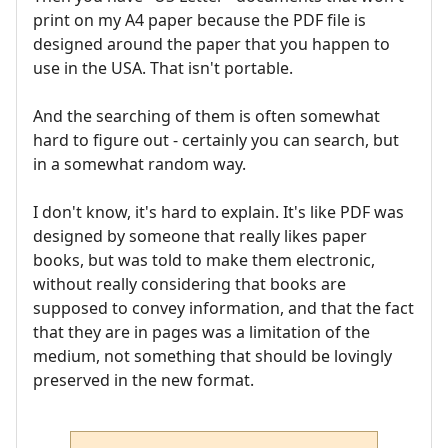
print on my A4 paper because the PDF file is
designed around the paper that you happen to
use in the USA. That isn't portable.
And the searching of them is often somewhat
hard to figure out - certainly you can search, but
in a somewhat random way.
I don't know, it's hard to explain. It's like PDF was
designed by someone that really likes paper
books, but was told to make them electronic,
without really considering that books are
supposed to convey information, and that the fact
that they are in pages was a limitation of the
medium, not something that should be lovingly
preserved in the new format.