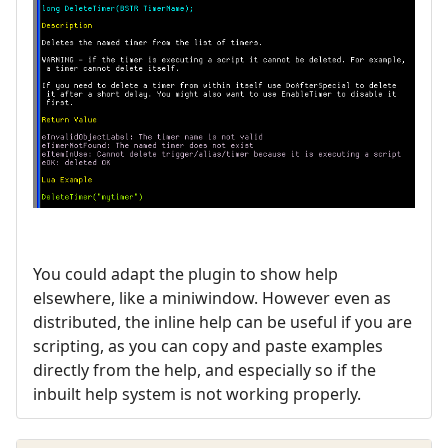
You could adapt the plugin to show help
elsewhere, like a miniwindow. However even as
distributed, the inline help can be useful if you are
scripting, as you can copy and paste examples
directly from the help, and especially so if the
inbuilt help system is not working properly.