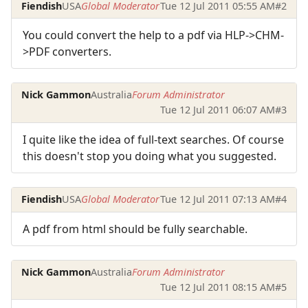
Fiendish
USA
Global Moderator
Tue 12 Jul 2011 05:55 AM
#2
You could convert the help to a pdf via HLP->CHM-
>PDF converters.
Nick Gammon
Australia
Forum Administrator
Tue 12 Jul 2011 06:07 AM
#3
I quite like the idea of full-text searches. Of course
this doesn't stop you doing what you suggested.
Fiendish
USA
Global Moderator
Tue 12 Jul 2011 07:13 AM
#4
A pdf from html should be fully searchable.
Nick Gammon
Australia
Forum Administrator
Tue 12 Jul 2011 08:15 AM
#5