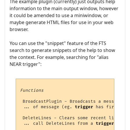
The example plugin (currently) just outputs help
information to the main output window, however
it could be amended to use a miniwindow, or
maybe generate HTML files for use in your web
browser.
You can use the "snippet" feature of the FTS
search to generate snippets of the help to show
the context. For example, searching for "alias
NEAR trigger":
Functions
 BroadcastPlugin - Broadcasts a message to
 ... of message (eg. 
trigger
 has fired = 1
 DeleteLines - Clears some recent lines fr
 ... call DeleteLines from a 
trigger
, 
alia