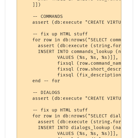
    ]])

    -- COMMANDS

    assert (db:execute "CREATE VIRTUAL TAB
    -- fix up HTML stuff

    for row in db:nrows("SELECT command_na
      assert (db:execute (string.format ([[
      INSERT INTO commands_lookup (name, s
             VALUES (%s, %s, %s)]], 

             fixsql (row.command_name), 

             fixsql (row.short_description)
             fixsql (fix_description (row.
    end -- for

    -- DIALOGS

    assert (db:execute "CREATE VIRTUAL TAB
    -- fix up HTML stuff

    for row in db:nrows("SELECT dialog_nam
      assert (db:execute (string.format ([[
      INSERT INTO dialogs_lookup (name, su
             VALUES (%s, %s, %s)]], 
