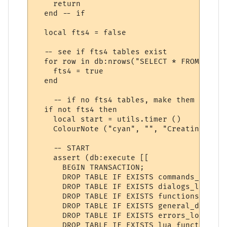
    return

  end -- if

  local fts4 = false

  -- see if fts4 tables exist

  for row in db:nrows("SELECT * FROM sqlit
    fts4 = true

  end

    -- if no fts4 tables, make them

  if not fts4 then

    local start = utils.timer ()

    ColourNote ("cyan", "", "Creating help
    -- START

    assert (db:execute [[

      BEGIN TRANSACTION;

      DROP TABLE IF EXISTS commands_lookup;
      DROP TABLE IF EXISTS dialogs_lookup;

      DROP TABLE IF EXISTS functions_lookup
      DROP TABLE IF EXISTS general_doc_look
      DROP TABLE IF EXISTS errors_lookup;

      DROP TABLE IF EXISTS lua_functions_l