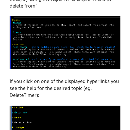
delete from":
If you click on one of the displayed hyperlinks you
see the help for the desired topic (eg.
DeleteTimer):