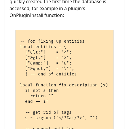
quickly created the first time the database is
accessed, for example in a plugin's
OnPluginInstall function:
-- for fixing up entities

local entities = {

  ["&lt;"]    = "<";

  ["&gt;"]    = ">";

  ["&amp;"]   = "&";

  ["&quot;"]  = "\"";

  } -- end of entities

local function fix_description (s)

  if not s then

    return ""

  end -- if

  -- get rid of tags 

  s = s:gsub ("</?%a+/?>", "")

  -- convert entities ...
