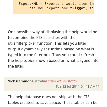
 ExportXML - Exports a world item in XML f
 ... lets you export one 
trigger
, timer, 
a
One possible way of displaying the help would be
to combine the FTS searches with the
utils.filterpicker function. This lets you filter
output dynamically at runtime based on what is
typed into the filter box. Thus you could refresh
the help topics shown based on what is typed into
the filter.
Nick Gammon
Australia
Forum Administrator
Tue 12 Jul 2011 04:41 AM
#1
The help database does not ship with the FTS
tables created, to save space. These tables can be