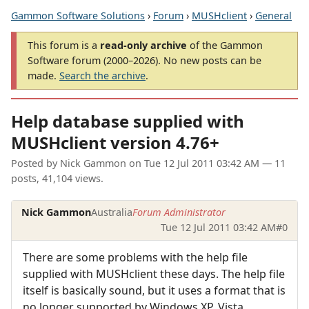
Gammon Software Solutions
›
Forum
›
MUSHclient
›
General
This forum is a
read-only archive
of the Gammon
Software forum (2000–2026). No new posts can be
made.
Search the archive
.
Help database supplied with
MUSHclient version 4.76+
Posted by
Nick Gammon
on
Tue 12 Jul 2011 03:42 AM
— 11
posts, 41,104 views.
Nick Gammon
Australia
Forum Administrator
Tue 12 Jul 2011 03:42 AM
#0
There are some problems with the help file
supplied with MUSHclient these days. The help file
itself is basically sound, but it uses a format that is
no longer supported by Windows XP, Vista,