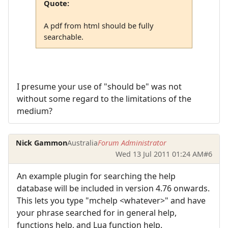
Quote:
A pdf from html should be fully
searchable.
I presume your use of "should be" was not
without some regard to the limitations of the
medium?
Nick Gammon
Australia
Forum Administrator
Wed 13 Jul 2011 01:24 AM
#6
An example plugin for searching the help
database will be included in version 4.76 onwards.
This lets you type "mchelp <whatever>" and have
your phrase searched for in general help,
functions help, and Lua function help.