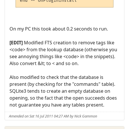
On my PC this took about 0.2 seconds to run.
[EDIT]
Modified FTS creation to remove tags like
<code> from the lookup database (otherwise you
see annoying things like <code> in the snippets).
Also convert &lt; to < and so on.
Also modified to check that the database is
present (by checking for the "commands" table).
SQLite3 tends to create an empty database on
opening, so the fact that the open succeeds does
not guarantee you have any tables present.
Amended on Sat 16 Jul 2011 04:27 AM by Nick Gammon