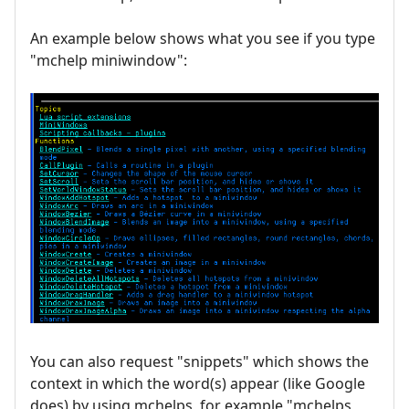
An example below shows what you see if you type
"mchelp miniwindow":
You can also request "snippets" which shows the
context in which the word(s) appear (like Google
does) by using mchelps, for example "mchelps