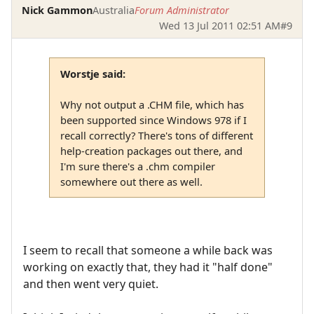
Nick Gammon
Australia
Forum Administrator
Wed 13 Jul 2011 02:51 AM
#9
Worstje said:
Why not output a .CHM file, which has
been supported since Windows 978 if I
recall correctly? There's tons of different
help-creation packages out there, and
I'm sure there's a .chm compiler
somewhere out there as well.
I seem to recall that someone a while back was
working on exactly that, they had it "half done"
and then went very quiet.