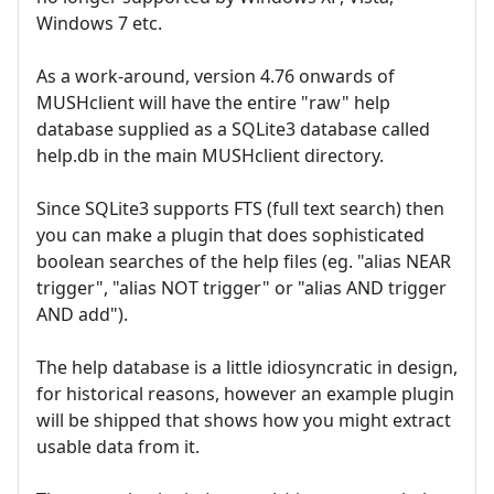
Windows 7 etc.
As a work-around, version 4.76 onwards of
MUSHclient will have the entire "raw" help
database supplied as a SQLite3 database called
help.db in the main MUSHclient directory.
Since SQLite3 supports FTS (full text search) then
you can make a plugin that does sophisticated
boolean searches of the help files (eg. "alias NEAR
trigger", "alias NOT trigger" or "alias AND trigger
AND add").
The help database is a little idiosyncratic in design,
for historical reasons, however an example plugin
will be shipped that shows how you might extract
usable data from it.