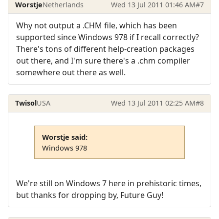
Worstje
Netherlands
Wed 13 Jul 2011 01:46 AM
#7
Why not output a .CHM file, which has been
supported since Windows 978 if I recall correctly?
There's tons of different help-creation packages
out there, and I'm sure there's a .chm compiler
somewhere out there as well.
Twisol
USA
Wed 13 Jul 2011 02:25 AM
#8
Worstje said:
Windows 978
We're still on Windows 7 here in prehistoric times,
but thanks for dropping by, Future Guy!