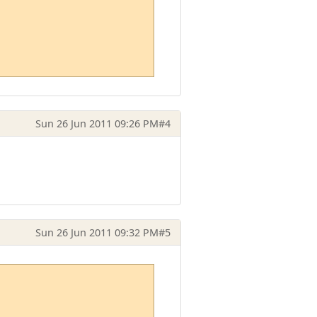
Sun 26 Jun 2011 09:26 PM
#4
Sun 26 Jun 2011 09:32 PM
#5