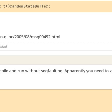
2_t*)randomStateBuffer;
bian-glibc/2005/08/msg00492.html
wisol
ompile and run without segfaulting. Apparently you need to