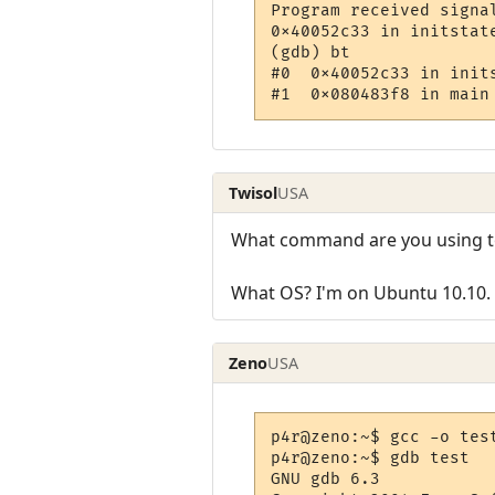
Program received signa
0x40052c33 in initstate
(gdb) bt

#0  0x40052c33 in init
Twisol
USA
What command are you using to c
What OS? I'm on Ubuntu 10.10.
Zeno
USA
p4r@zeno:~$ gcc -o test
p4r@zeno:~$ gdb test

GNU gdb 6.3
