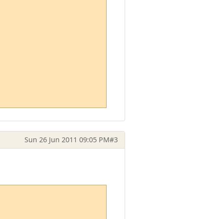
Sun 26 Jun 2011 09:05 PM
#3