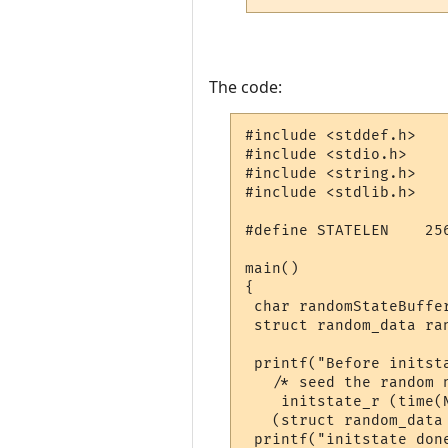
The code:
#include <stddef.h>

#include <stdio.h>

#include <string.h>

#include <stdlib.h>

#define STATELEN    25
main()

{

 char randomStateBuffer
 struct random_data ran
 printf("Before initsta
   /* seed the random n
    initstate_r (time(
   (struct random_data 
 printf("initstate done