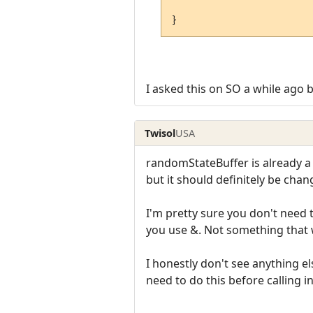
}
I asked this on SO a while ago 
Twisol
USA
randomStateBuffer is already a 
but it should definitely be chan
I'm pretty sure you don't need t
you use &. Not something that
I honestly don't see anything el
need to do this before calling ini