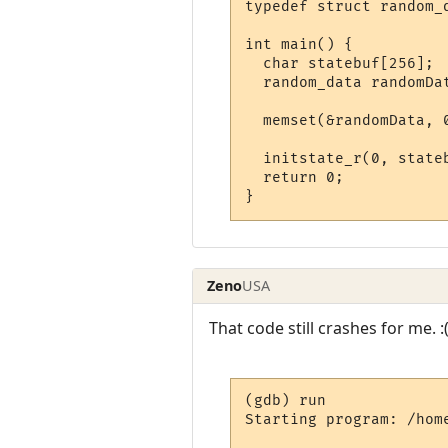
typedef struct random_d
int main() {

  char statebuf[256];

  random_data randomDat
  memset(&randomData, 0
  initstate_r(0, stateb
  return 0;

}
Zeno
USA
That code still crashes for me. :
(gdb) run

Starting program: /home