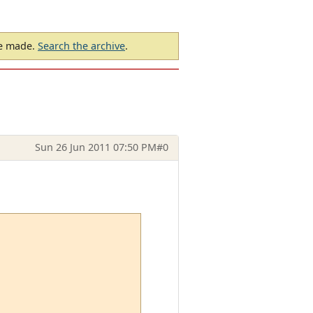
be made.
Search the archive
.
Sun 26 Jun 2011 07:50 PM
#0