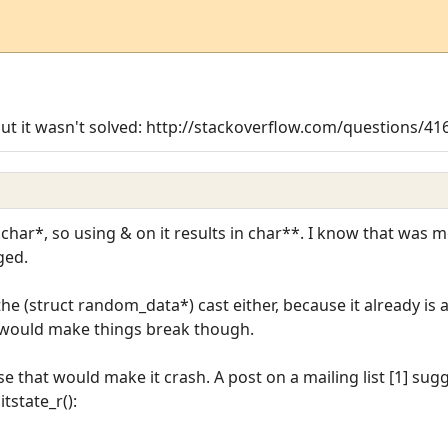
but it wasn't solved: http://stackoverflow.com/questions/416
char*, so using & on it results in char**. I know that was 
ged.
he (struct random_data*) cast either, because it already is 
 would make things break though.
se that would make it crash. A post on a mailing list [1] su
tstate_r():