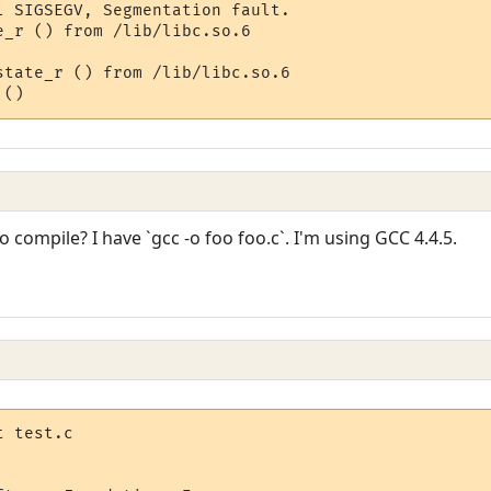
l SIGSEGV, Segmentation fault.

_r () from /lib/libc.so.6

state_r () from /lib/libc.so.6

ompile? I have `gcc -o foo foo.c`. I'm using GCC 4.4.5.
 test.c
