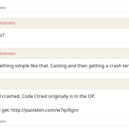
Zeno
istrator
o?
istrator
thing simple like that. Casting and then getting a crash ten
ll crashed. Code I tried originally is in the OP.
 I get: http://pastebin.com/w7qcRgnr
Zeno