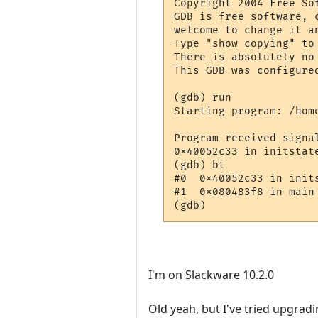
Copyright 2004 Free Sof
GDB is free software, 
welcome to change it a
Type "show copying" to 
There is absolutely no
This GDB was configure
(gdb) run

Starting program: /home
Program received signa
0x40052c33 in initstate
(gdb) bt

#0  0x40052c33 in init
#1  0x080483f8 in main 
I'm on Slackware 10.2.0
Old yeah, but I've tried upgrading