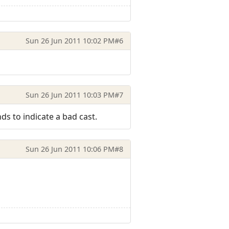
Sun 26 Jun 2011 10:02 PM
#6
Sun 26 Jun 2011 10:03 PM
#7
ds to indicate a bad cast.
Sun 26 Jun 2011 10:06 PM
#8