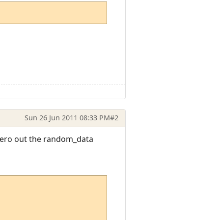
Sun 26 Jun 2011 08:33 PM
#2
 zero out the random_data