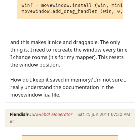
winf = movewindow.install (win, miniwin.po
and this makes it nice and draggable. The only
thing is, I need to recreate the window every time
I change rooms (it's for my mapper). This resets
the window position.
How do I keep it saved in memory? I'm not sure I
really understand the documentation in the
movewindow lua file.
Fiendish
USA
Global Moderator
Sat 25 Jun 2011 07:20 PM
#1