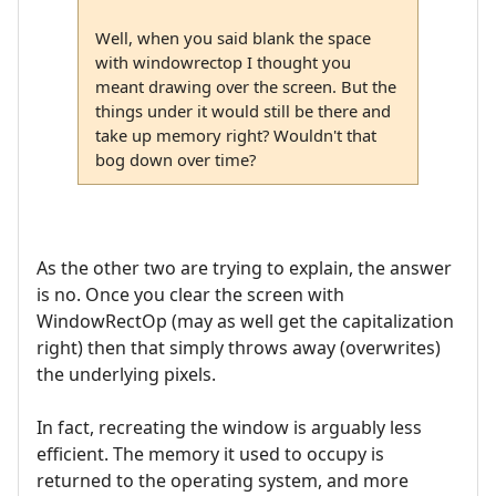
Well, when you said blank the space
with windowrectop I thought you
meant drawing over the screen. But the
things under it would still be there and
take up memory right? Wouldn't that
bog down over time?
As the other two are trying to explain, the answer
is no. Once you clear the screen with
WindowRectOp (may as well get the capitalization
right) then that simply throws away (overwrites)
the underlying pixels.
In fact, recreating the window is arguably less
efficient. The memory it used to occupy is
returned to the operating system, and more