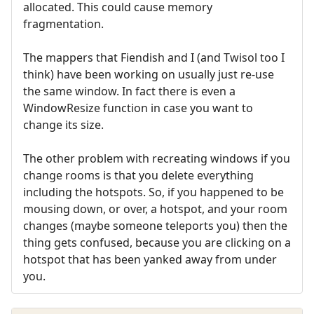
allocated. This could cause memory
fragmentation.
The mappers that Fiendish and I (and Twisol too I
think) have been working on usually just re-use
the same window. In fact there is even a
WindowResize function in case you want to
change its size.
The other problem with recreating windows if you
change rooms is that you delete everything
including the hotspots. So, if you happened to be
mousing down, or over, a hotspot, and your room
changes (maybe someone teleports you) then the
thing gets confused, because you are clicking on a
hotspot that has been yanked away from under
you.