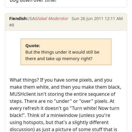
bog down over time?
Fiendish
USA
Global Moderator
Sun 26 Jun 2011 12:11 AM
#8
Quote:
But the things under it would still be
there and take up memory right?
What things? If you have some pixels, and you
make them white, and then you make them black,
MUSHclient isn't storing the entire sequence of
steps. There are no "under" or "over" pixels. At
every refresh it doesn't go "Turn white! Now turn
black!". Think of a miniwindow (unless you're
using hotspots, but that's a slightly different
discussion) as just a picture of some stuff that is