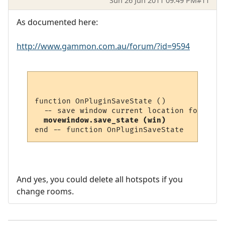
Sun 26 Jun 2011 09:49 PM
#11
As documented here:
http://www.gammon.com.au/forum/?id=9594
function OnPluginSaveState ()

  movewindow.save_state (win)
And yes, you could delete all hotspots if you
change rooms.