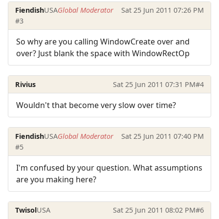
Fiendish
USA
Global Moderator
Sat 25 Jun 2011 07:26 PM
#3
So why are you calling WindowCreate over and
over? Just blank the space with WindowRectOp
Rivius
Sat 25 Jun 2011 07:31 PM
#4
Wouldn't that become very slow over time?
Fiendish
USA
Global Moderator
Sat 25 Jun 2011 07:40 PM
#5
I'm confused by your question. What assumptions
are you making here?
Twisol
USA
Sat 25 Jun 2011 08:02 PM
#6