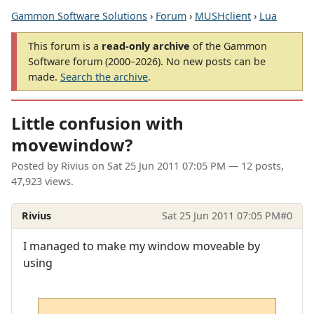
Gammon Software Solutions
›
Forum
›
MUSHclient
›
Lua
This forum is a
read-only archive
of the Gammon
Software forum (2000–2026). No new posts can be
made.
Search the archive
.
Little confusion with
movewindow?
Posted by
Rivius
on
Sat 25 Jun 2011 07:05 PM
— 12 posts,
47,923 views.
Rivius
Sat 25 Jun 2011 07:05 PM
#0
I managed to make my window moveable by
using