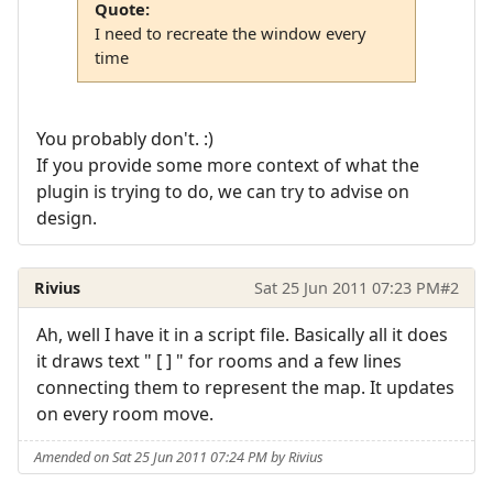
Quote:
I need to recreate the window every
time
You probably don't. :)
If you provide some more context of what the
plugin is trying to do, we can try to advise on
design.
Rivius
Sat 25 Jun 2011 07:23 PM
#2
Ah, well I have it in a script file. Basically all it does
it draws text " [ ] " for rooms and a few lines
connecting them to represent the map. It updates
on every room move.
Amended on Sat 25 Jun 2011 07:24 PM by Rivius