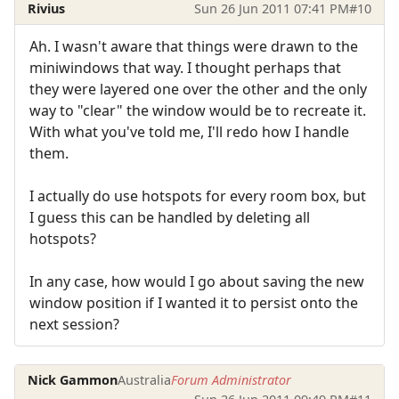
Rivius
Sun 26 Jun 2011 07:41 PM
#10
Ah. I wasn't aware that things were drawn to the
miniwindows that way. I thought perhaps that
they were layered one over the other and the only
way to "clear" the window would be to recreate it.
With what you've told me, I'll redo how I handle
them.
I actually do use hotspots for every room box, but
I guess this can be handled by deleting all
hotspots?
In any case, how would I go about saving the new
window position if I wanted it to persist onto the
next session?
Nick Gammon
Australia
Forum Administrator