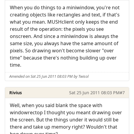
When you do things to a miniwindow, you're not
creating objects like rectangles and text, if that's
what you mean. MUSHclient only keeps the end
result of the operation: the pixels you see
onscreen. And since a miniwindow is always the
same size, you always have the same amount of
pixels. So drawing won't become slower "over
time" because there's nothing building up over
time.
Amended on Sat 25 Jun 2011 08:03 PM by Twisol
Rivius
Sat 25 Jun 2011 08:03 PM
#7
Well, when you said blank the space with
windowrectop I thought you meant drawing over
the screen. But the things under it would still be
there and take up memory right? Wouldn't that