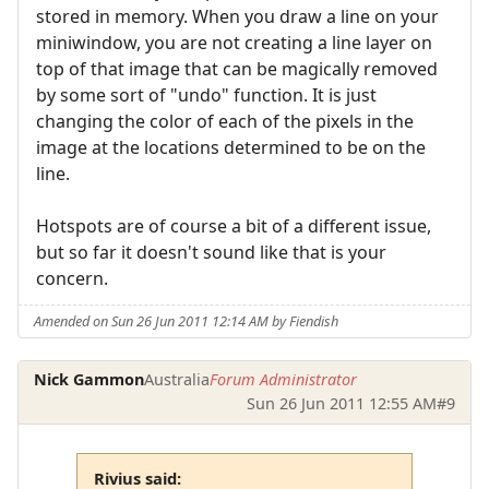
stored in memory. When you draw a line on your
miniwindow, you are not creating a line layer on
top of that image that can be magically removed
by some sort of "undo" function. It is just
changing the color of each of the pixels in the
image at the locations determined to be on the
line.
Hotspots are of course a bit of a different issue,
but so far it doesn't sound like that is your
concern.
Amended on Sun 26 Jun 2011 12:14 AM by Fiendish
Nick Gammon
Australia
Forum Administrator
Sun 26 Jun 2011 12:55 AM
#9
Rivius said: