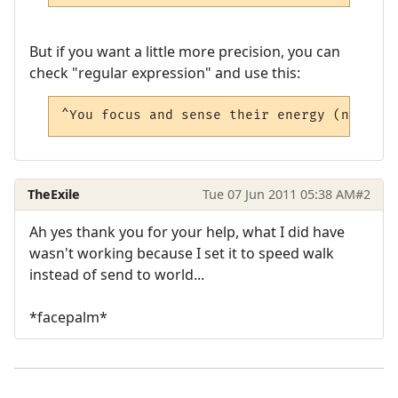
But if you want a little more precision, you can
check "regular expression" and use this:
^You focus and sense their energy (north|s
TheExile
Tue 07 Jun 2011 05:38 AM
#2
Ah yes thank you for your help, what I did have
wasn't working because I set it to speed walk
instead of send to world...
*facepalm*