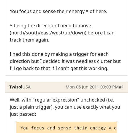
You focus and sense their energy * of here.
* being the direction I need to move
(north/south/east/west/up/down) before I can
track them again.
I had this done by making a trigger for each
direction but I decided it was needless clutter but
I'll go back to that if I can't get this working.
Twisol
USA
Mon 06 Jun 2011 09:03 PM
#1
Well, with "regular expression" unchecked (i.e.
just a plain trigger), you can use exactly what you
just pasted:
You focus and sense their energy * of here