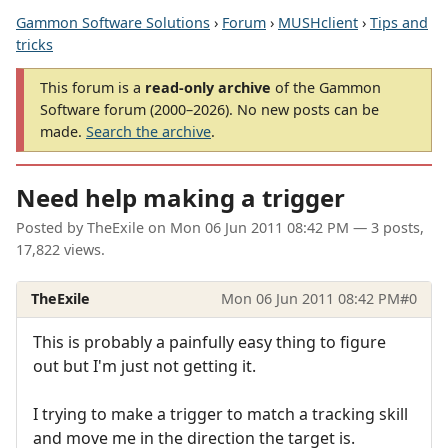
Gammon Software Solutions
›
Forum
›
MUSHclient
›
Tips and
tricks
This forum is a
read-only archive
of the Gammon
Software forum (2000–2026). No new posts can be
made.
Search the archive
.
Need help making a trigger
Posted by
TheExile
on
Mon 06 Jun 2011 08:42 PM
— 3 posts,
17,822 views.
TheExile
Mon 06 Jun 2011 08:42 PM
#0
This is probably a painfully easy thing to figure
out but I'm just not getting it.
I trying to make a trigger to match a tracking skill
and move me in the direction the target is.