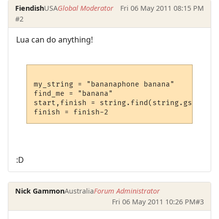
Fiendish
USA
Global Moderator
Fri 06 May 2011 08:15 PM
#2
Lua can do anything!
my_string = "bananaphone banana"

find_me = "banana"

start,finish = string.find(string.gsub(my_
:D
Nick Gammon
Australia
Forum Administrator
Fri 06 May 2011 10:26 PM
#3