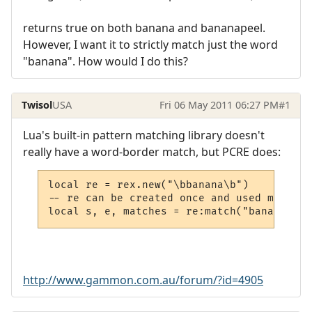
returns true on both banana and bananapeel.
However, I want it to strictly match just the word
"banana". How would I do this?
Twisol
USA
Fri 06 May 2011 06:27 PM
#1
Lua's built-in pattern matching library doesn't
really have a word-border match, but PCRE does:
local re = rex.new("\bbanana\b")

-- re can be created once and used many tim
local s, e, matches = re:match("banana ban
http://www.gammon.com.au/forum/?id=4905