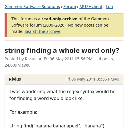
Gammon Software Solutions
›
Forum
›
MUSHclient
›
Lua
This forum is a
read-only archive
of the Gammon
Software forum (2000–2026). No new posts can be
made.
Search the archive
.
string finding a whole word only?
Posted by
Rivius
on
Fri 06 May 2011 05:56 PM
— 4 posts,
24,609 views.
Rivius
Fri 06 May 2011 05:56 PM
#0
I was wondering what the regex syntax would be
for finding a word would look like.
For example:
string.find("banana bananapeel", "banana")