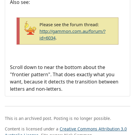
Also see:
Please see the forum thread:
http://gammon.com.au/forum/?
id=6034
.
Scroll down to near the bottom about the
"frontier pattern". That does exactly what you
want, because it detects the transition between
letters and non-letters.
This is an archived post. Posting is no longer possible.
Content is licensed under a
Creative Commons Attribution 3.0