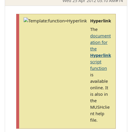
Wed 25 Apr 2012 03:10 AM
#14
Hyperlink
The
document
ation for
the
Hyperlink
script
function
is
available
online. It
is also in
the
MUSHclie
nt help
file.