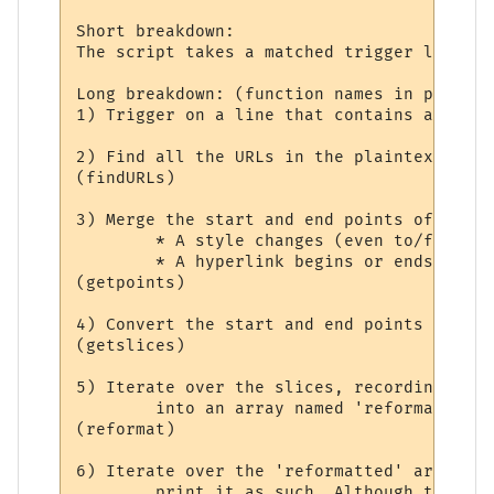
Short breakdown:

The script takes a matched trigger line an
Long breakdown: (function names in parenth
1) Trigger on a line that contains at leas
2) Find all the URLs in the plaintext line
(findURLs)

3) Merge the start and end points of all t
	* A style changes (even to/from 'no styling').

	* A hyperlink begins or ends.

(getpoints)

4) Convert the start and end points into '
(getslices)

5) Iterate over the slices, recording styl
	into an array named 'reformatted'.

(reformat)

6) Iterate over the 'reformatted' array. I
	print it as such. Although the slice may contain only part of a hyperlink, the
