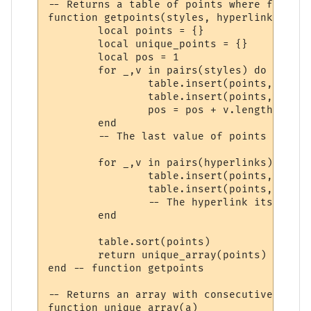
-- Returns a table of points where formatt
function getpoints(styles, hyperlinks)

	local points = {}

	local unique_points = {}

	local pos = 1

	for _,v in pairs(styles) do

		table.insert(points, pos)

		table.insert(points, pos + v.length)

		pos = pos + v.length

	end

	-- The last value of points is now 1 past the end of the string.

	for _,v in pairs(hyperlinks) do

		table.insert(points, v.start)

		table.insert(points, v.stop + 1)

		-- The hyperlink itself is at v.stop. v.stop+1 is where the change is.

	end

	table.sort(points)

	return unique_array(points)

end -- function getpoints

-- Returns an array with consecutive dupli
function unique_array(a)
