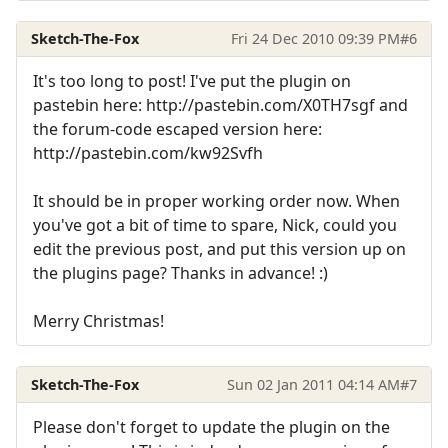
Sketch-The-Fox
Fri 24 Dec 2010 09:39 PM
#6
It's too long to post! I've put the plugin on
pastebin here: http://pastebin.com/X0TH7sgf and
the forum-code escaped version here:
http://pastebin.com/kw92Svfh
It should be in proper working order now. When
you've got a bit of time to spare, Nick, could you
edit the previous post, and put this version up on
the plugins page? Thanks in advance! :)
Merry Christmas!
Sketch-The-Fox
Sun 02 Jan 2011 04:14 AM
#7
Please don't forget to update the plugin on the