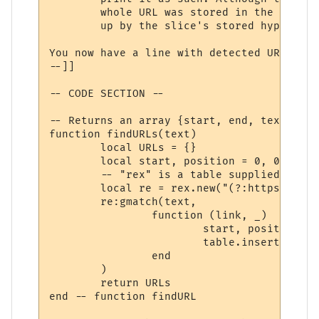
	whole URL was stored in the 'hyperlinks' array (in step 2), and can be looked

	up by the slice's stored hyperlink number.

You now have a line with detected URLs cha
--]]

-- CODE SECTION --

-- Returns an array {start, end, text}

function findURLs(text)

	local URLs = {}

	local start, position = 0, 0

	-- "rex" is a table supplied by MUSHclient for PCRE functionality.

	local re = rex.new("(?:https?://|mailto:)\\S*[\\w/=@#\\-\\?]", rex.flags().CASELESS)

	re:gmatch(text,

		function (link, _)

			start, position = string.find(text, link, position, true)

			table.insert(URLs, {start=start, stop=position, text=link})

		end

	)

	return URLs

end -- function findURL
