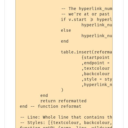
		-- The hyperlink_number is set to the hyperlink we're checking for if

		-- we're at or past its starting position. (In other words, inside it)

		if v.start >= hyperlinks[hyperlinks_i].start then

			hyperlink_number = hyperlinks_i

		else

			hyperlink_number = 0

		end

		table.insert(reformatted,

			{startpoint = v.start

			,endpoint = v.stop

			,textcolour = styles[styles_i].textcolour

			,backcolour = styles[styles_i].backcolour

			,style = styles[styles_i].style

			,hyperlink_number = hyperlink_number}

		)

	end

	return reformatted

end -- function reformat

-- Line: Whole line that contains the trig
-- Styles: [{textcolour, backcolour, text,