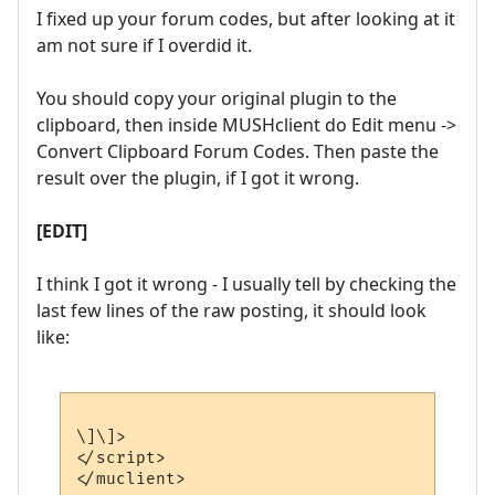
I fixed up your forum codes, but after looking at it
am not sure if I overdid it.
You should copy your original plugin to the
clipboard, then inside MUSHclient do Edit menu ->
Convert Clipboard Forum Codes. Then paste the
result over the plugin, if I got it wrong.
[EDIT]
I think I got it wrong - I usually tell by checking the
last few lines of the raw posting, it should look
like:
\]\]>

</script>
