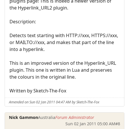
plugins page! This is indeed a newer version of
the Hyperlink_URL2 plugin.
Description:
Detects text starting with HTTP://xxx, HTTPS://xxx,
or MAILTO://xxx, and makes that part of the line
into a hyperlink.
This is an improved version of the Hyperlink_URL
plugin. This one is written in Lua and preserves
the colours in the original line.
Written by Sketch-The-Fox
Amended on Sun 02 Jan 2011 04:47 AM by Sketch-The-Fox
Nick Gammon
Australia
Forum Administrator
Sun 02 Jan 2011 05:00 AM
#8