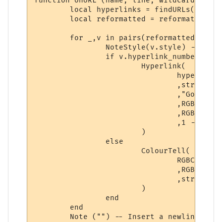
function onURL (name, line, wildcards, styl
	local hyperlinks = findURLs(line)

	local reformatted = reformat(getslices(getpoints(styles,hyperlinks)), styles, hyperlinks)

	for _,v in pairs(reformatted) do

		NoteStyle(v.style) -- Set style for the segment, regardless of type.

		if v.hyperlink_number ~= 0 then

			Hyperlink(

				hyperlinks[v.hyperlink_number].text -- Hyperlink

				,string.sub(line, v.startpoint, v.endpoint) -- Displayed text

				,"Go to " .. hyperlinks[v.hyperlink_number].text -- Hover text

				,RGBColourToName(v.textcolour) -- Foreground color

				,RGBColourToName(v.backcolour) -- Background color

				,1 -- Boolean: Open as a URL?

			)

		else

			ColourTell(

				RGBColourToName(v.textcolour) -- Foreground color

				,RGBColourToName(v.backcolour) -- Background color

				,string.sub(line, v.startpoint, v. endpoint) -- Displayed text

			)

		end

	end

	Note ("") -- Insert a newline at the end of the string.  
