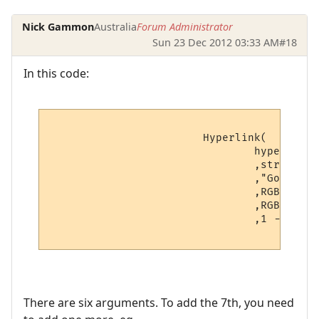
Nick Gammon
Australia
Forum Administrator
Sun 23 Dec 2012 03:33 AM
#18
In this code:
			Hyperlink(

				hyperlinks[v.hyperlink_number].text -- Hyperlink

				,string.sub(line, v.startpoint, v.endpoint) -- Displayed text

				,"Go to " .. hyperlinks[v.hyperlink_number].text -- Hover text

				,RGBColourToName(v.textcolour) -- Foreground color

				,RGBColourToName(v.backcolour) -- Background color

				,1 -- Boolean: Open as a URL?

There are six arguments. To add the 7th, you need