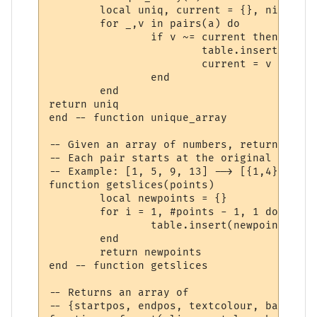
	local uniq, current = {}, nil

	for _,v in pairs(a) do

		if v ~= current then

			table.insert(uniq, v)

			current = v

		end

	end

return uniq

end -- function unique_array

-- Given an array of numbers, return an ar
-- Each pair starts at the original array'
-- Example: [1, 5, 9, 13] --> [{1,4},{5,8}
function getslices(points)

	local newpoints = {}

	for i = 1, #points - 1, 1 do

		table.insert(newpoints, {start=points[i], stop=points[i+1] - 1})

	end

	return newpoints

end -- function getslices

-- Returns an array of

-- {startpos, endpos, textcolour, backcolo