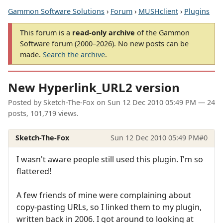
Gammon Software Solutions
›
Forum
›
MUSHclient
›
Plugins
This forum is a
read-only archive
of the Gammon
Software forum (2000–2026). No new posts can be
made.
Search the archive
.
New Hyperlink_URL2 version
Posted by
Sketch-The-Fox
on
Sun 12 Dec 2010 05:49 PM
— 24
posts, 101,719 views.
Sketch-The-Fox
Sun 12 Dec 2010 05:49 PM
#0
I wasn't aware people still used this plugin. I'm so
flattered!
A few friends of mine were complaining about
copy-pasting URLs, so I linked them to my plugin,
written back in 2006. I got around to looking at