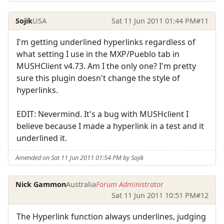
Sojik
USA
Sat 11 Jun 2011 01:44 PM
#11
I'm getting underlined hyperlinks regardless of
what setting I use in the MXP/Pueblo tab in
MUSHClient v4.73. Am I the only one? I'm pretty
sure this plugin doesn't change the style of
hyperlinks.
EDIT: Nevermind. It's a bug with MUSHclient I
believe because I made a hyperlink in a test and it
underlined it.
Amended on Sat 11 Jun 2011 01:54 PM by Sojik
Nick Gammon
Australia
Forum Administrator
Sat 11 Jun 2011 10:51 PM
#12
The Hyperlink function always underlines, judging