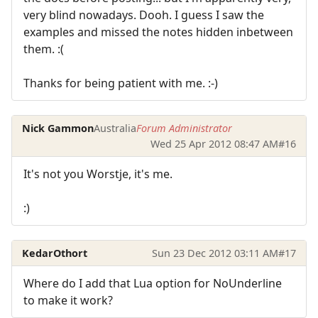
very blind nowadays. Dooh. I guess I saw the
examples and missed the notes hidden inbetween
them. :(
Thanks for being patient with me. :-)
Nick Gammon
Australia
Forum Administrator
Wed 25 Apr 2012 08:47 AM
#16
It's not you Worstje, it's me.
:)
KedarOthort
Sun 23 Dec 2012 03:11 AM
#17
Where do I add that Lua option for NoUnderline
to make it work?