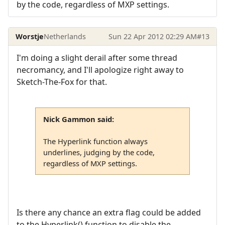
by the code, regardless of MXP settings.
Worstje
Netherlands
Sun 22 Apr 2012 02:29 AM
#13
I'm doing a slight derail after some thread
necromancy, and I'll apologize right away to
Sketch-The-Fox for that.
Nick Gammon said:
The Hyperlink function always
underlines, judging by the code,
regardless of MXP settings.
Is there any chance an extra flag could be added
to the Hyperlink() function to disable the