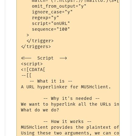
    match="(?:https?://|mailto:)\S*[\w/=@#
    omit_from_output="y"

    ignore_case="y"

    regexp="y"

    script="onURL"

    sequence="100"

  >

  </trigger>

</triggers>

<!--  Script  -->

<script>

<![CDATA[

--[[

   -- What it is --

A URL hyperlinker for MUSHclient.

	-- Why it's needed --

We want to hyperlink all the URLs in a lin
What do we do?

	-- How it works --

MUSHclient provides the plaintext of the w
Using these two arguments, we can compose 