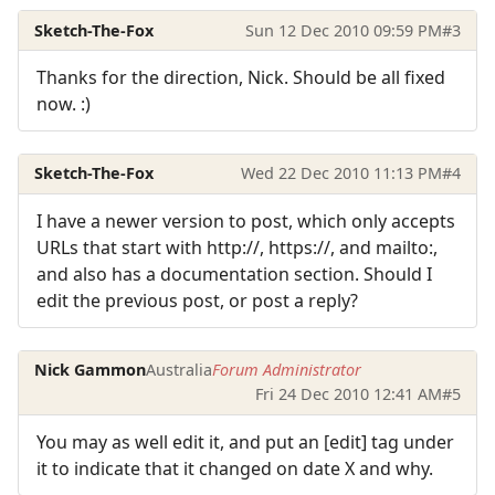
Sketch-The-Fox
Sun 12 Dec 2010 09:59 PM
#3
Thanks for the direction, Nick. Should be all fixed
now. :)
Sketch-The-Fox
Wed 22 Dec 2010 11:13 PM
#4
I have a newer version to post, which only accepts
URLs that start with http://, https://, and mailto:,
and also has a documentation section. Should I
edit the previous post, or post a reply?
Nick Gammon
Australia
Forum Administrator
Fri 24 Dec 2010 12:41 AM
#5
You may as well edit it, and put an [edit] tag under
it to indicate that it changed on date X and why.