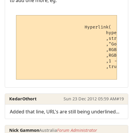
to add one more, eg.
			Hyperlink(

				hyperlinks[v.hyperlink_number].text -- Hyperlink

				,string.sub(line, v.startpoint, v.endpoint) -- Displayed text

				,"Go to " .. hyperlinks[v.hyperlink_number].text -- Hover text

				,RGBColourToName(v.textcolour) -- Foreground color

				,RGBColourToName(v.backcolour) -- Background color

				,1 -- Boolean: Open as a URL?

                                ,true -- N
KedarOthort
Sun 23 Dec 2012 05:59 AM
#19
Added that line, URL's are still being underlined...
Nick Gammon
Australia
Forum Administrator