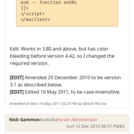
end -- function onURL

]]>

</script>

Edit: Works in 3.80 and above, but has color
bleeding before version 4.42, so I changed the
required version.
[EDIT]
Amended 25 December 2010 to be version
3.1 as described below.
[EDIT]
Edited 16 May 2011, to be case-insensitive.
Amended on Mon 16 May 2011 05:29 PM by Sketch-The-Fox
Nick Gammon
Australia
Forum Administrator
Sun 12 Dec 2010 08:57 PM
#2