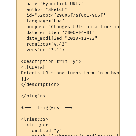
  name="Hyperlink_URL2" 

  author="Sketch" 

  id="520bc4f29806f7af0017985f" 

  language="Lua" 

  purpose="Changes URLs on a line into hyp
  date_written="2006-04-01" 

  date_modified="2010-12-22"

  requires="4.42"

  version="3.1">

<description trim="y">

<![CDATA[

Detects URLs and turns them into hyperlinks
]]>

</description>

</plugin>

<!--  Triggers  -->

<triggers>

  <trigger

    enabled="y"
