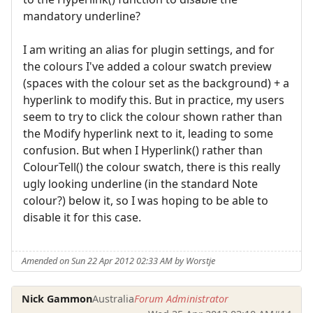
mandatory underline?
I am writing an alias for plugin settings, and for
the colours I've added a colour swatch preview
(spaces with the colour set as the background) + a
hyperlink to modify this. But in practice, my users
seem to try to click the colour shown rather than
the Modify hyperlink next to it, leading to some
confusion. But when I Hyperlink() rather than
ColourTell() the colour swatch, there is this really
ugly looking underline (in the standard Note
colour?) below it, so I was hoping to be able to
disable it for this case.
Amended on Sun 22 Apr 2012 02:33 AM by Worstje
Nick Gammon
Australia
Forum Administrator