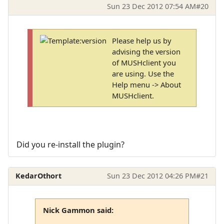
Sun 23 Dec 2012 07:54 AM
#20
Please help us by
advising the version
of MUSHclient you
are using. Use the
Help menu -> About
MUSHclient.
Did you re-install the plugin?
KedarOthort
Sun 23 Dec 2012 04:26 PM
#21
Nick Gammon said: