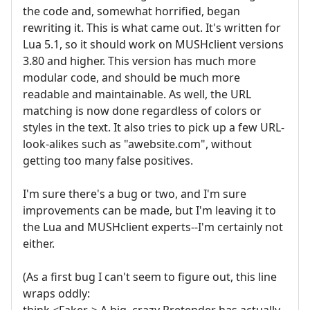
the code and, somewhat horrified, began
rewriting it. This is what came out. It's written for
Lua 5.1, so it should work on MUSHclient versions
3.80 and higher. This version has much more
modular code, and should be much more
readable and maintainable. As well, the URL
matching is now done regardless of colors or
styles in the text. It also tries to pick up a few URL-
look-alikes such as "awebsite.com", without
getting too many false positives.
I'm sure there's a bug or two, and I'm sure
improvements can be made, but I'm leaving it to
the Lua and MUSHclient experts--I'm certainly not
either.
(As a first bug I can't seem to figure out, this line
wraps oddly:
think <Faker-> A big, crazy Pretender has actually,