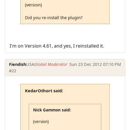
(version)
Did you re-install the plugin?
I'm on Version 4.61, and yes, I reinstalled it.
Fiendish
USA
Global Moderator
Sun 23 Dec 2012 07:10 PM
#22
KedarOthort said:
Nick Gammon said:
(version)