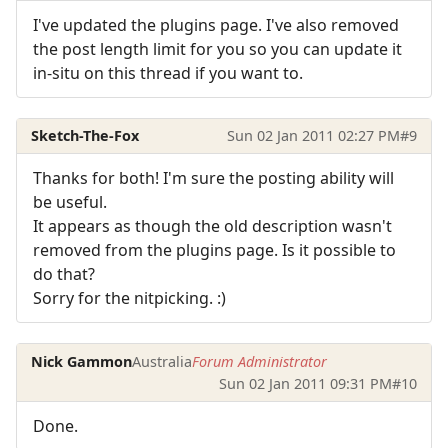
I've updated the plugins page. I've also removed
the post length limit for you so you can update it
in-situ on this thread if you want to.
Sketch-The-Fox
Sun 02 Jan 2011 02:27 PM
#9
Thanks for both! I'm sure the posting ability will
be useful.
It appears as though the old description wasn't
removed from the plugins page. Is it possible to
do that?
Sorry for the nitpicking. :)
Nick Gammon
Australia
Forum Administrator
Sun 02 Jan 2011 09:31 PM
#10
Done.