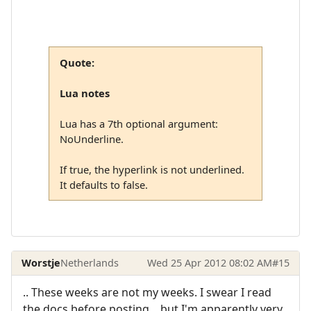
Quote:
Lua notes
Lua has a 7th optional argument:
NoUnderline.
If true, the hyperlink is not underlined.
It defaults to false.
Worstje
Netherlands
Wed 25 Apr 2012 08:02 AM
#15
.. These weeks are not my weeks. I swear I read
the docs before posting... but I'm apparently very,