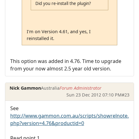
Did you re-install the plugin?
I'm on Version 4.61, and yes, I
reinstalled it.
This option was added in 4.76. Time to upgrade
from your now almost 2.5 year old version.
Nick Gammon
Australia
Forum Administrator
Sun 23 Dec 2012 07:10 PM
#23
See
http://www.gammon.com.au/scripts/showrelnote.
php?version=4.76&productid=0
Read point 1.