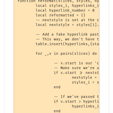
function reformat(slices, styles, hyperlink
	local styles_i, hyperlinks_i = 1, 1

	local hyperlink_number = 0

	local reformatted = {}

	-- nextstyle is set at the character where the next style begins.

	local nextstyle = styles[1].length + 1

	-- Add a fake hyperlink past the end of the string at the end of the array.

	-- This way, we don't have to keep checking (hyperlinks_i > #hyperlinks).

	table.insert(hyperlinks,{start=slices[#slices].stop + 1,stop=slices[#slices].stop + 1,text=""})

	for _,v in pairs(slices) do

		-- v.start is our 'current position'.

		-- Make sure we're using the correct style

		if v.start >= nextstyle then

			nextstyle = v.start + styles[styles_i + 1].length

			styles_i = styles_i + 1

		end

		-- If we've passed the hyperlink marked by hyperlinks_i, increment it.

		if v.start > hyperlinks[hyperlinks_i].stop then

			hyperlinks_i = hyperlinks_i + 1

		end
