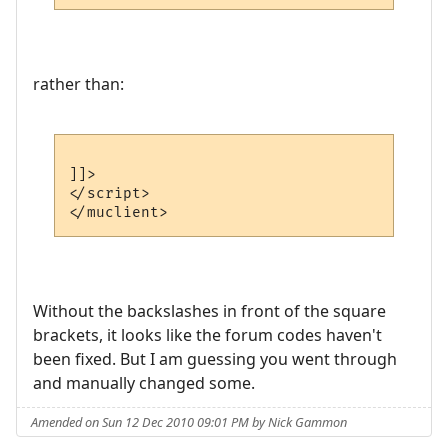
rather than:
]]>

</script>

Without the backslashes in front of the square
brackets, it looks like the forum codes haven't
been fixed. But I am guessing you went through
and manually changed some.
Amended on Sun 12 Dec 2010 09:01 PM by Nick Gammon