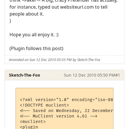
for instance, typed out websiteurl.com to tell
people about it.
)
Hope you all enjoy it. :)
(Plugin follows this post)
Amended on Sun 12 Dec 2010 05:55 PM by Sketch-The-Fox
Sketch-The-Fox
Sun 12 Dec 2010 05:50 PM
#1
<?xml version="1.0" encoding="iso-8859-1"?>
<!DOCTYPE muclient>

<!-- Saved on Wednesday, 22 December 2010,
<!-- MuClient version 4.61 -->

<muclient>

<plugin 
