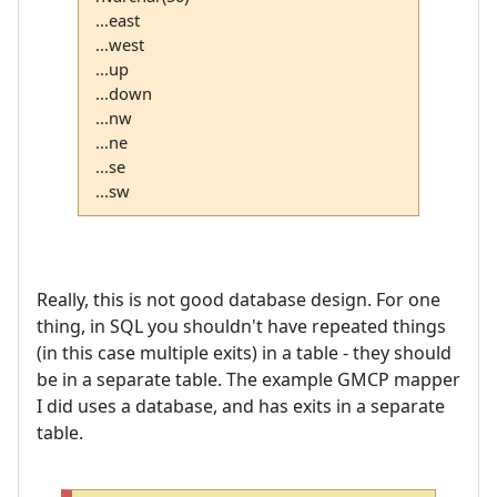
...east
...west
...up
...down
...nw
...ne
...se
...sw
Really, this is not good database design. For one
thing, in SQL you shouldn't have repeated things
(in this case multiple exits) in a table - they should
be in a separate table. The example GMCP mapper
I did uses a database, and has exits in a separate
table.