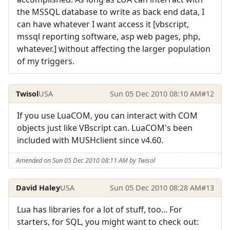
the MSSQL database to write as back end data, I
can have whatever I want access it [vbscript,
mssql reporting software, asp web pages, php,
whatever.] without affecting the larger population
of my triggers.
Twisol
USA
Sun 05 Dec 2010 08:10 AM
#12
If you use LuaCOM, you can interact with COM
objects just like VBscript can. LuaCOM's been
included with MUSHclient since v4.60.
Amended on Sun 05 Dec 2010 08:11 AM by Twisol
David Haley
USA
Sun 05 Dec 2010 08:28 AM
#13
Lua has libraries for a lot of stuff, too... For
starters, for SQL, you might want to check out: