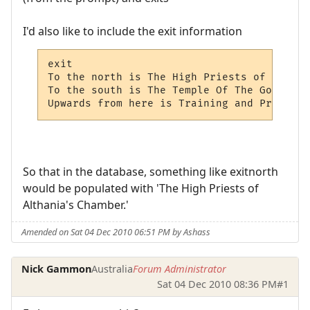
I'd also like to include the exit information
exit

To the north is The High Priests of Althai
To the south is The Temple Of The Gods.

Upwards from here is Training and Practice
So that in the database, something like exitnorth
would be populated with 'The High Priests of
Althania's Chamber.'
Amended on Sat 04 Dec 2010 06:51 PM by Ashass
Nick Gammon
Australia
Forum Administrator
Sat 04 Dec 2010 08:36 PM
#1