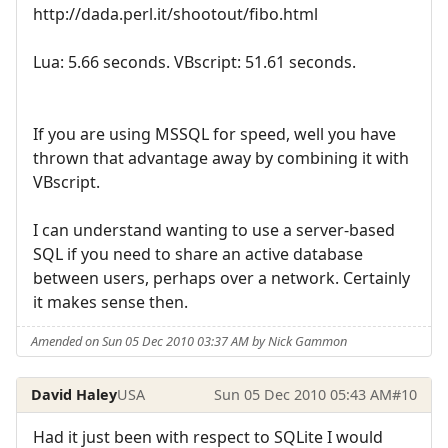
http://dada.perl.it/shootout/fibo.html
Lua: 5.66 seconds. VBscript: 51.61 seconds.
If you are using MSSQL for speed, well you have
thrown that advantage away by combining it with
VBscript.
I can understand wanting to use a server-based
SQL if you need to share an active database
between users, perhaps over a network. Certainly
it makes sense then.
Amended on Sun 05 Dec 2010 03:37 AM by Nick Gammon
David Haley
USA
Sun 05 Dec 2010 05:43 AM
#10
Had it just been with respect to SQLite I would