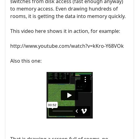
switches from disk access (fast enough anyway)
to memory access. Even drawing hundreds of
rooms, it is getting the data into memory quickly.
This video here shows it in action, for example:
http://www.youtube.com/watch?v=kKro-Y68VOk
Also this one:
That is drawing a screen-full of rooms, no