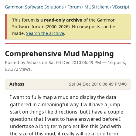
Gammon Software Solutions
›
Forum
›
MUSHclient
›
VBscript
This forum is a
read-only archive
of the Gammon
Software forum (2000–2026). No new posts can be
made.
Search the archive
.
Comprehensive Mud Mapping
Posted by
Ashass
on
Sat 04 Dec 2010 06:49 PM
— 16 posts,
93,372 views.
Ashass
Sat 04 Dec 2010 06:49 PM
#0
I want to fully map a mud and display the data
gathered in a meaningful way. I will have a jump
start on things like directions, but I have a couple
questions that I want to have answered before I
undertake a long term project like this (and with
the size of this mud, it really will be a long term