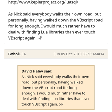
http://www.keplerproject.org/luasql/
As Nick said everybody walks their own road, but
personally, having walked down the VBscript road
for long enough, I would much rather have to
deal with finding Lua libraries than ever touch
VBscript again. :-P
Twisol
USA
Sun 05 Dec 2010 08:59 AM
#14
David Haley said:
As Nick said everybody walks their own
road, but personally, having walked
down the VBscript road for long
enough, I would much rather have to
deal with finding Lua libraries than ever
touch VBscript again. :-P