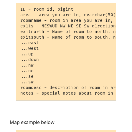
ID - room id, bigint

area - area you are in, nvarchar(50)

roomname - room in area you are in, nvarch
exits - NESWUD-NW-NE-SE-SW directions, nva
exitnorth - Name of room to north, nvarcha
exitsouth - Name of room to south, nvarcha
...east

...west

...up

...down

...nw

...ne

...se

...sw

roomdesc - description of room in area, tex
Map example below