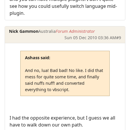
see how you could usefully switch language mid-
plugin.
Nick Gammon
Australia
Forum Administrator
Sun 05 Dec 2010 03:36 AM
#9
Ashass said:
And no, lua! Bad bad! No like. I did that
mess for quite some time, and finally
said nuffs nuff! and converted
everything to vbscript.
I had the opposite experience, but I guess we all
have to walk down our own path.