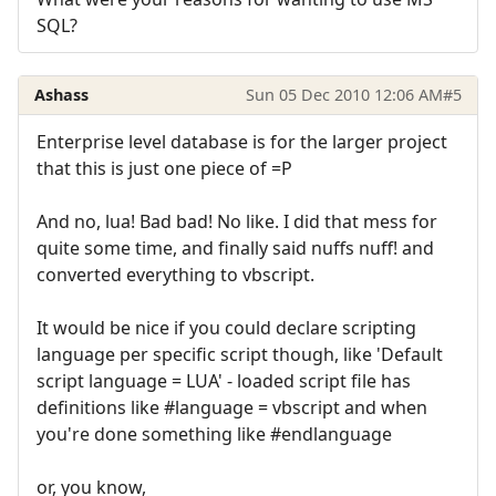
SQL?
Ashass
Sun 05 Dec 2010 12:06 AM
#5
Enterprise level database is for the larger project
that this is just one piece of =P
And no, lua! Bad bad! No like. I did that mess for
quite some time, and finally said nuffs nuff! and
converted everything to vbscript.
It would be nice if you could declare scripting
language per specific script though, like 'Default
script language = LUA' - loaded script file has
definitions like #language = vbscript and when
you're done something like #endlanguage
or, you know,