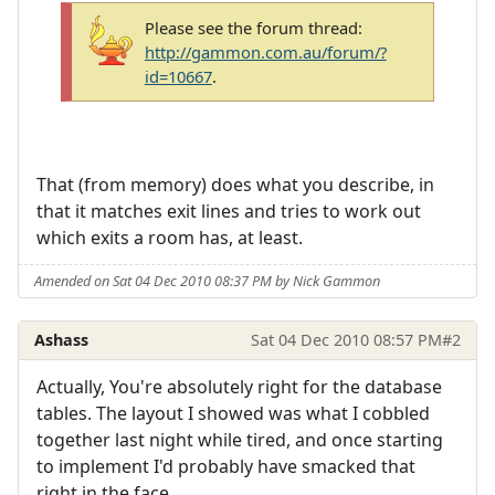
Please see the forum thread:
http://gammon.com.au/forum/?
id=10667
.
That (from memory) does what you describe, in
that it matches exit lines and tries to work out
which exits a room has, at least.
Amended on Sat 04 Dec 2010 08:37 PM by Nick Gammon
Ashass
Sat 04 Dec 2010 08:57 PM
#2
Actually, You're absolutely right for the database
tables. The layout I showed was what I cobbled
together last night while tired, and once starting
to implement I'd probably have smacked that
right in the face.