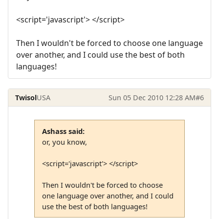
<script='javascript'> </script>
Then I wouldn't be forced to choose one language
over another, and I could use the best of both
languages!
Twisol
USA
Sun 05 Dec 2010 12:28 AM
#6
Ashass said:
or, you know,
<script='javascript'> </script>
Then I wouldn't be forced to choose
one language over another, and I could
use the best of both languages!