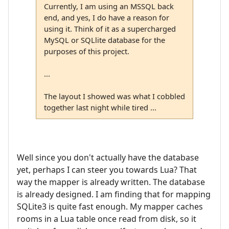
Currently, I am using an MSSQL back
end, and yes, I do have a reason for
using it. Think of it as a supercharged
MySQL or SQLlite database for the
purposes of this project.
...
The layout I showed was what I cobbled
together last night while tired ...
Well since you don't actually have the database
yet, perhaps I can steer you towards Lua? That
way the mapper is already written. The database
is already designed. I am finding that for mapping
SQLite3 is quite fast enough. My mapper caches
rooms in a Lua table once read from disk, so it