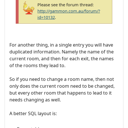
Please see the forum thread:
http://gammon.com.au/forum/?
id=10132
.
For another thing, in a single entry you will have
duplicated information. Namely the name of the
current room, and then for each exit, the names
of the rooms they lead to.
So if you need to change a room name, then not
only does the current room need to be changed,
but every other room that happens to lead to it
needs changing as well.
A better SQL layout is: