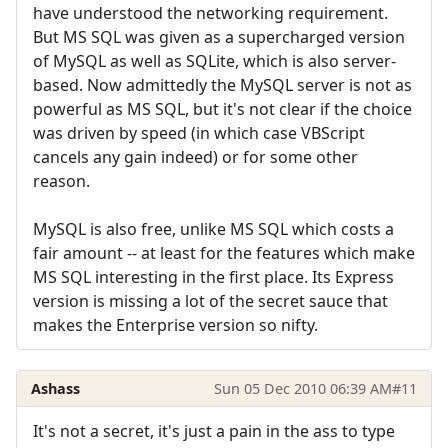
have understood the networking requirement.
But MS SQL was given as a supercharged version
of MySQL as well as SQLite, which is also server-
based. Now admittedly the MySQL server is not as
powerful as MS SQL, but it's not clear if the choice
was driven by speed (in which case VBScript
cancels any gain indeed) or for some other
reason.
MySQL is also free, unlike MS SQL which costs a
fair amount -- at least for the features which make
MS SQL interesting in the first place. Its Express
version is missing a lot of the secret sauce that
makes the Enterprise version so nifty.
Ashass
Sun 05 Dec 2010 06:39 AM
#11
It's not a secret, it's just a pain in the ass to type