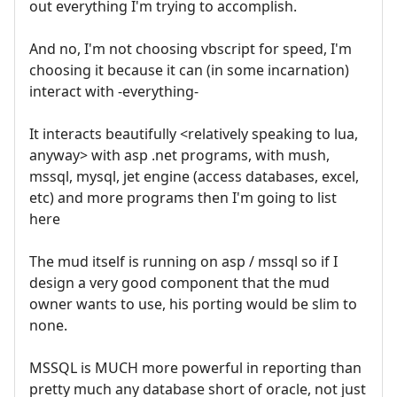
out everything I'm trying to accomplish.
And no, I'm not choosing vbscript for speed, I'm
choosing it because it can (in some incarnation)
interact with -everything-
It interacts beautifully <relatively speaking to lua,
anyway> with asp .net programs, with mush,
mssql, mysql, jet engine (access databases, excel,
etc) and more programs then I'm going to list
here
The mud itself is running on asp / mssql so if I
design a very good component that the mud
owner wants to use, his porting would be slim to
none.
MSSQL is MUCH more powerful in reporting than
pretty much any database short of oracle, not just