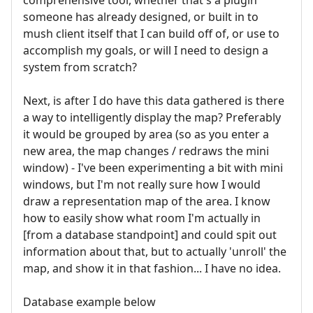
someone has already designed, or built in to
mush client itself that I can build off of, or use to
accomplish my goals, or will I need to design a
system from scratch?
Next, is after I do have this data gathered is there
a way to intelligently display the map? Preferably
it would be grouped by area (so as you enter a
new area, the map changes / redraws the mini
window) - I've been experimenting a bit with mini
windows, but I'm not really sure how I would
draw a representation map of the area. I know
how to easily show what room I'm actually in
[from a database standpoint] and could spit out
information about that, but to actually 'unroll' the
map, and show it in that fashion... I have no idea.
Database example below