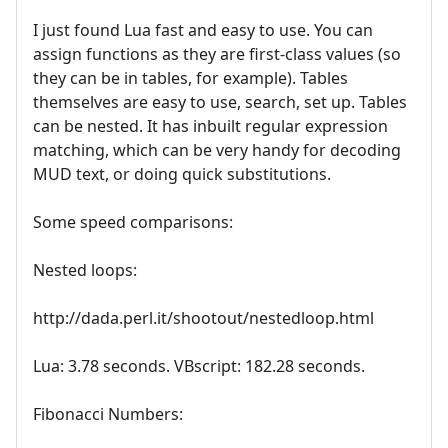
I just found Lua fast and easy to use. You can
assign functions as they are first-class values (so
they can be in tables, for example). Tables
themselves are easy to use, search, set up. Tables
can be nested. It has inbuilt regular expression
matching, which can be very handy for decoding
MUD text, or doing quick substitutions.
Some speed comparisons:
Nested loops:
http://dada.perl.it/shootout/nestedloop.html
Lua: 3.78 seconds. VBscript: 182.28 seconds.
Fibonacci Numbers: