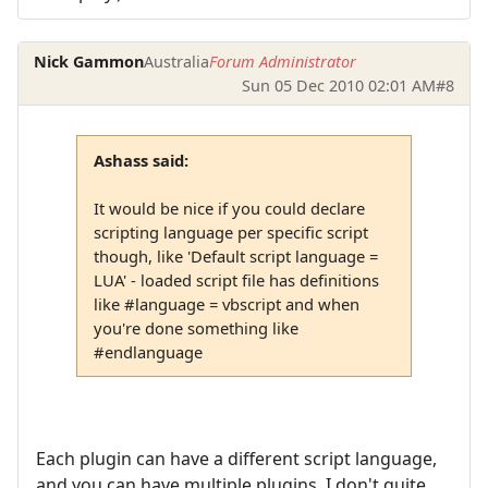
Nick Gammon
Australia
Forum Administrator
Sun 05 Dec 2010 02:01 AM
#8
Ashass said:
It would be nice if you could declare
scripting language per specific script
though, like 'Default script language =
LUA' - loaded script file has definitions
like #language = vbscript and when
you're done something like
#endlanguage
Each plugin can have a different script language,
and you can have multiple plugins. I don't quite