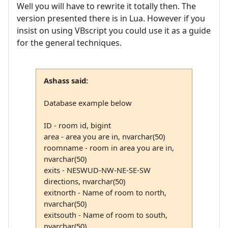
Well you will have to rewrite it totally then. The
version presented there is in Lua. However if you
insist on using VBscript you could use it as a guide
for the general techniques.
Ashass said:
Database example below
ID - room id, bigint
area - area you are in, nvarchar(50)
roomname - room in area you are in,
nvarchar(50)
exits - NESWUD-NW-NE-SE-SW
directions, nvarchar(50)
exitnorth - Name of room to north,
nvarchar(50)
exitsouth - Name of room to south,
nvarchar(50)