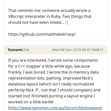
That reminds me: someone actually wrote a
VBscript interpreter in Ruby. Two things that
should not have been mixed... :|
https://github.com/matthewd/rasp/
Tsunami
USA
Wed 08 Dec 2010 04:47 PM
#15
If you are interested, I wrote some components
for a C++ mapper a little while ago, because
frankly, I was bored. I wrote the in-memory data
representation bits, pathing, improved Nick's
database layout (which isn't really normalized
perfectly Nick :P , not that I should complain) and
started (not finished) porting a layout engine I
worked on a little earlier
(
http://www.gammon.com.au/forum/bbshowpost