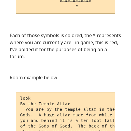
     ^         ############   

                     #        
Each of those symbols is colored, the * represents
where you are currently are - in game, this is red,
I've bolded it for the purposes of being on a
forum.
Room example below
look

By the Temple Altar

  You are by the temple altar in the north
Gods.  A huge altar made from white polish
you and behind it is a ten foot tall sitti
of the Gods of Good.  The back of the alta