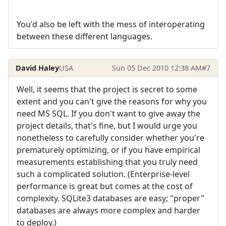
You'd also be left with the mess of interoperating
between these different languages.
David Haley
USA
Sun 05 Dec 2010 12:38 AM
#7
Well, it seems that the project is secret to some
extent and you can't give the reasons for why you
need MS SQL. If you don't want to give away the
project details, that's fine, but I would urge you
nonetheless to carefully consider whether you're
prematurely optimizing, or if you have empirical
measurements establishing that you truly need
such a complicated solution. (Enterprise-level
performance is great but comes at the cost of
complexity. SQLite3 databases are easy; "proper"
databases are always more complex and harder
to deploy.)