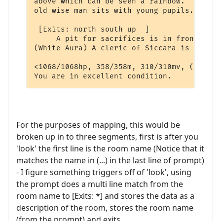
above which can be seen a rainbow.  Stairs
old wise man sits with young pupils.  

 [Exits: north south up  ]

     A pit for sacrifices is in front of t
(White Aura) A cleric of Siccara is here, 
<1068/1068hp, 358/358m, 310/310mv, (By the
You are in excellent condition.
For the purposes of mapping, this would be
broken up in to three segments, first is after you
'look' the first line is the room name (Notice that it
matches the name in (...) in the last line of prompt)
- I figure something triggers off of 'look', using
the prompt does a multi line match from the
room name to [Exits: *] and stores the data as a
description of the room, stores the room name
(from the prompt) and exits