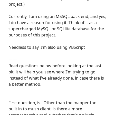
project.)
Currently, I am using an MSSQL back end, and yes,
I do have a reason for using it. Think of it as a
supercharged MySQL or SQLlite database for the
purposes of this project.
Needless to say, I'm also using VBScript
-------
Read questions below before looking at the last
bit, it will help you see where I'm trying to go
instead of what I've already done, in case there is
a better method.
First question, is.. Other than the mapper tool
built in to mush client, is there a more
comprehensive tool, whether that's a plugin