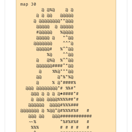
map 30

        @ @%@    @ @          

      @ @ @@   @@@@@          

     @ @@@@@@@@""@@@          

      @@@@@  @ @@@@@          

      #@@@@@   %@@@@          

      @@@@@ @   "^@@          

     @@@@@@@    ^^^@          

      @@@@@#   %^^@@          

          %@    ^^@@          

      @   @%@  %^^@@          

      @@@@@@####^"@@          

       @    %%@"""@@          

      @@      @"%"%@          

      @     % @"####%         

  @@@ @@@@@@@@"# %%#"         

    @@@ @ @ @ @
*
####"#        

    @ @@@ @@@@%%%%##"#        

   @@@@@@  @@@@#%%%###        

@@@@@@@ @ %@@"@#%%%#%#   #    

   @@@ @@   @@@############   

   ~~%         "%#%#%#   #    

    %%%        # # # #   #    
