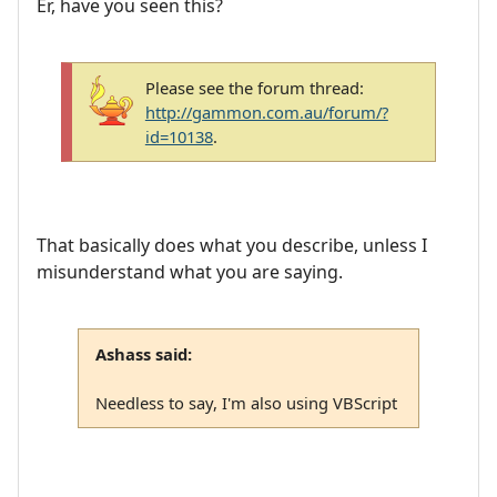
Er, have you seen this?
Please see the forum thread:
http://gammon.com.au/forum/?
id=10138
.
That basically does what you describe, unless I
misunderstand what you are saying.
Ashass said:
Needless to say, I'm also using VBScript