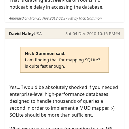
noticeable delay in accessing the database.
Amended on Mon 25 Nov 2013 08:37 PM by Nick Gammon
David Haley
USA
Sat 04 Dec 2010 10:16 PM
#4
Nick Gammon said:
I am finding that for mapping SQLite3
is quite fast enough.
Yes... I would be absolutely shocked if you needed
enterprise-level high-performance databases
designed to handle thousands of queries a
second in order to implement a MUD mapper. :-)
SQLite should be more than sufficient.
What were your reasons for wanting to use MS