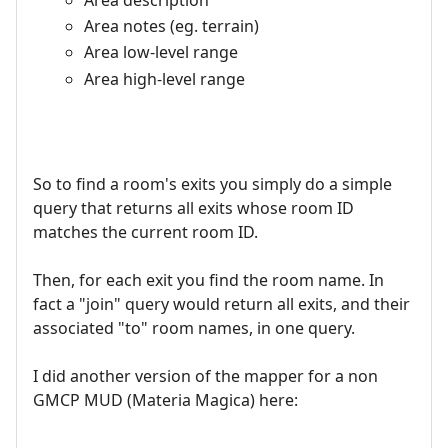
Area notes (eg. terrain)
Area low-level range
Area high-level range
So to find a room's exits you simply do a simple
query that returns all exits whose room ID
matches the current room ID.
Then, for each exit you find the room name. In
fact a "join" query would return all exits, and their
associated "to" room names, in one query.
I did another version of the mapper for a non
GMCP MUD (Materia Magica) here: