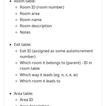
Room table:
Room ID (room number)
Room area
Room name
Room description
Notes
Exit table:
Exit ID (assigned as some autoincrement
number)
Which room it belongs to (parent) - ID in
room table
Which way it leads (eg. n, s, e, w)
Which room it leads to
Area table:
Area ID
Area description