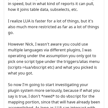
in speed, but in what kind of reports it can pull,
how it joins table data, subselects, etc.
I realize LUA is faster for a lot of things, but it's
also much more restricted as far as a lot of things
go.
However Nick, I wasn't aware you could use
multiple languages via different plugins, I was
operating under the assumption you only got to
pick one script type under the triggers/alias menu
(scripts->lua/vbscript etc) and what you picked is
what you got.
So now I'm going to start investigating your
plugin system more seriously, because if what you
say is true, I don't *need* to do vbscript for the
mapping portion, since that will have already been
accomplished. As long as LUA can interract with