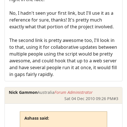
No, I hadn't seen your first link, but I'll use it as a
reference for sure, thanks! It's pretty much
exactly what that portion of the project involved.
The second link is pretty awesome too, I'll look in
to that, using it for collaborative updates between
multiple people using the script would be pretty
awesome, and could hook that up to a web server
and have several people run it at once, it would fill
in gaps fairly rapidly.
Nick Gammon
Australia
Forum Administrator
Sat 04 Dec 2010 09:26 PM
#3
Ashass said: