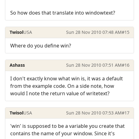
So how does that translate into windowtext?
Twisol
USA
Sun 28 Nov 2010 07:48 AM
#15
Where do you define win?
Ashass
Sun 28 Nov 2010 07:51 AM
#16
I don't exactly know what win is, it was a default
from the example code. On a side note, how
would I note the return value of writetext?
Twisol
USA
Sun 28 Nov 2010 07:53 AM
#17
'win' is supposed to be a variable you create that
contains the name of your window. Since it's