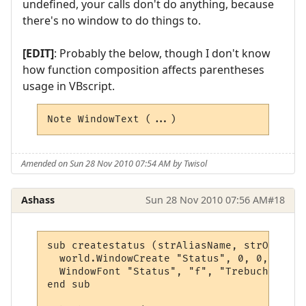
undefined, your calls don't do anything, because
there's no window to do things to.
[EDIT]
: Probably the below, though I don't know
how function composition affects parentheses
usage in VBscript.
Note WindowText (...)
Amended on Sun 28 Nov 2010 07:54 AM by Twisol
Ashass
Sun 28 Nov 2010 07:56 AM
#18
sub createstatus (strAliasName, strOutput,
  world.WindowCreate "Status", 0, 0, 400, 
  WindowFont "Status", "f", "Trebuchet MS"
end sub
