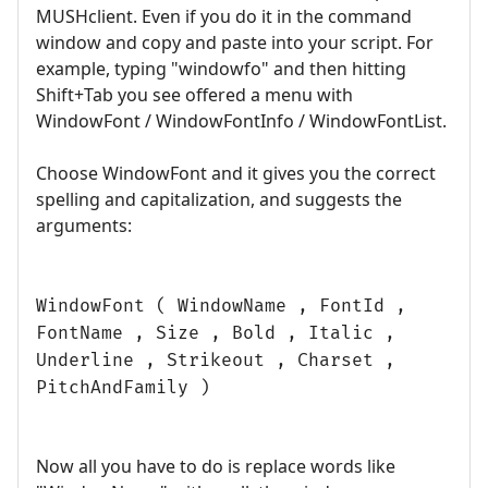
MUSHclient. Even if you do it in the command
window and copy and paste into your script. For
example, typing "windowfo" and then hitting
Shift+Tab you see offered a menu with
WindowFont / WindowFontInfo / WindowFontList.
Choose WindowFont and it gives you the correct
spelling and capitalization, and suggests the
arguments:
WindowFont ( WindowName , FontId ,
FontName , Size , Bold , Italic ,
Underline , Strikeout , Charset ,
PitchAndFamily )
Now all you have to do is replace words like