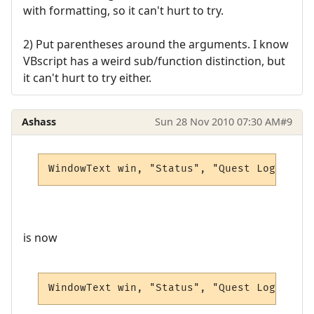
with formatting, so it can't hurt to try.
2) Put parentheses around the arguments. I know
VBscript has a weird sub/function distinction, but
it can't hurt to try either.
Ashass
Sun 28 Nov 2010 07:30 AM
#9
WindowText win, "Status", "Quest Log", 0, 
is now
WindowText win, "Status", "Quest Log", 5, 