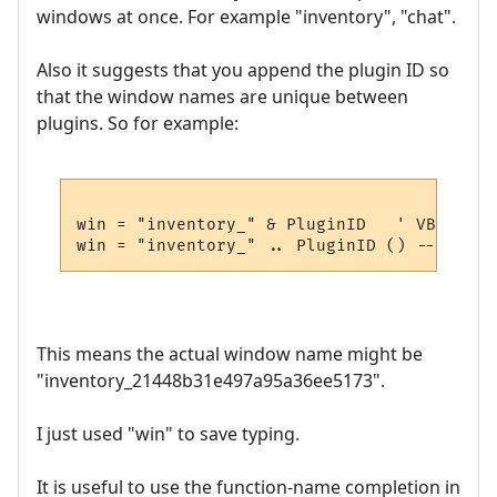
windows at once. For example "inventory", "chat".
Also it suggests that you append the plugin ID so
that the window names are unique between
plugins. So for example:
win = "inventory_" & PluginID   ' VBscript

This means the actual window name might be
"inventory_21448b31e497a95a36ee5173".
I just used "win" to save typing.
It is useful to use the function-name completion in