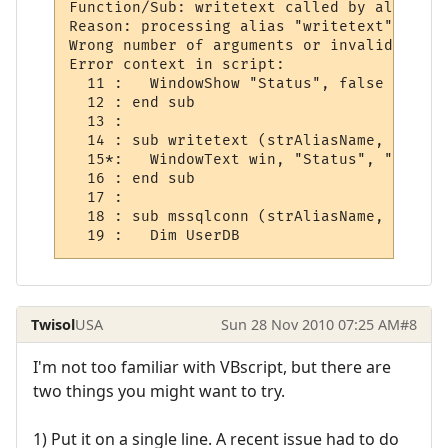
Function/Sub: writetext called by alias

Reason: processing alias "writetext"

Wrong number of arguments or invalid prope
Error context in script:

  11 :   WindowShow "Status", false

  12 : end sub

  13 : 

  14 : sub writetext (strAliasName, strOut
  15*:   WindowText win, "Status", "Quest 
  16 : end sub

  17 : 

  18 : sub mssqlconn (strAliasName, strOut
  19 :   Dim UserDB
Twisol
USA
Sun 28 Nov 2010 07:25 AM
#8
I'm not too familiar with VBscript, but there are
two things you might want to try.
1) Put it on a single line. A recent issue had to do