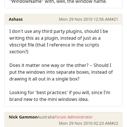
"WindowName" with, well, the window name.
Ashass
Mon 29 Nov 2010 12:56 AM
#21
I don't use any third party plugins, should I be
writing this as a plugin, instead of just as a
vbscript file (that I reference in the scripts
section?)
Does it matter one way or the other? -- Should I
put the windows into separate boxes, instead of
drawing it all out in a single box?
Looking for 'best practices' if you will, since I'm
brand new to the mini windows idea.
Nick Gammon
Australia
Forum Administrator
Mon 29 Nov 2010 02:23 AM
#22