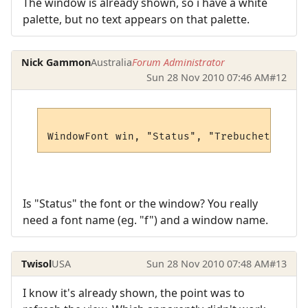
The window is already shown, so i have a white
palette, but no text appears on that palette.
Nick Gammon
Australia
Forum Administrator
Sun 28 Nov 2010 07:46 AM
#12
Is "Status" the font or the window? You really
need a font name (eg. "f") and a window name.
Twisol
USA
Sun 28 Nov 2010 07:48 AM
#13
I know it's already shown, the point was to