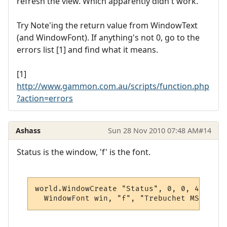
refresh the view. Which apparently didn't work.
Try Note'ing the return value from WindowText
(and WindowFont). If anything's not 0, go to the
errors list [1] and find what it means.
[1]
http://www.gammon.com.au/scripts/function.php
?action=errors
Ashass
Sun 28 Nov 2010 07:48 AM
#14
Status is the window, 'f' is the font.
world.WindowCreate "Status", 0, 0, 400, 80
  WindowFont win, "f", "Trebuchet MS", 12,