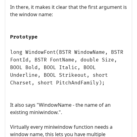
In there, it makes it clear that the first argument is
the window name:
Prototype
long WindowFont(BSTR WindowName, BSTR
FontId, BSTR FontName, double Size,
BOOL Bold, BOOL Italic, BOOL
Underline, BOOL Strikeout, short
Charset, short PitchAndFamily);
It also says "WindowName - the name of an
existing miniwindow.".
Virtually every miniwindow function needs a
window name, this lets you have multiple