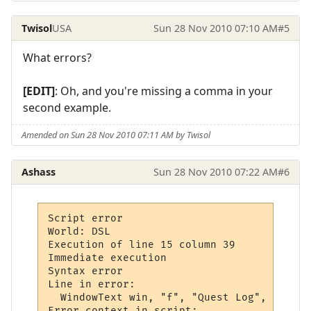
Twisol
USA
Sun 28 Nov 2010 07:10 AM
#5
What errors?
[EDIT]
: Oh, and you're missing a comma in your
second example.
Amended on Sun 28 Nov 2010 07:11 AM by Twisol
Ashass
Sun 28 Nov 2010 07:22 AM
#6
Script error

World: DSL

Execution of line 15 column 39

Immediate execution

Syntax error

Line in error: 

  WindowText win, "f", "Quest Log", 0,

Error context in script:
