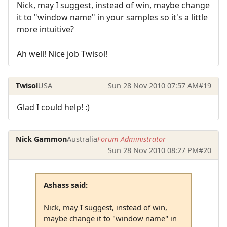
Nick, may I suggest, instead of win, maybe change
it to "window name" in your samples so it's a little
more intuitive?
Ah well! Nice job Twisol!
Twisol
USA
Sun 28 Nov 2010 07:57 AM
#19
Glad I could help! :)
Nick Gammon
Australia
Forum Administrator
Sun 28 Nov 2010 08:27 PM
#20
Ashass said:
Nick, may I suggest, instead of win,
maybe change it to "window name" in