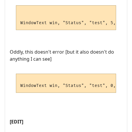
WindowText win, "Status", "test", 5, 5, 0,
Oddly, this doesn't error [but it also doesn't do
anything I can see]
WindowText win, "Status", "test", 0,0,0,0,
[EDIT]