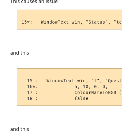
This causes an issue
15*:   WindowText win, "Status", "test", 5
and this
  15 :   WindowText win, "f", "Quest Log", 
  16*:             5, 10, 0, 0,

  17 :             ColourNameToRGB ("blue")
  18 :             false
and this