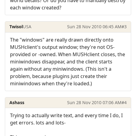
world details? Or do you have to manually destroy
each window created?
Twisol
USA
Sun 28 Nov 2010 06:45 AM
#3
The "windows" are really drawn directly onto
MUSHclient's output window; they're not OS-
provided or -owned. When MUSHclient closes, the
miniwindows disappear, and the client starts
again without any miniwindows. (This isn't a
problem, because plugins just create their
miniwindows when they're loaded.)
Ashass
Sun 28 Nov 2010 07:06 AM
#4
Trying to actually write text, and every time I do, I
get errors. lots and lots-