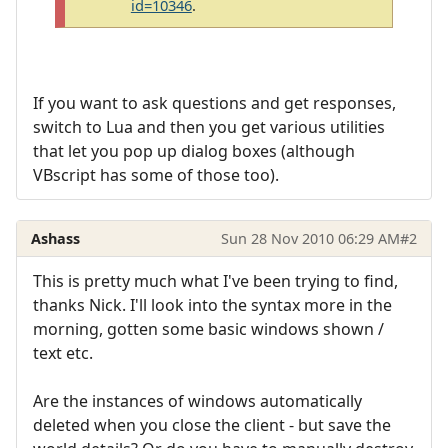
id=10346
.
If you want to ask questions and get responses,
switch to Lua and then you get various utilities
that let you pop up dialog boxes (although
VBscript has some of those too).
Ashass
Sun 28 Nov 2010 06:29 AM
#2
This is pretty much what I've been trying to find,
thanks Nick. I'll look into the syntax more in the
morning, gotten some basic windows shown /
text etc.
Are the instances of windows automatically
deleted when you close the client - but save the