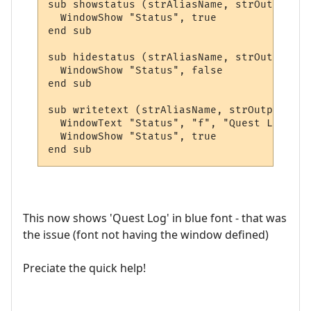
sub showstatus (strAliasName, strOutput, a
  WindowShow "Status", true

end sub

sub hidestatus (strAliasName, strOutput, a
  WindowShow "Status", false

end sub

sub writetext (strAliasName, strOutput, ar
  WindowText "Status", "f", "Quest Log", 5
  WindowShow "Status", true

end sub
This now shows 'Quest Log' in blue font - that was
the issue (font not having the window defined)
Preciate the quick help!