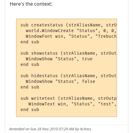
Here's the context:
sub createstatus (strAliasName, strOutput,
  world.WindowCreate "Status", 0, 0, 400, 
  WindowFont win, "Status", "Trebuchet MS"
end sub

sub showstatus (strAliasName, strOutput, a
  WindowShow "Status", true

end sub

sub hidestatus (strAliasName, strOutput, a
  WindowShow "Status", false

end sub

sub writetext (strAliasName, strOutput, ar
   WindowText win, "Status", "test", 0,0,0
end sub
Amended on Sun 28 Nov 2010 07:29 AM by Ashass