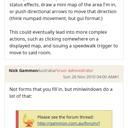
status effects, draw a mini map of the area I'm in,
or push directional arrows to move that direction
(think numpad movement, but gui format.)
This could eventually lead into more complex
actions, such as clicking somewhere on a
displayed map, and issuing a speedwalk trigger to
move to said room.
Nick Gammon
Australia
Forum Administrator
Sun 28 Nov 2010 04:00 AM
#1
Not forms that you fill in, but miniwindows do a
lot of that:
Please see the forum thread:
http://gammon.com.au/forum/?