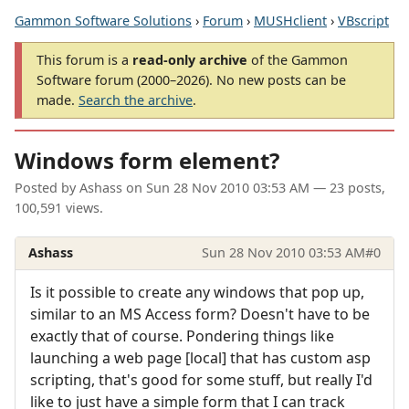
Gammon Software Solutions
›
Forum
›
MUSHclient
›
VBscript
This forum is a
read-only archive
of the Gammon
Software forum (2000–2026). No new posts can be
made.
Search the archive
.
Windows form element?
Posted by
Ashass
on
Sun 28 Nov 2010 03:53 AM
— 23 posts,
100,591 views.
Ashass
Sun 28 Nov 2010 03:53 AM
#0
Is it possible to create any windows that pop up,
similar to an MS Access form? Doesn't have to be
exactly that of course. Pondering things like
launching a web page [local] that has custom asp
scripting, that's good for some stuff, but really I'd
like to just have a simple form that I can track