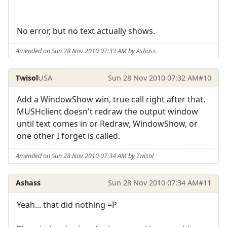
No error, but no text actually shows.
Amended on Sun 28 Nov 2010 07:33 AM by Ashass
Twisol
USA
Sun 28 Nov 2010 07:32 AM
#10
Add a WindowShow win, true call right after that.
MUSHclient doesn't redraw the output window
until text comes in or Redraw, WindowShow, or
one other I forget is called.
Amended on Sun 28 Nov 2010 07:34 AM by Twisol
Ashass
Sun 28 Nov 2010 07:34 AM
#11
Yeah... that did nothing =P