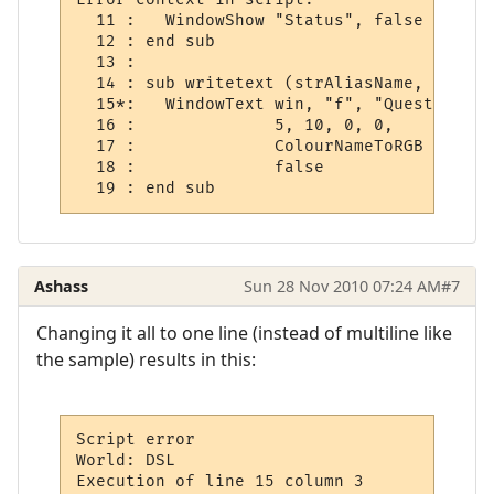
  11 :   WindowShow "Status", false

  12 : end sub

  13 : 

  14 : sub writetext (strAliasName, strOut
  15*:   WindowText win, "f", "Quest Log", 
  16 :              5, 10, 0, 0,

  17 :              ColourNameToRGB ("blue"
  18 :              false

Ashass
Sun 28 Nov 2010 07:24 AM
#7
Changing it all to one line (instead of multiline like
the sample) results in this:
Script error

World: DSL

Execution of line 15 column 3
