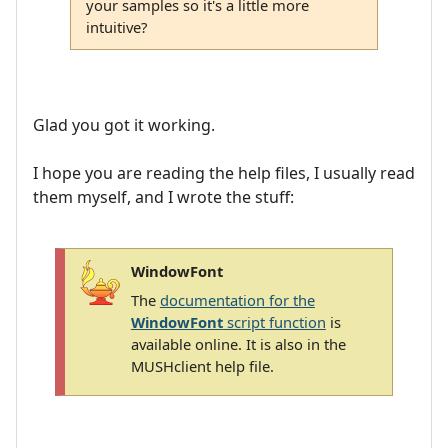
your samples so it's a little more
intuitive?
Glad you got it working.
I hope you are reading the help files, I usually read
them myself, and I wrote the stuff:
WindowFont
The
documentation for the
WindowFont
script function
is
available online. It is also in the
MUSHclient help file.