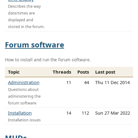
Describes the way
date/times are
displayed and
stored in the forum.
Forum software
How to install and run the forum software.
Topic
Threads
Posts
Last post
Administration
11
44
Thu 11 Dec 2014
Questions about
administering the
forum software
Installation
14
112
Sun 27 Mar 2022
Installation issues
MUDs