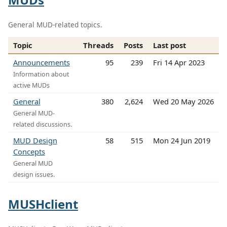
General MUD-related topics.
Topic
Threads
Posts
Last post
Announcements
95
239
Fri 14 Apr 2023
Information about
active MUDs
General
380
2,624
Wed 20 May 2026
General MUD-
related discussions.
MUD Design
58
515
Mon 24 Jun 2019
Concepts
General MUD
design issues.
MUSHclient