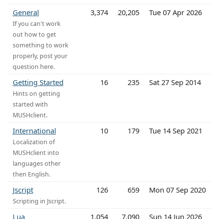
General
3,374
20,205
Tue 07 Apr 2026
If you can't work
out how to get
something to work
properly, post your
question here.
Getting Started
16
235
Sat 27 Sep 2014
Hints on getting
started with
MUSHclient.
International
10
179
Tue 14 Sep 2021
Localization of
MUSHclient into
languages other
then English.
Jscript
126
659
Mon 07 Sep 2020
Scripting in Jscript.
Lua
1,054
7,090
Sun 14 Jun 2026