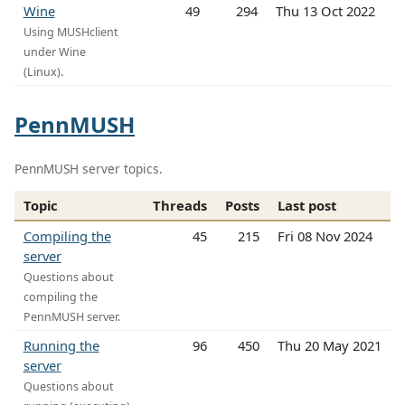
Wine
49
294
Thu 13 Oct 2022
Using MUSHclient
under Wine
(Linux).
PennMUSH
PennMUSH server topics.
Topic
Threads
Posts
Last post
Compiling the
45
215
Fri 08 Nov 2024
server
Questions about
compiling the
PennMUSH server.
Running the
96
450
Thu 20 May 2021
server
Questions about