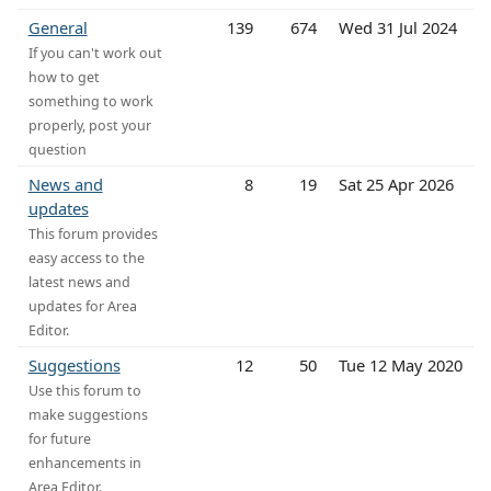
General
139
674
Wed 31 Jul 2024
If you can't work out
how to get
something to work
properly, post your
question
News and
8
19
Sat 25 Apr 2026
updates
This forum provides
easy access to the
latest news and
updates for Area
Editor.
Suggestions
12
50
Tue 12 May 2020
Use this forum to
make suggestions
for future
enhancements in
Area Editor.