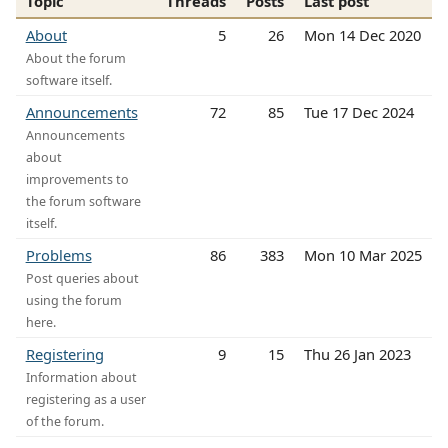
Topic
Threads
Posts
Last post
About
5
26
Mon 14 Dec 2020
About the forum
software itself.
Announcements
72
85
Tue 17 Dec 2024
Announcements
about
improvements to
the forum software
itself.
Problems
86
383
Mon 10 Mar 2025
Post queries about
using the forum
here.
Registering
9
15
Thu 26 Jan 2023
Information about
registering as a user
of the forum.