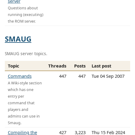
server
Questions about
running (executing)
the ROM server.
SMAUG
SMAUG server topics.
Topic
Threads
Posts
Last post
Commands
447
447
Tue 04 Sep 2007
A Wiki-style section
which has one
entry per
command that
players and
admins can use in
Smaug.
Compiling the
427
3,223
Thu 15 Feb 2024