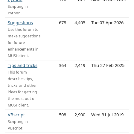
Scripting in
Python.
Suggestions
678
4,405
Tue 07 Apr 2026
Use this forum to
make suggestions
for future
enhancements in
MUSHclient.
Tips and tricks
364
2,419
Thu 27 Feb 2025
This forum
describes tips,
tricks, and other
ideas for getting
the most out of
MUSHclient.
VBscript
508
2,900
Wed 31 Jul 2019
Scripting in
VBscript.