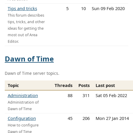
Tips and tricks
5
10
Sun 09 Feb 2020
This forum describes
tips, tricks, and other
ideas for getting the
most out of Area
Editor.
Dawn of Time
Dawn of Time server topics.
Topic
Threads
Posts
Last post
Administration
88
311
Sat 05 Feb 2022
Administration of
Dawn of Time
Configuration
45
206
Mon 27 Jan 2014
How to configure
Dawn of Time