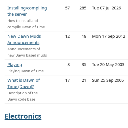
Installing/compiling
57
285
Tue 07 Jul 2026
the server
How to install and
compile Dawn of Time
New Dawn Muds
12
18
Mon 17 Sep 2012
Announcements
Announcements of
new Dawn based muds
Playing
8
35
Tue 20 May 2003
Playing Dawn of Time
What is Dawn of
17
21
Sun 25 Sep 2005
Time (Dawn)?
Description of the
Dawn code base
Electronics