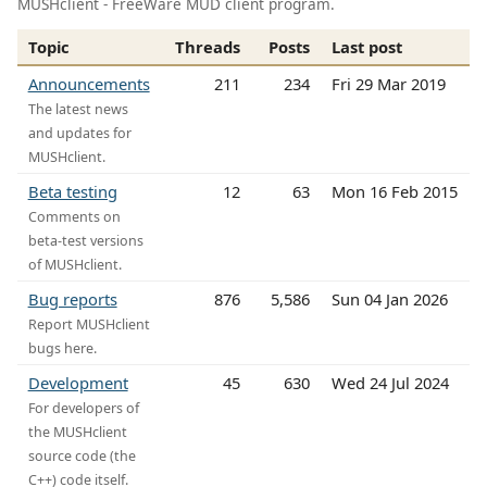
MUSHclient - FreeWare MUD client program.
Topic
Threads
Posts
Last post
Announcements
211
234
Fri 29 Mar 2019
The latest news
and updates for
MUSHclient.
Beta testing
12
63
Mon 16 Feb 2015
Comments on
beta-test versions
of MUSHclient.
Bug reports
876
5,586
Sun 04 Jan 2026
Report MUSHclient
bugs here.
Development
45
630
Wed 24 Jul 2024
For developers of
the MUSHclient
source code (the
C++) code itself.