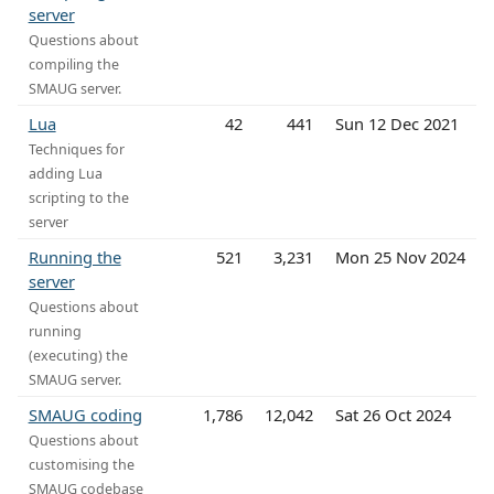
server
Questions about
compiling the
SMAUG server.
Lua
42
441
Sun 12 Dec 2021
Techniques for
adding Lua
scripting to the
server
Running the
521
3,231
Mon 25 Nov 2024
server
Questions about
running
(executing) the
SMAUG server.
SMAUG coding
1,786
12,042
Sat 26 Oct 2024
Questions about
customising the
SMAUG codebase