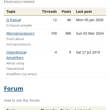
Electronics-related.
Topic
Threads
Posts
Last post
G-Pascal
12
46
Mon 05 Jan 2026
G-Pascal compiler
Microprocessors
109
388
Sun 03 Mar 2024
Posts about
microprocessors.
Operational
4
9
Sat 27 Jul 2019
Amplifiers
About using
Operational
Amplifiers (op-amps)
Forum
How to use this forum.