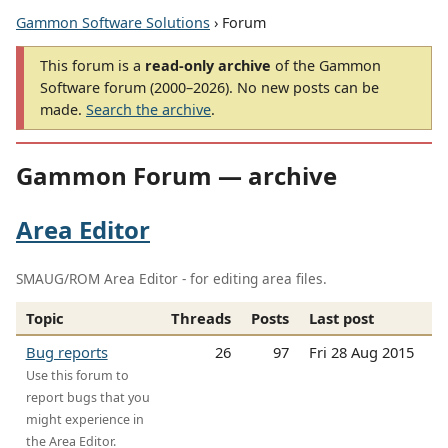
Gammon Software Solutions
› Forum
This forum is a
read-only archive
of the Gammon
Software forum (2000–2026). No new posts can be
made.
Search the archive
.
Gammon Forum — archive
Area Editor
SMAUG/ROM Area Editor - for editing area files.
Topic
Threads
Posts
Last post
Bug reports
26
97
Fri 28 Aug 2015
Use this forum to
report bugs that you
might experience in
the Area Editor.