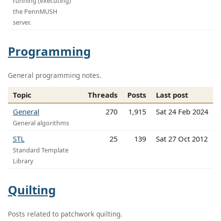
running (executing)
the PennMUSH
server.
Programming
General programming notes.
Topic
Threads
Posts
Last post
General
270
1,915
Sat 24 Feb 2024
General algorithms
STL
25
139
Sat 27 Oct 2012
Standard Template
Library
Quilting
Posts related to patchwork quilting.