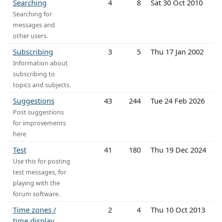
Searching
4
8
Sat 30 Oct 2010
Searching for
messages and
other users.
Subscribing
3
5
Thu 17 Jan 2002
Information about
subscribing to
topics and subjects.
Suggestions
43
244
Tue 24 Feb 2026
Post suggestions
for improvements
here
Test
41
180
Thu 19 Dec 2024
Use this for posting
test messages, for
playing with the
forum software.
Time zones /
2
4
Thu 10 Oct 2013
time display