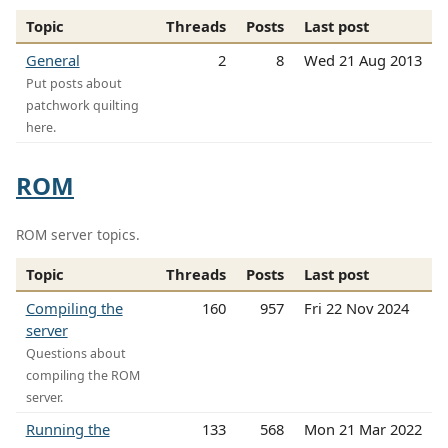
Topic
Threads
Posts
Last post
General
2
8
Wed 21 Aug 2013
Put posts about
patchwork quilting
here.
ROM
ROM server topics.
Topic
Threads
Posts
Last post
Compiling the
160
957
Fri 22 Nov 2024
server
Questions about
compiling the ROM
server.
Running the
133
568
Mon 21 Mar 2022