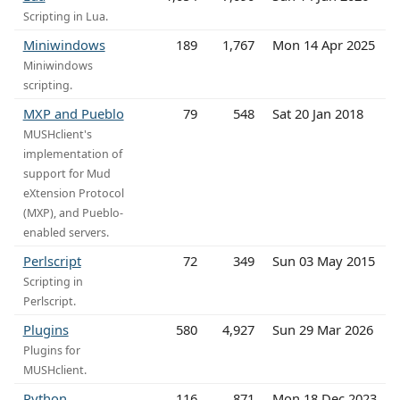
Scripting in Lua.
Miniwindows
189
1,767
Mon 14 Apr 2025
Miniwindows
scripting.
MXP and Pueblo
79
548
Sat 20 Jan 2018
MUSHclient's
implementation of
support for Mud
eXtension Protocol
(MXP), and Pueblo-
enabled servers.
Perlscript
72
349
Sun 03 May 2015
Scripting in
Perlscript.
Plugins
580
4,927
Sun 29 Mar 2026
Plugins for
MUSHclient.
Python
116
871
Mon 18 Dec 2023