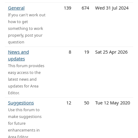
General
139
674
Wed 31 Jul 2024
If you can't work out
how to get
something to work
properly, post your
question
News and
8
19
Sat 25 Apr 2026
updates
This forum provides
easy access to the
latest news and
updates for Area
Editor.
Suggestions
12
50
Tue 12 May 2020
Use this forum to
make suggestions
for future
enhancements in
Area Editor.