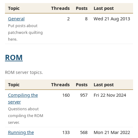
Topic
Threads
Posts
Last post
General
2
8
Wed 21 Aug 2013
Put posts about
patchwork quilting
here.
ROM
ROM server topics.
Topic
Threads
Posts
Last post
Compiling the
160
957
Fri 22 Nov 2024
server
Questions about
compiling the ROM
server.
Running the
133
568
Mon 21 Mar 2022