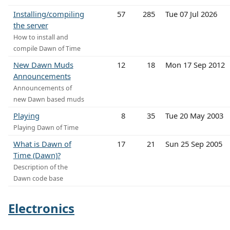
Installing/compiling
57
285
Tue 07 Jul 2026
the server
How to install and
compile Dawn of Time
New Dawn Muds
12
18
Mon 17 Sep 2012
Announcements
Announcements of
new Dawn based muds
Playing
8
35
Tue 20 May 2003
Playing Dawn of Time
What is Dawn of
17
21
Sun 25 Sep 2005
Time (Dawn)?
Description of the
Dawn code base
Electronics