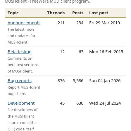
MUSHclient - FreeWare MUD client program.
Topic
Threads
Posts
Last post
Announcements
211
234
Fri 29 Mar 2019
The latest news
and updates for
MUSHclient.
Beta testing
12
63
Mon 16 Feb 2015
Comments on
beta-test versions
of MUSHclient.
Bug reports
876
5,586
Sun 04 Jan 2026
Report MUSHclient
bugs here.
Development
45
630
Wed 24 Jul 2024
For developers of
the MUSHclient
source code (the
C++) code itself.