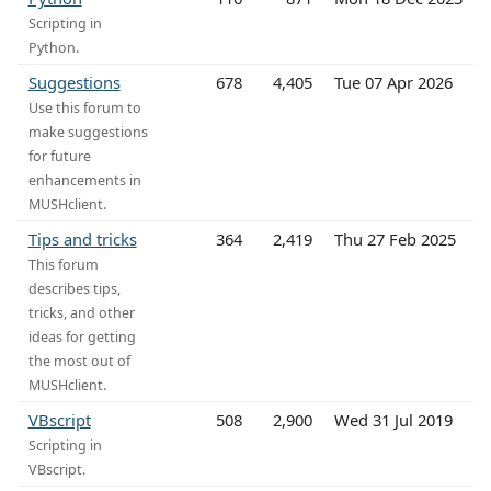
Scripting in
Python.
Suggestions
678
4,405
Tue 07 Apr 2026
Use this forum to
make suggestions
for future
enhancements in
MUSHclient.
Tips and tricks
364
2,419
Thu 27 Feb 2025
This forum
describes tips,
tricks, and other
ideas for getting
the most out of
MUSHclient.
VBscript
508
2,900
Wed 31 Jul 2019
Scripting in
VBscript.