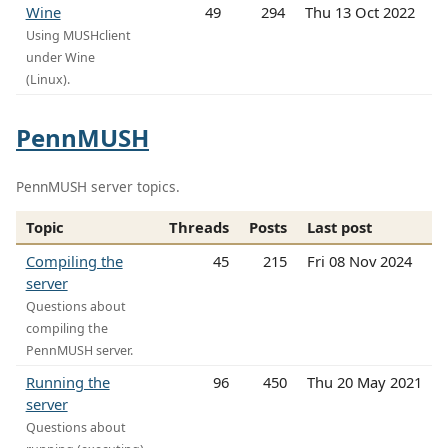
Wine
49
294
Thu 13 Oct 2022
Using MUSHclient
under Wine
(Linux).
PennMUSH
PennMUSH server topics.
Topic
Threads
Posts
Last post
Compiling the
45
215
Fri 08 Nov 2024
server
Questions about
compiling the
PennMUSH server.
Running the
96
450
Thu 20 May 2021
server
Questions about