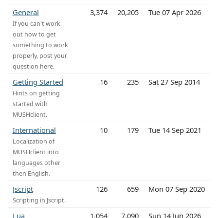
General
3,374
20,205
Tue 07 Apr 2026
If you can't work
out how to get
something to work
properly, post your
question here.
Getting Started
16
235
Sat 27 Sep 2014
Hints on getting
started with
MUSHclient.
International
10
179
Tue 14 Sep 2021
Localization of
MUSHclient into
languages other
then English.
Jscript
126
659
Mon 07 Sep 2020
Scripting in Jscript.
Lua
1,054
7,090
Sun 14 Jun 2026