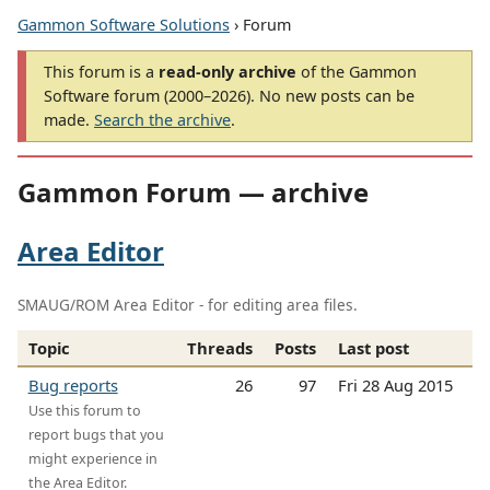
Gammon Software Solutions
› Forum
This forum is a
read-only archive
of the Gammon
Software forum (2000–2026). No new posts can be
made.
Search the archive
.
Gammon Forum — archive
Area Editor
SMAUG/ROM Area Editor - for editing area files.
Topic
Threads
Posts
Last post
Bug reports
26
97
Fri 28 Aug 2015
Use this forum to
report bugs that you
might experience in
the Area Editor.