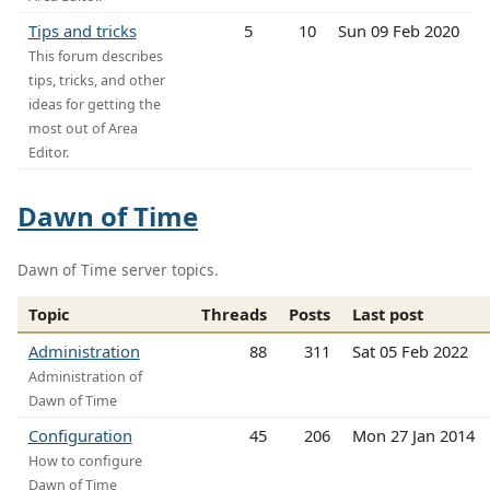
Tips and tricks
5
10
Sun 09 Feb 2020
This forum describes
tips, tricks, and other
ideas for getting the
most out of Area
Editor.
Dawn of Time
Dawn of Time server topics.
Topic
Threads
Posts
Last post
Administration
88
311
Sat 05 Feb 2022
Administration of
Dawn of Time
Configuration
45
206
Mon 27 Jan 2014
How to configure
Dawn of Time