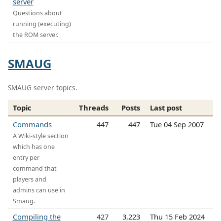
server
Questions about
running (executing)
the ROM server.
SMAUG
SMAUG server topics.
Topic
Threads
Posts
Last post
Commands
447
447
Tue 04 Sep 2007
A Wiki-style section
which has one
entry per
command that
players and
admins can use in
Smaug.
Compiling the
427
3,223
Thu 15 Feb 2024