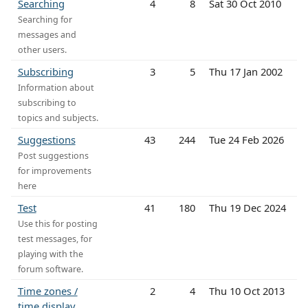
Searching
4
8
Sat 30 Oct 2010
Searching for
messages and
other users.
Subscribing
3
5
Thu 17 Jan 2002
Information about
subscribing to
topics and subjects.
Suggestions
43
244
Tue 24 Feb 2026
Post suggestions
for improvements
here
Test
41
180
Thu 19 Dec 2024
Use this for posting
test messages, for
playing with the
forum software.
Time zones /
2
4
Thu 10 Oct 2013
time display