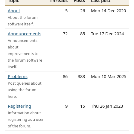
Topic
Threads
Posts
Last post
About
5
26
Mon 14 Dec 2020
About the forum
software itself.
Announcements
72
85
Tue 17 Dec 2024
Announcements
about
improvements to
the forum software
itself.
Problems
86
383
Mon 10 Mar 2025
Post queries about
using the forum
here.
Registering
9
15
Thu 26 Jan 2023
Information about
registering as a user
of the forum.