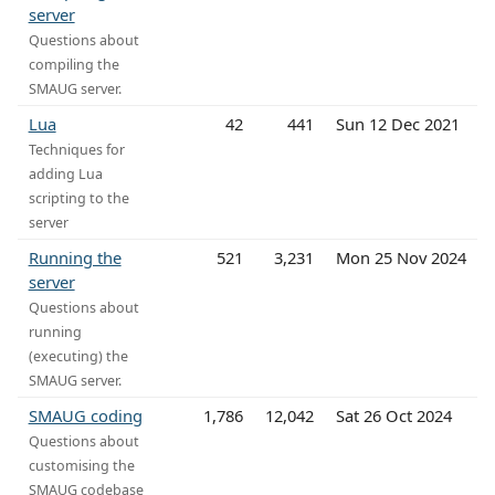
server
Questions about
compiling the
SMAUG server.
Lua
42
441
Sun 12 Dec 2021
Techniques for
adding Lua
scripting to the
server
Running the
521
3,231
Mon 25 Nov 2024
server
Questions about
running
(executing) the
SMAUG server.
SMAUG coding
1,786
12,042
Sat 26 Oct 2024
Questions about
customising the
SMAUG codebase