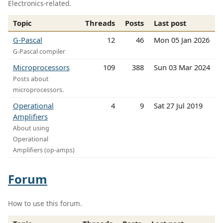
Electronics-related.
Topic
Threads
Posts
Last post
G-Pascal
12
46
Mon 05 Jan 2026
G-Pascal compiler
Microprocessors
109
388
Sun 03 Mar 2024
Posts about
microprocessors.
Operational
4
9
Sat 27 Jul 2019
Amplifiers
About using
Operational
Amplifiers (op-amps)
Forum
How to use this forum.