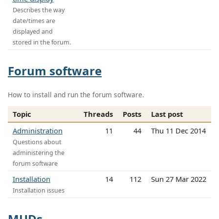
Describes the way
date/times are
displayed and
stored in the forum.
Forum software
How to install and run the forum software.
Topic
Threads
Posts
Last post
Administration
11
44
Thu 11 Dec 2014
Questions about
administering the
forum software
Installation
14
112
Sun 27 Mar 2022
Installation issues
MUDs