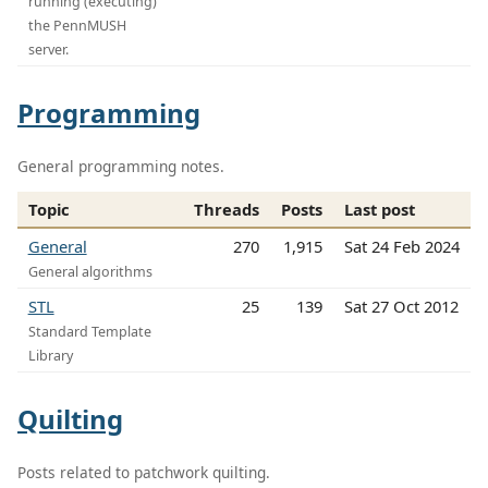
running (executing)
the PennMUSH
server.
Programming
General programming notes.
Topic
Threads
Posts
Last post
General
270
1,915
Sat 24 Feb 2024
General algorithms
STL
25
139
Sat 27 Oct 2012
Standard Template
Library
Quilting
Posts related to patchwork quilting.