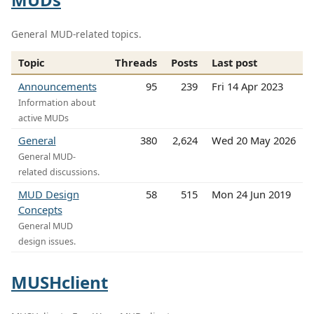
General MUD-related topics.
Topic
Threads
Posts
Last post
Announcements
95
239
Fri 14 Apr 2023
Information about
active MUDs
General
380
2,624
Wed 20 May 2026
General MUD-
related discussions.
MUD Design
58
515
Mon 24 Jun 2019
Concepts
General MUD
design issues.
MUSHclient