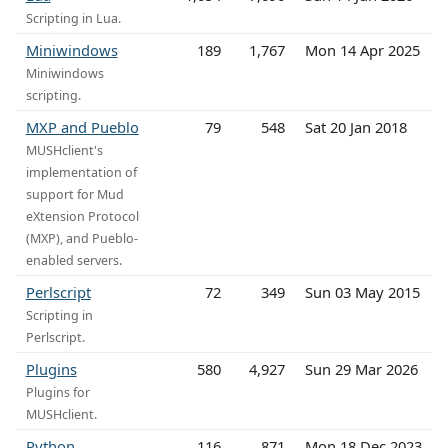
Scripting in Lua.
Miniwindows
189
1,767
Mon 14 Apr 2025
Miniwindows
scripting.
MXP and Pueblo
79
548
Sat 20 Jan 2018
MUSHclient's
implementation of
support for Mud
eXtension Protocol
(MXP), and Pueblo-
enabled servers.
Perlscript
72
349
Sun 03 May 2015
Scripting in
Perlscript.
Plugins
580
4,927
Sun 29 Mar 2026
Plugins for
MUSHclient.
Python
116
871
Mon 18 Dec 2023