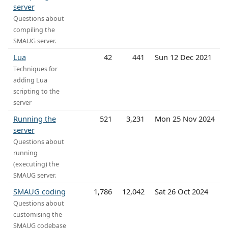
server
Questions about
compiling the
SMAUG server.
Lua
42
441
Sun 12 Dec 2021
Techniques for
adding Lua
scripting to the
server
Running the
521
3,231
Mon 25 Nov 2024
server
Questions about
running
(executing) the
SMAUG server.
SMAUG coding
1,786
12,042
Sat 26 Oct 2024
Questions about
customising the
SMAUG codebase