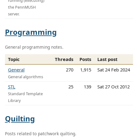
running (executing)
the PennMUSH
server.
Programming
General programming notes.
Topic
Threads
Posts
Last post
General
270
1,915
Sat 24 Feb 2024
General algorithms
STL
25
139
Sat 27 Oct 2012
Standard Template
Library
Quilting
Posts related to patchwork quilting.