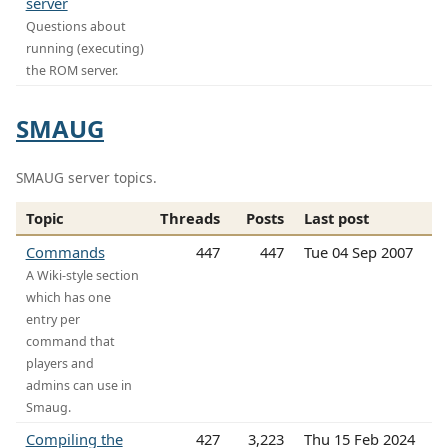
server
Questions about
running (executing)
the ROM server.
SMAUG
SMAUG server topics.
Topic
Threads
Posts
Last post
Commands
447
447
Tue 04 Sep 2007
A Wiki-style section
which has one
entry per
command that
players and
admins can use in
Smaug.
Compiling the
427
3,223
Thu 15 Feb 2024