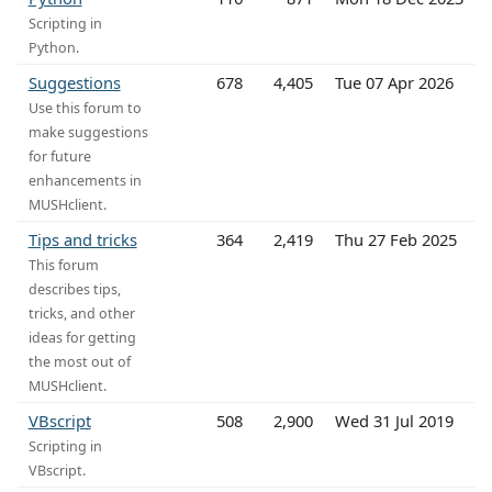
Scripting in
Python.
Suggestions
678
4,405
Tue 07 Apr 2026
Use this forum to
make suggestions
for future
enhancements in
MUSHclient.
Tips and tricks
364
2,419
Thu 27 Feb 2025
This forum
describes tips,
tricks, and other
ideas for getting
the most out of
MUSHclient.
VBscript
508
2,900
Wed 31 Jul 2019
Scripting in
VBscript.