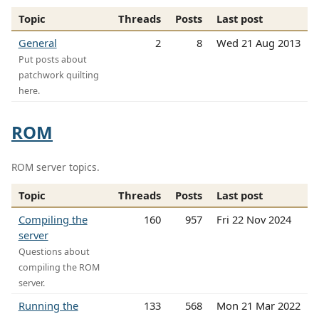
Topic
Threads
Posts
Last post
General
2
8
Wed 21 Aug 2013
Put posts about
patchwork quilting
here.
ROM
ROM server topics.
Topic
Threads
Posts
Last post
Compiling the
160
957
Fri 22 Nov 2024
server
Questions about
compiling the ROM
server.
Running the
133
568
Mon 21 Mar 2022