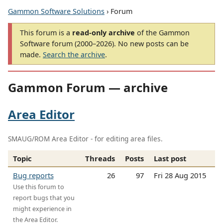
Gammon Software Solutions
› Forum
This forum is a
read-only archive
of the Gammon
Software forum (2000–2026). No new posts can be
made.
Search the archive
.
Gammon Forum — archive
Area Editor
SMAUG/ROM Area Editor - for editing area files.
Topic
Threads
Posts
Last post
Bug reports
26
97
Fri 28 Aug 2015
Use this forum to
report bugs that you
might experience in
the Area Editor.