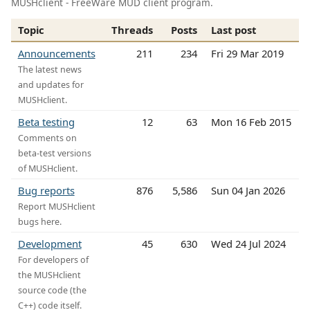
MUSHclient - FreeWare MUD client program.
Topic
Threads
Posts
Last post
Announcements
211
234
Fri 29 Mar 2019
The latest news
and updates for
MUSHclient.
Beta testing
12
63
Mon 16 Feb 2015
Comments on
beta-test versions
of MUSHclient.
Bug reports
876
5,586
Sun 04 Jan 2026
Report MUSHclient
bugs here.
Development
45
630
Wed 24 Jul 2024
For developers of
the MUSHclient
source code (the
C++) code itself.