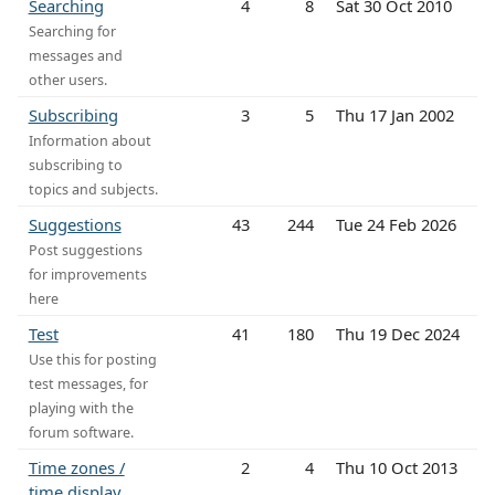
Searching
4
8
Sat 30 Oct 2010
Searching for
messages and
other users.
Subscribing
3
5
Thu 17 Jan 2002
Information about
subscribing to
topics and subjects.
Suggestions
43
244
Tue 24 Feb 2026
Post suggestions
for improvements
here
Test
41
180
Thu 19 Dec 2024
Use this for posting
test messages, for
playing with the
forum software.
Time zones /
2
4
Thu 10 Oct 2013
time display