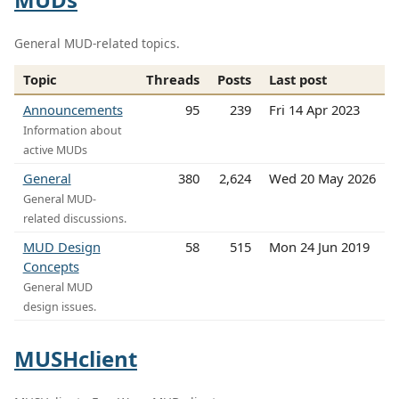
General MUD-related topics.
Topic
Threads
Posts
Last post
Announcements
95
239
Fri 14 Apr 2023
Information about
active MUDs
General
380
2,624
Wed 20 May 2026
General MUD-
related discussions.
MUD Design
58
515
Mon 24 Jun 2019
Concepts
General MUD
design issues.
MUSHclient