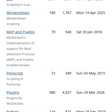
Scripting in Lua.
Miniwindows
189
1,767
Mon 14 Apr 2025
Miniwindows
scripting.
MXP and Pueblo
79
548
Sat 20 Jan 2018
MUSHclient's
implementation of
support for Mud
eXtension Protocol
(MXP), and Pueblo-
enabled servers.
Perlscript
72
349
Sun 03 May 2015
Scripting in
Perlscript.
Plugins
580
4,927
Sun 29 Mar 2026
Plugins for
MUSHclient.
Python
116
871
Mon 18 Dec 2023