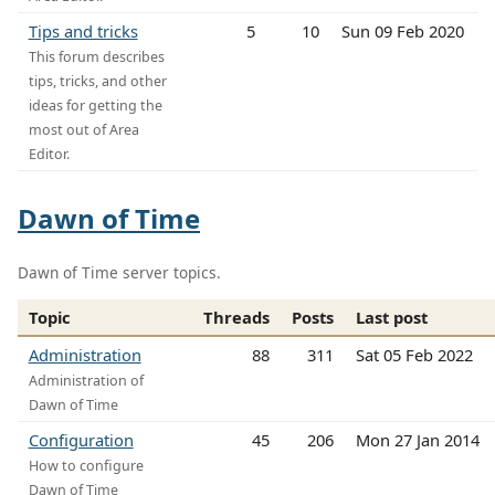
Tips and tricks
5
10
Sun 09 Feb 2020
This forum describes
tips, tricks, and other
ideas for getting the
most out of Area
Editor.
Dawn of Time
Dawn of Time server topics.
Topic
Threads
Posts
Last post
Administration
88
311
Sat 05 Feb 2022
Administration of
Dawn of Time
Configuration
45
206
Mon 27 Jan 2014
How to configure
Dawn of Time