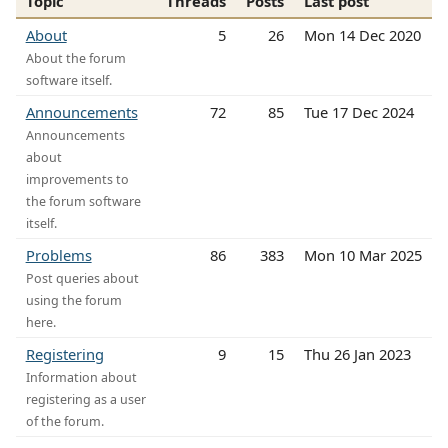
Topic
Threads
Posts
Last post
About
5
26
Mon 14 Dec 2020
About the forum
software itself.
Announcements
72
85
Tue 17 Dec 2024
Announcements
about
improvements to
the forum software
itself.
Problems
86
383
Mon 10 Mar 2025
Post queries about
using the forum
here.
Registering
9
15
Thu 26 Jan 2023
Information about
registering as a user
of the forum.