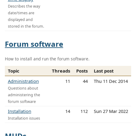
Describes the way
date/times are
displayed and
stored in the forum.
Forum software
How to install and run the forum software.
Topic
Threads
Posts
Last post
Administration
11
44
Thu 11 Dec 2014
Questions about
administering the
forum software
Installation
14
112
Sun 27 Mar 2022
Installation issues
MUDs