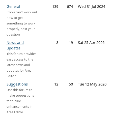
General
139
674
Wed 31 Jul 2024
If you can't work out
how to get
something to work
properly, post your
question
News and
8
19
Sat 25 Apr 2026
updates
This forum provides
easy access to the
latest news and
updates for Area
Editor.
Suggestions
12
50
Tue 12 May 2020
Use this forum to
make suggestions
for future
enhancements in
Area Editor.