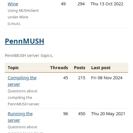
Wine
49
294
Thu 13 Oct 2022
Using MUSHclient
under Wine
(Linux).
PennMUSH
PennMUSH server topics.
Topic
Threads
Posts
Last post
Compiling the
45
215
Fri 08 Nov 2024
server
Questions about
compiling the
PennMUSH server.
Running the
96
450
Thu 20 May 2021
server
Questions about