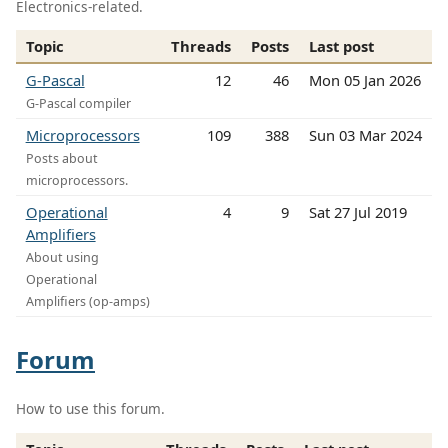
Electronics-related.
Topic
Threads
Posts
Last post
G-Pascal
12
46
Mon 05 Jan 2026
G-Pascal compiler
Microprocessors
109
388
Sun 03 Mar 2024
Posts about
microprocessors.
Operational
4
9
Sat 27 Jul 2019
Amplifiers
About using
Operational
Amplifiers (op-amps)
Forum
How to use this forum.