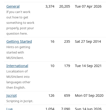
General
3,374
20,205
Tue 07 Apr 2026
If you can't work
out how to get
something to work
properly, post your
question here.
Getting Started
16
235
Sat 27 Sep 2014
Hints on getting
started with
MUSHclient.
International
10
179
Tue 14 Sep 2021
Localization of
MUSHclient into
languages other
then English.
Jscript
126
659
Mon 07 Sep 2020
Scripting in Jscript.
Lua
1,054
7,090
Sun 14 Jun 2026