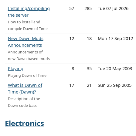
Installing/compiling
57
285
Tue 07 Jul 2026
the server
How to install and
compile Dawn of Time
New Dawn Muds
12
18
Mon 17 Sep 2012
Announcements
Announcements of
new Dawn based muds
Playing
8
35
Tue 20 May 2003
Playing Dawn of Time
What is Dawn of
17
21
Sun 25 Sep 2005
Time (Dawn)?
Description of the
Dawn code base
Electronics