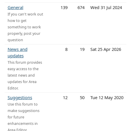
General
139
674
Wed 31 Jul 2024
If you can't work out
how to get
something to work
properly, post your
question
News and
8
19
Sat 25 Apr 2026
updates
This forum provides
easy access to the
latest news and
updates for Area
Editor.
Suggestions
12
50
Tue 12 May 2020
Use this forum to
make suggestions
for future
enhancements in
Area Editor.