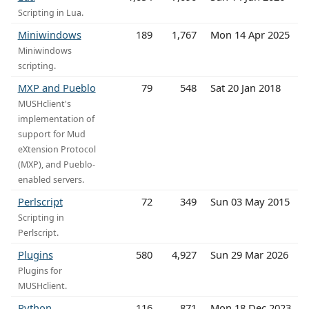
Scripting in Lua.
Miniwindows
189
1,767
Mon 14 Apr 2025
Miniwindows
scripting.
MXP and Pueblo
79
548
Sat 20 Jan 2018
MUSHclient's
implementation of
support for Mud
eXtension Protocol
(MXP), and Pueblo-
enabled servers.
Perlscript
72
349
Sun 03 May 2015
Scripting in
Perlscript.
Plugins
580
4,927
Sun 29 Mar 2026
Plugins for
MUSHclient.
Python
116
871
Mon 18 Dec 2023