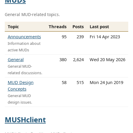
General MUD-related topics.
Topic
Threads
Posts
Last post
Announcements
95
239
Fri 14 Apr 2023
Information about
active MUDs
General
380
2,624
Wed 20 May 2026
General MUD-
related discussions.
MUD Design
58
515
Mon 24 Jun 2019
Concepts
General MUD
design issues.
MUSHclient