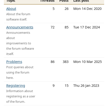
Topic
Threads
Posts
Last post
About
5
26
Mon 14 Dec 2020
About the forum
software itself.
Announcements
72
85
Tue 17 Dec 2024
Announcements
about
improvements to
the forum software
itself.
Problems
86
383
Mon 10 Mar 2025
Post queries about
using the forum
here.
Registering
9
15
Thu 26 Jan 2023
Information about
registering as a user
of the forum.