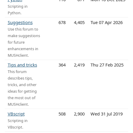
Scripting in
Python.
Suggestions
678
4,405
Tue 07 Apr 2026
Use this forum to
make suggestions
for future
enhancements in
MUSHclient.
Tips and tricks
364
2,419
Thu 27 Feb 2025
This forum
describes tips,
tricks, and other
ideas for getting
the most out of
MUSHclient.
VBscript
508
2,900
Wed 31 Jul 2019
Scripting in
VBscript.