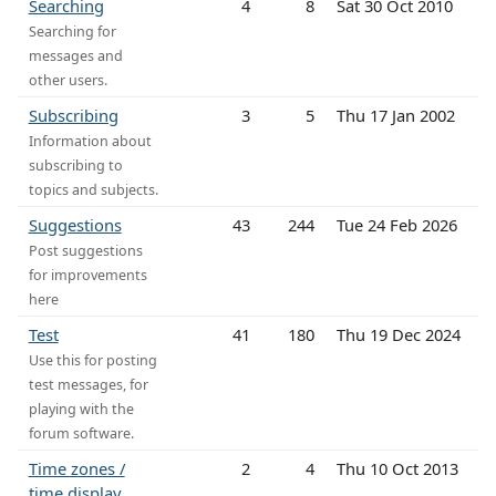
Searching
4
8
Sat 30 Oct 2010
Searching for
messages and
other users.
Subscribing
3
5
Thu 17 Jan 2002
Information about
subscribing to
topics and subjects.
Suggestions
43
244
Tue 24 Feb 2026
Post suggestions
for improvements
here
Test
41
180
Thu 19 Dec 2024
Use this for posting
test messages, for
playing with the
forum software.
Time zones /
2
4
Thu 10 Oct 2013
time display