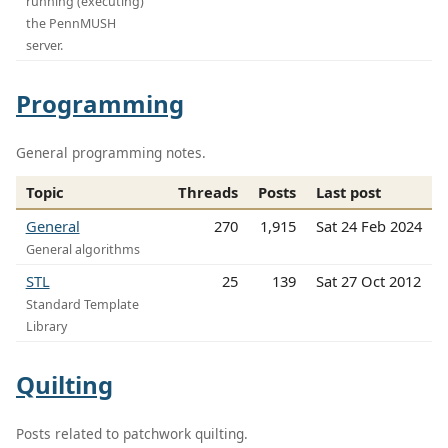
running (executing)
the PennMUSH
server.
Programming
General programming notes.
Topic
Threads
Posts
Last post
General
270
1,915
Sat 24 Feb 2024
General algorithms
STL
25
139
Sat 27 Oct 2012
Standard Template
Library
Quilting
Posts related to patchwork quilting.