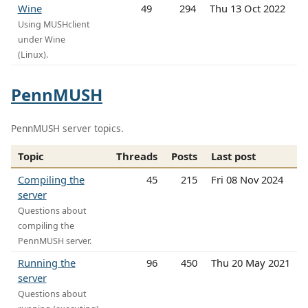
Wine
49
294
Thu 13 Oct 2022
Using MUSHclient
under Wine
(Linux).
PennMUSH
PennMUSH server topics.
Topic
Threads
Posts
Last post
Compiling the
45
215
Fri 08 Nov 2024
server
Questions about
compiling the
PennMUSH server.
Running the
96
450
Thu 20 May 2021
server
Questions about