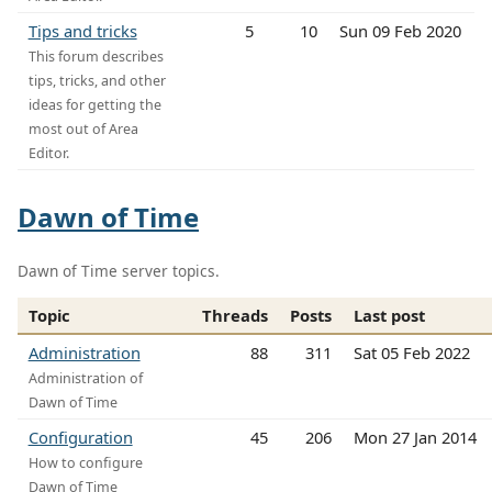
Tips and tricks
5
10
Sun 09 Feb 2020
This forum describes
tips, tricks, and other
ideas for getting the
most out of Area
Editor.
Dawn of Time
Dawn of Time server topics.
Topic
Threads
Posts
Last post
Administration
88
311
Sat 05 Feb 2022
Administration of
Dawn of Time
Configuration
45
206
Mon 27 Jan 2014
How to configure
Dawn of Time