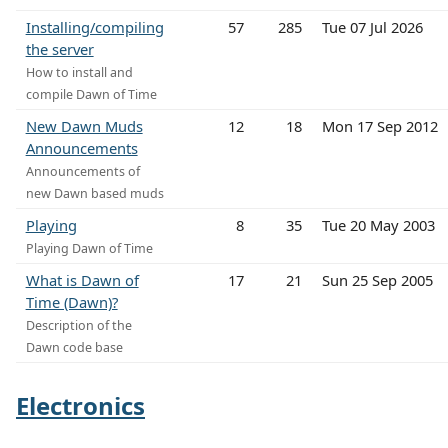
Installing/compiling
57
285
Tue 07 Jul 2026
the server
How to install and
compile Dawn of Time
New Dawn Muds
12
18
Mon 17 Sep 2012
Announcements
Announcements of
new Dawn based muds
Playing
8
35
Tue 20 May 2003
Playing Dawn of Time
What is Dawn of
17
21
Sun 25 Sep 2005
Time (Dawn)?
Description of the
Dawn code base
Electronics