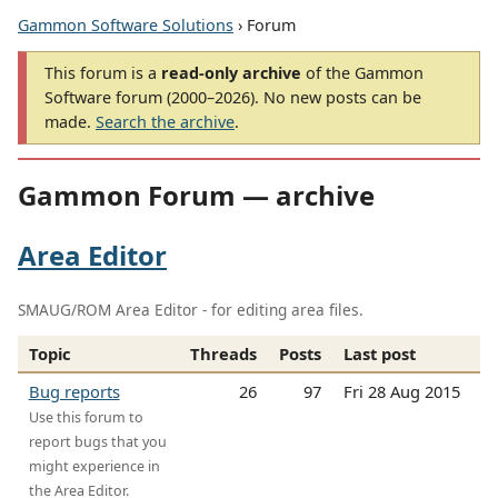
Gammon Software Solutions
› Forum
This forum is a
read-only archive
of the Gammon
Software forum (2000–2026). No new posts can be
made.
Search the archive
.
Gammon Forum — archive
Area Editor
SMAUG/ROM Area Editor - for editing area files.
Topic
Threads
Posts
Last post
Bug reports
26
97
Fri 28 Aug 2015
Use this forum to
report bugs that you
might experience in
the Area Editor.