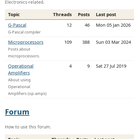
Electronics-related.
Topic
Threads
Posts
Last post
G-Pascal
12
46
Mon 05 Jan 2026
G-Pascal compiler
Microprocessors
109
388
Sun 03 Mar 2024
Posts about
microprocessors.
Operational
4
9
Sat 27 Jul 2019
Amplifiers
About using
Operational
Amplifiers (op-amps)
Forum
How to use this forum.