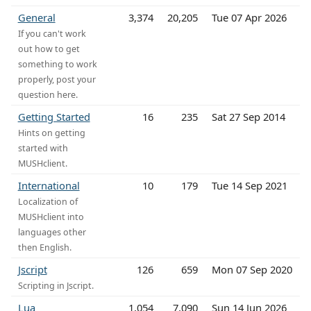
General
3,374
20,205
Tue 07 Apr 2026
If you can't work
out how to get
something to work
properly, post your
question here.
Getting Started
16
235
Sat 27 Sep 2014
Hints on getting
started with
MUSHclient.
International
10
179
Tue 14 Sep 2021
Localization of
MUSHclient into
languages other
then English.
Jscript
126
659
Mon 07 Sep 2020
Scripting in Jscript.
Lua
1,054
7,090
Sun 14 Jun 2026