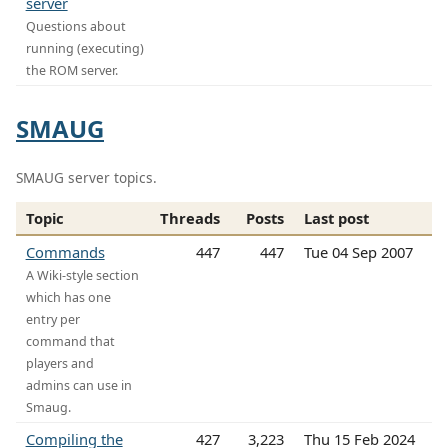
server
Questions about
running (executing)
the ROM server.
SMAUG
SMAUG server topics.
Topic
Threads
Posts
Last post
Commands
447
447
Tue 04 Sep 2007
A Wiki-style section
which has one
entry per
command that
players and
admins can use in
Smaug.
Compiling the
427
3,223
Thu 15 Feb 2024