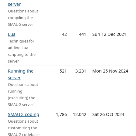
server
Questions about
compiling the
SMAUG server.
Lua
42
441
Sun 12 Dec 2021
Techniques for
adding Lua
scripting to the
server
Running the
521
3,231
Mon 25 Nov 2024
server
Questions about
running
(executing) the
SMAUG server.
SMAUG coding
1,786
12,042
Sat 26 Oct 2024
Questions about
customising the
SMAUG codebase