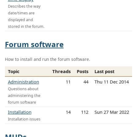
Describes the way
date/times are
displayed and
stored in the forum.
Forum software
How to install and run the forum software.
Topic
Threads
Posts
Last post
Administration
11
44
Thu 11 Dec 2014
Questions about
administering the
forum software
Installation
14
112
Sun 27 Mar 2022
Installation issues
MUDs