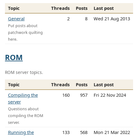
Topic
Threads
Posts
Last post
General
2
8
Wed 21 Aug 2013
Put posts about
patchwork quilting
here.
ROM
ROM server topics.
Topic
Threads
Posts
Last post
Compiling the
160
957
Fri 22 Nov 2024
server
Questions about
compiling the ROM
server.
Running the
133
568
Mon 21 Mar 2022