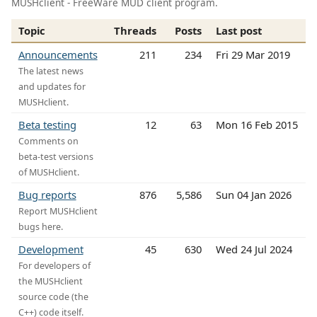
MUSHclient - FreeWare MUD client program.
Topic
Threads
Posts
Last post
Announcements
211
234
Fri 29 Mar 2019
The latest news
and updates for
MUSHclient.
Beta testing
12
63
Mon 16 Feb 2015
Comments on
beta-test versions
of MUSHclient.
Bug reports
876
5,586
Sun 04 Jan 2026
Report MUSHclient
bugs here.
Development
45
630
Wed 24 Jul 2024
For developers of
the MUSHclient
source code (the
C++) code itself.