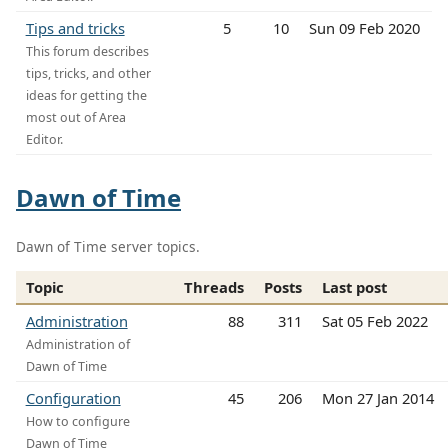
Tips and tricks
5
10
Sun 09 Feb 2020
This forum describes
tips, tricks, and other
ideas for getting the
most out of Area
Editor.
Dawn of Time
Dawn of Time server topics.
Topic
Threads
Posts
Last post
Administration
88
311
Sat 05 Feb 2022
Administration of
Dawn of Time
Configuration
45
206
Mon 27 Jan 2014
How to configure
Dawn of Time