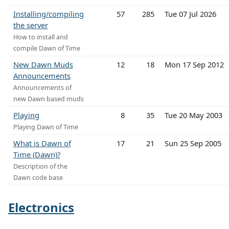
Installing/compiling
57
285
Tue 07 Jul 2026
the server
How to install and
compile Dawn of Time
New Dawn Muds
12
18
Mon 17 Sep 2012
Announcements
Announcements of
new Dawn based muds
Playing
8
35
Tue 20 May 2003
Playing Dawn of Time
What is Dawn of
17
21
Sun 25 Sep 2005
Time (Dawn)?
Description of the
Dawn code base
Electronics