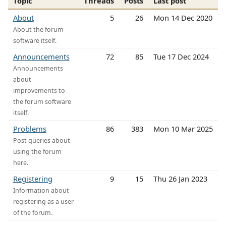
Topic
Threads
Posts
Last post
About
5
26
Mon 14 Dec 2020
About the forum
software itself.
Announcements
72
85
Tue 17 Dec 2024
Announcements
about
improvements to
the forum software
itself.
Problems
86
383
Mon 10 Mar 2025
Post queries about
using the forum
here.
Registering
9
15
Thu 26 Jan 2023
Information about
registering as a user
of the forum.