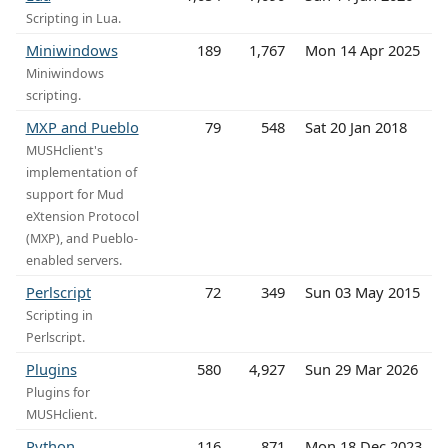
Scripting in Lua.
Miniwindows
189
1,767
Mon 14 Apr 2025
Miniwindows
scripting.
MXP and Pueblo
79
548
Sat 20 Jan 2018
MUSHclient's
implementation of
support for Mud
eXtension Protocol
(MXP), and Pueblo-
enabled servers.
Perlscript
72
349
Sun 03 May 2015
Scripting in
Perlscript.
Plugins
580
4,927
Sun 29 Mar 2026
Plugins for
MUSHclient.
Python
116
871
Mon 18 Dec 2023