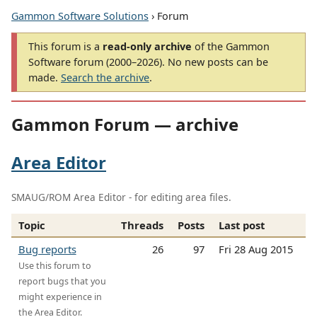
Gammon Software Solutions
› Forum
This forum is a
read-only archive
of the Gammon
Software forum (2000–2026). No new posts can be
made.
Search the archive
.
Gammon Forum — archive
Area Editor
SMAUG/ROM Area Editor - for editing area files.
Topic
Threads
Posts
Last post
Bug reports
26
97
Fri 28 Aug 2015
Use this forum to
report bugs that you
might experience in
the Area Editor.