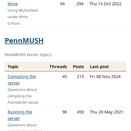
Wine
49
294
Thu 13 Oct 2022
Using MUSHclient
under Wine
(Linux).
PennMUSH
PennMUSH server topics.
Topic
Threads
Posts
Last post
Compiling the
45
215
Fri 08 Nov 2024
server
Questions about
compiling the
PennMUSH server.
Running the
96
450
Thu 20 May 2021
server
Questions about