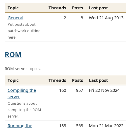
Topic
Threads
Posts
Last post
General
2
8
Wed 21 Aug 2013
Put posts about
patchwork quilting
here.
ROM
ROM server topics.
Topic
Threads
Posts
Last post
Compiling the
160
957
Fri 22 Nov 2024
server
Questions about
compiling the ROM
server.
Running the
133
568
Mon 21 Mar 2022