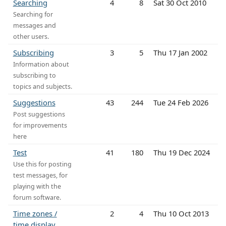
Searching
4
8
Sat 30 Oct 2010
Searching for
messages and
other users.
Subscribing
3
5
Thu 17 Jan 2002
Information about
subscribing to
topics and subjects.
Suggestions
43
244
Tue 24 Feb 2026
Post suggestions
for improvements
here
Test
41
180
Thu 19 Dec 2024
Use this for posting
test messages, for
playing with the
forum software.
Time zones /
2
4
Thu 10 Oct 2013
time display