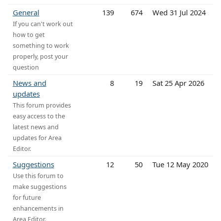
General
139
674
Wed 31 Jul 2024
If you can't work out
how to get
something to work
properly, post your
question
News and
8
19
Sat 25 Apr 2026
updates
This forum provides
easy access to the
latest news and
updates for Area
Editor.
Suggestions
12
50
Tue 12 May 2020
Use this forum to
make suggestions
for future
enhancements in
Area Editor.