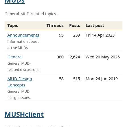
General MUD-related topics.
Topic
Threads
Posts
Last post
Announcements
95
239
Fri 14 Apr 2023
Information about
active MUDs
General
380
2,624
Wed 20 May 2026
General MUD-
related discussions.
MUD Design
58
515
Mon 24 Jun 2019
Concepts
General MUD
design issues.
MUSHclient