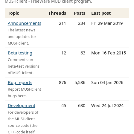
MUSHclient - FreeWare MUD client program.
Topic
Threads
Posts
Last post
Announcements
211
234
Fri 29 Mar 2019
The latest news
and updates for
MUSHclient.
Beta testing
12
63
Mon 16 Feb 2015
Comments on
beta-test versions
of MUSHclient.
Bug reports
876
5,586
Sun 04 Jan 2026
Report MUSHclient
bugs here.
Development
45
630
Wed 24 Jul 2024
For developers of
the MUSHclient
source code (the
C++) code itself.