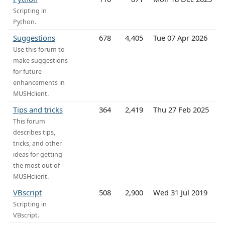
Scripting in
Python.
Suggestions
678
4,405
Tue 07 Apr 2026
Use this forum to
make suggestions
for future
enhancements in
MUSHclient.
Tips and tricks
364
2,419
Thu 27 Feb 2025
This forum
describes tips,
tricks, and other
ideas for getting
the most out of
MUSHclient.
VBscript
508
2,900
Wed 31 Jul 2019
Scripting in
VBscript.