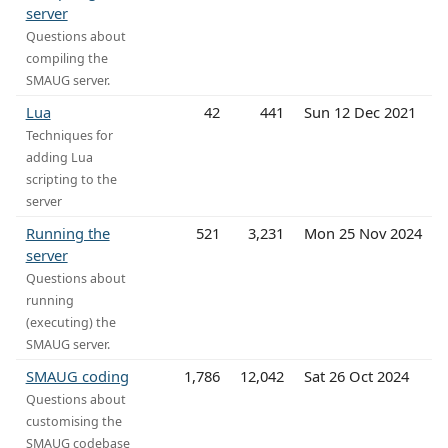
server
Questions about
compiling the
SMAUG server.
Lua
42
441
Sun 12 Dec 2021
Techniques for
adding Lua
scripting to the
server
Running the
521
3,231
Mon 25 Nov 2024
server
Questions about
running
(executing) the
SMAUG server.
SMAUG coding
1,786
12,042
Sat 26 Oct 2024
Questions about
customising the
SMAUG codebase