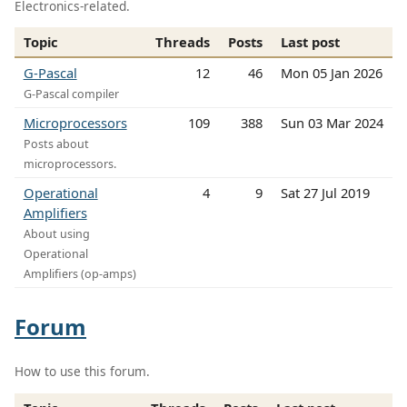
Electronics-related.
Topic
Threads
Posts
Last post
G-Pascal
12
46
Mon 05 Jan 2026
G-Pascal compiler
Microprocessors
109
388
Sun 03 Mar 2024
Posts about
microprocessors.
Operational
4
9
Sat 27 Jul 2019
Amplifiers
About using
Operational
Amplifiers (op-amps)
Forum
How to use this forum.