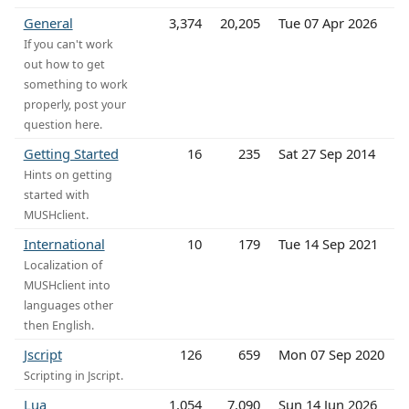
General
3,374
20,205
Tue 07 Apr 2026
If you can't work
out how to get
something to work
properly, post your
question here.
Getting Started
16
235
Sat 27 Sep 2014
Hints on getting
started with
MUSHclient.
International
10
179
Tue 14 Sep 2021
Localization of
MUSHclient into
languages other
then English.
Jscript
126
659
Mon 07 Sep 2020
Scripting in Jscript.
Lua
1,054
7,090
Sun 14 Jun 2026