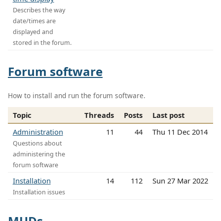
Describes the way
date/times are
displayed and
stored in the forum.
Forum software
How to install and run the forum software.
Topic
Threads
Posts
Last post
Administration
11
44
Thu 11 Dec 2014
Questions about
administering the
forum software
Installation
14
112
Sun 27 Mar 2022
Installation issues
MUDs