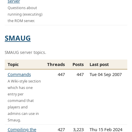
server
Questions about
running (executing)
the ROM server.
SMAUG
SMAUG server topics.
Topic
Threads
Posts
Last post
Commands
447
447
Tue 04 Sep 2007
A Wiki-style section
which has one
entry per
command that
players and
admins can use in
Smaug.
Compiling the
427
3,223
Thu 15 Feb 2024