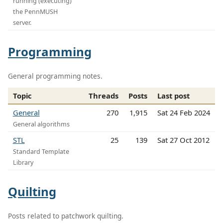
running (executing)
the PennMUSH
server.
Programming
General programming notes.
Topic
Threads
Posts
Last post
General
270
1,915
Sat 24 Feb 2024
General algorithms
STL
25
139
Sat 27 Oct 2012
Standard Template
Library
Quilting
Posts related to patchwork quilting.