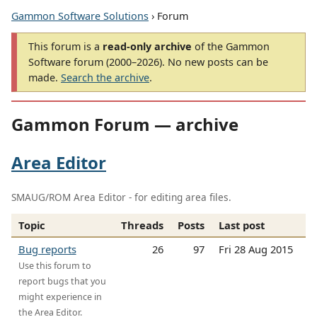
Gammon Software Solutions
› Forum
This forum is a
read-only archive
of the Gammon
Software forum (2000–2026). No new posts can be
made.
Search the archive
.
Gammon Forum — archive
Area Editor
SMAUG/ROM Area Editor - for editing area files.
Topic
Threads
Posts
Last post
Bug reports
26
97
Fri 28 Aug 2015
Use this forum to
report bugs that you
might experience in
the Area Editor.