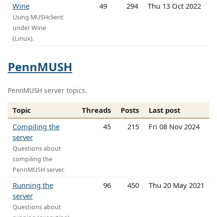
Wine
49
294
Thu 13 Oct 2022
Using MUSHclient
under Wine
(Linux).
PennMUSH
PennMUSH server topics.
Topic
Threads
Posts
Last post
Compiling the
45
215
Fri 08 Nov 2024
server
Questions about
compiling the
PennMUSH server.
Running the
96
450
Thu 20 May 2021
server
Questions about