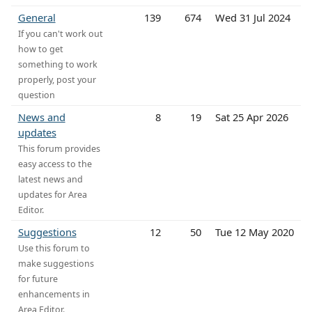
General
139
674
Wed 31 Jul 2024
If you can't work out
how to get
something to work
properly, post your
question
News and
8
19
Sat 25 Apr 2026
updates
This forum provides
easy access to the
latest news and
updates for Area
Editor.
Suggestions
12
50
Tue 12 May 2020
Use this forum to
make suggestions
for future
enhancements in
Area Editor.