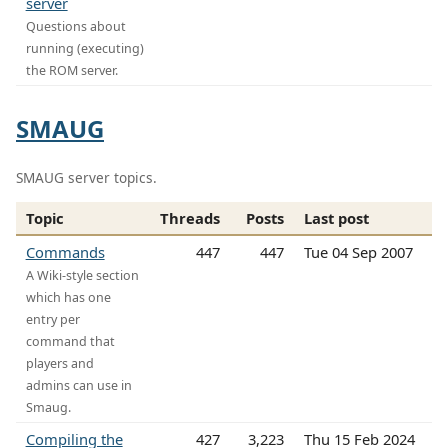
server
Questions about
running (executing)
the ROM server.
SMAUG
SMAUG server topics.
Topic
Threads
Posts
Last post
Commands
447
447
Tue 04 Sep 2007
A Wiki-style section
which has one
entry per
command that
players and
admins can use in
Smaug.
Compiling the
427
3,223
Thu 15 Feb 2024