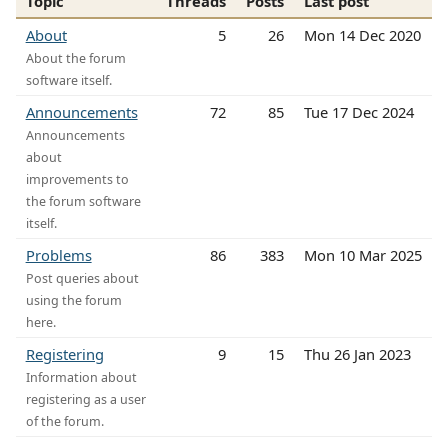
Topic
Threads
Posts
Last post
About
5
26
Mon 14 Dec 2020
About the forum
software itself.
Announcements
72
85
Tue 17 Dec 2024
Announcements
about
improvements to
the forum software
itself.
Problems
86
383
Mon 10 Mar 2025
Post queries about
using the forum
here.
Registering
9
15
Thu 26 Jan 2023
Information about
registering as a user
of the forum.