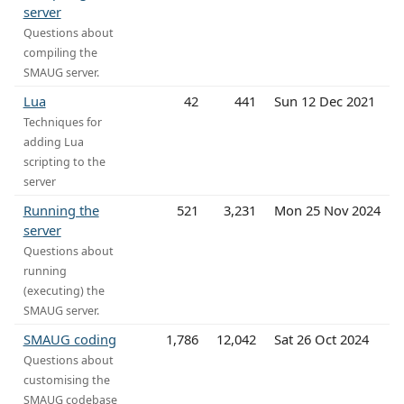
server
Questions about
compiling the
SMAUG server.
Lua
42
441
Sun 12 Dec 2021
Techniques for
adding Lua
scripting to the
server
Running the
521
3,231
Mon 25 Nov 2024
server
Questions about
running
(executing) the
SMAUG server.
SMAUG coding
1,786
12,042
Sat 26 Oct 2024
Questions about
customising the
SMAUG codebase