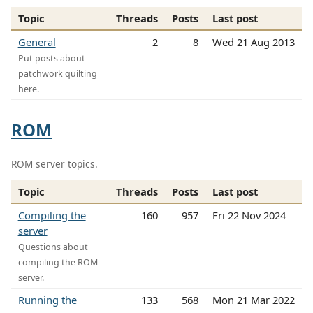
Topic
Threads
Posts
Last post
General
2
8
Wed 21 Aug 2013
Put posts about
patchwork quilting
here.
ROM
ROM server topics.
Topic
Threads
Posts
Last post
Compiling the
160
957
Fri 22 Nov 2024
server
Questions about
compiling the ROM
server.
Running the
133
568
Mon 21 Mar 2022