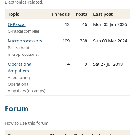
Electronics-related.
Topic
Threads
Posts
Last post
G-Pascal
12
46
Mon 05 Jan 2026
G-Pascal compiler
Microprocessors
109
388
Sun 03 Mar 2024
Posts about
microprocessors.
Operational
4
9
Sat 27 Jul 2019
Amplifiers
About using
Operational
Amplifiers (op-amps)
Forum
How to use this forum.