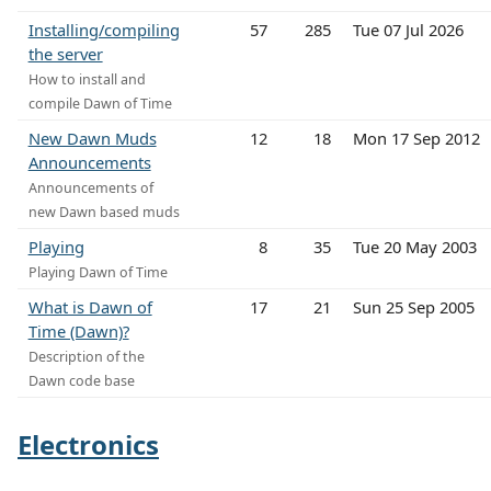
Installing/compiling
57
285
Tue 07 Jul 2026
the server
How to install and
compile Dawn of Time
New Dawn Muds
12
18
Mon 17 Sep 2012
Announcements
Announcements of
new Dawn based muds
Playing
8
35
Tue 20 May 2003
Playing Dawn of Time
What is Dawn of
17
21
Sun 25 Sep 2005
Time (Dawn)?
Description of the
Dawn code base
Electronics