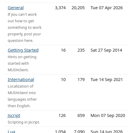
General
3,374
20,205
Tue 07 Apr 2026
If you can't work
out how to get
something to work
properly, post your
question here.
Getting Started
16
235
Sat 27 Sep 2014
Hints on getting
started with
MUSHclient.
International
10
179
Tue 14 Sep 2021
Localization of
MUSHclient into
languages other
then English.
Jscript
126
659
Mon 07 Sep 2020
Scripting in Jscript.
Lua
1,054
7,090
Sun 14 Jun 2026