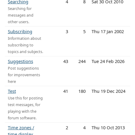
Searching
4
8
Sat 30 Oct 2010
Searching for
messages and
other users.
Subscribing
3
5
Thu 17 Jan 2002
Information about
subscribing to
topics and subjects.
Suggestions
43
244
Tue 24 Feb 2026
Post suggestions
for improvements
here
Test
41
180
Thu 19 Dec 2024
Use this for posting
test messages, for
playing with the
forum software.
Time zones /
2
4
Thu 10 Oct 2013
time display