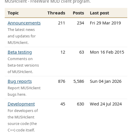
MUSHclient - FreeWare MUD client program.
Topic
Threads
Posts
Last post
Announcements
211
234
Fri 29 Mar 2019
The latest news
and updates for
MUSHclient.
Beta testing
12
63
Mon 16 Feb 2015
Comments on
beta-test versions
of MUSHclient.
Bug reports
876
5,586
Sun 04 Jan 2026
Report MUSHclient
bugs here.
Development
45
630
Wed 24 Jul 2024
For developers of
the MUSHclient
source code (the
C++) code itself.