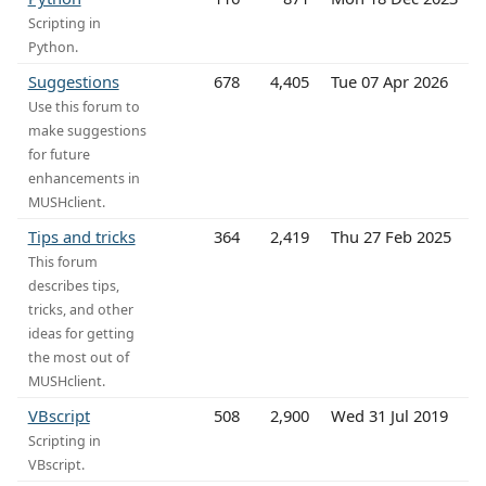
Scripting in
Python.
Suggestions
678
4,405
Tue 07 Apr 2026
Use this forum to
make suggestions
for future
enhancements in
MUSHclient.
Tips and tricks
364
2,419
Thu 27 Feb 2025
This forum
describes tips,
tricks, and other
ideas for getting
the most out of
MUSHclient.
VBscript
508
2,900
Wed 31 Jul 2019
Scripting in
VBscript.