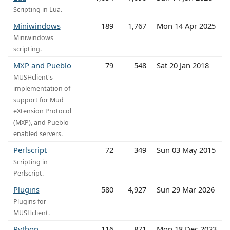
Scripting in Lua.
Miniwindows
189
1,767
Mon 14 Apr 2025
Miniwindows
scripting.
MXP and Pueblo
79
548
Sat 20 Jan 2018
MUSHclient's
implementation of
support for Mud
eXtension Protocol
(MXP), and Pueblo-
enabled servers.
Perlscript
72
349
Sun 03 May 2015
Scripting in
Perlscript.
Plugins
580
4,927
Sun 29 Mar 2026
Plugins for
MUSHclient.
Python
116
871
Mon 18 Dec 2023