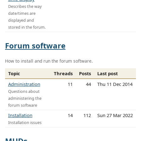
Describes the way
date/times are
displayed and
stored in the forum.
Forum software
How to install and run the forum software.
Topic
Threads
Posts
Last post
Administration
11
44
Thu 11 Dec 2014
Questions about
administering the
forum software
Installation
14
112
Sun 27 Mar 2022
Installation issues
MUDs