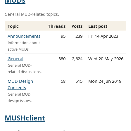
General MUD-related topics.
Topic
Threads
Posts
Last post
Announcements
95
239
Fri 14 Apr 2023
Information about
active MUDs
General
380
2,624
Wed 20 May 2026
General MUD-
related discussions.
MUD Design
58
515
Mon 24 Jun 2019
Concepts
General MUD
design issues.
MUSHclient