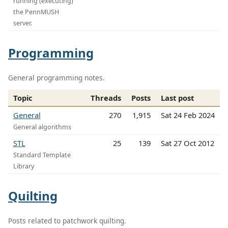
running (executing)
the PennMUSH
server.
Programming
General programming notes.
Topic
Threads
Posts
Last post
General
270
1,915
Sat 24 Feb 2024
General algorithms
STL
25
139
Sat 27 Oct 2012
Standard Template
Library
Quilting
Posts related to patchwork quilting.