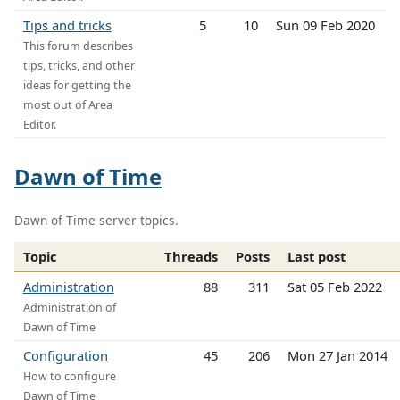
Tips and tricks
5
10
Sun 09 Feb 2020
This forum describes
tips, tricks, and other
ideas for getting the
most out of Area
Editor.
Dawn of Time
Dawn of Time server topics.
Topic
Threads
Posts
Last post
Administration
88
311
Sat 05 Feb 2022
Administration of
Dawn of Time
Configuration
45
206
Mon 27 Jan 2014
How to configure
Dawn of Time