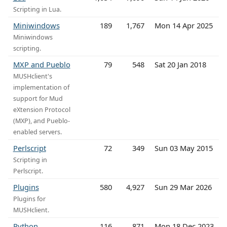
Scripting in Lua.
Miniwindows
189
1,767
Mon 14 Apr 2025
Miniwindows
scripting.
MXP and Pueblo
79
548
Sat 20 Jan 2018
MUSHclient's
implementation of
support for Mud
eXtension Protocol
(MXP), and Pueblo-
enabled servers.
Perlscript
72
349
Sun 03 May 2015
Scripting in
Perlscript.
Plugins
580
4,927
Sun 29 Mar 2026
Plugins for
MUSHclient.
Python
116
871
Mon 18 Dec 2023