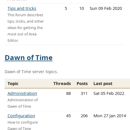
Tips and tricks
5
10
Sun 09 Feb 2020
This forum describes
tips, tricks, and other
ideas for getting the
most out of Area
Editor.
Dawn of Time
Dawn of Time server topics.
Topic
Threads
Posts
Last post
Administration
88
311
Sat 05 Feb 2022
Administration of
Dawn of Time
Configuration
45
206
Mon 27 Jan 2014
How to configure
Dawn of Time