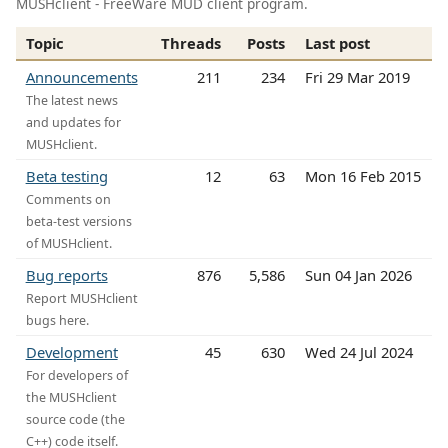
MUSHclient - FreeWare MUD client program.
Topic
Threads
Posts
Last post
Announcements
211
234
Fri 29 Mar 2019
The latest news
and updates for
MUSHclient.
Beta testing
12
63
Mon 16 Feb 2015
Comments on
beta-test versions
of MUSHclient.
Bug reports
876
5,586
Sun 04 Jan 2026
Report MUSHclient
bugs here.
Development
45
630
Wed 24 Jul 2024
For developers of
the MUSHclient
source code (the
C++) code itself.