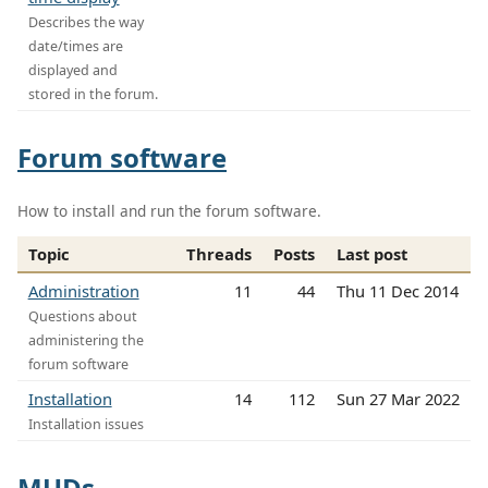
Describes the way
date/times are
displayed and
stored in the forum.
Forum software
How to install and run the forum software.
Topic
Threads
Posts
Last post
Administration
11
44
Thu 11 Dec 2014
Questions about
administering the
forum software
Installation
14
112
Sun 27 Mar 2022
Installation issues
MUDs