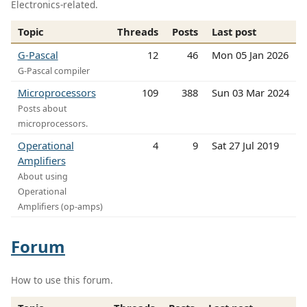
Electronics-related.
Topic
Threads
Posts
Last post
G-Pascal
12
46
Mon 05 Jan 2026
G-Pascal compiler
Microprocessors
109
388
Sun 03 Mar 2024
Posts about
microprocessors.
Operational
4
9
Sat 27 Jul 2019
Amplifiers
About using
Operational
Amplifiers (op-amps)
Forum
How to use this forum.