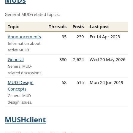
General MUD-related topics.
Topic
Threads
Posts
Last post
Announcements
95
239
Fri 14 Apr 2023
Information about
active MUDs
General
380
2,624
Wed 20 May 2026
General MUD-
related discussions.
MUD Design
58
515
Mon 24 Jun 2019
Concepts
General MUD
design issues.
MUSHclient