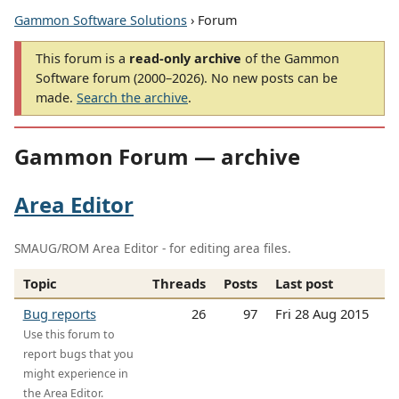
Gammon Software Solutions
› Forum
This forum is a
read-only archive
of the Gammon
Software forum (2000–2026). No new posts can be
made.
Search the archive
.
Gammon Forum — archive
Area Editor
SMAUG/ROM Area Editor - for editing area files.
Topic
Threads
Posts
Last post
Bug reports
26
97
Fri 28 Aug 2015
Use this forum to
report bugs that you
might experience in
the Area Editor.