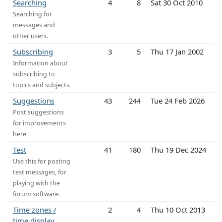
Searching
4
8
Sat 30 Oct 2010
Searching for
messages and
other users.
Subscribing
3
5
Thu 17 Jan 2002
Information about
subscribing to
topics and subjects.
Suggestions
43
244
Tue 24 Feb 2026
Post suggestions
for improvements
here
Test
41
180
Thu 19 Dec 2024
Use this for posting
test messages, for
playing with the
forum software.
Time zones /
2
4
Thu 10 Oct 2013
time display