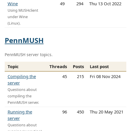
Wine
49
294
Thu 13 Oct 2022
Using MUSHclient
under Wine
(Linux).
PennMUSH
PennMUSH server topics.
Topic
Threads
Posts
Last post
Compiling the
45
215
Fri 08 Nov 2024
server
Questions about
compiling the
PennMUSH server.
Running the
96
450
Thu 20 May 2021
server
Questions about