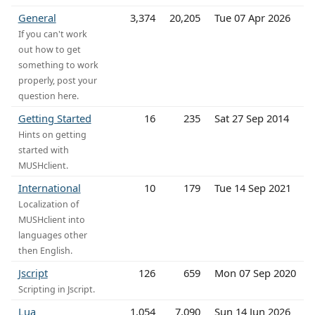
General
3,374
20,205
Tue 07 Apr 2026
If you can't work
out how to get
something to work
properly, post your
question here.
Getting Started
16
235
Sat 27 Sep 2014
Hints on getting
started with
MUSHclient.
International
10
179
Tue 14 Sep 2021
Localization of
MUSHclient into
languages other
then English.
Jscript
126
659
Mon 07 Sep 2020
Scripting in Jscript.
Lua
1,054
7,090
Sun 14 Jun 2026