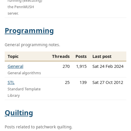
running (executing)
the PennMUSH
server.
Programming
General programming notes.
Topic
Threads
Posts
Last post
General
270
1,915
Sat 24 Feb 2024
General algorithms
STL
25
139
Sat 27 Oct 2012
Standard Template
Library
Quilting
Posts related to patchwork quilting.