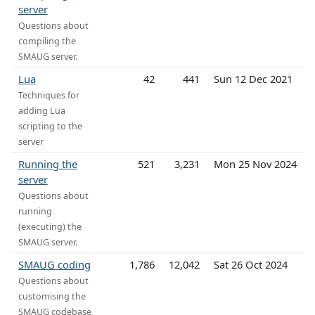
server
Questions about
compiling the
SMAUG server.
Lua
42
441
Sun 12 Dec 2021
Techniques for
adding Lua
scripting to the
server
Running the
521
3,231
Mon 25 Nov 2024
server
Questions about
running
(executing) the
SMAUG server.
SMAUG coding
1,786
12,042
Sat 26 Oct 2024
Questions about
customising the
SMAUG codebase