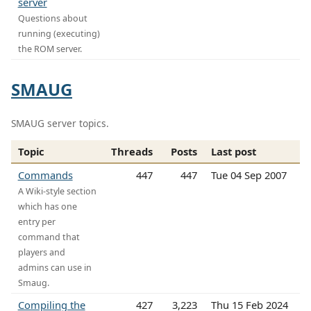
server
Questions about
running (executing)
the ROM server.
SMAUG
SMAUG server topics.
Topic
Threads
Posts
Last post
Commands
447
447
Tue 04 Sep 2007
A Wiki-style section
which has one
entry per
command that
players and
admins can use in
Smaug.
Compiling the
427
3,223
Thu 15 Feb 2024