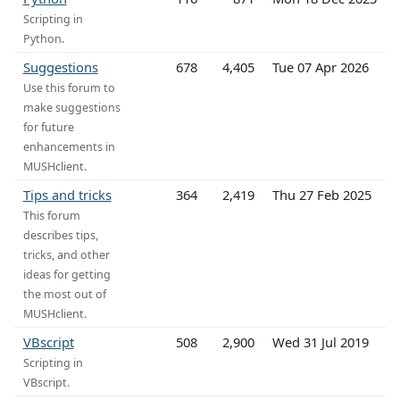
Scripting in
Python.
Suggestions
678
4,405
Tue 07 Apr 2026
Use this forum to
make suggestions
for future
enhancements in
MUSHclient.
Tips and tricks
364
2,419
Thu 27 Feb 2025
This forum
describes tips,
tricks, and other
ideas for getting
the most out of
MUSHclient.
VBscript
508
2,900
Wed 31 Jul 2019
Scripting in
VBscript.