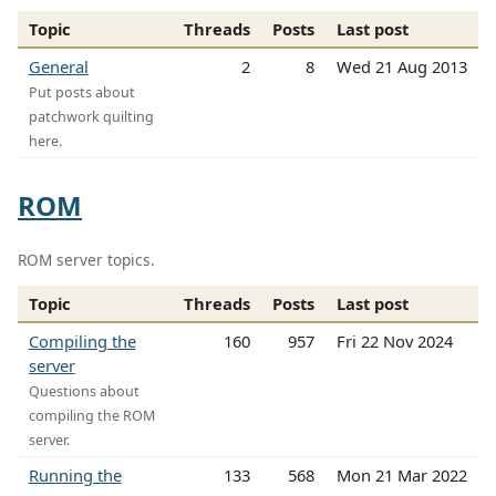
Topic
Threads
Posts
Last post
General
2
8
Wed 21 Aug 2013
Put posts about
patchwork quilting
here.
ROM
ROM server topics.
Topic
Threads
Posts
Last post
Compiling the
160
957
Fri 22 Nov 2024
server
Questions about
compiling the ROM
server.
Running the
133
568
Mon 21 Mar 2022