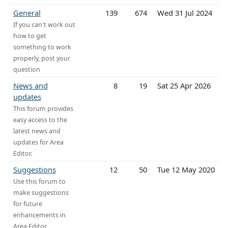
General
139
674
Wed 31 Jul 2024
If you can't work out
how to get
something to work
properly, post your
question
News and
8
19
Sat 25 Apr 2026
updates
This forum provides
easy access to the
latest news and
updates for Area
Editor.
Suggestions
12
50
Tue 12 May 2020
Use this forum to
make suggestions
for future
enhancements in
Area Editor.