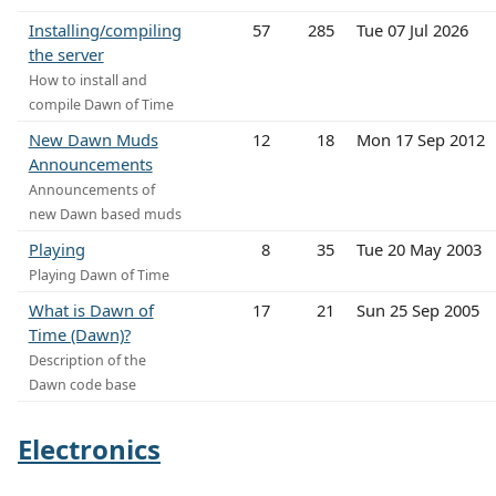
Installing/compiling
57
285
Tue 07 Jul 2026
the server
How to install and
compile Dawn of Time
New Dawn Muds
12
18
Mon 17 Sep 2012
Announcements
Announcements of
new Dawn based muds
Playing
8
35
Tue 20 May 2003
Playing Dawn of Time
What is Dawn of
17
21
Sun 25 Sep 2005
Time (Dawn)?
Description of the
Dawn code base
Electronics