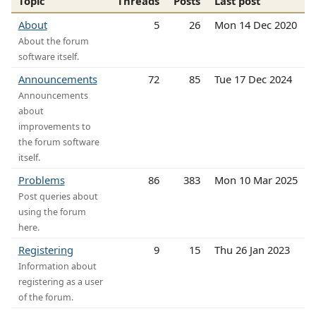
Topic
Threads
Posts
Last post
About
5
26
Mon 14 Dec 2020
About the forum
software itself.
Announcements
72
85
Tue 17 Dec 2024
Announcements
about
improvements to
the forum software
itself.
Problems
86
383
Mon 10 Mar 2025
Post queries about
using the forum
here.
Registering
9
15
Thu 26 Jan 2023
Information about
registering as a user
of the forum.