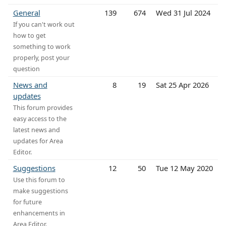
General
139
674
Wed 31 Jul 2024
If you can't work out
how to get
something to work
properly, post your
question
News and
8
19
Sat 25 Apr 2026
updates
This forum provides
easy access to the
latest news and
updates for Area
Editor.
Suggestions
12
50
Tue 12 May 2020
Use this forum to
make suggestions
for future
enhancements in
Area Editor.