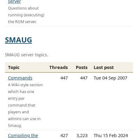
server
Questions about
running (executing)
the ROM server.
SMAUG
SMAUG server topics.
Topic
Threads
Posts
Last post
Commands
447
447
Tue 04 Sep 2007
A Wiki-style section
which has one
entry per
command that
players and
admins can use in
Smaug.
Compiling the
427
3,223
Thu 15 Feb 2024