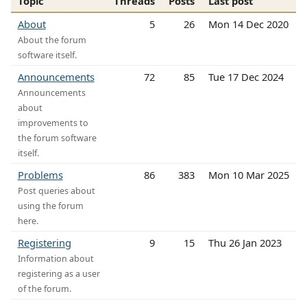
Topic
Threads
Posts
Last post
About
5
26
Mon 14 Dec 2020
About the forum
software itself.
Announcements
72
85
Tue 17 Dec 2024
Announcements
about
improvements to
the forum software
itself.
Problems
86
383
Mon 10 Mar 2025
Post queries about
using the forum
here.
Registering
9
15
Thu 26 Jan 2023
Information about
registering as a user
of the forum.