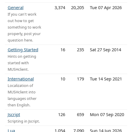
General
3,374
20,205
Tue 07 Apr 2026
If you can't work
out how to get
something to work
properly, post your
question here.
Getting Started
16
235
Sat 27 Sep 2014
Hints on getting
started with
MUSHclient.
International
10
179
Tue 14 Sep 2021
Localization of
MUSHclient into
languages other
then English.
Jscript
126
659
Mon 07 Sep 2020
Scripting in Jscript.
Lua
1,054
7,090
Sun 14 Jun 2026