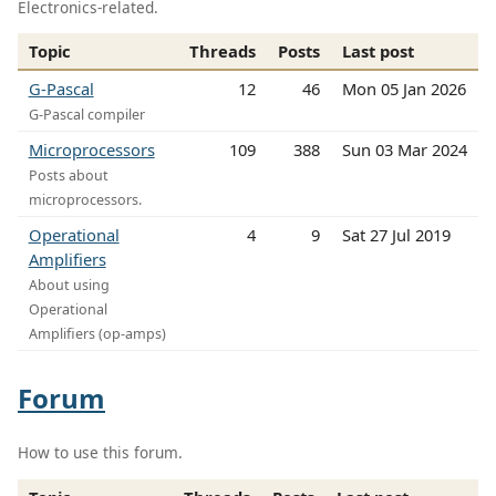
Electronics-related.
Topic
Threads
Posts
Last post
G-Pascal
12
46
Mon 05 Jan 2026
G-Pascal compiler
Microprocessors
109
388
Sun 03 Mar 2024
Posts about
microprocessors.
Operational
4
9
Sat 27 Jul 2019
Amplifiers
About using
Operational
Amplifiers (op-amps)
Forum
How to use this forum.