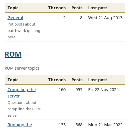
Topic
Threads
Posts
Last post
General
2
8
Wed 21 Aug 2013
Put posts about
patchwork quilting
here.
ROM
ROM server topics.
Topic
Threads
Posts
Last post
Compiling the
160
957
Fri 22 Nov 2024
server
Questions about
compiling the ROM
server.
Running the
133
568
Mon 21 Mar 2022