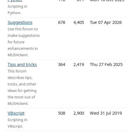
Scripting in
Python.
Suggestions
678
4,405
Tue 07 Apr 2026
Use this forum to
make suggestions
for future
enhancements in
MUSHclient.
Tips and tricks
364
2,419
Thu 27 Feb 2025
This forum
describes tips,
tricks, and other
ideas for getting
the most out of
MUSHclient.
VBscript
508
2,900
Wed 31 Jul 2019
Scripting in
VBscript.