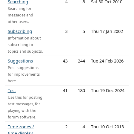
Searching
4
8
Sat 30 Oct 2010
Searching for
messages and
other users.
Subscribing
3
5
Thu 17 Jan 2002
Information about
subscribing to
topics and subjects.
Suggestions
43
244
Tue 24 Feb 2026
Post suggestions
for improvements
here
Test
41
180
Thu 19 Dec 2024
Use this for posting
test messages, for
playing with the
forum software.
Time zones /
2
4
Thu 10 Oct 2013
time display