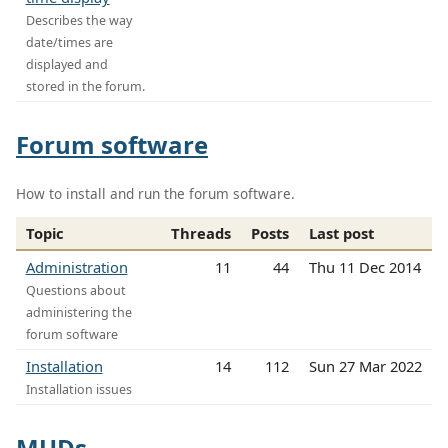
Describes the way
date/times are
displayed and
stored in the forum.
Forum software
How to install and run the forum software.
Topic
Threads
Posts
Last post
Administration
11
44
Thu 11 Dec 2014
Questions about
administering the
forum software
Installation
14
112
Sun 27 Mar 2022
Installation issues
MUDs