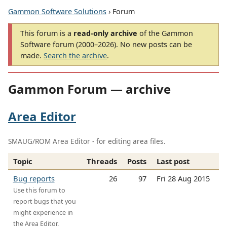
Gammon Software Solutions
› Forum
This forum is a
read-only archive
of the Gammon
Software forum (2000–2026). No new posts can be
made.
Search the archive
.
Gammon Forum — archive
Area Editor
SMAUG/ROM Area Editor - for editing area files.
Topic
Threads
Posts
Last post
Bug reports
26
97
Fri 28 Aug 2015
Use this forum to
report bugs that you
might experience in
the Area Editor.