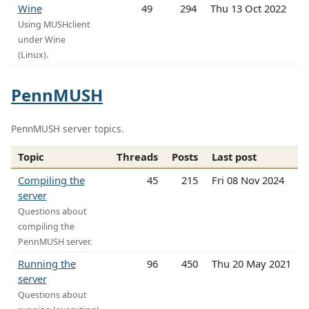
Wine
49
294
Thu 13 Oct 2022
Using MUSHclient
under Wine
(Linux).
PennMUSH
PennMUSH server topics.
Topic
Threads
Posts
Last post
Compiling the
45
215
Fri 08 Nov 2024
server
Questions about
compiling the
PennMUSH server.
Running the
96
450
Thu 20 May 2021
server
Questions about