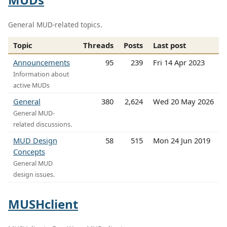
General MUD-related topics.
Topic
Threads
Posts
Last post
Announcements
95
239
Fri 14 Apr 2023
Information about
active MUDs
General
380
2,624
Wed 20 May 2026
General MUD-
related discussions.
MUD Design
58
515
Mon 24 Jun 2019
Concepts
General MUD
design issues.
MUSHclient