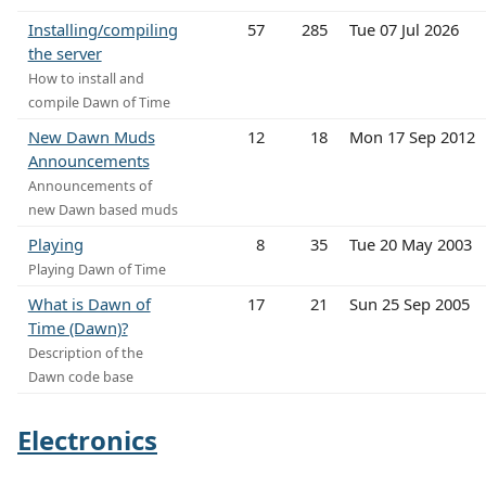
Installing/compiling
57
285
Tue 07 Jul 2026
the server
How to install and
compile Dawn of Time
New Dawn Muds
12
18
Mon 17 Sep 2012
Announcements
Announcements of
new Dawn based muds
Playing
8
35
Tue 20 May 2003
Playing Dawn of Time
What is Dawn of
17
21
Sun 25 Sep 2005
Time (Dawn)?
Description of the
Dawn code base
Electronics