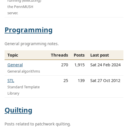
running (executing)
the PennMUSH
server.
Programming
General programming notes.
Topic
Threads
Posts
Last post
General
270
1,915
Sat 24 Feb 2024
General algorithms
STL
25
139
Sat 27 Oct 2012
Standard Template
Library
Quilting
Posts related to patchwork quilting.