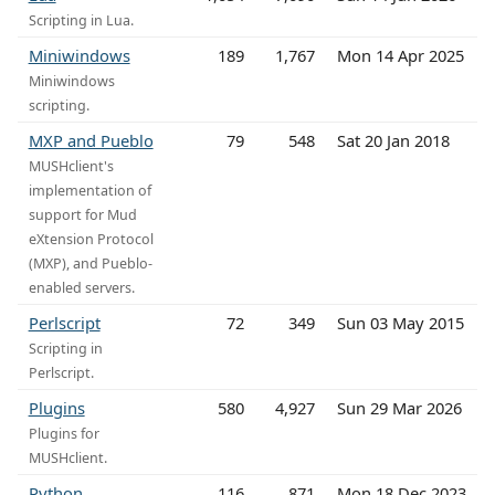
Scripting in Lua.
Miniwindows
189
1,767
Mon 14 Apr 2025
Miniwindows
scripting.
MXP and Pueblo
79
548
Sat 20 Jan 2018
MUSHclient's
implementation of
support for Mud
eXtension Protocol
(MXP), and Pueblo-
enabled servers.
Perlscript
72
349
Sun 03 May 2015
Scripting in
Perlscript.
Plugins
580
4,927
Sun 29 Mar 2026
Plugins for
MUSHclient.
Python
116
871
Mon 18 Dec 2023