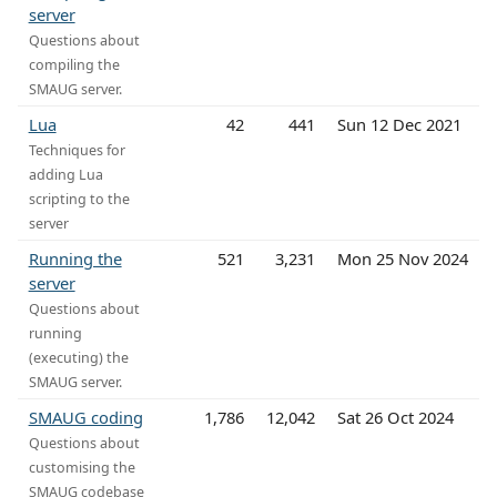
server
Questions about
compiling the
SMAUG server.
Lua
42
441
Sun 12 Dec 2021
Techniques for
adding Lua
scripting to the
server
Running the
521
3,231
Mon 25 Nov 2024
server
Questions about
running
(executing) the
SMAUG server.
SMAUG coding
1,786
12,042
Sat 26 Oct 2024
Questions about
customising the
SMAUG codebase