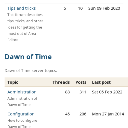
Tips and tricks
5
10
Sun 09 Feb 2020
This forum describes
tips, tricks, and other
ideas for getting the
most out of Area
Editor.
Dawn of Time
Dawn of Time server topics.
Topic
Threads
Posts
Last post
Administration
88
311
Sat 05 Feb 2022
Administration of
Dawn of Time
Configuration
45
206
Mon 27 Jan 2014
How to configure
Dawn of Time