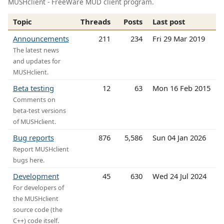
MUSHclient - FreeWare MUD client program.
Topic
Threads
Posts
Last post
Announcements
211
234
Fri 29 Mar 2019
The latest news
and updates for
MUSHclient.
Beta testing
12
63
Mon 16 Feb 2015
Comments on
beta-test versions
of MUSHclient.
Bug reports
876
5,586
Sun 04 Jan 2026
Report MUSHclient
bugs here.
Development
45
630
Wed 24 Jul 2024
For developers of
the MUSHclient
source code (the
C++) code itself.