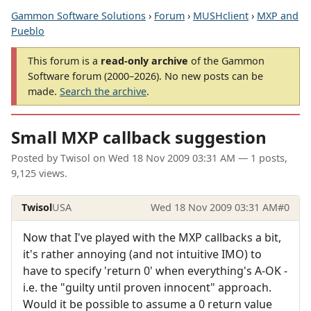
Gammon Software Solutions
›
Forum
›
MUSHclient
›
MXP and
Pueblo
This forum is a
read-only archive
of the Gammon
Software forum (2000–2026). No new posts can be
made.
Search the archive
.
Small MXP callback suggestion
Posted by
Twisol
on
Wed 18 Nov 2009 03:31 AM
— 1 posts,
9,125 views.
Twisol
USA
Wed 18 Nov 2009 03:31 AM
#0
Now that I've played with the MXP callbacks a bit,
it's rather annoying (and not intuitive IMO) to
have to specify 'return 0' when everything's A-OK -
i.e. the "guilty until proven innocent" approach.
Would it be possible to assume a 0 return value