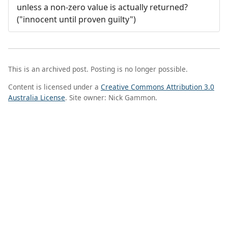
unless a non-zero value is actually returned?
("innocent until proven guilty")
This is an archived post. Posting is no longer possible.
Content is licensed under a
Creative Commons Attribution 3.0
Australia License
. Site owner: Nick Gammon.