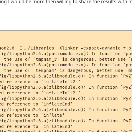
orking I would be more then willing to share the results wit
hon2.6 -I../Libraries -Xlinker -export-dynamic *.o
fig/libpython2.6.a(posixmodule.o): In function `pos
: the use of `tmpnam_r' is dangerous, better use `m
fig/libpython2.6.a(posixmodule.o): In function `pos
: the use of `tempnam' is dangerous, better use `mk
fig/libpython2.6.a(zlibmodule.o): In function `PyZl
ed reference to `inflateInit2_'

fig/libpython2.6.a(zlibmodule.o): In function `PyZl
ed reference to `inflateInit2_'

fig/libpython2.6.a(zlibmodule.o): In function `PyZl
ed reference to `inflateEnd'

fig/libpython2.6.a(zlibmodule.o): In function `PyZl
d reference to `inflate'

fig/libpython2.6.a(zlibmodule.o): In function `PyZl
ed reference to `inflateEnd'
