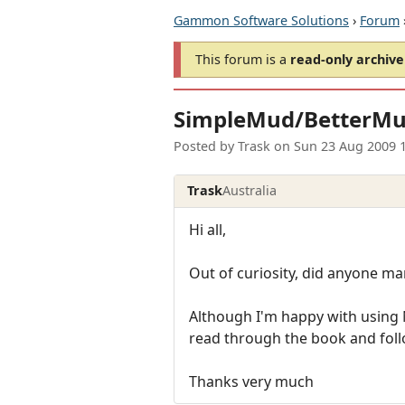
Gammon Software Solutions
›
Forum
This forum is a
read-only archive
SimpleMud/BetterM
Posted by
Trask
on
Sun 23 Aug 2009 
Trask
Australia
Hi all,
Out of curiosity, did anyone m
Although I'm happy with using N
read through the book and follow
Thanks very much