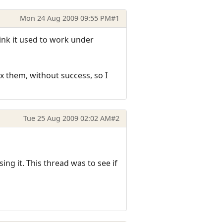
Mon 24 Aug 2009 09:55 PM
#1
hink it used to work under
 them, without success, so I
Tue 25 Aug 2009 02:02 AM
#2
ng it. This thread was to see if