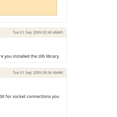
Tue 01 Sep 2009 02:48 AM
#5
 you installed the zlib library.
Tue 01 Sep 2009 09:36 AM
#6
edit for socket connections you