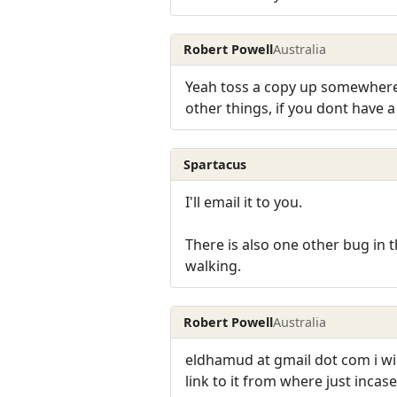
Robert Powell
Australia
Yeah toss a copy up somewhere s
other things, if you dont have a 
Spartacus
I'll email it to you.
There is also one other bug in t
walking.
Robert Powell
Australia
eldhamud at gmail dot com i will
link to it from where just inca