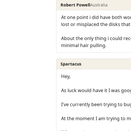
Robert Powell
Australia
At one point i did have both w
lost or misplaced the disks tha
About the only thing i could re
minimal hair pulling.
Spartacus
Hey,
As luck would have it I was go
I've currently been trying to bu
At the moment I am trying to m