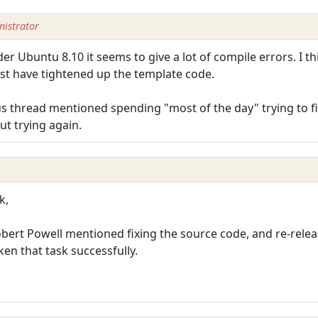
istrator
er Ubuntu 8.10 it seems to give a lot of compile errors. I t
ust have tightened up the template code.
thread mentioned spending "most of the day" trying to fix
ut trying again.
k,
bert Powell mentioned fixing the source code, and re-releasi
en that task successfully.