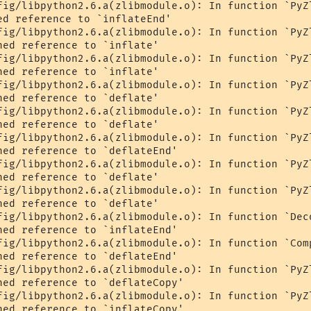
fig/libpython2.6.a(zlibmodule.o): In function `PyZl
ed reference to `inflateEnd'

fig/libpython2.6.a(zlibmodule.o): In function `PyZl
ed reference to `inflate'

fig/libpython2.6.a(zlibmodule.o): In function `PyZl
ed reference to `inflate'

fig/libpython2.6.a(zlibmodule.o): In function `PyZl
ed reference to `deflate'

fig/libpython2.6.a(zlibmodule.o): In function `PyZl
ed reference to `deflate'

fig/libpython2.6.a(zlibmodule.o): In function `PyZl
ned reference to `deflateEnd'

fig/libpython2.6.a(zlibmodule.o): In function `PyZl
ed reference to `deflate'

fig/libpython2.6.a(zlibmodule.o): In function `PyZl
ed reference to `deflate'

fig/libpython2.6.a(zlibmodule.o): In function `Deco
ned reference to `inflateEnd'

fig/libpython2.6.a(zlibmodule.o): In function `Comp
ned reference to `deflateEnd'

fig/libpython2.6.a(zlibmodule.o): In function `PyZl
ned reference to `deflateCopy'

fig/libpython2.6.a(zlibmodule.o): In function `PyZl
ned reference to `inflateCopy'
