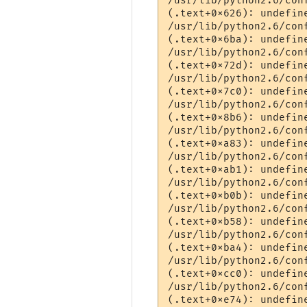
/usr/lib/python2.6/con
(.text+0x626): undefin
/usr/lib/python2.6/con
(.text+0x6ba): undefin
/usr/lib/python2.6/con
(.text+0x72d): undefin
/usr/lib/python2.6/con
(.text+0x7c0): undefine
/usr/lib/python2.6/con
(.text+0x8b6): undefin
/usr/lib/python2.6/con
(.text+0xa83): undefin
/usr/lib/python2.6/con
(.text+0xab1): undefin
/usr/lib/python2.6/con
(.text+0xb0b): undefine
/usr/lib/python2.6/con
(.text+0xb58): undefin
/usr/lib/python2.6/con
(.text+0xba4): undefin
/usr/lib/python2.6/con
(.text+0xcc0): undefine
/usr/lib/python2.6/con
(.text+0xe74): undefine