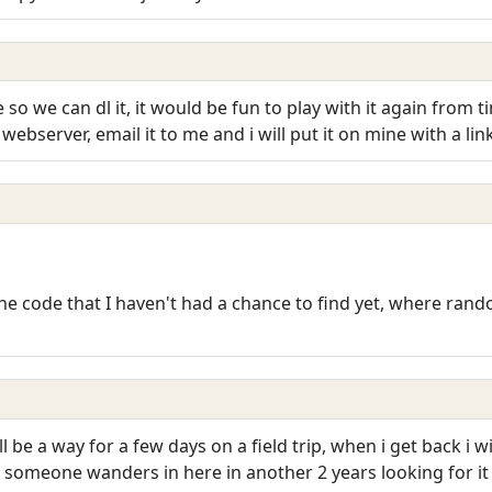
o we can dl it, it would be fun to play with it again from 
webserver, email it to me and i will put it on mine with a lin
he code that I haven't had a chance to find yet, where rando
 be a way for a few days on a field trip, when i get back i 
se someone wanders in here in another 2 years looking for i