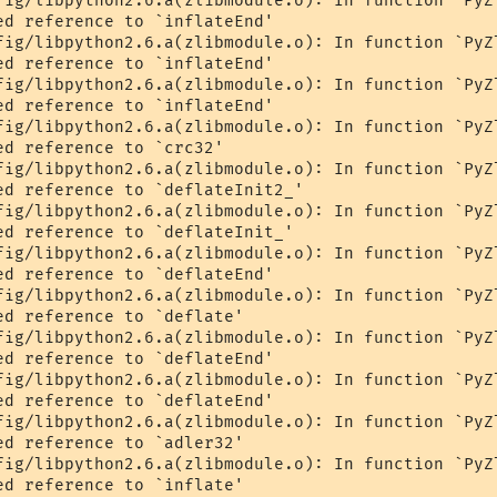
fig/libpython2.6.a(zlibmodule.o): In function `PyZl
ed reference to `inflateEnd'

fig/libpython2.6.a(zlibmodule.o): In function `PyZl
ed reference to `inflateEnd'

fig/libpython2.6.a(zlibmodule.o): In function `PyZl
ed reference to `inflateEnd'

fig/libpython2.6.a(zlibmodule.o): In function `PyZl
d reference to `crc32'

fig/libpython2.6.a(zlibmodule.o): In function `PyZl
ed reference to `deflateInit2_'

fig/libpython2.6.a(zlibmodule.o): In function `PyZl
ed reference to `deflateInit_'

fig/libpython2.6.a(zlibmodule.o): In function `PyZl
ed reference to `deflateEnd'

fig/libpython2.6.a(zlibmodule.o): In function `PyZl
d reference to `deflate'

fig/libpython2.6.a(zlibmodule.o): In function `PyZl
ed reference to `deflateEnd'

fig/libpython2.6.a(zlibmodule.o): In function `PyZl
ed reference to `deflateEnd'

fig/libpython2.6.a(zlibmodule.o): In function `PyZl
d reference to `adler32'

fig/libpython2.6.a(zlibmodule.o): In function `PyZl
d reference to `inflate'
