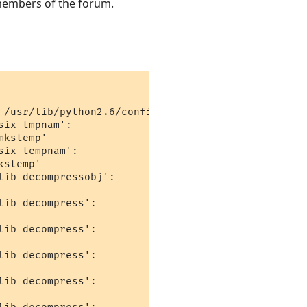
h members of the forum.
 /usr/lib/python2.6/config/libpython2.6.a -lpthrea
ix_tmpnam':

kstemp'

ix_tempnam':

stemp'

ib_decompressobj':

ib_decompress':

ib_decompress':

ib_decompress':

ib_decompress':
