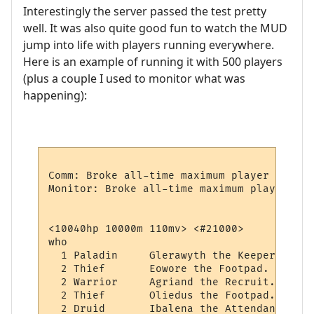
Interestingly the server passed the test pretty
well. It was also quite good fun to watch the MUD
jump into life with players running everywhere.
Here is an example of running it with 500 players
(plus a couple I used to monitor what was
happening):
Comm: Broke all-time maximum player record
Monitor: Broke all-time maximum player rec
<10040hp 10000m 110mv> <#21000> 

who

  1 Paladin     Glerawyth the Keeper.

  2 Thief       Eowore the Footpad.

  2 Warrior     Agriand the Recruit.

  2 Thief       Oliedus the Footpad.

  2 Druid       Ibalena the Attendant.
