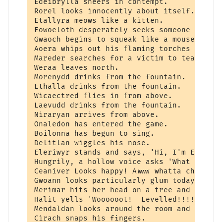
Edeibrylla sneers in contempt.

Rorel looks innocently about itself.

Etallyra meows like a kitten.

Eowoeloth desperately seeks someone to marr
Gwaoch begins to squeak like a mouse.  Str
Aoera whips out his flaming torches and be
Mareder searches for a victim to tease.

Weraa leaves north.

Morenydd drinks from the fountain.

Ethalla drinks from the fountain.

Wicaectred flies in from above.

Laevudd drinks from the fountain.

Niraryan arrives from above.

Onaledon has entered the game.

Boilonna has begun to sing.

Delitlan wiggles his nose.

Eleriwyr stands and says, 'Hi, I'm Eleriwy
Hungrily, a hollow voice asks 'What soul p
Ceaniver Looks happy! Awww whatta chum!

Gwoann looks particularly glum today.  *sni
Merimar hits her head on a tree and cries,
Halit yells 'Woooooot!  Levelled!!!! (12/3
Mendaldan looks around the room and asks e
Cirach snaps his fingers.
