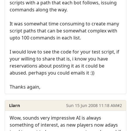
scripts with a path that each bot follows, issuing
commands along the way.
It was somewhat time consuming to create many
script paths that can be somewhat complex with
upto 100 commands in each list.
I would love to see the code for your test script, if
your willing to share that is, i know you have
reservations about posting it as it could be
abused. perhaps you could emails it :))
Thanks again,
Llarn
Sun 15 Jun 2008 11:18 AM
#2
Wow, sounds very impressive AI is always
something of interest, as new players now adays