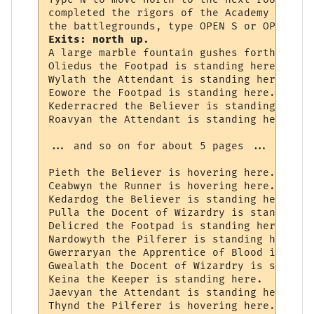
completed the rigors of the Academy and wi
Exits: north up.
A large marble fountain gushes forth here.

Oliedus the Footpad is standing here.

Wylath the Attendant is standing here.

Eowore the Footpad is standing here.

Kederracred the Believer is standing here.

Roavyan the Attendant is standing here.

... and so on for about 5 pages ...

Pieth the Believer is hovering here.

Ceabwyn the Runner is hovering here.

Kedardog the Believer is standing here.

Pulla the Docent of Wizardry is standing he
Delicred the Footpad is standing here.

Nardowyth the Pilferer is standing here.

Gwerraryan the Apprentice of Blood is stan
Gwealath the Docent of Wizardry is standin
Keina the Keeper is standing here.

Jaevyan the Attendant is standing here.

Thynd the Pilferer is hovering here.
