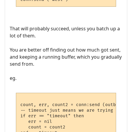
That will probably succeed, unless you batch up a
lot of them.
You are better off finding out how much got sent,
and keeping a running buffer, which you gradually
send from.
eg.
count, err, count2 = conn:send (outbuf)

-- timeout just means we are trying to sen
if err == "timeout" then

   err = nil

   count = count2
