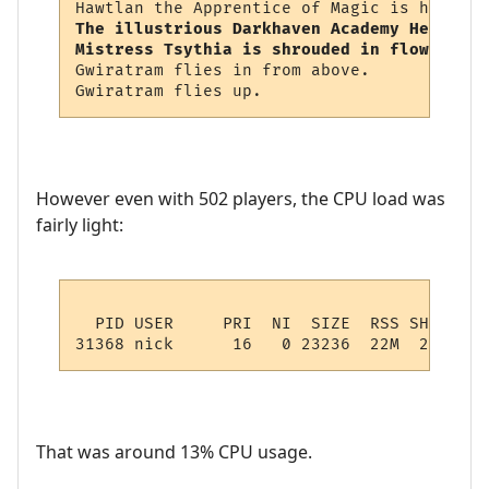
The illustrious Darkhaven Academy Headmist
Mistress Tsythia is shrouded in flowing sh
Gwiratram flies in from above.

However even with 502 players, the CPU load was
fairly light:
  PID USER     PRI  NI  SIZE  RSS SHARE ST
That was around 13% CPU usage.