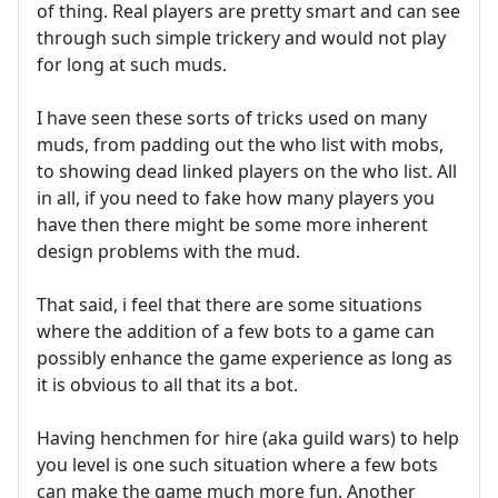
of thing. Real players are pretty smart and can see
through such simple trickery and would not play
for long at such muds.
I have seen these sorts of tricks used on many
muds, from padding out the who list with mobs,
to showing dead linked players on the who list. All
in all, if you need to fake how many players you
have then there might be some more inherent
design problems with the mud.
That said, i feel that there are some situations
where the addition of a few bots to a game can
possibly enhance the game experience as long as
it is obvious to all that its a bot.
Having henchmen for hire (aka guild wars) to help
you level is one such situation where a few bots
can make the game much more fun. Another