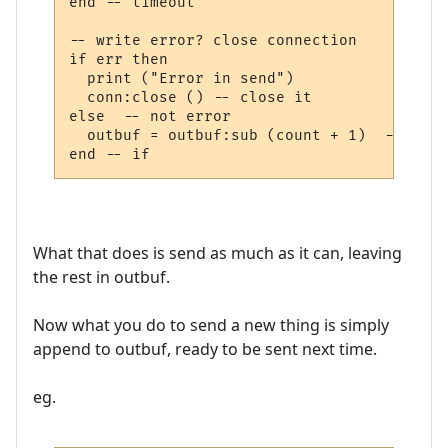
end -- timeout

-- write error? close connection

if err then

  print ("Error in send")

  conn:close () -- close it

else  -- not error

  outbuf = outbuf:sub (count + 1)  -- less
What that does is send as much as it can, leaving
the rest in outbuf.
Now what you do to send a new thing is simply
append to outbuf, ready to be sent next time.
eg.