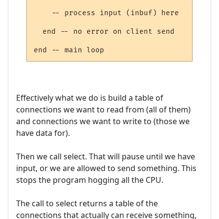
    -- process input (inbuf) here 

  end -- no error on client send

Effectively what we do is build a table of
connections we want to read from (all of them)
and connections we want to write to (those we
have data for).
Then we call select. That will pause until we have
input, or we are allowed to send something. This
stops the program hogging all the CPU.
The call to select returns a table of the
connections that actually can receive something,