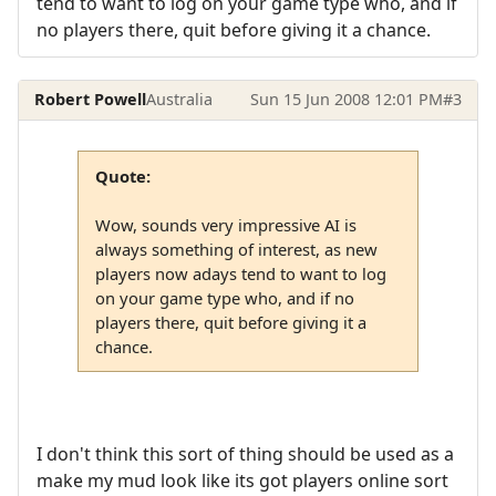
tend to want to log on your game type who, and if
no players there, quit before giving it a chance.
Robert Powell
Australia
Sun 15 Jun 2008 12:01 PM
#3
Quote:
Wow, sounds very impressive AI is
always something of interest, as new
players now adays tend to want to log
on your game type who, and if no
players there, quit before giving it a
chance.
I don't think this sort of thing should be used as a
make my mud look like its got players online sort