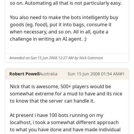
so on. Automating all that is not particularly easy.
You also need to make the bots intelligently buy
goods (eg. food), put it into bags, consume it
when necessary, and so on. All in all, quite a
challenge in writing an AI agent. :)
Amended on Sun 15 Jun 2008 12:27 AM by Nick Gammon
Robert Powell
Australia
Sun 15 Jun 2008 01:54 AM
#1
Nick that is awesome, 500+ players would be
somewhat extreme for a mud to have and its nice
to know that the server can handle it.
At present i have 100 bots running on my
localhost, i took a somewhat different approach
to what you have done and have made individual