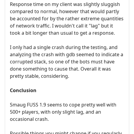
Response time on my client was slightly sluggish
compared to normal, however that would partly
be accounted for by the rather extreme quantities
of network traffic. I wouldn't call it "lag" but it
took a bit longer than usual to get a response.
I only had a single crash during the testing, and
analyzing the crash with gdb seemed to indicate a
corrupted stack, so one of the bots must have
done something to cause that. Overall it was
pretty stable, considering.
Conclusion
Smaug FUSS 1.9 seems to cope pretty well with
500+ players, with only slight lag, and an
occasional crash.
Possible things you might change if you regularly