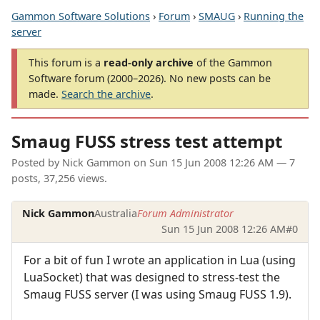
Gammon Software Solutions
›
Forum
›
SMAUG
›
Running the
server
This forum is a
read-only archive
of the Gammon
Software forum (2000–2026). No new posts can be
made.
Search the archive
.
Smaug FUSS stress test attempt
Posted by
Nick Gammon
on
Sun 15 Jun 2008 12:26 AM
— 7
posts, 37,256 views.
Nick Gammon
Australia
Forum Administrator
Sun 15 Jun 2008 12:26 AM
#0
For a bit of fun I wrote an application in Lua (using
LuaSocket) that was designed to stress-test the
Smaug FUSS server (I was using Smaug FUSS 1.9).