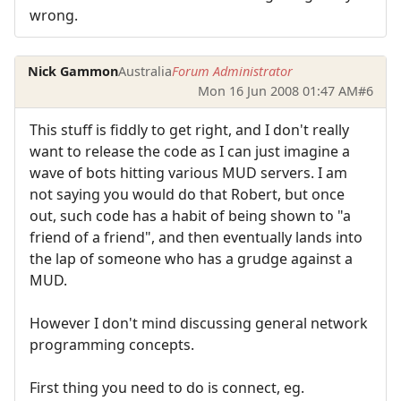
wrong.
Nick Gammon
Australia
Forum Administrator
Mon 16 Jun 2008 01:47 AM
#6
This stuff is fiddly to get right, and I don't really
want to release the code as I can just imagine a
wave of bots hitting various MUD servers. I am
not saying you would do that Robert, but once
out, such code has a habit of being shown to "a
friend of a friend", and then eventually lands into
the lap of someone who has a grudge against a
MUD.
However I don't mind discussing general network
programming concepts.
First thing you need to do is connect, eg.