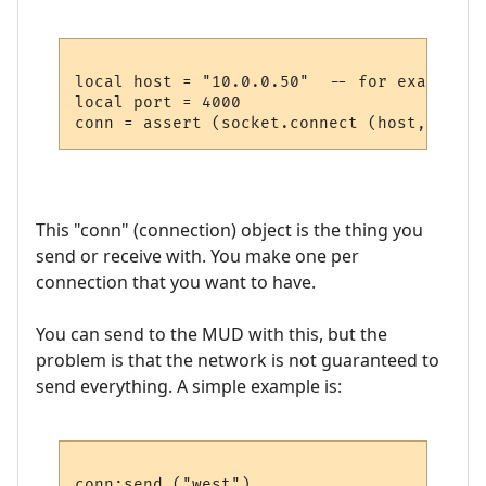
local host = "10.0.0.50"  -- for example

local port = 4000

This "conn" (connection) object is the thing you
send or receive with. You make one per
connection that you want to have.
You can send to the MUD with this, but the
problem is that the network is not guaranteed to
send everything. A simple example is: