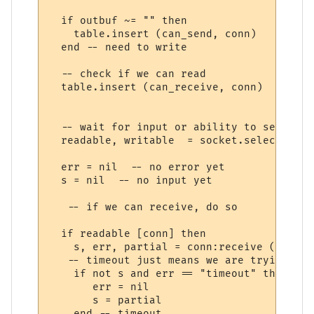
  if outbuf ~= "" then

    table.insert (can_send, conn)

  end -- need to write

  -- check if we can read

  table.insert (can_receive, conn)

  -- wait for input or ability to send (1-
  readable, writable  = socket.select (can
  err = nil  -- no error yet

  s = nil  -- no input yet

   -- if we can receive, do so

  if readable [conn] then

    s, err, partial = conn:receive ("*l")

   -- timeout just means we are trying to 
    if not s and err == "timeout" then

       err = nil

       s = partial

    end -- timeout
