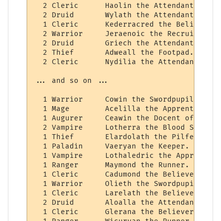
  2 Cleric      Haolin the Attendant.

  2 Druid       Wylath the Attendant.

  1 Cleric      Kederracred the Believer.

  2 Warrior     Jeraenoic the Recruit.

  2 Druid       Griech the Attendant.

  2 Thief       Adweall the Footpad.

  2 Cleric      Nydilia the Attendant.

... and so on ...

  1 Warrior     Cowin the Swordpupil.

  1 Mage        Acelilla the Apprentice of
  1 Augurer     Ceawin the Docent of Wizard
  2 Vampire     Lotherra the Blood Student.
  1 Thief       Elardolath the Pilferer.

  1 Paladin     Vaeryan the Keeper.

  1 Vampire     Lothaledric the Apprentice
  1 Ranger      Maymond the Runner.

  1 Cleric      Cadumond the Believer.

  1 Warrior     Olieth the Swordpupil.

  1 Cleric      Larelath the Believer.

  2 Druid       Aloalla the Attendant.

  1 Cleric      Glerana the Believer.
