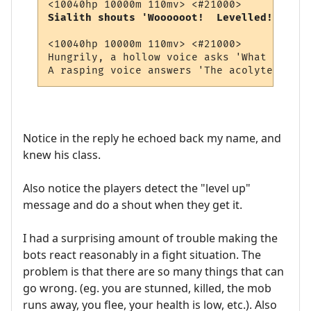
Sialith shouts 'Woooooot!  Levelled!!!! (1
<10040hp 10000m 110mv> <#21000> 

Hungrily, a hollow voice asks 'What soul p
Notice in the reply he echoed back my name, and
knew his class.
Also notice the players detect the "level up"
message and do a shout when they get it.
I had a surprising amount of trouble making the
bots react reasonably in a fight situation. The
problem is that there are so many things that can
go wrong. (eg. you are stunned, killed, the mob
runs away, you flee, your health is low, etc.). Also