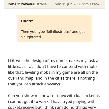
Robert Powell
Australia
Sun 15 Jun 2008 11:53 PM
#5
Quote:
Then you type "kill illustrious" and get
slaughtered.
LOL well the design of my game makes my task a
little easier as I don't have to contend with mobs
like that, leveling mobs in my game are all on the
overland map, and in the cities there is nothing
that you can attack anyways.
Can you show me how to regex with lua.socket as
i cannot get it to work. I have tryed playing with
socket.receive but i think i am doing things very