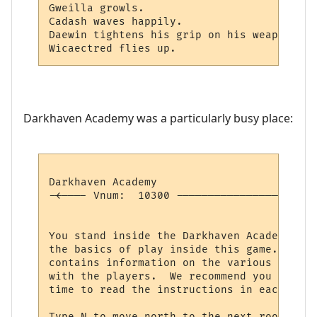
Gweilla growls.

Cadash waves happily.

Daewin tightens his grip on his weapon, pr
Darkhaven Academy was a particularly busy place:
Darkhaven Academy                         
-<---- Vnum:  10300 ----------------------
                                          
You stand inside the Darkhaven Academy, an
the basics of play inside this game.  Each
contains information on the various comman
with the players.  We recommend you explor
time to read the instructions in each room.
Type N to move north to the next room in t