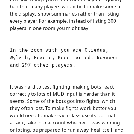
had that many players would be to make some of
the displays show summaries rather than listing
every player. For example, instead of listing 300
players in one room you might say:
In the room with you are Oliedus,
Wylath, Eowore, Kederracred, Roavyan
and 297 other players.
It was hard to test fighting, making bots react
correctly to lots of MUD input is harder than it
seems. Some of the bots got into fights, which
they often lost. To make fights work better you
would need to make each class use its optimal
attack, take into account whether it was winning
or losing, be prepared to run away, heal itself, and