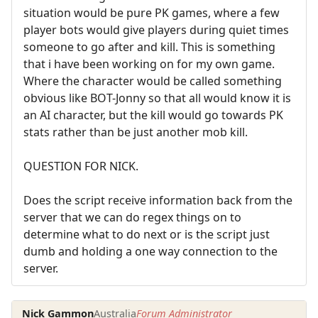
situation would be pure PK games, where a few
player bots would give players during quiet times
someone to go after and kill. This is something
that i have been working on for my own game.
Where the character would be called something
obvious like BOT-Jonny so that all would know it is
an AI character, but the kill would go towards PK
stats rather than be just another mob kill.
QUESTION FOR NICK.
Does the script receive information back from the
server that we can do regex things on to
determine what to do next or is the script just
dumb and holding a one way connection to the
server.
Nick Gammon
Australia
Forum Administrator