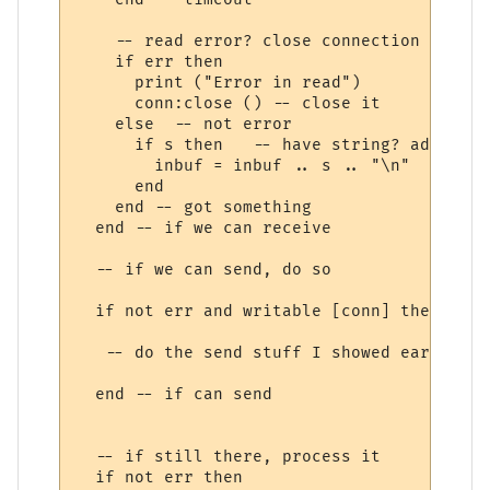
    -- read error? close connection

    if err then

      print ("Error in read")

      conn:close () -- close it

    else  -- not error

      if s then   -- have string? add to b
        inbuf = inbuf .. s .. "\n"  -- mor
      end

    end -- got something

  end -- if we can receive

  -- if we can send, do so

  if not err and writable [conn] then

   -- do the send stuff I showed earlier on
  end -- if can send

  -- if still there, process it

  if not err then
