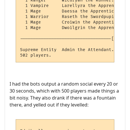
  1 Ranger      Wicuryan the Runner.

  1 Vampire     Larellyra the Apprentice o
  1 Mage        Daessa the Apprentice of M
  1 Warrior     Raseth the Swordpupil.

  1 Mage        Croiwin the Apprentice of 
  1 Mage        Dwoilgrin the Apprentice o
-----------------------------------[ IMMOR
Supreme Entity  Admin the Attendant.

I had the bots output a random social every 20 or
30 seconds, which with 500 players made things a
bit noisy. They also drank if there was a fountain
there, and yelled out if they levelled: