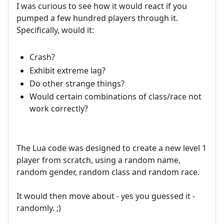
I was curious to see how it would react if you
pumped a few hundred players through it.
Specifically, would it:
Crash?
Exhibit extreme lag?
Do other strange things?
Would certain combinations of class/race not
work correctly?
The Lua code was designed to create a new level 1
player from scratch, using a random name,
random gender, random class and random race.
It would then move about - yes you guessed it -
randomly. ;)