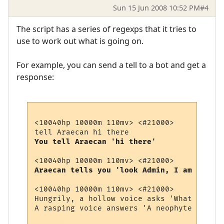
Sun 15 Jun 2008 10:52 PM
#4
The script has a series of regexps that it tries to
use to work out what is going on.
For example, you can send a tell to a bot and get a
response:
<10040hp 10000m 110mv> <#21000> 

You tell Araecan 'hi there'
Araecan tells you 'look Admin, I am just a
<10040hp 10000m 110mv> <#21000> 

Hungrily, a hollow voice asks 'What soul p
A rasping voice answers 'A neophyte Vampir