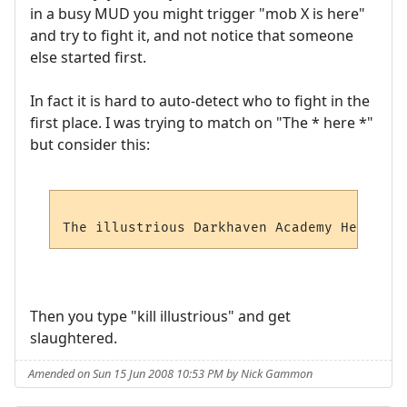
in a busy MUD you might trigger "mob X is here"
and try to fight it, and not notice that someone
else started first.
In fact it is hard to auto-detect who to fight in the
first place. I was trying to match on "The * here *"
but consider this:
Then you type "kill illustrious" and get
slaughtered.
Amended on Sun 15 Jun 2008 10:53 PM by Nick Gammon