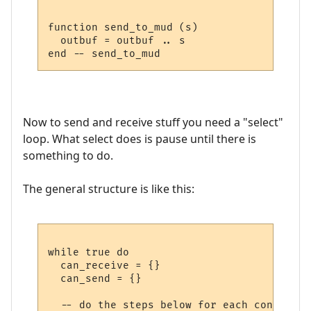
function send_to_mud (s)

  outbuf = outbuf .. s

Now to send and receive stuff you need a "select"
loop. What select does is pause until there is
something to do.
The general structure is like this:
while true do

  can_receive = {}

  can_send = {}

  -- do the steps below for each connection