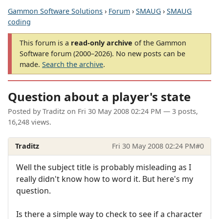
Gammon Software Solutions
›
Forum
›
SMAUG
›
SMAUG
coding
This forum is a
read-only archive
of the Gammon
Software forum (2000–2026). No new posts can be
made.
Search the archive
.
Question about a player's state
Posted by
Traditz
on
Fri 30 May 2008 02:24 PM
— 3 posts,
16,248 views.
Traditz
Fri 30 May 2008 02:24 PM
#0
Well the subject title is probably misleading as I
really didn't know how to word it. But here's my
question.
Is there a simple way to check to see if a character