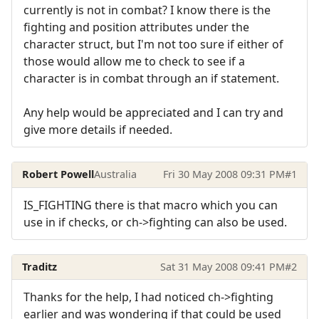
currently is not in combat? I know there is the
fighting and position attributes under the
character struct, but I'm not too sure if either of
those would allow me to check to see if a
character is in combat through an if statement.
Any help would be appreciated and I can try and
give more details if needed.
Robert Powell
Australia
Fri 30 May 2008 09:31 PM
#1
IS_FIGHTING there is that macro which you can
use in if checks, or ch->fighting can also be used.
Traditz
Sat 31 May 2008 09:41 PM
#2
Thanks for the help, I had noticed ch->fighting
earlier and was wondering if that could be used