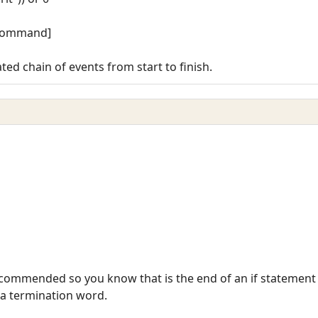
r command]
ted chain of events from start to finish.
 recommended so you know that is the end of an if statement
s a termination word.