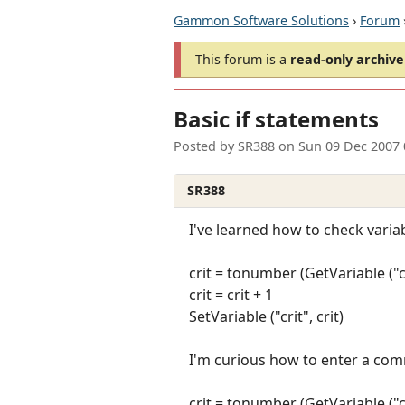
Gammon Software Solutions
›
Forum
This forum is a
read-only archive
Basic if statements
Posted by
SR388
on
Sun 09 Dec 2007
SR388
I've learned how to check vari
crit = tonumber (GetVariable ("cr
crit = crit + 1
SetVariable ("crit", crit)
I'm curious how to enter a com
crit = tonumber (GetVariable ("cr