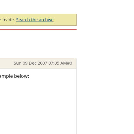
be made.
Search the archive
.
Sun 09 Dec 2007 07:05 AM
#0
xample below: