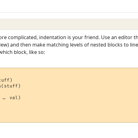
re complicated, indentation is your friend. Use an editor th
) and then make matching levels of nested blocks to line u
hich block, like so:
uff)

(stuff)

.. val)
