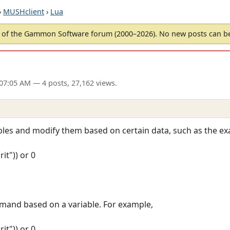
›
MUSHclient
›
Lua
of the Gammon Software forum (2000–2026). No new posts can 
 07:05 AM
— 4 posts, 27,162 views.
ables and modify them based on certain data, such as the e
it")) or 0
mand based on a variable. For example,
it")) or 0