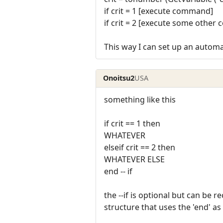
if crit = 1 [execute command]
if crit = 2 [execute some othe
This way I can set up an automa
Onoitsu2
USA
something like this
if crit == 1 then
WHATEVER
elseif crit == 2 then
WHATEVER ELSE
end -- if
the --if is optional but can be
structure that uses the 'end' a