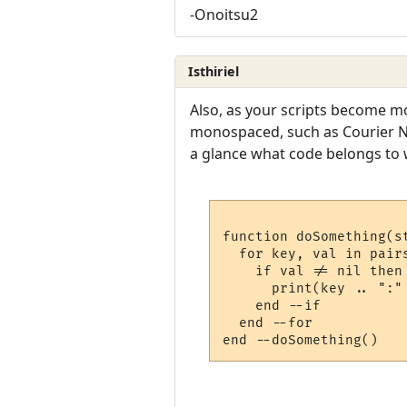
-Onoitsu2
Isthiriel
Also, as your scripts become mo
monospaced, such as Courier New
a glance what code belongs to w
function doSomething(st
  for key, val in pairs
    if val != nil then

      print(key .. ":" 
    end --if

  end --for
