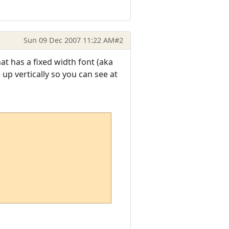
Sun 09 Dec 2007 11:22 AM
#2
at has a fixed width font (aka
p vertically so you can see at