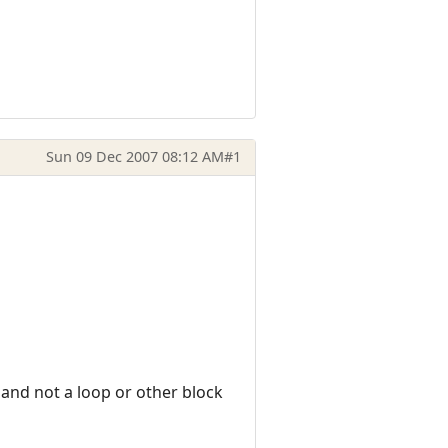
Sun 09 Dec 2007 08:12 AM
#1
 and not a loop or other block