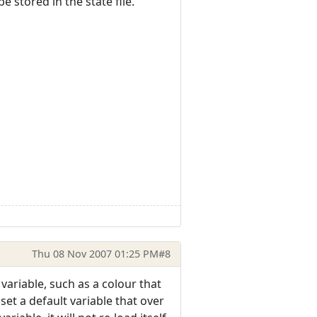
e stored in the state file.
Thu 08 Nov 2007 01:25 PM
#8
 variable, such as a colour that
 set a default variable that over