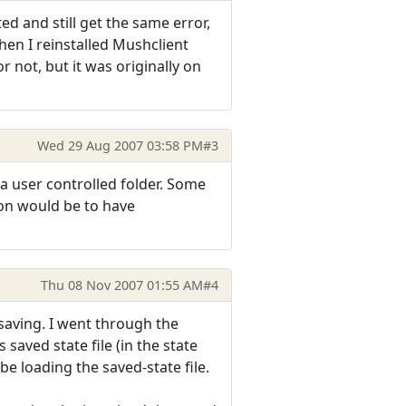
 and still get the same error,
en I reinstalled Mushclient
or not, but it was originally on
Wed 29 Aug 2007 03:58 PM
#3
n a user controlled folder. Some
ion would be to have
Thu 08 Nov 2007 01:55 AM
#4
 saving. I went through the
aved state file (in the state
be loading the saved-state file.