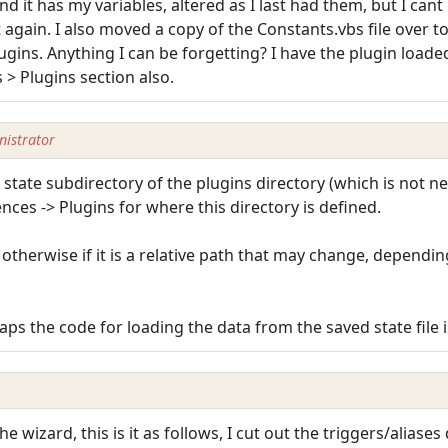
nd it has my variables, altered as I last had them, but I can
 again. I also moved a copy of the Constants.vbs file over to 
lugins. Anything I can be forgetting? I have the plugin loade
 > Plugins section also.
istrator
e state subdirectory of the plugins directory (which is not n
ences -> Plugins for where this directory is defined.
, otherwise if it is a relative path that may change, depend
aps the code for loading the data from the saved state file i
the wizard, this is it as follows, I cut out the triggers/aliases