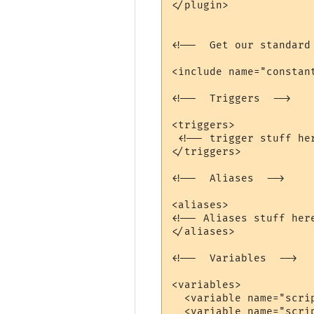
</plugin>

<!--  Get our standard 
<include name="constant
<!--  Triggers  -->

<triggers>

 <!-- trigger stuff her
</triggers>

<!--  Aliases  -->

<aliases>

<!-- Aliases stuff here
</aliases>

<!--  Variables  -->

<variables>

  <variable name="scrip
  <variable name="scrip