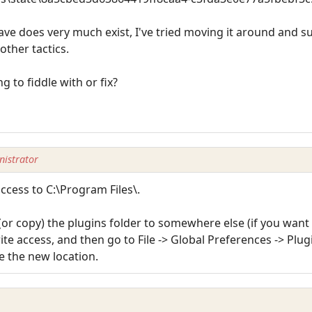
save does very much exist, I've tried moving it around and s
other tactics.
g to fiddle with or fix?
istrator
ccess to C:\Program Files\.
or copy) the plugins folder to somewhere else (if you want a
 access, and then go to File -> Global Preferences -> Plug
be the new location.