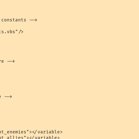
constants -->

s.vbs"/>

e -->

 -->

t_enemies"></variable>

t_allies"></variable>
