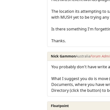
The location its attempting to 
with MUSH yet to be trying any 
Is there something I'm forgettin
Thanks.
Nick Gammon
Australia
Forum Admin
You probably don't have write a
What I suggest you do is move (
Documents, where you have write
Directory (click the button) to 
Floatpoint