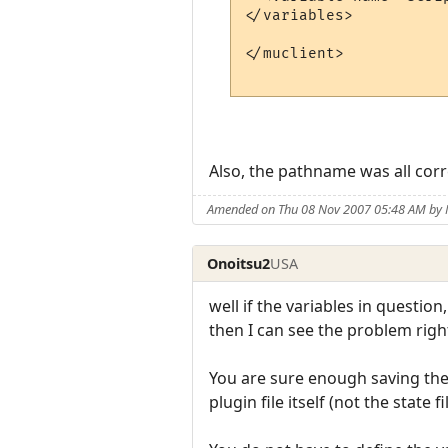
</variables>

</muclient>

Also, the pathname was all correc
Amended on Thu 08 Nov 2007 05:48 AM by 
Onoitsu2
USA
well if the variables in questio
then I can see the problem right
You are sure enough saving the
plugin file itself (not the state f