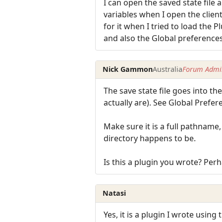
I can open the saved state file a
variables when I open the client
for it when I tried to load the P
and also the Global preferences
Nick Gammon
Australia
Forum Admin
The save state file goes into th
actually are). See Global Prefer
Make sure it is a full pathname
directory happens to be.
Is this a plugin you wrote? Perh
Natasi
Yes, it is a plugin I wrote using 