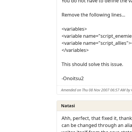
You do not have to define the va
Remove the following lines...
<variables>
<variable name="script_enemie
<variable name="script_allies">
</variables>
This should solve this issue.
-Onoitsu2
Amended on Thu 08 Nov 2007 06:57 AM by 
Natasi
Ahh, perfect, that fixed it, tha
can be changed through an alias, 