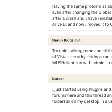
Having the same problem as abo
even after changing the Global
after a crash and I have reinstal
drive D: and now I moved it to C
Shaun Biggs
USA
Try uninstalling, removing all t
of Vista's security settings can
MUSHclient run with administra
Natasi
I just started using Plugins an
forums here and this thread and
folder) all on my desktop in a u