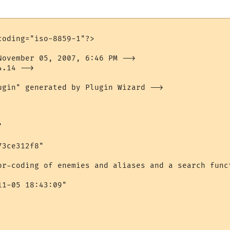
oding="iso-8859-1"?>

November 05, 2007, 6:46 PM -->

.14 -->

ugin" generated by Plugin Wizard -->



3ce312f8"

or-coding of enemies and aliases and a search funct
1-05 18:43:09"
