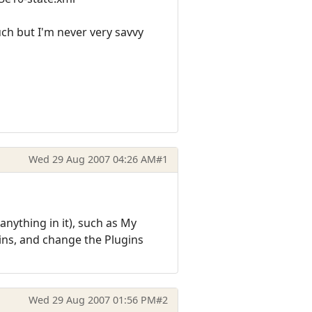
uch but I'm never very savvy
Wed 29 Aug 2007 04:26 AM
#1
nything in it), such as My
ins, and change the Plugins
Wed 29 Aug 2007 01:56 PM
#2