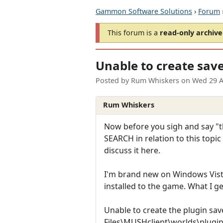
Gammon Software Solutions
›
Forum
This forum is a
read-only archive
Unable to create save 
Posted by
Rum Whiskers
on
Wed 29 A
Rum Whiskers
Now before you sigh and say "th
SEARCH in relation to this topi
discuss it here.
I'm brand new on Windows Vista
installed to the game. What I ge
Unable to create the plugin save
Files\MUSHclient\worlds\plugi