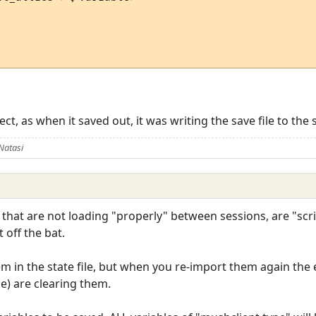
t, as when it saved out, it was writing the save file to the s
Natasi
n, that are not loading "properly" between sessions, are "scr
 off the bat.
m in the state file, but when you re-import them again the
ile) are clearing them.