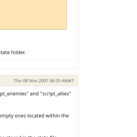
tate folder.
Thu 08 Nov 2007 06:55 AM
#7
ipt_enemies" and "script_allies"
 empty ones located within the