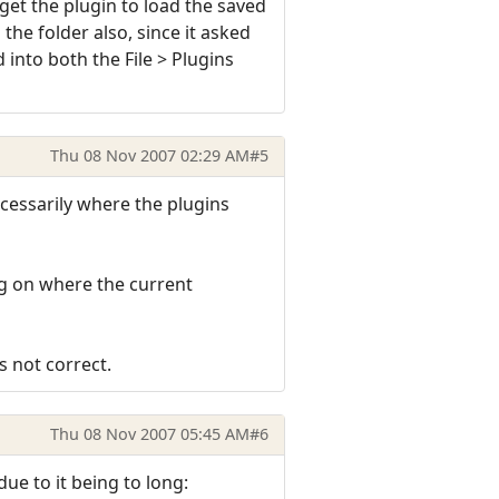
t get the plugin to load the saved
the folder also, since it asked
d into both the File > Plugins
Thu 08 Nov 2007 02:29 AM
#5
ecessarily where the plugins
ing on where the current
s not correct.
Thu 08 Nov 2007 05:45 AM
#6
 due to it being to long: