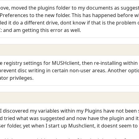
ve, moved the plugins folder to my documents as suggested
 Preferences to the new folder. This has happened before wh
led it do a different drive, dont know if that is the problem 
: and am getting this error as well.
he registry settings for MUSHclient, then re-installing withi
 prevent disc writing in certain non-user areas. Another opt
tor privileges.
d I discovered my variables within my Plugins have not been
 tried what was suggested and now have the plugin and its s
ser folder, yet when I start up Mushclient, it doesnt seem to 