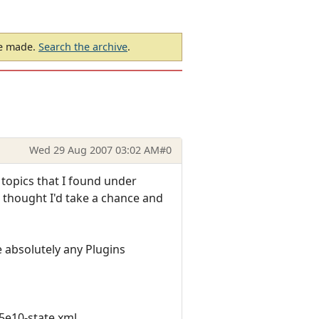
be made.
Search the archive
.
Wed 29 Aug 2007 03:02 AM
#0
 topics that I found under
I thought I'd take a chance and
 absolutely any Plugins
5e10-state.xml