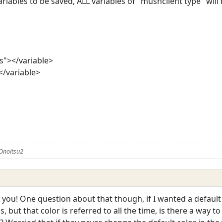
riables to be saved, ALL variables of "mushclient type" will b
s"></variable>
</variable>
Onoitsu2
nk you! One question about that though, if I wanted a default
but that color is referred to all the time, is there a way to