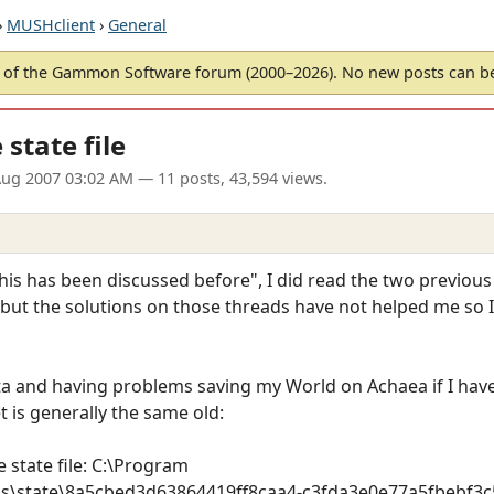
›
MUSHclient
›
General
of the Gammon Software forum (2000–2026). No new posts can 
state file
ug 2007 03:02 AM
— 11 posts, 43,594 views.
is has been discussed before", I did read the two previous
c but the solutions on those threads have not helped me so 
 and having problems saving my World on Achaea if I have
t is generally the same old:
 state file: C:\Program
ns\state\8a5cbed3d63864419ff8caa4-c3fda3e0e77a5fbebf3c