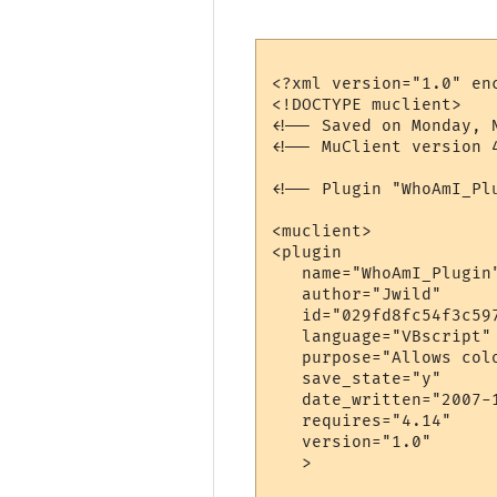
<?xml version="1.0" enc
<!DOCTYPE muclient>

<!-- Saved on Monday, 
<!-- MuClient version 4
<!-- Plugin "WhoAmI_Pl
<muclient>

<plugin

   name="WhoAmI_Plugin"
   author="Jwild"

   id="029fd8fc54f3c597
   language="VBscript"

   purpose="Allows col
   save_state="y"

   date_written="2007-1
   requires="4.14"

   version="1.0"

   >
