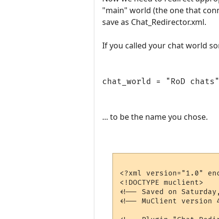
"main" world (the one that con
save as Chat_Redirector.xml.
If you called your chat world s
chat_world = "RoD chats
... to be the name you chose.
<?xml version="1.0" enc
<!DOCTYPE muclient>

<!-- Saved on Saturday
<!-- MuClient version 4