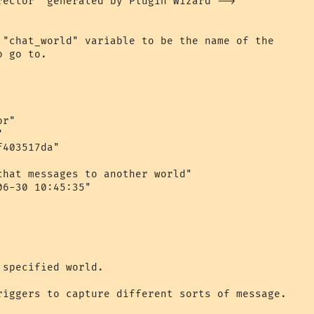
rector" generated by Plugin Wizard -->

 "chat_world" variable to be the name of the 

 go to.

r"



403517da"

chat messages to another world"

6-30 10:45:35"

specified world.

riggers to capture different sorts of message.
