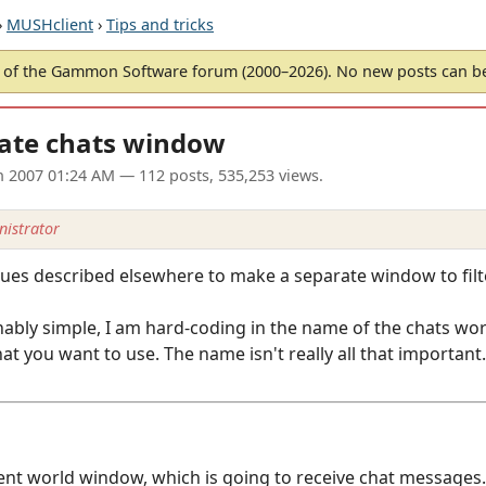
›
MUSHclient
›
Tips and tricks
of the Gammon Software forum (2000–2026). No new posts can 
ate chats window
un 2007 01:24 AM
— 112 posts, 535,253 views.
istrator
ques described elsewhere to make a separate window to filt
ably simple, I am hard-coding in the name of the chats wor
t you want to use. The name isn't really all that important.
ient world window, which is going to receive chat messages.