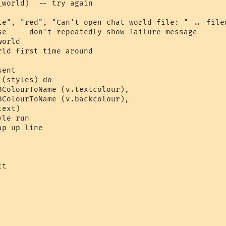
world)  -- try again

te", "red", "Can't open chat world file: " .. filen
se  -- don't repeatedly show failure message

orld 

ld first time around

ent

(styles) do

BColourToName (v.textcolour), 

BColourToName (v.backcolour), 

ext)  

le run

p up line

t 
