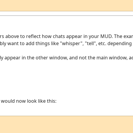
ers above to reflect how chats appear in your MUD. The exa
ably want to add things like "whisper", "tell", etc. dependi
y appear in the other window, and not the main window, add 
r would now look like this: