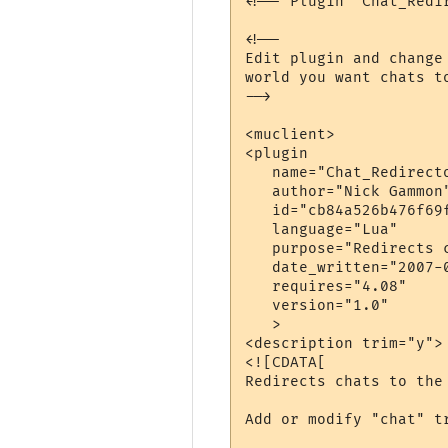
<!-- Plugin "Chat_Redi
<!--

Edit plugin and change
world you want chats to
-->

<muclient>

<plugin

   name="Chat_Redirecto
   author="Nick Gammon"
   id="cb84a526b476f69f
   language="Lua"

   purpose="Redirects 
   date_written="2007-0
   requires="4.08"

   version="1.0"

   >

<description trim="y">

<![CDATA[

Redirects chats to the 
Add or modify "chat" t