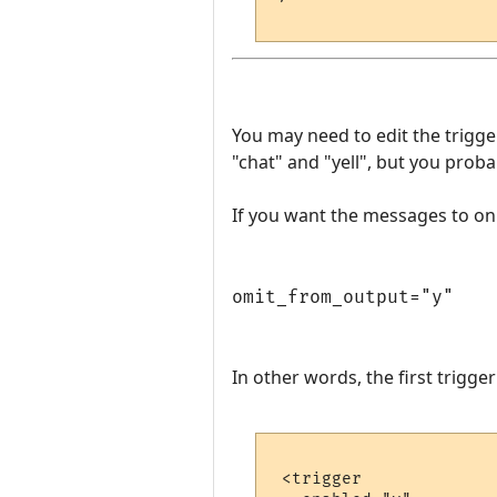
You may need to edit the trigg
"chat" and "yell", but you prob
If you want the messages to onl
omit_from_output="y"
In other words, the first trigge
 <trigger
