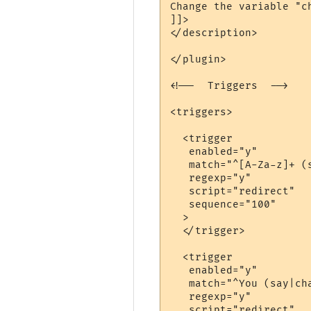
Change the variable "c
]]>

</description>

</plugin>

<!--  Triggers  -->

<triggers>

  <trigger

   enabled="y"

   match="^[A-Za-z]+ (
   regexp="y"

   script="redirect"

   sequence="100"

  >

  </trigger>

  <trigger

   enabled="y"

   match="^You (say|cha
   regexp="y"

   script="redirect"
