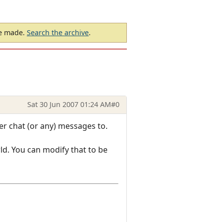
be made.
Search the archive
.
Sat 30 Jun 2007 01:24 AM
#0
er chat (or any) messages to.
ld. You can modify that to be