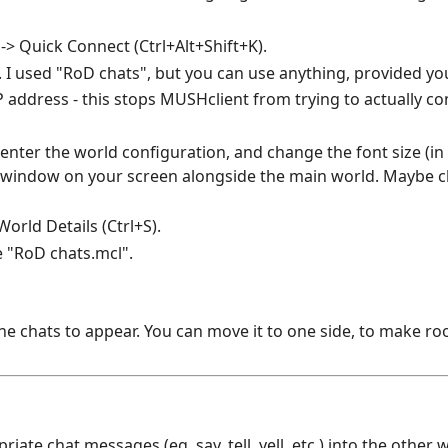
> Quick Connect (Ctrl+Alt+Shift+K).
. I used "RoD chats", but you can use anything, provided you
IP address - this stops MUSHclient from trying to actually co
 enter the world configuration, and change the font size (i
at window on your screen alongside the main world. Maybe 
orld Details (Ctrl+S).
 "RoD chats.mcl".
 chats to appear. You can move it to one side, to make ro
ate chat messages (eg. say, tell, yell, etc.) into the other 