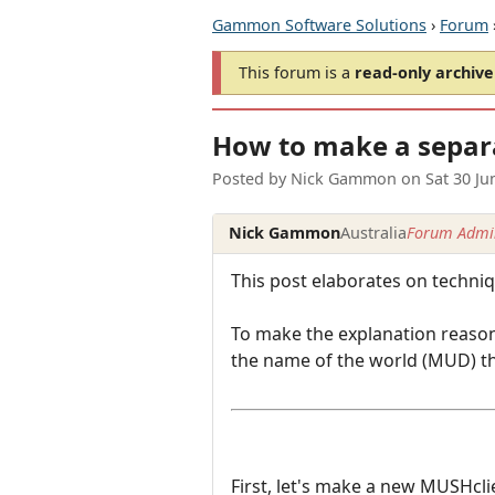
Gammon Software Solutions
›
Forum
This forum is a
read-only archive
How to make a separ
Posted by
Nick Gammon
on
Sat 30 J
Nick Gammon
Australia
Forum Admin
This post elaborates on techni
To make the explanation reason
the name of the world (MUD) tha
First, let's make a new MUSHcl