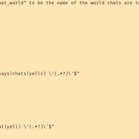
hat_world" to be the name of the world chats are to
says|chats|yells) \'(.*?)\'$"

t|yell) \'(.*?)\'$"
