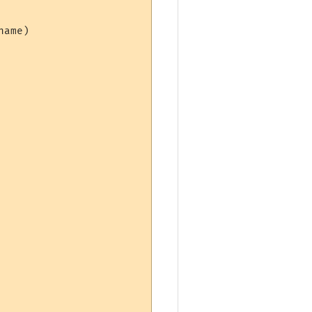
ame)
