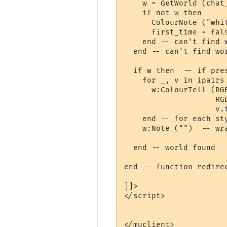
    w = GetWorld (chat_
    if not w then

      ColourNote ("whi
      first_time = fal
    end -- can't find w
  end -- can't find wor
  if w then  -- if pres
    for _, v in ipairs 
      w:ColourTell (RG
                    RG
                    v.t
    end -- for each sty
    w:Note ("")  -- wra
  end -- world found

end -- function redirec
]]>

</script>

</muclient>
