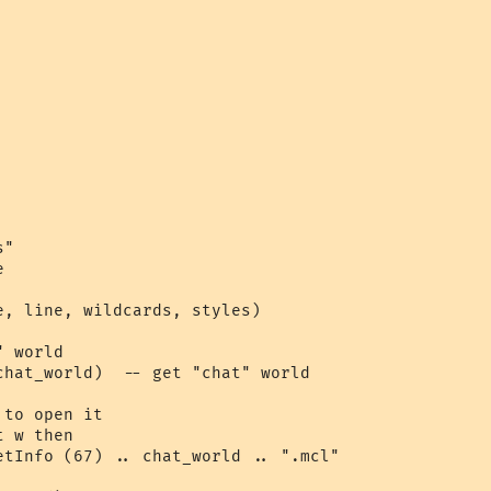
"



e, line, wildcards, styles)

 world

chat_world)  -- get "chat" world

to open it

 w then

etInfo (67) .. chat_world .. ".mcl"
