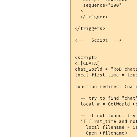
   sequence="100"

  >

  </trigger>

</triggers>

<!--  Script  -->

<script>

<![CDATA[

chat_world = "RoD chats
local first_time = true
function redirect (nam
  -- try to find "chat"
  local w = GetWorld (
  -- if not found, try 
  if first_time and not
    local filename = G
    Open (filename)
