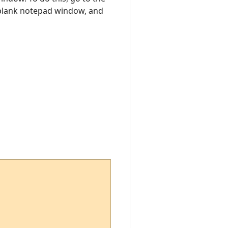
a blank notepad window, and