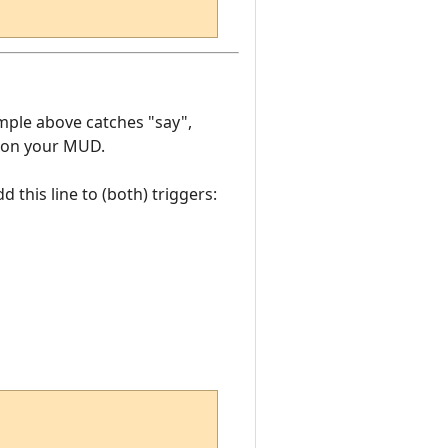
mple above catches "say",
ng on your MUD.
this line to (both) triggers: