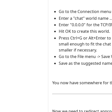
Go to the Connection menu -
Enter a "chat" world name ..
Enter "0.0.0.0" for the TCP/
Hit OK to create this world.
Press Ctrl+G or Alt+Enter to
small enough to fit the ch
smaller if necessary.
Go to the File menu -> Save W
Save as the suggested name
You now have somewhere for the
Now we need to redirect appropri