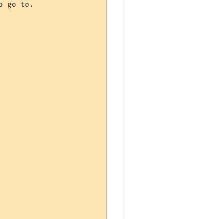
 go to.
