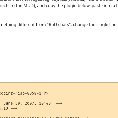
nects to the MUD), and copy the plugin below, paste into 
omething different from "RoD chats", change the single line:
"
oding="iso-8859-1"?>

, June 30, 2007, 10:48  -->

.13 -->
