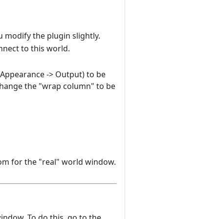
 modify the plugin slightly.
nnect to this world.
n Appearance -> Output) to be
change the "wrap column" to be
om for the "real" world window.
window. To do this, go to the