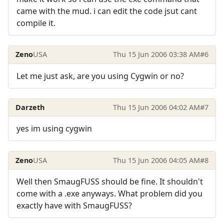
came with the mud. i can edit the code jsut cant
compile it.
Zeno
USA
Thu 15 Jun 2006 03:38 AM
#6
Let me just ask, are you using Cygwin or no?
Darzeth
Thu 15 Jun 2006 04:02 AM
#7
yes im using cygwin
Zeno
USA
Thu 15 Jun 2006 04:05 AM
#8
Well then SmaugFUSS should be fine. It shouldn't
come with a .exe anyways. What problem did you
exactly have with SmaugFUSS?