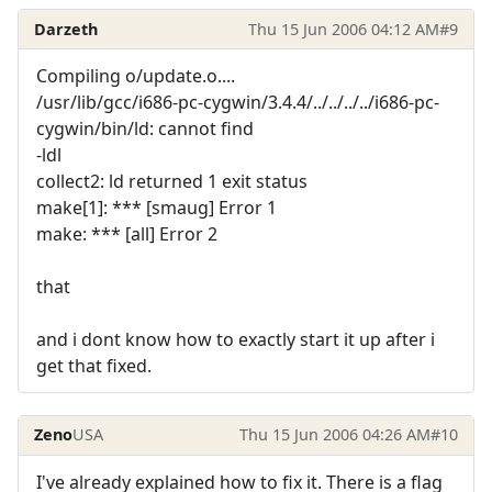
Darzeth
Thu 15 Jun 2006 04:12 AM
#9
Compiling o/update.o....
/usr/lib/gcc/i686-pc-cygwin/3.4.4/../../../../i686-pc-
cygwin/bin/ld: cannot find
-ldl
collect2: ld returned 1 exit status
make[1]: *** [smaug] Error 1
make: *** [all] Error 2
that
and i dont know how to exactly start it up after i
get that fixed.
Zeno
USA
Thu 15 Jun 2006 04:26 AM
#10
I've already explained how to fix it. There is a flag