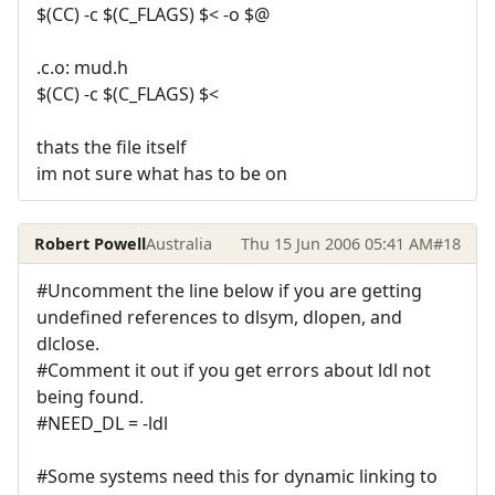
$(CC) -c $(C_FLAGS) $< -o $@
.c.o: mud.h
$(CC) -c $(C_FLAGS) $<
thats the file itself
im not sure what has to be on
Robert Powell
Australia
Thu 15 Jun 2006 05:41 AM
#18
#Uncomment the line below if you are getting
undefined references to dlsym, dlopen, and
dlclose.
#Comment it out if you get errors about ldl not
being found.
#NEED_DL = -ldl
#Some systems need this for dynamic linking to