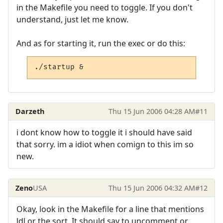
in the Makefile you need to toggle. If you don't
understand, just let me know.
And as for starting it, run the exec or do this:
./startup &
Darzeth
Thu 15 Jun 2006 04:28 AM
#11
i dont know how to toggle it i should have said
that sorry. im a idiot when comign to this im so
new.
Zeno
USA
Thu 15 Jun 2006 04:32 AM
#12
Okay, look in the Makefile for a line that mentions
ldl or the sort. It should say to uncomment or