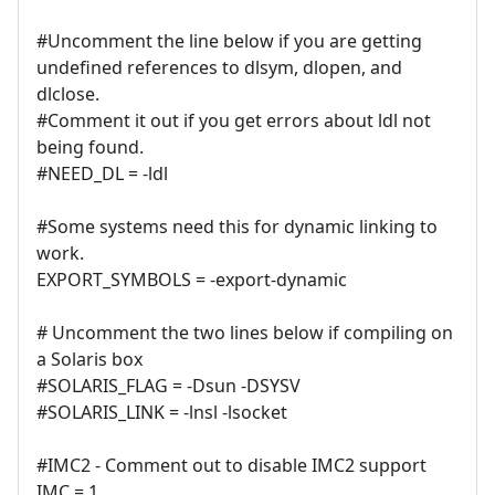
#Uncomment the line below if you are getting
undefined references to dlsym, dlopen, and
dlclose.
#Comment it out if you get errors about ldl not
being found.
#NEED_DL = -ldl
#Some systems need this for dynamic linking to
work.
EXPORT_SYMBOLS = -export-dynamic
# Uncomment the two lines below if compiling on
a Solaris box
#SOLARIS_FLAG = -Dsun -DSYSV
#SOLARIS_LINK = -lnsl -lsocket
#IMC2 - Comment out to disable IMC2 support
IMC = 1