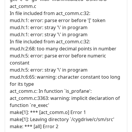
act_comm.c
In file included from act_comm.c:32:
mud.h:1: error: parse error before '[' token
mud.h:1: error: stray '\' in program
mud.h:1: error: stray '\' in program
In file included from act_comm.c:32:
mud.h:2:68: too many decimal points in number
mud.h:5: error: parse error before numeric
constant
mud.h:5: error: stray '\' in program
mud.h:6:65: warning: character constant too long
for its type
act_comm.c: In function `is_profane':
act_comm.c:3363: warning: implicit declaration of
function `re_exec'
make[1]: *** [act_comm.o] Error 1
make[1]: Leaving directory `/cygdrive/c/sm/src'
make: *** [all] Error 2