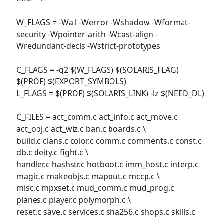
W_FLAGS = -Wall -Werror -Wshadow -Wformat-
security -Wpointer-arith -Wcast-align -
Wredundant-decls -Wstrict-prototypes
C_FLAGS = -g2 $(W_FLAGS) $(SOLARIS_FLAG)
$(PROF) $(EXPORT_SYMBOLS)
L_FLAGS = $(PROF) $(SOLARIS_LINK) -lz $(NEED_DL)
C_FILES = act_comm.c act_info.c act_move.c
act_obj.c act_wiz.c ban.c boards.c \
build.c clans.c color.c comm.c comments.c const.c
db.c deity.c fight.c \
handler.c hashstr.c hotboot.c imm_host.c interp.c
magic.c makeobjs.c mapout.c mccp.c \
misc.c mpxset.c mud_comm.c mud_prog.c
planes.c player.c polymorph.c \
reset.c save.c services.c sha256.c shops.c skills.c