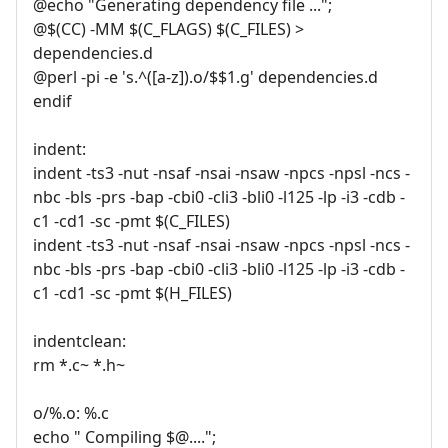
@echo "Generating dependency file ...";
@$(CC) -MM $(C_FLAGS) $(C_FILES) >
dependencies.d
@perl -pi -e 's.^([a-z]).o/$$1.g' dependencies.d
endif
indent:
indent -ts3 -nut -nsaf -nsai -nsaw -npcs -npsl -ncs -
nbc -bls -prs -bap -cbi0 -cli3 -bli0 -l125 -lp -i3 -cdb -
c1 -cd1 -sc -pmt $(C_FILES)
indent -ts3 -nut -nsaf -nsai -nsaw -npcs -npsl -ncs -
nbc -bls -prs -bap -cbi0 -cli3 -bli0 -l125 -lp -i3 -cdb -
c1 -cd1 -sc -pmt $(H_FILES)
indentclean:
rm *.c~ *.h~
o/%.o: %.c
echo " Compiling $@....";