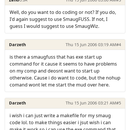
Well, do you want to do coding or not? If you do,
I'd again suggest to use SmaugFUSS. If not, I
guess I would suggest to use SmaugWiz.
Darzeth
Thu 15 Jun 2006 03:19 AM
#4
is there a smaugfuss that has exe start up
command for it cause it seems to have problems
on my comp and deosnt want to start up
otherwise. Cause i do want to code, but the nohup
comand wont let me start the mud over here.
Darzeth
Thu 15 Jun 2006 03:21 AM
#5
i wish i can just write a makefile for my smaug
code lol. to make things easier i jsut wish i can
make it work so i can use the exe command that