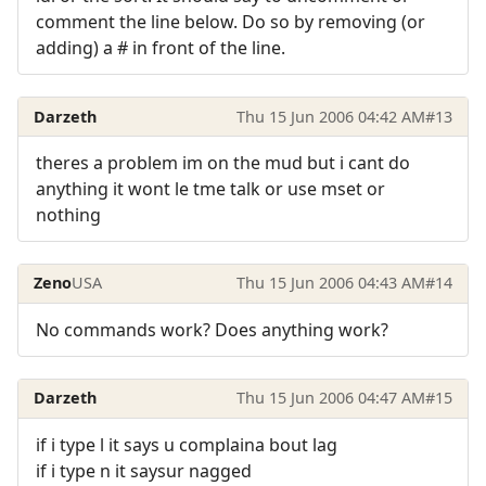
comment the line below. Do so by removing (or
adding) a # in front of the line.
Darzeth
Thu 15 Jun 2006 04:42 AM
#13
theres a problem im on the mud but i cant do
anything it wont le tme talk or use mset or
nothing
Zeno
USA
Thu 15 Jun 2006 04:43 AM
#14
No commands work? Does anything work?
Darzeth
Thu 15 Jun 2006 04:47 AM
#15
if i type l it says u complaina bout lag
if i type n it saysur nagged