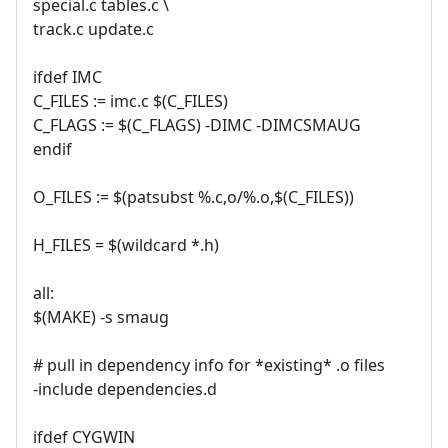
special.c tables.c \
track.c update.c
ifdef IMC
C_FILES := imc.c $(C_FILES)
C_FLAGS := $(C_FLAGS) -DIMC -DIMCSMAUG
endif
O_FILES := $(patsubst %.c,o/%.o,$(C_FILES))
H_FILES = $(wildcard *.h)
all:
$(MAKE) -s smaug
# pull in dependency info for *existing* .o files
-include dependencies.d
ifdef CYGWIN