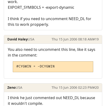
work.
EXPORT_SYMBOLS = -export-dynamic
I think if you need to uncomment NEED_DL for
this to work propperly.
David Haley
USA
Thu 15 Jun 2006 08:18 AM
#19
You also need to uncomment this line, like it says
in the comment:
#CYGWIN = -DCYGWIN
Zeno
USA
Thu 15 Jun 2006 02:23 PM
#20
I think he just commented out NEED_DL because
it wouldn't compile.