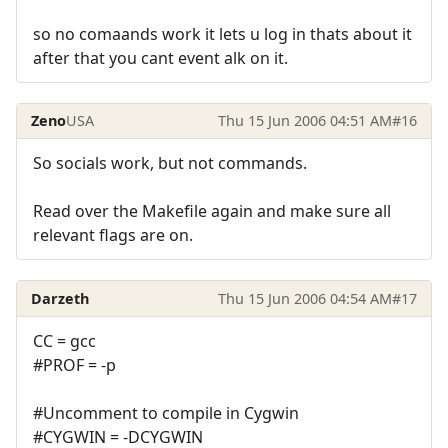
so no comaands work it lets u log in thats about it
after that you cant event alk on it.
Zeno
USA
Thu 15 Jun 2006 04:51 AM
#16
So socials work, but not commands.
Read over the Makefile again and make sure all
relevant flags are on.
Darzeth
Thu 15 Jun 2006 04:54 AM
#17
CC = gcc
#PROF = -p
#Uncomment to compile in Cygwin
#CYGWIN = -DCYGWIN