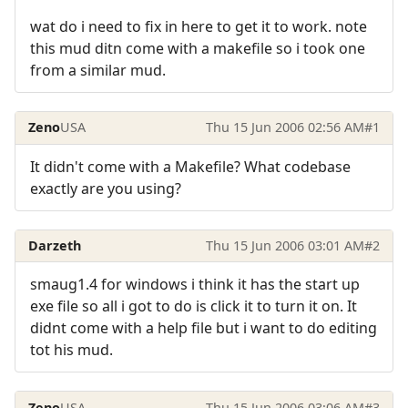
wat do i need to fix in here to get it to work. note
this mud ditn come with a makefile so i took one
from a similar mud.
Zeno
USA
Thu 15 Jun 2006 02:56 AM
#1
It didn't come with a Makefile? What codebase
exactly are you using?
Darzeth
Thu 15 Jun 2006 03:01 AM
#2
smaug1.4 for windows i think it has the start up
exe file so all i got to do is click it to turn it on. It
didnt come with a help file but i want to do editing
tot his mud.
Zeno
USA
Thu 15 Jun 2006 03:06 AM
#3