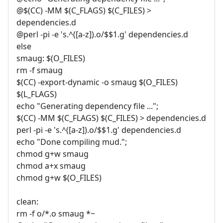
@$(CC) -MM $(C_FLAGS) $(C_FILES) >
dependencies.d
@perl -pi -e 's.^([a-z]).o/$$1.g' dependencies.d
else
smaug: $(O_FILES)
rm -f smaug
$(CC) -export-dynamic -o smaug $(O_FILES)
$(L_FLAGS)
echo "Generating dependency file ...";
$(CC) -MM $(C_FLAGS) $(C_FILES) > dependencies.d
perl -pi -e 's.^([a-z]).o/$$1.g' dependencies.d
echo "Done compiling mud.";
chmod g+w smaug
chmod a+x smaug
chmod g+w $(O_FILES)
clean:
rm -f o/*.o smaug *~