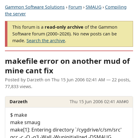
Gammon Software Solutions
›
Forum
›
SMAUG
›
Compiling
the server
This forum is a
read-only archive
of the Gammon
Software forum (2000–2026). No new posts can be
made.
Search the archive
.
makefile error on another mud of
mine cant fix
Posted by
Darzeth
on
Thu 15 Jun 2006 02:41 AM
— 22 posts,
77,833 views.
Darzeth
Thu 15 Jun 2006 02:41 AM
#0
$ make
make smaug
make[1]: Entering directory `/cygdrive/c/sm/src'
gcc -c -O -g3 -Wall -Wuninitialized -DSMAUG