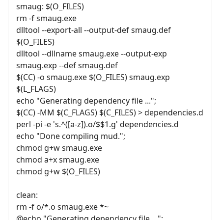
smaug: $(O_FILES)
rm -f smaug.exe
dlltool --export-all --output-def smaug.def
$(O_FILES)
dlltool --dllname smaug.exe --output-exp
smaug.exp --def smaug.def
$(CC) -o smaug.exe $(O_FILES) smaug.exp
$(L_FLAGS)
echo "Generating dependency file ...";
$(CC) -MM $(C_FLAGS) $(C_FILES) > dependencies.d
perl -pi -e 's.^([a-z]).o/$$1.g' dependencies.d
echo "Done compiling mud.";
chmod g+w smaug.exe
chmod a+x smaug.exe
chmod g+w $(O_FILES)
clean:
rm -f o/*.o smaug.exe *~
@echo "Generating dependency file ...";