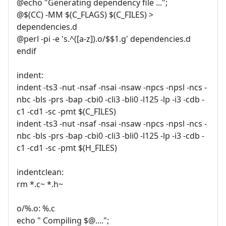
@echo "Generating dependency file ...";
@$(CC) -MM $(C_FLAGS) $(C_FILES) >
dependencies.d
@perl -pi -e 's.^([a-z]).o/$$1.g' dependencies.d
endif
indent:
indent -ts3 -nut -nsaf -nsai -nsaw -npcs -npsl -ncs -
nbc -bls -prs -bap -cbi0 -cli3 -bli0 -l125 -lp -i3 -cdb -
c1 -cd1 -sc -pmt $(C_FILES)
indent -ts3 -nut -nsaf -nsai -nsaw -npcs -npsl -ncs -
nbc -bls -prs -bap -cbi0 -cli3 -bli0 -l125 -lp -i3 -cdb -
c1 -cd1 -sc -pmt $(H_FILES)
indentclean:
rm *.c~ *.h~
o/%.o: %.c
echo " Compiling $@....";