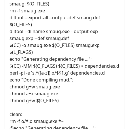
smaug: $(O_FILES)
rm -f smaug.exe
dlltool --export-all --output-def smaug.def
$(O_FILES)
dlltool --dllname smaug.exe --output-exp
smaug.exp --def smaug.def
$(CC) -o smaug.exe $(O_FILES) smaug.exp
$(L_FLAGS)
echo "Generating dependency file ...";
$(CC) -MM $(C_FLAGS) $(C_FILES) > dependencies.d
perl -pi -e 's.^([a-z]).o/$$1.g' dependencies.d
echo "Done compiling mud.";
chmod g+w smaug.exe
chmod a+x smaug.exe
chmod g+w $(O_FILES)
clean:
rm -f o/*.o smaug.exe *~
@echo "Generating dependency file ...";