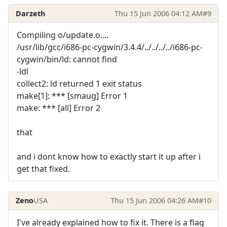
Darzeth
Thu 15 Jun 2006 04:12 AM
#9
Compiling o/update.o....
/usr/lib/gcc/i686-pc-cygwin/3.4.4/../../../../i686-pc-
cygwin/bin/ld: cannot find
-ldl
collect2: ld returned 1 exit status
make[1]: *** [smaug] Error 1
make: *** [all] Error 2
that
and i dont know how to exactly start it up after i
get that fixed.
Zeno
USA
Thu 15 Jun 2006 04:26 AM
#10
I've already explained how to fix it. There is a flag