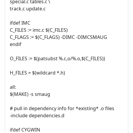
special.c tables.c \
track.c update.c
ifdef IMC
C_FILES := imc.c $(C_FILES)
C_FLAGS := $(C_FLAGS) -DIMC -DIMCSMAUG
endif
O_FILES := $(patsubst %.c,o/%.o,$(C_FILES))
H_FILES = $(wildcard *.h)
all:
$(MAKE) -s smaug
# pull in dependency info for *existing* .o files
-include dependencies.d
ifdef CYGWIN