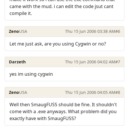
came with the mud. i can edit the code jsut cant
compile it.
Zeno
USA
Thu 15 Jun 2006 03:38 AM
#6
Let me just ask, are you using Cygwin or no?
Darzeth
Thu 15 Jun 2006 04:02 AM
#7
yes im using cygwin
Zeno
USA
Thu 15 Jun 2006 04:05 AM
#8
Well then SmaugFUSS should be fine. It shouldn't
come with a .exe anyways. What problem did you
exactly have with SmaugFUSS?