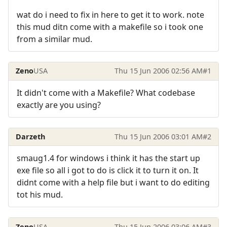
wat do i need to fix in here to get it to work. note
this mud ditn come with a makefile so i took one
from a similar mud.
Zeno
USA
Thu 15 Jun 2006 02:56 AM
#1
It didn't come with a Makefile? What codebase
exactly are you using?
Darzeth
Thu 15 Jun 2006 03:01 AM
#2
smaug1.4 for windows i think it has the start up
exe file so all i got to do is click it to turn it on. It
didnt come with a help file but i want to do editing
tot his mud.
Zeno
USA
Thu 15 Jun 2006 03:06 AM
#3