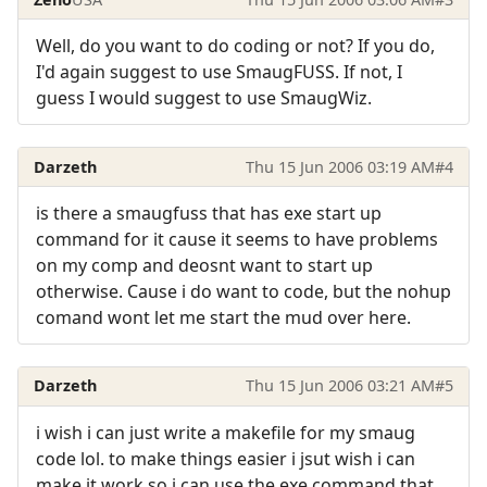
Well, do you want to do coding or not? If you do,
I'd again suggest to use SmaugFUSS. If not, I
guess I would suggest to use SmaugWiz.
Darzeth
Thu 15 Jun 2006 03:19 AM
#4
is there a smaugfuss that has exe start up
command for it cause it seems to have problems
on my comp and deosnt want to start up
otherwise. Cause i do want to code, but the nohup
comand wont let me start the mud over here.
Darzeth
Thu 15 Jun 2006 03:21 AM
#5
i wish i can just write a makefile for my smaug
code lol. to make things easier i jsut wish i can
make it work so i can use the exe command that