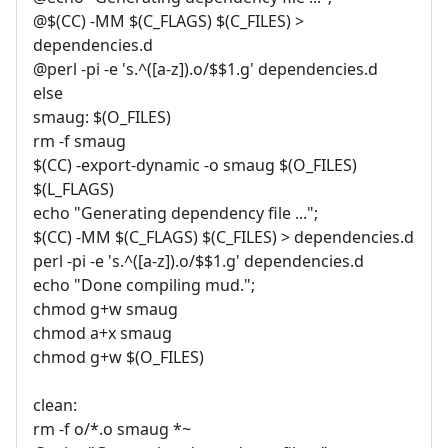
@$(CC) -MM $(C_FLAGS) $(C_FILES) >
dependencies.d
@perl -pi -e 's.^([a-z]).o/$$1.g' dependencies.d
else
smaug: $(O_FILES)
rm -f smaug
$(CC) -export-dynamic -o smaug $(O_FILES)
$(L_FLAGS)
echo "Generating dependency file ...";
$(CC) -MM $(C_FLAGS) $(C_FILES) > dependencies.d
perl -pi -e 's.^([a-z]).o/$$1.g' dependencies.d
echo "Done compiling mud.";
chmod g+w smaug
chmod a+x smaug
chmod g+w $(O_FILES)
clean:
rm -f o/*.o smaug *~