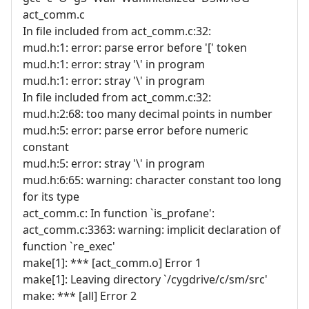
act_comm.c
In file included from act_comm.c:32:
mud.h:1: error: parse error before '[' token
mud.h:1: error: stray '\' in program
mud.h:1: error: stray '\' in program
In file included from act_comm.c:32:
mud.h:2:68: too many decimal points in number
mud.h:5: error: parse error before numeric
constant
mud.h:5: error: stray '\' in program
mud.h:6:65: warning: character constant too long
for its type
act_comm.c: In function `is_profane':
act_comm.c:3363: warning: implicit declaration of
function `re_exec'
make[1]: *** [act_comm.o] Error 1
make[1]: Leaving directory `/cygdrive/c/sm/src'
make: *** [all] Error 2