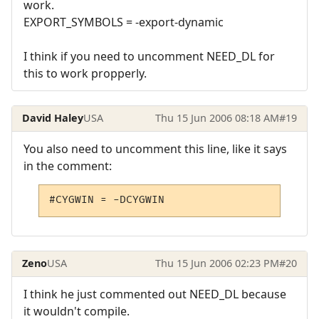
work.
EXPORT_SYMBOLS = -export-dynamic
I think if you need to uncomment NEED_DL for
this to work propperly.
David Haley
USA
Thu 15 Jun 2006 08:18 AM
#19
You also need to uncomment this line, like it says
in the comment:
#CYGWIN = -DCYGWIN
Zeno
USA
Thu 15 Jun 2006 02:23 PM
#20
I think he just commented out NEED_DL because
it wouldn't compile.