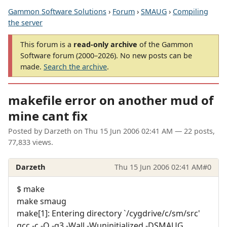
Gammon Software Solutions
›
Forum
›
SMAUG
›
Compiling
the server
This forum is a
read-only archive
of the Gammon
Software forum (2000–2026). No new posts can be
made.
Search the archive
.
makefile error on another mud of
mine cant fix
Posted by
Darzeth
on
Thu 15 Jun 2006 02:41 AM
— 22 posts,
77,833 views.
Darzeth
Thu 15 Jun 2006 02:41 AM
#0
$ make
make smaug
make[1]: Entering directory `/cygdrive/c/sm/src'
gcc -c -O -g3 -Wall -Wuninitialized -DSMAUG