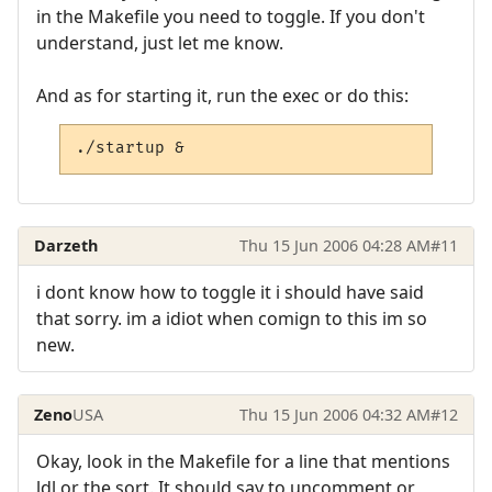
in the Makefile you need to toggle. If you don't
understand, just let me know.
And as for starting it, run the exec or do this:
./startup &
Darzeth
Thu 15 Jun 2006 04:28 AM
#11
i dont know how to toggle it i should have said
that sorry. im a idiot when comign to this im so
new.
Zeno
USA
Thu 15 Jun 2006 04:32 AM
#12
Okay, look in the Makefile for a line that mentions
ldl or the sort. It should say to uncomment or