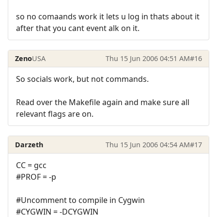
so no comaands work it lets u log in thats about it
after that you cant event alk on it.
Zeno
USA
Thu 15 Jun 2006 04:51 AM
#16
So socials work, but not commands.
Read over the Makefile again and make sure all
relevant flags are on.
Darzeth
Thu 15 Jun 2006 04:54 AM
#17
CC = gcc
#PROF = -p
#Uncomment to compile in Cygwin
#CYGWIN = -DCYGWIN