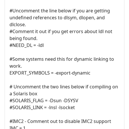
#Uncomment the line below if you are getting
undefined references to dlsym, dlopen, and
dlclose.
#Comment it out if you get errors about ldl not
being found.
#NEED_DL = -ldl
#Some systems need this for dynamic linking to
work.
EXPORT_SYMBOLS = -export-dynamic
# Uncomment the two lines below if compiling on
a Solaris box
#SOLARIS_FLAG = -Dsun -DSYSV
#SOLARIS_LINK = -lnsl -lsocket
#IMC2 - Comment out to disable IMC2 support
IMC = 1