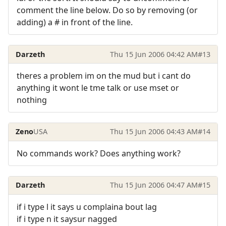
comment the line below. Do so by removing (or
adding) a # in front of the line.
Darzeth
Thu 15 Jun 2006 04:42 AM
#13
theres a problem im on the mud but i cant do
anything it wont le tme talk or use mset or
nothing
Zeno
USA
Thu 15 Jun 2006 04:43 AM
#14
No commands work? Does anything work?
Darzeth
Thu 15 Jun 2006 04:47 AM
#15
if i type l it says u complaina bout lag
if i type n it saysur nagged