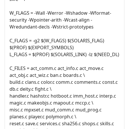
W_FLAGS = -Wall -Werror -Wshadow -Wformat-
security -Wpointer-arith -Wcast-align -
Wredundant-decls -Wstrict-prototypes
C_FLAGS = -g2 $(W_FLAGS) $(SOLARIS_FLAG)
$(PROF) $(EXPORT_SYMBOLS)
L_FLAGS = $(PROF) $(SOLARIS_LINK) -lz $(NEED_DL)
C_FILES = act_comm.c act_info.c act_move.c
act_obj.c act_wiz.c ban.c boards.c \
build.c clans.c color.c comm.c comments.c const.c
db.c deity.c fight.c \
handler.c hashstr.c hotboot.c imm_host.c interp.c
magic.c makeobjs.c mapout.c mccp.c \
misc.c mpxset.c mud_comm.c mud_prog.c
planes.c player.c polymorph.c \
reset.c save.c services.c sha256.c shops.c skills.c