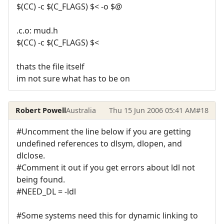
$(CC) -c $(C_FLAGS) $< -o $@
.c.o: mud.h
$(CC) -c $(C_FLAGS) $<
thats the file itself
im not sure what has to be on
Robert Powell
Australia
Thu 15 Jun 2006 05:41 AM
#18
#Uncomment the line below if you are getting
undefined references to dlsym, dlopen, and
dlclose.
#Comment it out if you get errors about ldl not
being found.
#NEED_DL = -ldl
#Some systems need this for dynamic linking to