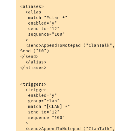
<aliases>

  <alias

   match="#clan *"

   enabled="y"

   send_to="12"

   sequence="100"

  >

  <send>AppendToNotepad ("ClanTalk", "&gt;
Send ("%0")

</send>

  </alias>

</aliases>

<triggers>

  <trigger

   enabled="y"

   group="clan"

   match="[CLAN] *"

   send_to="12"

   sequence="100"

  >

  <send>AppendToNotepad ("ClanTalk", "%0")
