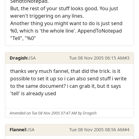
SendtoNotepad.
But, the rest of your stuff looks good. You just
weren't triggering on any lines.
Another thing you might want to do is just send
%0, which is 'the whole line'. AppendToNotepad
"Tell", "%0"
Dragish
USA
Tue 08 Nov 2005 06:15 AM
#3
thanks very much fannel, that did the trick. is it
possible to set it up so i can also send stuff i write
to the same document? i can grab it, but it says
'tell' is already used
Amended on Tue 08 Nov 2005 07:47 AM by Dragish
Flannel
USA
Tue 08 Nov 2005 08:56 AM
#4