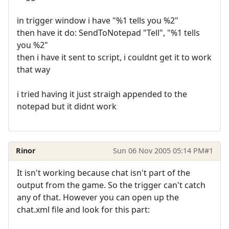
in trigger window i have "%1 tells you %2"
then have it do: SendToNotepad "Tell", "%1 tells
you %2"
then i have it sent to script, i couldnt get it to work
that way
i tried having it just straigh appended to the
notepad but it didnt work
Rinor
Sun 06 Nov 2005 05:14 PM
#1
It isn't working because chat isn't part of the
output from the game. So the trigger can't catch
any of that. However you can open up the
chat.xml file and look for this part: