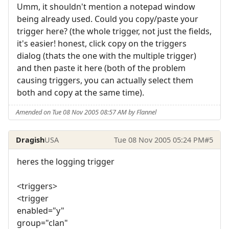
Umm, it shouldn't mention a notepad window
being already used. Could you copy/paste your
trigger here? (the whole trigger, not just the fields,
it's easier! honest, click copy on the triggers
dialog (thats the one with the multiple trigger)
and then paste it here (both of the problem
causing triggers, you can actually select them
both and copy at the same time).
Amended on Tue 08 Nov 2005 08:57 AM by Flannel
Dragish
USA
Tue 08 Nov 2005 05:24 PM
#5
heres the logging trigger
<triggers>
<trigger
enabled="y"
group="clan"