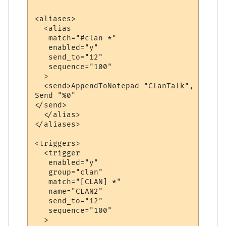
<aliases>

  <alias

   match="#clan *"

   enabled="y"

   send_to="12"

   sequence="100"

  >

  <send>AppendToNotepad "ClanTalk", "&gt;"
Send "%0"

</send>

  </alias>

</aliases>

<triggers>

  <trigger

   enabled="y"

   group="clan"

   match="[CLAN] *"

   name="CLAN2"

   send_to="12"

   sequence="100"

  >
