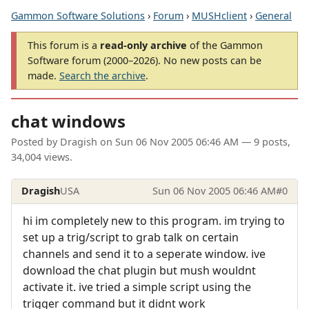
Gammon Software Solutions
›
Forum
›
MUSHclient
›
General
This forum is a
read-only archive
of the Gammon
Software forum (2000–2026). No new posts can be
made.
Search the archive
.
chat windows
Posted by
Dragish
on
Sun 06 Nov 2005 06:46 AM
— 9 posts,
34,004 views.
Dragish
USA
Sun 06 Nov 2005 06:46 AM
#0
hi im completely new to this program. im trying to
set up a trig/script to grab talk on certain
channels and send it to a seperate window. ive
download the chat plugin but mush wouldnt
activate it. ive tried a simple script using the
trigger command but it didnt work