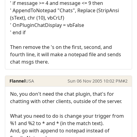
' if message >= 4 and message <= 9 then
' AppendToNotepad "Chats", Replace (StripAnsi
(sText), chr (10), vbCrLf)
' OnPluginChatDisplay = vbFalse
' end if
Then remove the 's on the first, second, and
fourth line, it will make a notepad file and sends
chat msgs there.
Flannel
USA
Sun 06 Nov 2005 10:02 PM
#2
No, you don't need the chat plugin, that's for
chatting with other clients, outside of the server.
What you need to do is change your trigger from
%1 and %2 to * and * (in the match text).
And, go with append to notepad instead of