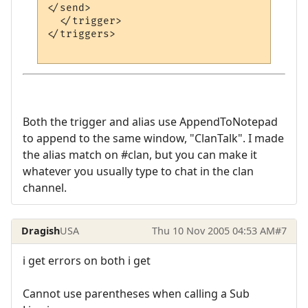
</send>

  </trigger>

</triggers>

Both the trigger and alias use AppendToNotepad
to append to the same window, "ClanTalk". I made
the alias match on #clan, but you can make it
whatever you usually type to chat in the clan
channel.
Dragish
USA
Thu 10 Nov 2005 04:53 AM
#7
i get errors on both i get
Cannot use parentheses when calling a Sub