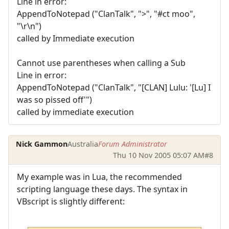
Line in error:
AppendToNotepad ("ClanTalk", ">", "#ct moo",
"\r\n")
called by Immediate execution
Cannot use parentheses when calling a Sub
Line in error:
AppendToNotepad ("ClanTalk", "[CLAN] Lulu: '[Lu] I
was so pissed off'")
called by immediate execution
Nick Gammon
Australia
Forum Administrator
Thu 10 Nov 2005 05:07 AM
#8
My example was in Lua, the recommended
scripting language these days. The syntax in
VBscript is slightly different: