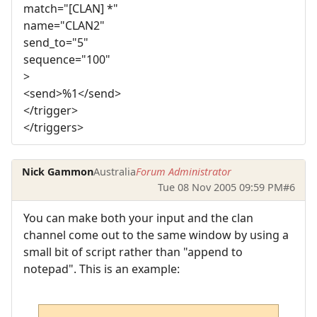
match="[CLAN] *"
name="CLAN2"
send_to="5"
sequence="100"
>
<send>%1</send>
</trigger>
</triggers>
Nick Gammon
Australia
Forum Administrator
Tue 08 Nov 2005 09:59 PM
#6
You can make both your input and the clan
channel come out to the same window by using a
small bit of script rather than "append to
notepad". This is an example: