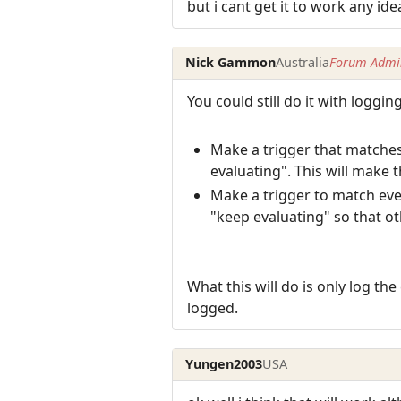
but i cant get it to work any ide
Nick Gammon
Australia
Forum Admin
You could still do it with logging
Make a trigger that matches
evaluating". This will make 
Make a trigger to match ever
"keep evaluating" so that oth
What this will do is only log the
logged.
Yungen2003
USA