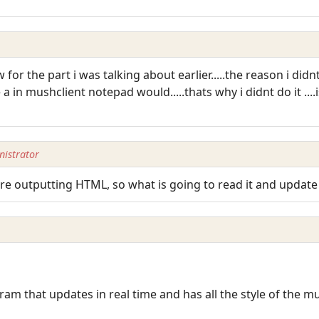
or the part i was talking about earlier.....the reason i didnt
a in mushclient notepad would.....thats why i didnt do it ...
istrator
re outputting HTML, so what is going to read it and update 
am that updates in real time and has all the style of the m