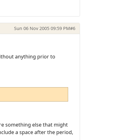
Sun 06 Nov 2005 09:59 PM
#6
ithout anything prior to
here something else that might
clude a space after the period,