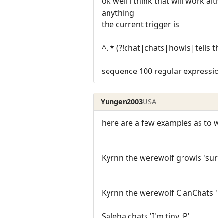
ok well i think that will work alt
anything
the current trigger is
^. * (?!chat|chats|howls|tells t
sequence 100 regular expressio
Yungen2003
USA
here are a few examples as to wh
Kyrnn the werewolf growls 'sure
Kyrnn the werewolf ClanChats 
Saleha chats 'I'm tiny :P'