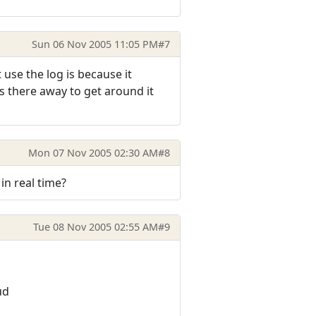
Sun 06 Nov 2005 11:05 PM
#7
 use the log is because it
.is there away to get around it
Mon 07 Nov 2005 02:30 AM
#8
in real time?
Tue 08 Nov 2005 02:55 AM
#9
ud