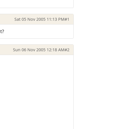
Sat 05 Nov 2005 11:13 PM
#1
t?
Sun 06 Nov 2005 12:18 AM
#2