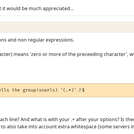
t it would be much appreciated...
ons and non regular expressions.
racter) means 'zero or more of the preceeding character', w
ells the group|snarls) '(.*)'.?$
each line? And what is with your .+ after your options? Is t
o also take into account extra whitespace (some servers in