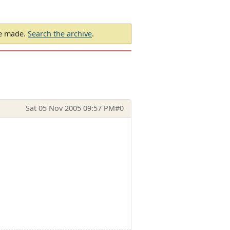
be made.
Search the archive
.
Sat 05 Nov 2005 09:57 PM
#0