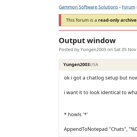
Gammon Software Solutions
›
Forum
This forum is a
read-only archive
Output window
Posted by
Yungen2003
on
Sat 05 Nov
Yungen2003
USA
ok i got a chatlog setup but now 
i want it to look identical to w
* howls '*'
AppendToNotepad "Chats", "%0