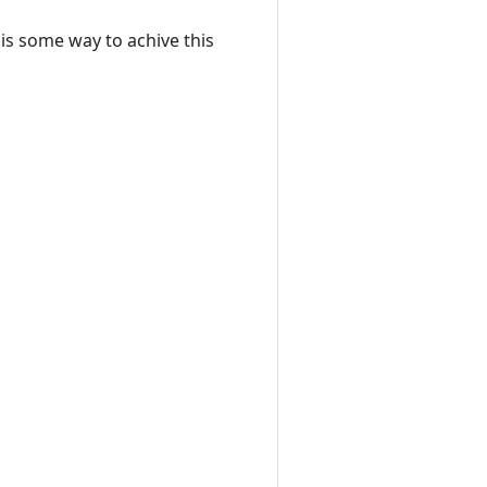
 is some way to achive this