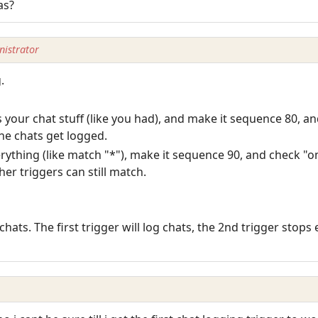
as?
istrator
.
 your chat stuff (like you had), and make it sequence 80, a
the chats get logged.
ything (like match "*"), make it sequence 90, and check "om
er triggers can still match.
 chats. The first trigger will log chats, the 2nd trigger stop