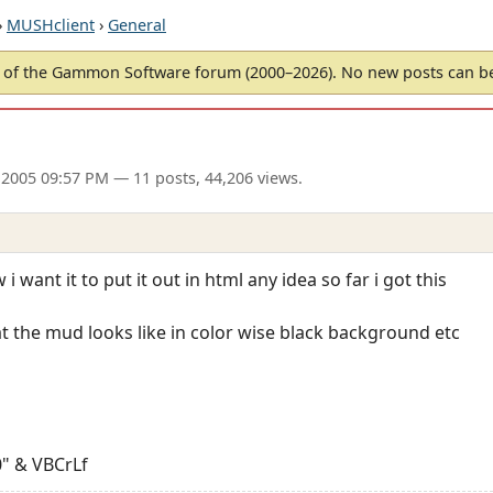
›
MUSHclient
›
General
of the Gammon Software forum (2000–2026). No new posts can 
 2005 09:57 PM
— 11 posts, 44,206 views.
i want it to put it out in html any idea so far i got this
hat the mud looks like in color wise black background etc
" & VBCrLf