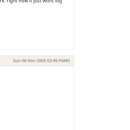
ork. right now it just wont log
Sun 06 Nov 2005 03:49 PM
#5