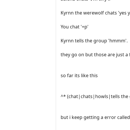
Kyrnn the werewolf chats 'yes y
You chat '=p'
Kyrnn tells the group 'hmmm'.
they go on but those are just a 
so far its like this
^* (chat|chats|howls|tells the
but i keep getting a error called