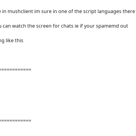
 in mushclient im sure in one of the script languages there
you can watch the screen for chats ie if your spamemd out
 like this
============
============