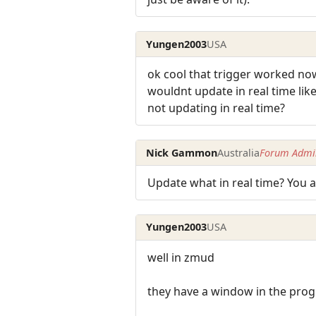
Yungen2003
USA
ok cool that trigger worked now f
wouldnt update in real time like 
not updating in real time?
Nick Gammon
Australia
Forum Admin
Update what in real time? You a
Yungen2003
USA
well in zmud
they have a window in the progr