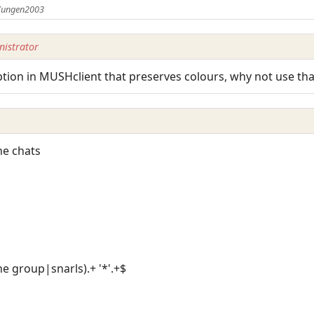
 Yungen2003
istrator
tion in MUSHclient that preserves colours, why not use tha
the chats
he group|snarls).+ '*'.+$