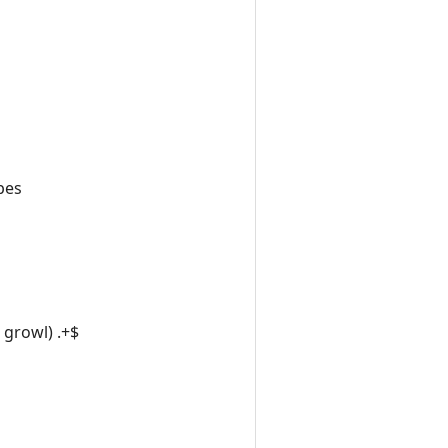
pes
|growl) .+$