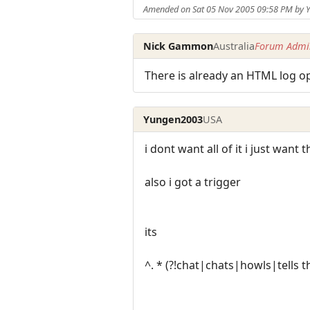
Amended on Sat 05 Nov 2005 09:58 PM by
Nick Gammon
Australia
Forum Admin
There is already an HTML log op
Yungen2003
USA
i dont want all of it i just want 
also i got a trigger
its
^. * (?!chat|chats|howls|tells t