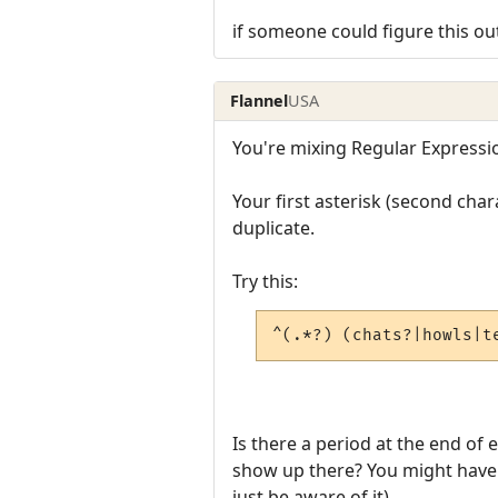
if someone could figure this ou
Flannel
USA
You're mixing Regular Expressi
Your first asterisk (second cha
duplicate.
Try this:
^(.*?) (chats?|howls|t
Is there a period at the end of 
show up there? You might have t
just be aware of it).