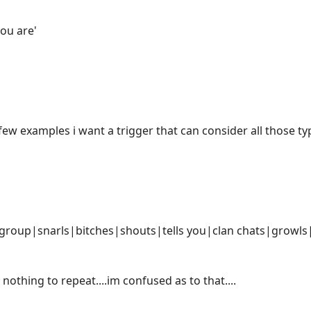
ou are'
few examples i want a trigger that can consider all those ty
 group|snarls|bitches|shouts|tells you|clan chats|growls
 nothing to repeat....im confused as to that....