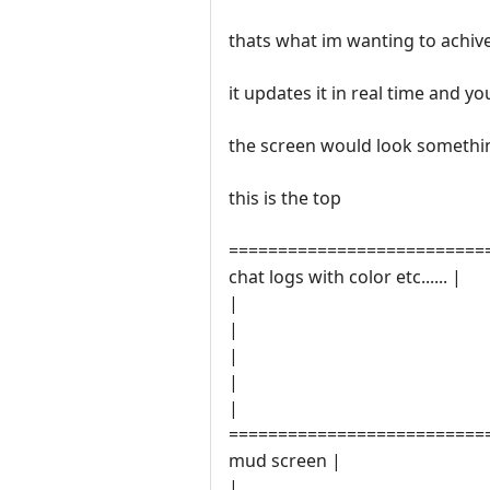
thats what im wanting to achive
it updates it in real time and 
the screen would look something
this is the top
==========================
chat logs with color etc...... |
|
|
|
|
|
==========================
mud screen |
|