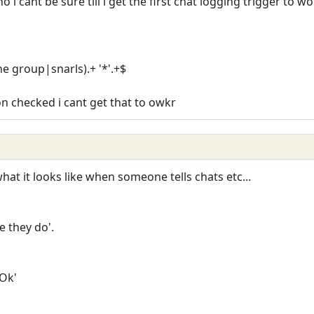
ho i cant be sure till i get the first chat logging trigger to w
he group|snarls).+ '*'.+$
n checked i cant get that to owkr
at it looks like when someone tells chats etc...
 they do'.
'Ok'