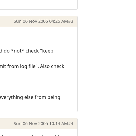
Sun 06 Nov 2005 04:25 AM
#3
nd do *not* check "keep
it from log file". Also check
s everything else from being
Sun 06 Nov 2005 10:14 AM
#4