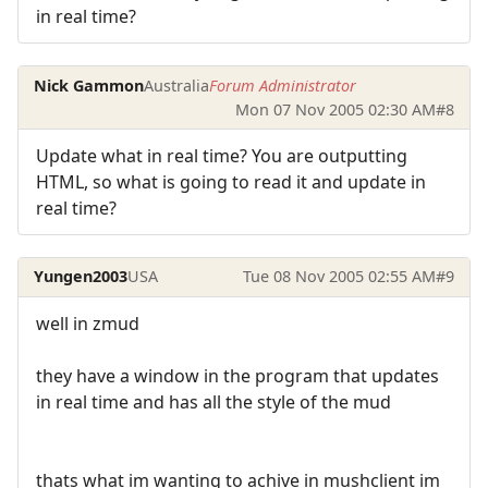
in real time?
Nick Gammon
Australia
Forum Administrator
Mon 07 Nov 2005 02:30 AM
#8
Update what in real time? You are outputting
HTML, so what is going to read it and update in
real time?
Yungen2003
USA
Tue 08 Nov 2005 02:55 AM
#9
well in zmud
they have a window in the program that updates
in real time and has all the style of the mud
thats what im wanting to achive in mushclient im