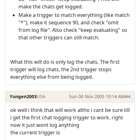
make the chats get logged.
Make a trigger to match everything (like match
"*"), make it sequence 90, and check "omit
from log file". Also check "keep evaluating" so
that other triggers can still match.
What this will do is only log the chats. The first
trigger will log chats, the 2nd trigger stops
everything else from being logged.
Yungen2003
USA
Sun 06 Nov 2005 10:14 AM
#4
ok well i think that will work altho i cant be sure till
i get the first chat logging trigger to work. right
now it just wont log anything
the current trigger is