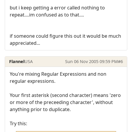
but i keep getting a error called nothing to
repeat....im confused as to that....
if someone could figure this out it would be much
appreciated...
Flannel
USA
Sun 06 Nov 2005 09:59 PM
#6
You're mixing Regular Expressions and non
regular expressions.
Your first asterisk (second character) means 'zero
or more of the preceeding character', without
anything prior to duplicate.
Try this: