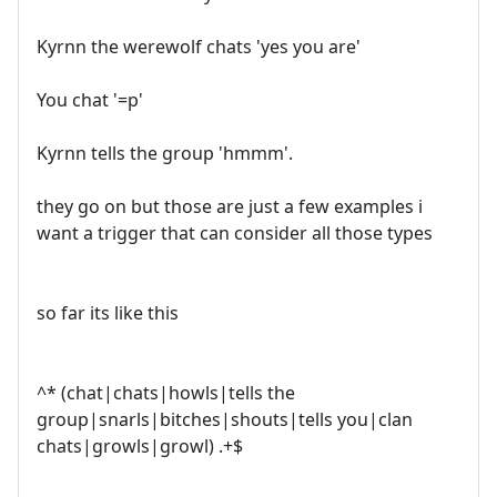
Kyrnn the werewolf chats 'yes you are'
You chat '=p'
Kyrnn tells the group 'hmmm'.
they go on but those are just a few examples i
want a trigger that can consider all those types
so far its like this
^* (chat|chats|howls|tells the
group|snarls|bitches|shouts|tells you|clan
chats|growls|growl) .+$