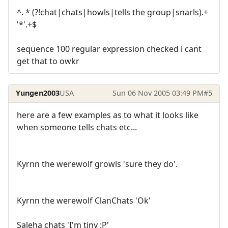
^. * (?!chat|chats|howls|tells the group|snarls).+
'*'.+$
sequence 100 regular expression checked i cant
get that to owkr
Yungen2003
USA
Sun 06 Nov 2005 03:49 PM
#5
here are a few examples as to what it looks like
when someone tells chats etc...
Kyrnn the werewolf growls 'sure they do'.
Kyrnn the werewolf ClanChats 'Ok'
Saleha chats 'I'm tiny :P'