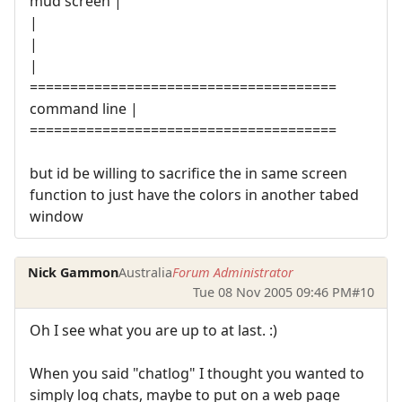
mud screen |
|
|
|
======================================
command line |
======================================
but id be willing to sacrifice the in same screen
function to just have the colors in another tabed
window
Nick Gammon
Australia
Forum Administrator
Tue 08 Nov 2005 09:46 PM
#10
Oh I see what you are up to at last. :)
When you said "chatlog" I thought you wanted to
simply log chats, maybe to put on a web page