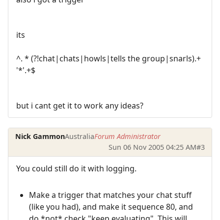
its
^. * (?!chat|chats|howls|tells the group|snarls).+
'*'.+$
but i cant get it to work any ideas?
Nick Gammon
Australia
Forum Administrator
Sun 06 Nov 2005 04:25 AM
#3
You could still do it with logging.
Make a trigger that matches your chat stuff
(like you had), and make it sequence 80, and
do *not* check "keep evaluating". This will