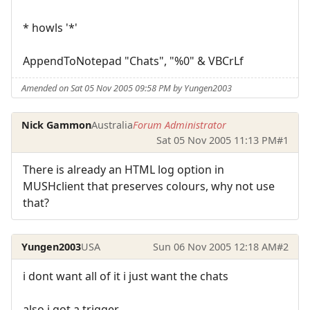
* howls '*'
AppendToNotepad "Chats", "%0" & VBCrLf
Amended on Sat 05 Nov 2005 09:58 PM by Yungen2003
Nick Gammon
Australia
Forum Administrator
Sat 05 Nov 2005 11:13 PM
#1
There is already an HTML log option in
MUSHclient that preserves colours, why not use
that?
Yungen2003
USA
Sun 06 Nov 2005 12:18 AM
#2
i dont want all of it i just want the chats
also i got a trigger