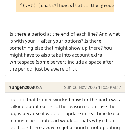
^(.*?) (chats?|howls|tells the group|snarl
Is there a period at the end of each line? And what
is with your .+ after your options? Is there
something else that might show up there? You
might have to also take into account extra
whitespace (some servers include a space after
the period, just be aware of it).
Yungen2003
USA
Sun 06 Nov 2005 11:05 PM
#7
ok cool that trigger worked now for the part i was
talking about earlier.....the reason i didnt use the
log is because it wouldnt update in real time like a
in mushclient notepad would.....thats why i didnt
do it ....is there away to get around it not updating