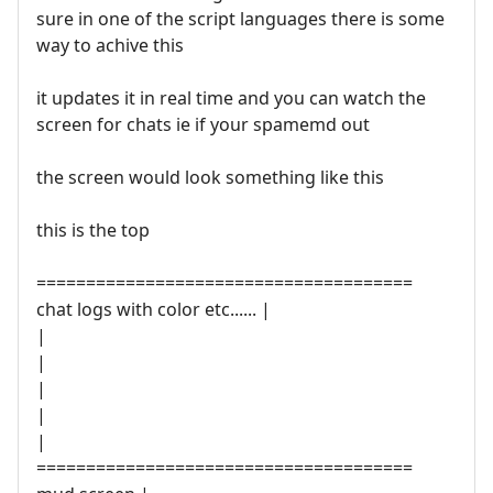
sure in one of the script languages there is some
way to achive this
it updates it in real time and you can watch the
screen for chats ie if your spamemd out
the screen would look something like this
this is the top
======================================
chat logs with color etc...... |
|
|
|
|
|
======================================