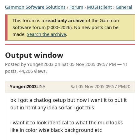
Gammon Software Solutions
›
Forum
›
MUSHclient
›
General
This forum is a
read-only archive
of the Gammon
Software forum (2000–2026). No new posts can be
made.
Search the archive
.
Output window
Posted by
Yungen2003
on
Sat 05 Nov 2005 09:57 PM
— 11
posts, 44,206 views.
Yungen2003
USA
Sat 05 Nov 2005 09:57 PM
#0
ok i got a chatlog setup but now i want it to put it
out in html any idea so far i got this
i want it to look identical to what the mud looks
like in color wise black background etc