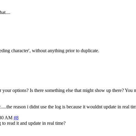
at....
eding character', without anything prior to duplicate.
ter your options? Is there something else that might show up there? You 
....the reason i didnt use the log is because it wouldnt update in real tim
:30 AM
#8
o read it and update in real time?