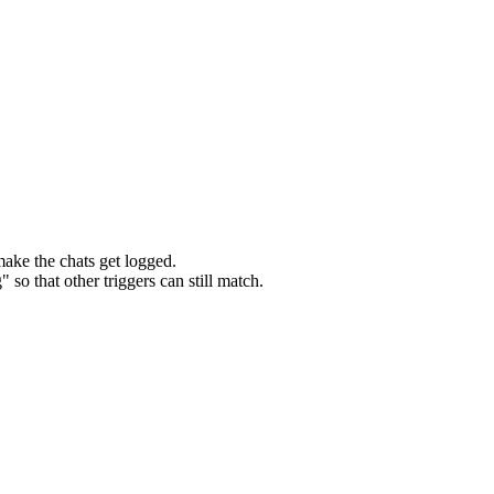
make the chats get logged.
so that other triggers can still match.