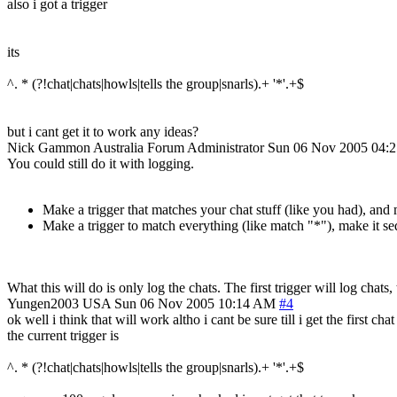
also i got a trigger
its
^. * (?!chat|chats|howls|tells the group|snarls).+ '*'.+$
but i cant get it to work any ideas?
Nick Gammon
Australia
Forum Administrator
Sun 06 Nov 2005 04:
You could still do it with logging.
Make a trigger that matches your chat stuff (like you had), and
Make a trigger to match everything (like match "*"), make it seq
What this will do is only log the chats. The first trigger will log chat
Yungen2003
USA
Sun 06 Nov 2005 10:14 AM
#4
ok well i think that will work altho i cant be sure till i get the first c
the current trigger is
^. * (?!chat|chats|howls|tells the group|snarls).+ '*'.+$