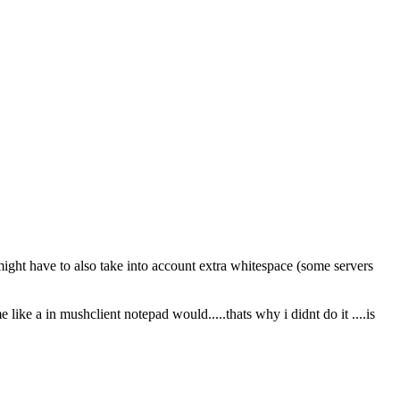
might have to also take into account extra whitespace (some servers
e like a in mushclient notepad would.....thats why i didnt do it ....is