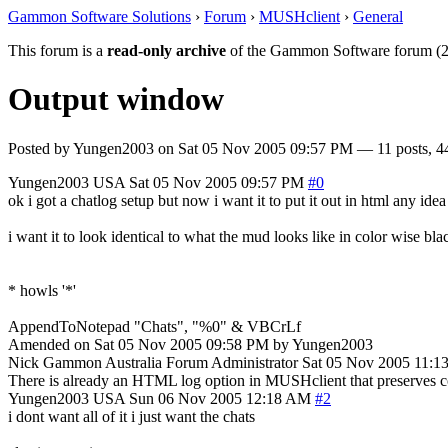
Gammon Software Solutions
›
Forum
›
MUSHclient
›
General
This forum is a
read-only archive
of the Gammon Software forum (2
Output window
Posted by
Yungen2003
on
Sat 05 Nov 2005 09:57 PM
— 11 posts, 4
Yungen2003
USA
Sat 05 Nov 2005 09:57 PM
#0
ok i got a chatlog setup but now i want it to put it out in html any idea 
i want it to look identical to what the mud looks like in color wise bl
* howls '*'
AppendToNotepad "Chats", "%0" & VBCrLf
Amended on Sat 05 Nov 2005 09:58 PM by Yungen2003
Nick Gammon
Australia
Forum Administrator
Sat 05 Nov 2005 11:1
There is already an HTML log option in MUSHclient that preserves co
Yungen2003
USA
Sun 06 Nov 2005 12:18 AM
#2
i dont want all of it i just want the chats