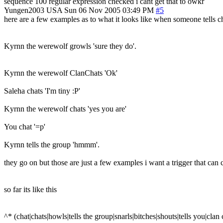
sequence 100 regular expression checked i cant get that to owkr
Yungen2003
USA
Sun 06 Nov 2005 03:49 PM
#5
here are a few examples as to what it looks like when someone tells cha
Kyrnn the werewolf growls 'sure they do'.
Kyrnn the werewolf ClanChats 'Ok'
Saleha chats 'I'm tiny :P'
Kyrnn the werewolf chats 'yes you are'
You chat '=p'
Kyrnn tells the group 'hmmm'.
they go on but those are just a few examples i want a trigger that can 
so far its like this
^* (chat|chats|howls|tells the group|snarls|bitches|shouts|tells you|cla