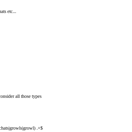
ts etc...
consider all those types
n chats|growls|growl) .+$