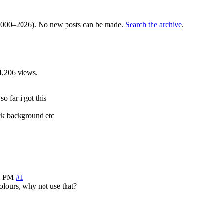
000–2026). No new posts can be made.
Search the archive
.
4,206 views.
so far i got this
ack background etc
3 PM
#1
lours, why not use that?