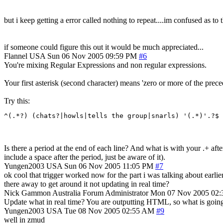
but i keep getting a error called nothing to repeat....im confused as to th
if someone could figure this out it would be much appreciated...
Flannel
USA
Sun 06 Nov 2005 09:59 PM
#6
You're mixing Regular Expressions and non regular expressions.
Your first asterisk (second character) means 'zero or more of the prece
Try this:
^(.*?) (chats?|howls|tells the group|snarls) '(.*)'.?$
Is there a period at the end of each line? And what is with your .+ af
include a space after the period, just be aware of it).
Yungen2003
USA
Sun 06 Nov 2005 11:05 PM
#7
ok cool that trigger worked now for the part i was talking about earlier.
there away to get around it not updating in real time?
Nick Gammon
Australia
Forum Administrator
Mon 07 Nov 2005 02
Update what in real time? You are outputting HTML, so what is going t
Yungen2003
USA
Tue 08 Nov 2005 02:55 AM
#9
well in zmud