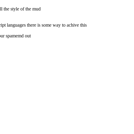
l the style of the mud
ript languages there is some way to achive this
 your spamemd out