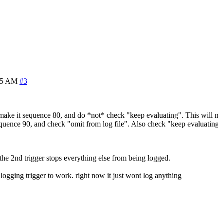
25 AM
#3
 make it sequence 80, and do *not* check "keep evaluating". This will 
uence 90, and check "omit from log file". Also check "keep evaluating" 
s, the 2nd trigger stops everything else from being logged.
hat logging trigger to work. right now it just wont log anything