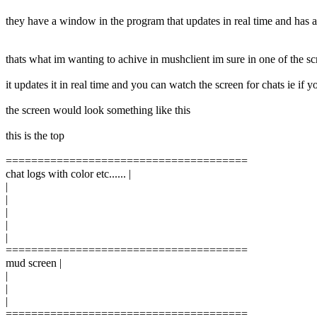
they have a window in the program that updates in real time and has al
thats what im wanting to achive in mushclient im sure in one of the sc
it updates it in real time and you can watch the screen for chats ie if
the screen would look something like this
this is the top
======================================
chat logs with color etc...... |
|
|
|
|
|
======================================
mud screen |
|
|
|
======================================