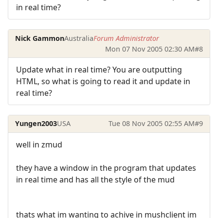
in real time?
Nick Gammon
Australia
Forum Administrator
Mon 07 Nov 2005 02:30 AM
#8
Update what in real time? You are outputting
HTML, so what is going to read it and update in
real time?
Yungen2003
USA
Tue 08 Nov 2005 02:55 AM
#9
well in zmud
they have a window in the program that updates
in real time and has all the style of the mud
thats what im wanting to achive in mushclient im