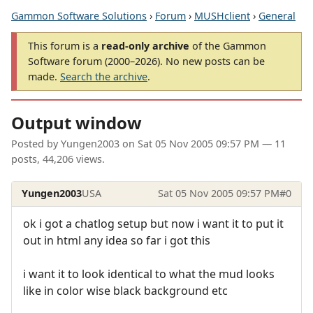
Gammon Software Solutions
›
Forum
›
MUSHclient
›
General
This forum is a
read-only archive
of the Gammon
Software forum (2000–2026). No new posts can be
made.
Search the archive
.
Output window
Posted by
Yungen2003
on
Sat 05 Nov 2005 09:57 PM
— 11
posts, 44,206 views.
Yungen2003
USA
Sat 05 Nov 2005 09:57 PM
#0
ok i got a chatlog setup but now i want it to put it
out in html any idea so far i got this
i want it to look identical to what the mud looks
like in color wise black background etc