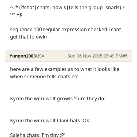
^. * (?!chat|chats|howls|tells the group|snarls).+
'*'.+$
sequence 100 regular expression checked i cant
get that to owkr
Yungen2003
USA
Sun 06 Nov 2005 03:49 PM
#5
here are a few examples as to what it looks like
when someone tells chats etc...
Kyrnn the werewolf growls 'sure they do'.
Kyrnn the werewolf ClanChats 'Ok'
Saleha chats 'I'm tiny :P'