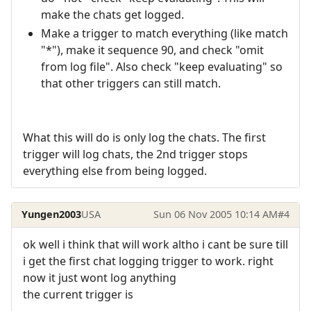
make the chats get logged.
Make a trigger to match everything (like match
"*"), make it sequence 90, and check "omit
from log file". Also check "keep evaluating" so
that other triggers can still match.
What this will do is only log the chats. The first
trigger will log chats, the 2nd trigger stops
everything else from being logged.
Yungen2003
USA
Sun 06 Nov 2005 10:14 AM
#4
ok well i think that will work altho i cant be sure till
i get the first chat logging trigger to work. right
now it just wont log anything
the current trigger is