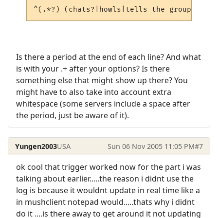
^(.*?) (chats?|howls|tells the group|snarl
Is there a period at the end of each line? And what
is with your .+ after your options? Is there
something else that might show up there? You
might have to also take into account extra
whitespace (some servers include a space after
the period, just be aware of it).
Yungen2003
USA
Sun 06 Nov 2005 11:05 PM
#7
ok cool that trigger worked now for the part i was
talking about earlier.....the reason i didnt use the
log is because it wouldnt update in real time like a
in mushclient notepad would.....thats why i didnt
do it ....is there away to get around it not updating