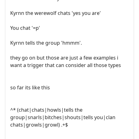
Kyrnn the werewolf chats 'yes you are'
You chat '=p'
Kyrnn tells the group 'hmmm'.
they go on but those are just a few examples i
want a trigger that can consider all those types
so far its like this
^* (chat|chats|howls|tells the
group|snarls|bitches|shouts|tells you|clan
chats|growls|growl) .+$