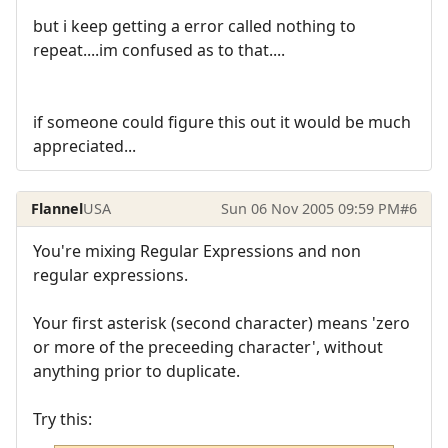
but i keep getting a error called nothing to
repeat....im confused as to that....
if someone could figure this out it would be much
appreciated...
Flannel
USA
Sun 06 Nov 2005 09:59 PM
#6
You're mixing Regular Expressions and non
regular expressions.
Your first asterisk (second character) means 'zero
or more of the preceeding character', without
anything prior to duplicate.
Try this: