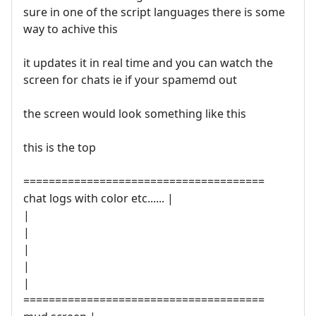
sure in one of the script languages there is some
way to achive this
it updates it in real time and you can watch the
screen for chats ie if your spamemd out
the screen would look something like this
this is the top
======================================
chat logs with color etc...... |
|
|
|
|
|
======================================