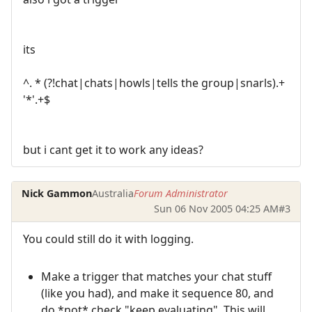
its
^. * (?!chat|chats|howls|tells the group|snarls).+
'*'.+$
but i cant get it to work any ideas?
Nick Gammon
Australia
Forum Administrator
Sun 06 Nov 2005 04:25 AM
#3
You could still do it with logging.
Make a trigger that matches your chat stuff
(like you had), and make it sequence 80, and
do *not* check "keep evaluating". This will