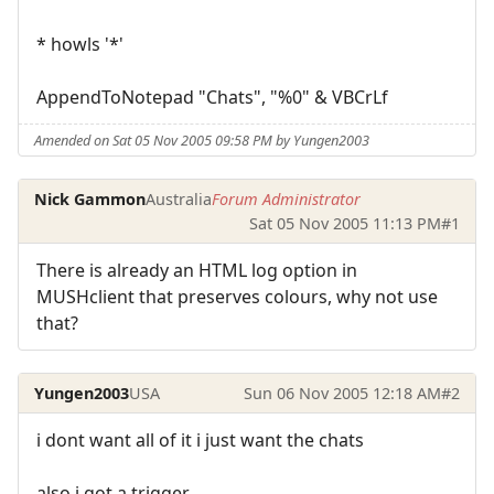
* howls '*'
AppendToNotepad "Chats", "%0" & VBCrLf
Amended on Sat 05 Nov 2005 09:58 PM by Yungen2003
Nick Gammon
Australia
Forum Administrator
Sat 05 Nov 2005 11:13 PM
#1
There is already an HTML log option in
MUSHclient that preserves colours, why not use
that?
Yungen2003
USA
Sun 06 Nov 2005 12:18 AM
#2
i dont want all of it i just want the chats
also i got a trigger