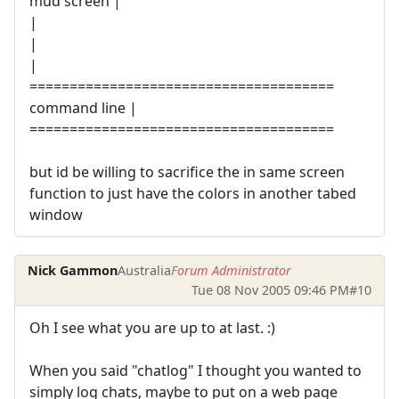
mud screen |
|
|
|
======================================
command line |
======================================
but id be willing to sacrifice the in same screen
function to just have the colors in another tabed
window
Nick Gammon
Australia
Forum Administrator
Tue 08 Nov 2005 09:46 PM
#10
Oh I see what you are up to at last. :)
When you said "chatlog" I thought you wanted to
simply log chats, maybe to put on a web page