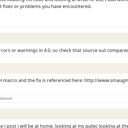
t fixes or problems you have encountered.
ors or warnings in 4.0, so check that source out compared
H macro and the fix is referenced here: http://www.smaug
 Samson
 i post i will be at home, looking at my puter, looking at t