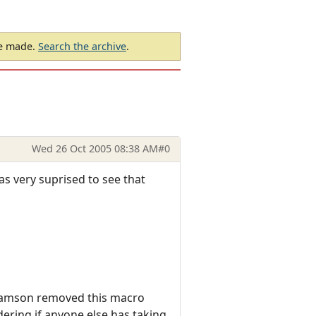
be made.
Search the archive
.
Wed 26 Oct 2005 08:38 AM
#0
as very suprised to see that
 Samson removed this macro
ering if anyone else has taking