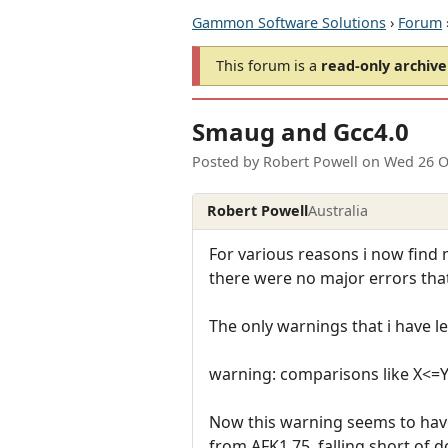
Gammon Software Solutions
›
Forum
This forum is a
read-only archive
Smaug and Gcc4.0
Posted by
Robert Powell
on
Wed 26 O
Robert Powell
Australia
For various reasons i now find 
there were no major errors that 
The only warnings that i have l
warning: comparisons like X<=
Now this warning seems to hav
from AFK1.75, falling short of 