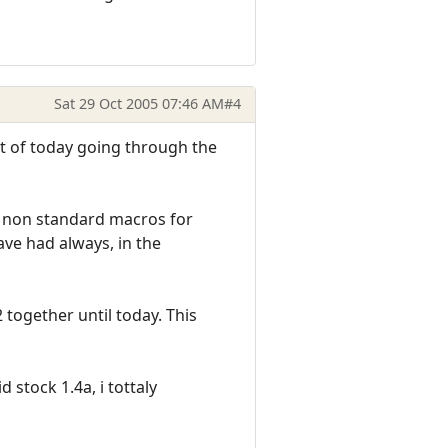
Sat 29 Oct 2005 07:46 AM
#4
st of today going through the
ng non standard macros for
ave had always, in the
 together until today. This
stock 1.4a, i tottaly