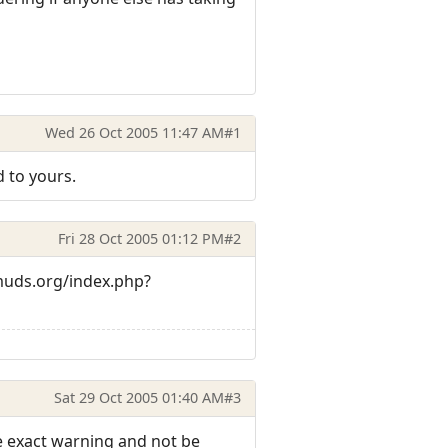
Wed 26 Oct 2005 11:47 AM
#1
 to yours.
Fri 28 Oct 2005 01:12 PM
#2
muds.org/index.php?
Sat 29 Oct 2005 01:40 AM
#3
he exact warning and not be