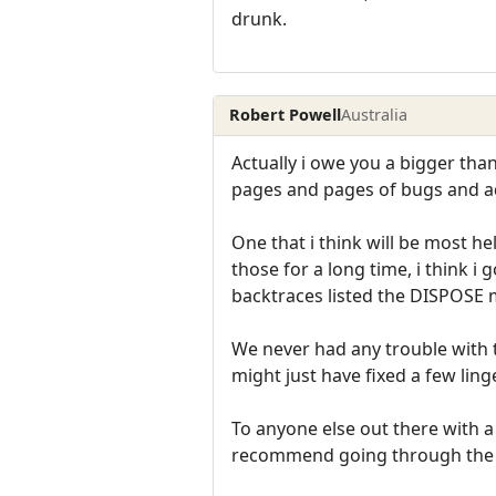
drunk.
Robert Powell
Australia
Actually i owe you a bigger tha
pages and pages of bugs and 
One that i think will be most h
those for a long time, i think 
backtraces listed the DISPOSE 
We never had any trouble with t
might just have fixed a few ling
To anyone else out there with a
recommend going through the f