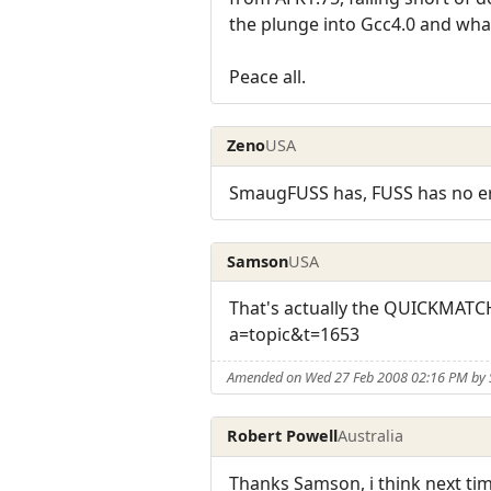
the plunge into Gcc4.0 and wha
Peace all.
Zeno
USA
SmaugFUSS has, FUSS has no err
Samson
USA
That's actually the QUICKMATC
a=topic&t=1653
Amended on Wed 27 Feb 2008 02:16 PM by
Robert Powell
Australia
Thanks Samson, i think next time