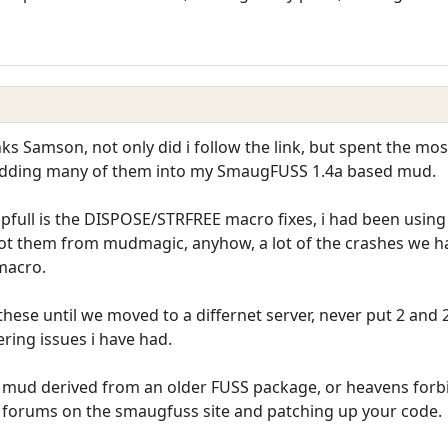
nks Samson, not only did i follow the link, but spent the mo
adding many of them into my SmaugFUSS 1.4a based mud.
elpfull is the DISPOSE/STRFREE macro fixes, i had been usi
i got them from mudmagic, anyhow, a lot of the crashes we h
macro.
hese until we moved to a differnet server, never put 2 and 2
ering issues i have had.
 mud derived from an older FUSS package, or heavens forbid 
orums on the smaugfuss site and patching up your code.