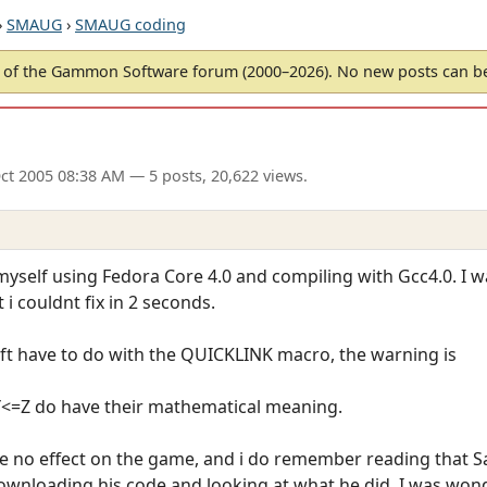
›
SMAUG
›
SMAUG coding
of the Gammon Software forum (2000–2026). No new posts can 
ct 2005 08:38 AM
— 5 posts, 20,622 views.
myself using Fedora Core 4.0 and compiling with Gcc4.0. I w
i couldnt fix in 2 seconds.
eft have to do with the QUICKLINK macro, the warning is
Y<=Z do have their mathematical meaning.
e no effect on the game, and i do remember reading that
downloading his code and looking at what he did, I was wond