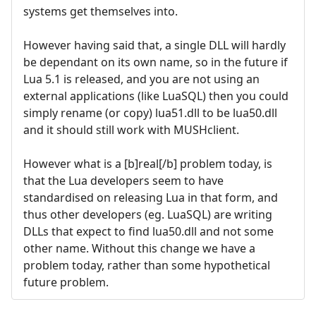
systems get themselves into.
However having said that, a single DLL will hardly
be dependant on its own name, so in the future if
Lua 5.1 is released, and you are not using an
external applications (like LuaSQL) then you could
simply rename (or copy) lua51.dll to be lua50.dll
and it should still work with MUSHclient.
However what is a [b]real[/b] problem today, is
that the Lua developers seem to have
standardised on releasing Lua in that form, and
thus other developers (eg. LuaSQL) are writing
DLLs that expect to find lua50.dll and not some
other name. Without this change we have a
problem today, rather than some hypothetical
future problem.