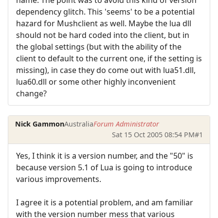
dependency glitch. This 'seems' to be a potential
hazard for Mushclient as well. Maybe the lua dll
should not be hard coded into the client, but in
the global settings (but with the ability of the
client to default to the current one, if the setting is
missing), in case they do come out with lua51.dll,
lua60.dll or some other highly inconvenient
change?
Nick Gammon
Australia
Forum Administrator
Sat 15 Oct 2005 08:54 PM
#1
Yes, I think it is a version number, and the "50" is
because version 5.1 of Lua is going to introduce
various improvements.
I agree it is a potential problem, and am familiar
with the version number mess that various