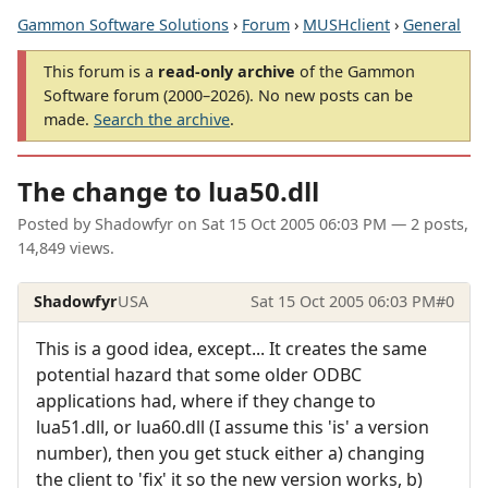
Gammon Software Solutions
›
Forum
›
MUSHclient
›
General
This forum is a
read-only archive
of the Gammon
Software forum (2000–2026). No new posts can be
made.
Search the archive
.
The change to lua50.dll
Posted by
Shadowfyr
on
Sat 15 Oct 2005 06:03 PM
— 2 posts,
14,849 views.
Shadowfyr
USA
Sat 15 Oct 2005 06:03 PM
#0
This is a good idea, except... It creates the same
potential hazard that some older ODBC
applications had, where if they change to
lua51.dll, or lua60.dll (I assume this 'is' a version
number), then you get stuck either a) changing
the client to 'fix' it so the new version works, b)