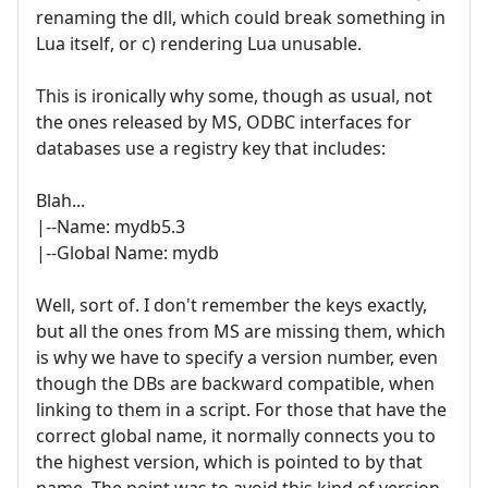
renaming the dll, which could break something in
Lua itself, or c) rendering Lua unusable.
This is ironically why some, though as usual, not
the ones released by MS, ODBC interfaces for
databases use a registry key that includes:
Blah...
|--Name: mydb5.3
|--Global Name: mydb
Well, sort of. I don't remember the keys exactly,
but all the ones from MS are missing them, which
is why we have to specify a version number, even
though the DBs are backward compatible, when
linking to them in a script. For those that have the
correct global name, it normally connects you to
the highest version, which is pointed to by that
name. The point was to avoid this kind of version