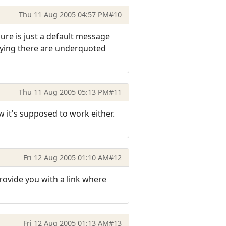
Thu 11 Aug 2005 04:57 PM
#10
gure is just a default message
saying there are underquoted
Thu 11 Aug 2005 05:13 PM
#11
w it's supposed to work either.
Fri 12 Aug 2005 01:10 AM
#12
provide you with a link where
Fri 12 Aug 2005 01:13 AM
#13