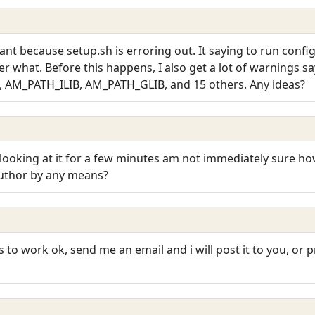
ant because setup.sh is erroring out. It saying to run confi
r what. Before this happens, I also get a lot of warnings 
, AM_PATH_ILIB, AM_PATH_GLIB, and 15 others. Any ideas?
 looking at it for a few minutes am not immediately sure ho
author by any means?
s to work ok, send me an email and i will post it to you, or 