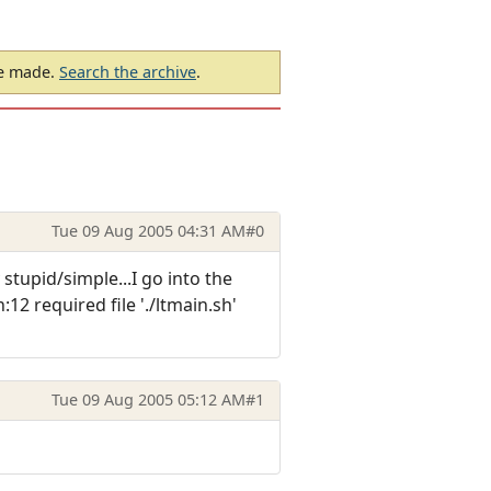
be made.
Search the archive
.
Tue 09 Aug 2005 04:31 AM
#0
stupid/simple...I go into the
12 required file './ltmain.sh'
Tue 09 Aug 2005 05:12 AM
#1