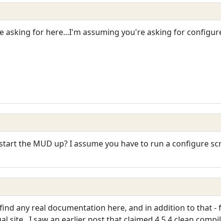
 asking for here...I'm assuming you're asking for configur
start the MUD up? I assume you have to run a configure scri
t find any real documentation here, and in addition to that 
l site...I saw an earlier post that claimed 4.5.4 clean comp