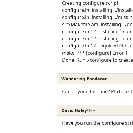
Creating configure script.
configure.in: installing `./install
configure.in: installing `./missin
src/Makefile.am: installing `./
configure.in:12: installing `./co
configure.in:12: installing `./con
configure.in:12: required file `.
make: *** [configure] Error 1
Done. Run ./configure to create
Wandering_Ponderer
Can anyone help me? PErhaps the
David Haley
USA
Have you run the configure scri