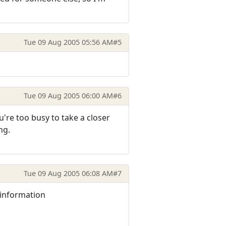
Tue 09 Aug 2005 05:56 AM
#5
Tue 09 Aug 2005 06:00 AM
#6
u're too busy to take a closer
ng.
Tue 09 Aug 2005 06:08 AM
#7
e information