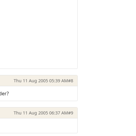
Thu 11 Aug 2005 05:39 AM
#8
der?
Thu 11 Aug 2005 06:37 AM
#9