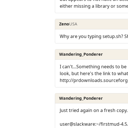
either missing a library or som
Zeno
USA
Why are you typing setup.sh? S
Wandering_Ponderer
I can't...Something needs to be 
look, but here's the link to what
http://prdownloads.sourceforge
Wandering_Ponderer
Just tried again on a fresh copy
user@slackware:~/firstmud-4.5