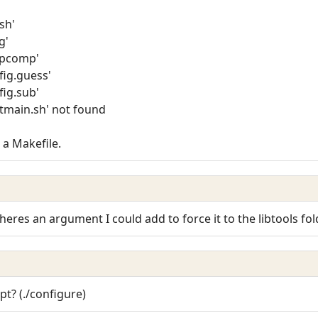
-sh'
g'
depcomp'
nfig.guess'
fig.sub'
/ltmain.sh' not found
 a Makefile.
res an argument I could add to force it to the libtools fol
pt? (./configure)