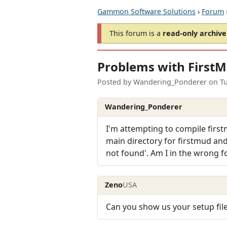
Gammon Software Solutions
›
Forum
This forum is a
read-only archive
Problems with First
Posted by
Wandering_Ponderer
on
T
Wandering_Ponderer
I'm attempting to compile first
main directory for firstmud and 
not found'. Am I in the wrong f
Zeno
USA
Can you show us your setup fil