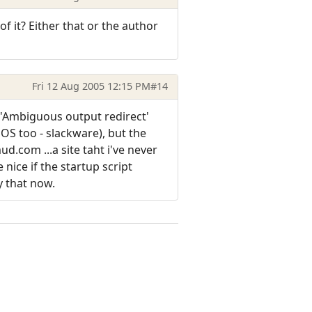
f it? Either that or the author
Fri 12 Aug 2005 12:15 PM
#14
n 'Ambiguous output redirect'
OS too - slackware), but the
d.com ...a site taht i've never
nice if the startup script
y that now.