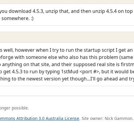
you download 4.5.3, unzip that, and then unzip 4.5.4 on top o
g somewhere. :)
as well, however when I try to run the startup script I get a
ceforge with someone else who also has this problem (same 
nything on that site, and their supposed real site is firstmu
 get 4.5.3 to run by typing 1stMud <port #>, but it would be 
hing to the newest version yet though...I'll go ahead and tr
longer possible.
ommons Attribution 3.0 Australia License
. Site owner: Nick Gammon.