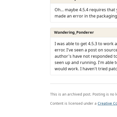
Oh... maybe 4.5.4 requires that 
made an error in the packagin
Wandering_Ponderer
I was able to get 4.5.3 to work 
error. I've seen a post on sour
author's have not responded to a
seen up and running. I'm able to
would work. I haven't tried patc
This is an archived post. Posting is no 
Content is licensed under a
Creative C