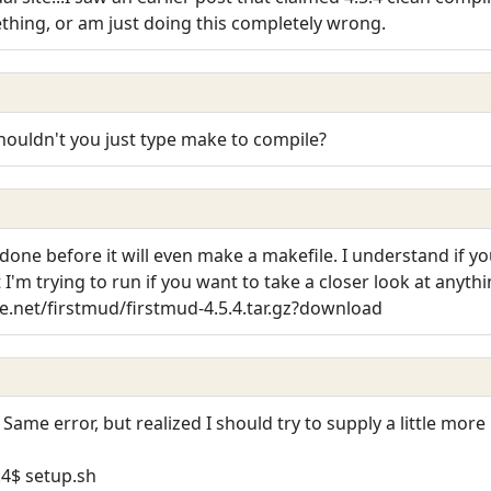
ething, or am just doing this completely wrong.
houldn't you just type make to compile?
done before it will even make a makefile. I understand if yo
 I'm trying to run if you want to take a closer look at anythi
.net/firstmud/firstmud-4.5.4.tar.gz?download
. Same error, but realized I should try to supply a little mor
.4$ setup.sh