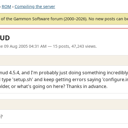
›
ROM
›
Compiling the server
of the Gammon Software forum (2000–2026). No new posts can 
MUD
ue 09 Aug 2005 04:31 AM
— 15 posts, 47,243 views.
mud 4.5.4, and I'm probably just doing something incredibly 
type 'setup.sh' and keep getting errors saying 'configure.in:
older, or what's going on here? Thanks in advance.
e?