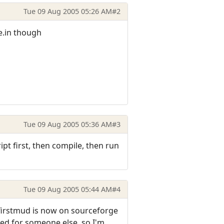
Tue 09 Aug 2005 05:26 AM
#2
e.in though
Tue 09 Aug 2005 05:36 AM
#3
pt first, then compile, then run
Tue 09 Aug 2005 05:44 AM
#4
- firstmud is now on sourceforge
iled for someone else, so I'm