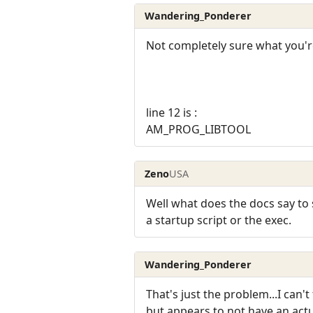
Wandering_Ponderer
Not completely sure what you're
line 12 is :
AM_PROG_LIBTOOL
Zeno
USA
Well what does the docs say to 
a startup script or the exec.
Wandering_Ponderer
That's just the problem...I can'
but appears to not have an actua