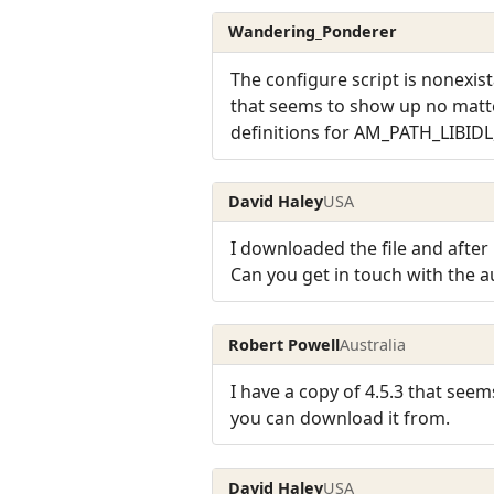
Wandering_Ponderer
The configure script is nonexist
that seems to show up no matte
definitions for AM_PATH_LIBIDL
David Haley
USA
I downloaded the file and after
Can you get in touch with the 
Robert Powell
Australia
I have a copy of 4.5.3 that seem
you can download it from.
David Haley
USA