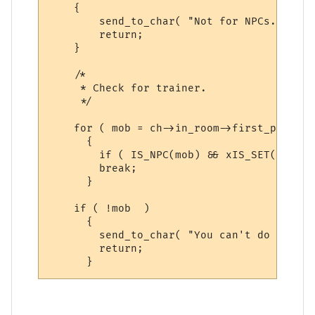
    {

        send_to_char( "Not for NPCs.  Sorr
        return;

    }

    /*

     * Check for trainer.

     */

    for ( mob = ch->in_room->first_person;
      {

        if ( IS_NPC(mob) && xIS_SET(mob->a
        break;

      }

    if ( !mob  )

      {

        send_to_char( "You can't do that h
        return;
