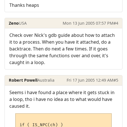
Thanks heaps
Zeno
USA
Mon 13 Jun 2005 07:57 PM
#4
Check over Nick's gdb guide about how to attach
it to a process. When you have it attached, do a
backtrace. Then do next a few times. If it goes
through the same functions over and over, it's
caught in a loop.
Robert Powell
Australia
Fri 17 Jun 2005 12:49 AM
#5
Seems i have found a place where it gets stuck in
a loop, tho i have no idea as to what would have
caused it.
if ( IS_NPC(ch) )
