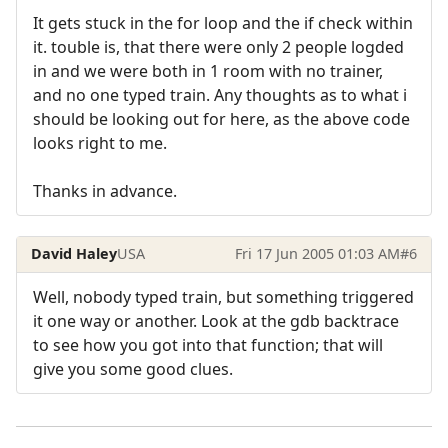
It gets stuck in the for loop and the if check within
it. touble is, that there were only 2 people logded
in and we were both in 1 room with no trainer,
and no one typed train. Any thoughts as to what i
should be looking out for here, as the above code
looks right to me.
Thanks in advance.
David Haley
USA
Fri 17 Jun 2005 01:03 AM
#6
Well, nobody typed train, but something triggered
it one way or another. Look at the gdb backtrace
to see how you got into that function; that will
give you some good clues.