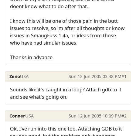
doent know what to do after that.
I know this will be one of those pain in the butt
issues to resolve, so im after all thoughts or know
issues in SmaugFuss 1.4a, or ideas from those
who have had simular issues.
Thanks in advance.
Zeno
USA
Sun 12 Jun 2005 03:48 PM
#1
Sounds like it's caught in a loop? Attach gdb to it
and see what's going on.
Conner
USA
Sun 12 Jun 2005 10:09 PM
#2
Ok, I've run into this one too. Attaching GDB to it