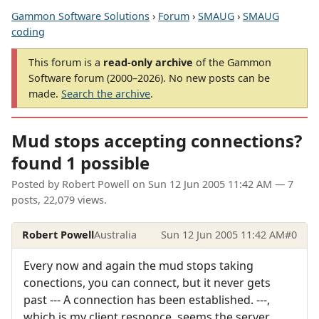
Gammon Software Solutions
›
Forum
›
SMAUG
›
SMAUG
coding
This forum is a
read-only archive
of the Gammon
Software forum (2000–2026). No new posts can be
made.
Search the archive
.
Mud stops accepting connections?
found 1 possible
Posted by
Robert Powell
on
Sun 12 Jun 2005 11:42 AM
— 7
posts, 22,079 views.
Robert Powell
Australia
Sun 12 Jun 2005 11:42 AM
#0
Every now and again the mud stops taking
conections, you can connect, but it never gets
past --- A connection has been established. ---,
which is my client responce, seems the server