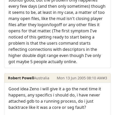
sounds good, but the problem only happenes
every few days (and then only sometimes) though
it seems to be, at least in my case, a matter of too
many open files, like the mud isn't closing player
files after they logon/logoff or any other files it
opens for that matter. (The first symptom I've
noticed of this getting ready to start being a
problem is that the users command starts
reflecting connections with descriptors in the
higher double digit range even though I've only
got maybe 5 people actually online.
Robert Powell
Australia
Mon 13 Jun 2005 08:10 AM
#3
Good idea Zeno i will give it a go the next time it
happens, any specifics i should do, i have never
attached gdb to a running process, do i just
backtrace like it was a core or seg fault?